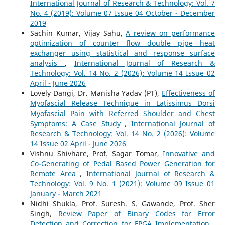
International Journal of Research & Technology: Vol. 7
No. 4 (2019): Volume 07 Issue 04 October - December
2019
Sachin Kumar, Vijay Sahu,
A review on performance
optimization of counter flow double pipe heat
exchanger using statistical and response surface
analysis
,
International Journal of Research &
Technology: Vol. 14 No. 2 (2026): Volume 14 Issue 02
April - June 2026
Lovely Dangi, Dr. Manisha Yadav (PT),
Effectiveness of
Myofascial Release Technique in Latissimus Dorsi
Myofascial Pain with Referred Shoulder and Chest
Symptoms: A Case Study
,
International Journal of
Research & Technology: Vol. 14 No. 2 (2026): Volume
14 Issue 02 April - June 2026
Vishnu Shivhare, Prof. Sagar Tomar,
Innovative and
Co-Generating of Pedal Based Power Generation for
Remote Area
,
International Journal of Research &
Technology: Vol. 9 No. 1 (2021): Volume 09 Issue 01
January - March 2021
Nidhi Shukla, Prof. Suresh. S. Gawande, Prof. Sher
Singh,
Review Paper of Binary Codes for Error
Detection and Correction for FPGA Implementation
,