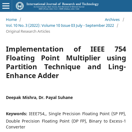
Home
/
Archives
/
Vol. 10 No. 3 (2022): Volume 10 Issue 03 July - September 2022
/
Original Research Articles
Implementation of IEEE 754
Floating Point Multiplier using
Partition Technique and Ling-
Enhance Adder
Deepak Mishra, Dr. Payal Suhane
Keywords:
IEEE754,, Single Precision Floating Point (SP FP),
Double Precision Floating Point (DP FP), Binary to Excess-1
Converter