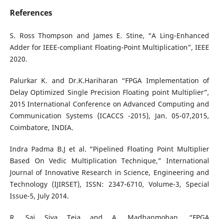
References
S. Ross Thompson and James E. Stine, “A Ling-Enhanced
Adder for IEEE-compliant Floating-Point Multiplication”, IEEE
2020.
Palurkar K. and Dr.K.Hariharan “FPGA Implementation of
Delay Optimized Single Precision Floating point Multiplier”,
2015 International Conference on Advanced Computing and
Communication Systems (ICACCS -2015), Jan. 05-07,2015,
Coimbatore, INDIA.
Indra Padma B.J et al. “Pipelined Floating Point Multiplier
Based On Vedic Multiplication Technique,” International
Journal of Innovative Research in Science, Engineering and
Technology (IJIRSET), ISSN: 2347-6710, Volume-3, Special
Issue-5, July 2014.
R. Sai Siva Teja and A. Madhanmohan, “FPGA