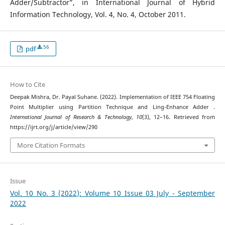
Adder/Subtractor”, in International Journal of Hybrid
Information Technology, Vol. 4, No. 4, October 2011.
56
pdf
How to Cite
Deepak Mishra, Dr. Payal Suhane. (2022). Implementation of IEEE 754 Floating
Point Multiplier using Partition Technique and Ling-Enhance Adder .
International Journal of Research & Technology
,
10
(3), 12–16. Retrieved from
https://ijrt.org/j/article/view/290
More Citation Formats
Issue
Vol. 10 No. 3 (2022): Volume 10 Issue 03 July - September
2022