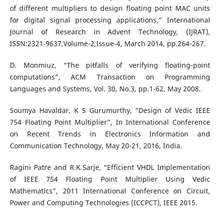
of different multipliers to design floating point MAC units
for digital signal processing applications,” International
Journal of Research in Advent Technology, (IJRAT),
ISSN:2321-9637,Volume-2,Issue-4, March 2014, pp.264-267.
D. Monmiuz, “The pitfalls of verifying floating-point
computations”, ACM Transaction on Programming
Languages and Systems, Vol. 30, No.3, pp.1-62, May 2008.
Soumya Havaldar, K S Gurumurthy, “Design of Vedic IEEE
754 Floating Point Multiplier”, In International Conference
on Recent Trends in Electronics Information and
Communication Technology, May 20-21, 2016, India.
Ragini Patre and R.K.Sarje, “Efficient VHDL Implementation
of IEEE 754 Floating Point Multiplier Using Vedic
Mathematics”, 2011 International Conference on Circuit,
Power and Computing Technologies (ICCPCT), IEEE 2015.