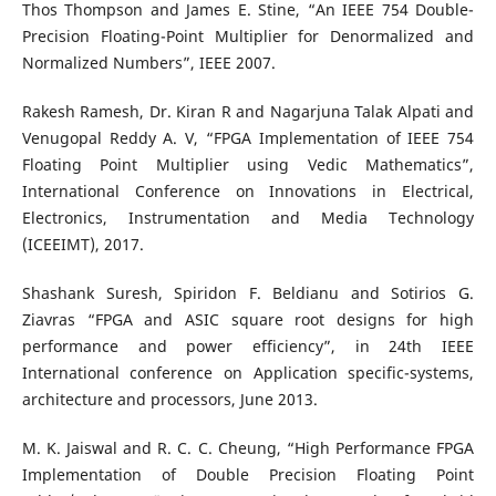
Thos Thompson and James E. Stine, “An IEEE 754 Double-
Precision Floating-Point Multiplier for Denormalized and
Normalized Numbers”, IEEE 2007.
Rakesh Ramesh, Dr. Kiran R and Nagarjuna Talak Alpati and
Venugopal Reddy A. V, “FPGA Implementation of IEEE 754
Floating Point Multiplier using Vedic Mathematics”,
International Conference on Innovations in Electrical,
Electronics, Instrumentation and Media Technology
(ICEEIMT), 2017.
Shashank Suresh, Spiridon F. Beldianu and Sotirios G.
Ziavras “FPGA and ASIC square root designs for high
performance and power efficiency”, in 24th IEEE
International conference on Application specific-systems,
architecture and processors, June 2013.
M. K. Jaiswal and R. C. C. Cheung, “High Performance FPGA
Implementation of Double Precision Floating Point