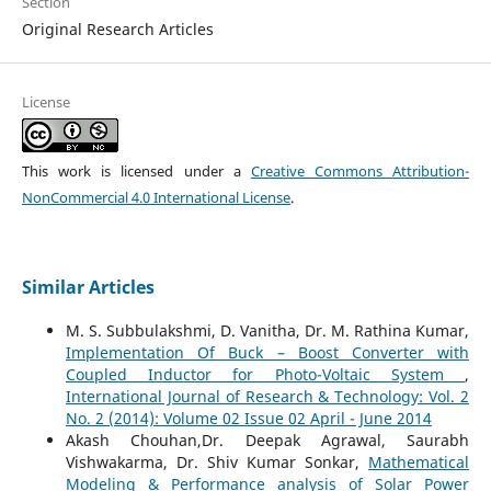
Section
Original Research Articles
License
This work is licensed under a
Creative Commons Attribution-
NonCommercial 4.0 International License
.
Similar Articles
M. S. Subbulakshmi, D. Vanitha, Dr. M. Rathina Kumar,
Implementation Of Buck – Boost Converter with
Coupled Inductor for Photo-Voltaic System
,
International Journal of Research & Technology: Vol. 2
No. 2 (2014): Volume 02 Issue 02 April - June 2014
Akash Chouhan,Dr. Deepak Agrawal, Saurabh
Vishwakarma, Dr. Shiv Kumar Sonkar,
Mathematical
Modeling & Performance analysis of Solar Power