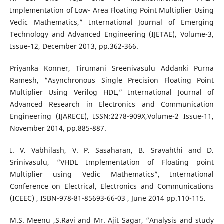
Implementation of Low- Area Floating Point Multiplier Using
Vedic Mathematics,” International Journal of Emerging
Technology and Advanced Engineering (IJETAE), Volume-3,
Issue-12, December 2013, pp.362-366.
Priyanka Konner, Tirumani Sreenivasulu Addanki Purna
Ramesh, “Asynchronous Single Precision Floating Point
Multiplier Using Verilog HDL,” International Journal of
Advanced Research in Electronics and Communication
Engineering (IJARECE), ISSN:2278-909X,Volume-2 Issue-11,
November 2014, pp.885-887.
I. V. Vabhilash, V. P. Sasaharan, B. Sravahthi and D.
Srinivasulu, “VHDL Implementation of Floating point
Multiplier using Vedic Mathematics”, International
Conference on Electrical, Electronics and Communications
(ICEEC) , ISBN-978-81-85693-66-03 , June 2014 pp.110-115.
M.S. Meenu ,S.Ravi and Mr. Ajit Sagar, “Analysis and study