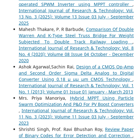
operated SPWM Inverter using MPPT controller
,
International Journal of Research & Technology: Vol.
13 No. 3 (2025): Volume 13 Issue 03 July - September
2025
Mahesh Thakare, P. R Barbude,
Comparison Of Double
Warren And K-Type Steel Truss Bridge For Weight
Subjected To Double Track Railway Loading
,
International Journal of Research & Technology: Vol. 8
No. 4 (2020): Volume 08 Issue 04 October - December
2020
Ashok Agarwal,Sachin Rai,
Design of a CMOS Op-Amp
and Second Order Sigma Delta Analog to Digital
Converter Using 0.18 µ µµ µm CMOS Technology
,
International Journal of Research & Technology: Vol. 1
No. 1 (2013): Volume 01 Issue 01 January - March 2013
Mrs. Priya Manoriya,
Hybrid MPPT Using Particle
Swarm Optimization And P&O For PV Boost Converters
,
International Journal of Research & Technology: Vol.
11 No. 3 (2023): Volume 11 Issue 03 July - September
2023
Shrishti Singh, Prof. Ravi Bhushan Roy,
Review Paper
of Binary Codes for Error Detection and Correction
,