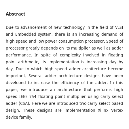
Abstract
Due to advancement of new technology in the field of VLSI
and Embedded system, there is an increasing demand of
high speed and low power consumption processor. Speed of
processor greatly depends on its multiplier as well as adder
performance. In spite of complexity involved in floating
point arithmetic, its implementation is increasing day by
day. Due to which high speed adder architecture become
important. Several adder architecture designs have been
developed to increase the efficiency of the adder. In this
paper, we introduce an architecture that performs high
speed IEEE 754 floating point multiplier using carry select
adder (CSA). Here we are introduced two carry select based
design. These designs are implementation Xilinx Vertex
device family.