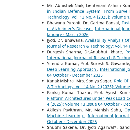
Mr. Abhishek Naik, Lieutenant Ashish K
in Indian Defence System: From Survei
Technology: Vol. 13 No. 4 (2025): Volume 
Bhawana Purohit, Dr. Garima Bansal,
Fusi
of Alzheimer's Disease
,
International Jou
January - March 2026
Jyoti, Dr. Bhawana,
Availability Analysis 
Journal of Research & Technology: Vol. 14
Durgesh Sharma, Dr.Anubhuti khare,
Re
International Journal of Research & Techno
Yitendra Kumar, Prof. Suresh S. Gawande
Deep Learning Approach
,
International J
04 October - December 2025
Kanak Mishra, Mrs. Soniya Sagar,
Role Of
& Technology: Vol. 14 No. 2 (2026): Volume
Pankaj Kumar Thakur, Prof. Ayush Kum
Platform Architectures under Peak Load C
4 (2025): Volume 13 Issue 04 October - D
Akilesh Pavithran, Mr. Manish Sahu,
Op
Machine Learning
,
International Journa
October - December 2025
Shubhi Saxena, Dr. Jyoti Agarwal*, Sand