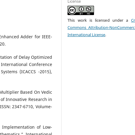
License
This work is licensed under a
Cr
Commons Attribution-NonCommerci
International License
.
Enhanced Adder for IEEE-
20.
tation of Delay Optimized
5 International Conference
ystems (ICACCS -2015),
 Multiplier Based On Vedic
 of Innovative Research in
 ISSN: 2347-6710, Volume-
 Implementation of Low-
thematics,” International