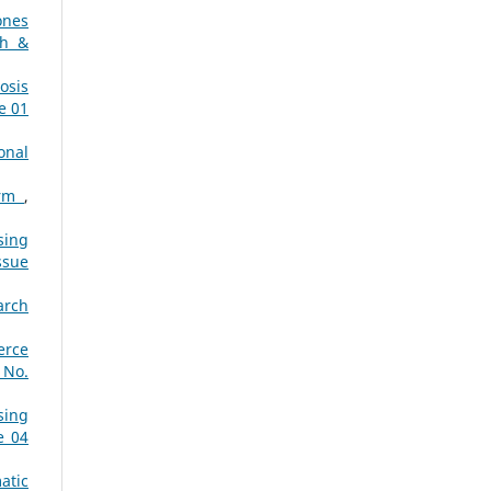
ones
ch &
osis
e 01
onal
orm
,
sing
ssue
arch
erce
 No.
sing
e 04
atic