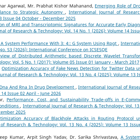
umar Agarwal, Mr. Prabhat Kishor Mahanand,
Emerging Role of Dr
llance to Strategic Autonomy
,
International Journal of Resear
13 Issue 04 October - December 2025
on of MRI and Transcriptomic Signatures for Accurate Early Diagn
rnal of Research & Technology: Vol. 14 No. 1 (2026): Volume 14 Issu
Of A System Performance With 3: 4:: G System Using Rpgt
,
Internati
 No. S3 (2026): International Conference on ICSESQE
view of Distributed Arithmetic based Discrete Wavelet Transf
logy: Vol. 5 No. 1 (2017): Volume 05 Issue 01 January - March 2017
,
Optimization Accuracy of Fake News Detection for Twitter Data u
ournal of Research & Technology: Vol. 13 No. 4 (2025): Volume 13 I
 Dna And Rna In Drug Development
,
International Journal of Rese
 14 Issue 02 April - June 2026
ar,
Performance, Cost, and Sustainability Trade-offs in E-Comm
onditions
,
International Journal of Research & Technology: Vol. 13
ecember 2025
timization Accuracy of Blackhole Attacks in Routing Protocol u
l of Research & Technology: Vol. 13 No. 4 (2025): Volume 13 Issu
eep Kumar, Arpit Singh Yadav, Dr. Sarika Shrivastava,
A System