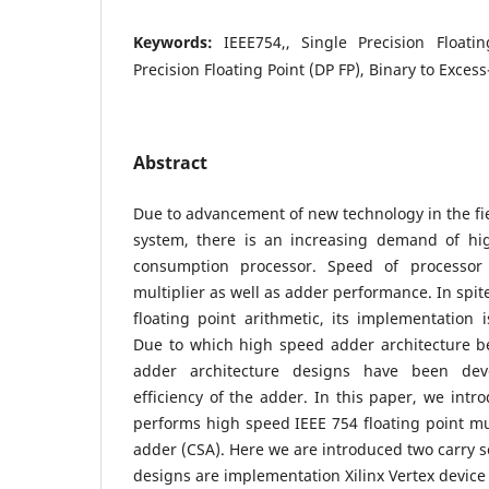
Keywords:
IEEE754,, Single Precision Floati
Precision Floating Point (DP FP), Binary to Exces
Abstract
Due to advancement of new technology in the f
system, there is an increasing demand of h
consumption processor. Speed of processor
multiplier as well as adder performance. In spit
floating point arithmetic, its implementation 
Due to which high speed adder architecture b
adder architecture designs have been dev
efficiency of the adder. In this paper, we intr
performs high speed IEEE 754 floating point mul
adder (CSA). Here we are introduced two carry s
designs are implementation Xilinx Vertex device 