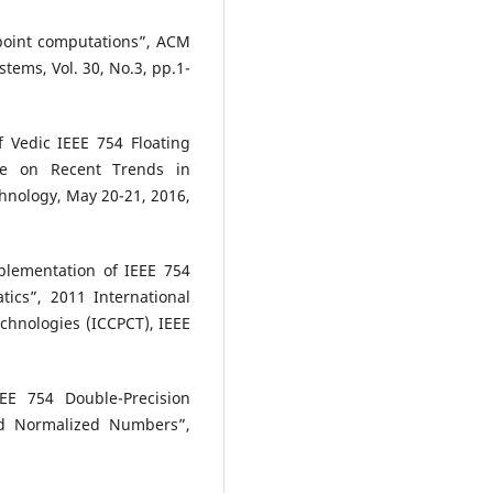
-point computations”, ACM
ems, Vol. 30, No.3, pp.1-
 Vedic IEEE 754 Floating
nce on Recent Trends in
hnology, May 20-21, 2016,
mplementation of IEEE 754
tics”, 2011 International
chnologies (ICCPCT), IEEE
E 754 Double-Precision
and Normalized Numbers”,