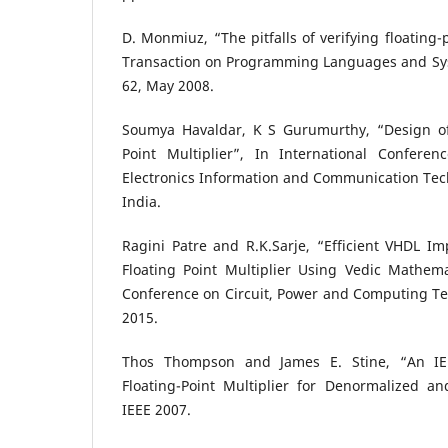
D. Monmiuz, “The pitfalls of verifying floating
Transaction on Programming Languages and Syst
62, May 2008.
Soumya Havaldar, K S Gurumurthy, “Design of
Point Multiplier”, In International Confere
Electronics Information and Communication Tec
India.
Ragini Patre and R.K.Sarje, “Efficient VHDL I
Floating Point Multiplier Using Vedic Mathema
Conference on Circuit, Power and Computing Te
2015.
Thos Thompson and James E. Stine, “An IEE
Floating-Point Multiplier for Denormalized 
IEEE 2007.