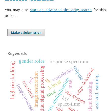
You may also
start an advanced similarity search
for this
article.
Make a Submission
Keywords
gender roles
response spectrum
high rise building
tailpipe
digital signal processing
wormholes
edge detection
image restoration
ai-assisted learning
led
matrix multiplication
nn
5-level
reactions
mae
gradient boosting
image processing
rmse
vlsi system
lcd
space-time
anode