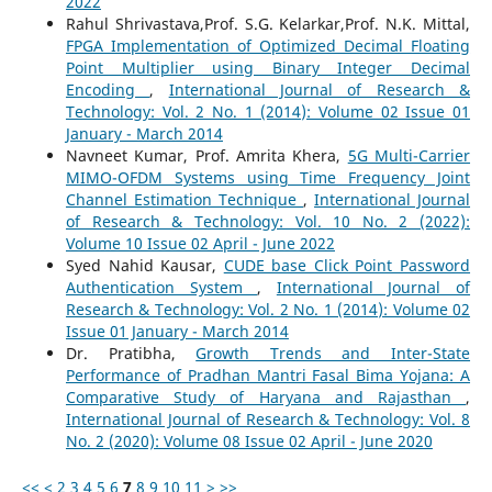
2022
Rahul Shrivastava,Prof. S.G. Kelarkar,Prof. N.K. Mittal,
FPGA Implementation of Optimized Decimal Floating
Point Multiplier using Binary Integer Decimal
Encoding
,
International Journal of Research &
Technology: Vol. 2 No. 1 (2014): Volume 02 Issue 01
January - March 2014
Navneet Kumar, Prof. Amrita Khera,
5G Multi-Carrier
MIMO-OFDM Systems using Time Frequency Joint
Channel Estimation Technique
,
International Journal
of Research & Technology: Vol. 10 No. 2 (2022):
Volume 10 Issue 02 April - June 2022
Syed Nahid Kausar,
CUDE base Click Point Password
Authentication System
,
International Journal of
Research & Technology: Vol. 2 No. 1 (2014): Volume 02
Issue 01 January - March 2014
Dr. Pratibha,
Growth Trends and Inter-State
Performance of Pradhan Mantri Fasal Bima Yojana: A
Comparative Study of Haryana and Rajasthan
,
International Journal of Research & Technology: Vol. 8
No. 2 (2020): Volume 08 Issue 02 April - June 2020
<<
<
2
3
4
5
6
7
8
9
10
11
>
>>