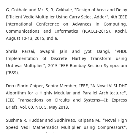
G. Gokhale and Mr. S. R. Gokhale, "Design of Area and Delay
Efficient Vedic Multiplier Using Carry Select Adder", 4th IEEE
International Conference on Advances in Computing,
Communications and Informatics (ICACCI-2015), Kochi,
August 10-13, 2015, India.
Shrila Parsai, Swapnil Jain and Jyoti Dangi, "VHDL
Implementation of Discrete Hartley Transform using
Urdhwa Multiplier", 2015 IEEE Bombay Section Symposium
(IBSS).
Doru Florin Chiper, Senior Member, IEEE, "A Novel VLSI DHT
Algorithm for a Highly Modular and Parallel Architecture",
IEEE Transactions on Circuits and Systems—II: Express
Briefs, Vol. 60, NO. 5, May 2013.
Sushma R. Huddar and SudhirRao, Kalpana M., "Novel High
Speed Vedi Mathematics Multiplier using Compressors",