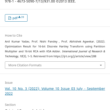
978-1 - 4673-5090-7/13/$31.00 ©2013 IEEE.
39
pdf
How to Cite
Anil Kumar Yadav, Prof. Nishi Pandey , Prof. Abhishek Agwekar. (2022).
Optimization Result for 16-bit Discrete Hartley Transform using Partition
Multiplier and 16-bit RCA with KSA Adder.
International Journal of Research &
Technology
,
10
(3), 1–5. Retrieved from https://ijrt.org/j/article/view/288
More Citation Formats
Issue
Vol. 10 No. 3 (2022): Volume 10 Issue 03 July - September
2022
Section