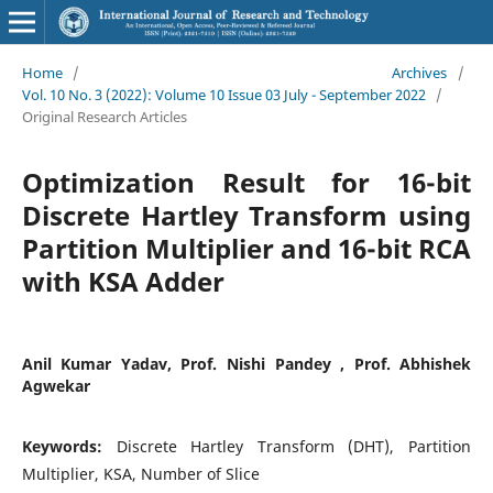
Home
/
Archives
/
Vol. 10 No. 3 (2022): Volume 10 Issue 03 July - September 2022
/
Original Research Articles
Optimization Result for 16-bit
Discrete Hartley Transform using
Partition Multiplier and 16-bit RCA
with KSA Adder
Anil Kumar Yadav, Prof. Nishi Pandey , Prof. Abhishek
Agwekar
Keywords:
Discrete Hartley Transform (DHT), Partition
Multiplier, KSA, Number of Slice