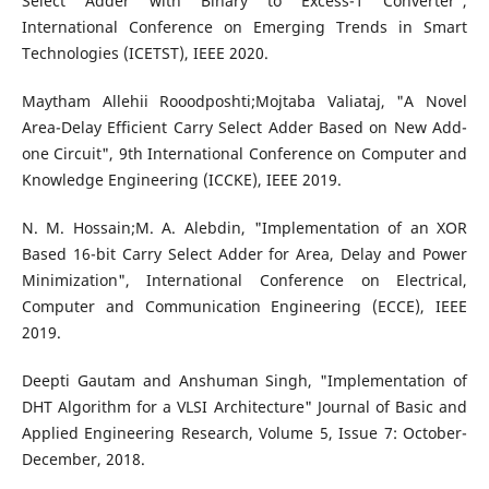
Select Adder with Binary to Excess-1 Converter",
International Conference on Emerging Trends in Smart
Technologies (ICETST), IEEE 2020.
Maytham Allehii Rooodposhti;Mojtaba Valiataj, "A Novel
Area-Delay Efficient Carry Select Adder Based on New Add-
one Circuit", 9th International Conference on Computer and
Knowledge Engineering (ICCKE), IEEE 2019.
N. M. Hossain;M. A. Alebdin, "Implementation of an XOR
Based 16-bit Carry Select Adder for Area, Delay and Power
Minimization", International Conference on Electrical,
Computer and Communication Engineering (ECCE), IEEE
2019.
Deepti Gautam and Anshuman Singh, "Implementation of
DHT Algorithm for a VLSI Architecture" Journal of Basic and
Applied Engineering Research, Volume 5, Issue 7: October-
December, 2018.