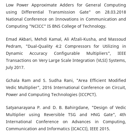
Low Power Approximate Adders for General Computing
using Differential Transmission Gate" on 28.03.2018
National Conference on Innovations in Communication and
Computing "NCICC" IS BNS College of Technology.
Emad Akbari, Mehdi Kamal, Ali Afzali-Kusha, and Massoud
Pedram, "Dual-Quality 4:2 Compressors for Utilizing in
Dynamic Accuracy Configurable Multipliers", IEEE
Transactions on Very Large Scale Integration (VLSI) Systems,
July 2017.
Gchala Ram and S. Sudha Rani, "Area Efficient Modified
Vedic Multiplier", 2016 International Conference on Circuit,
Power and Computing Technologies (ICCPCT).
Satyanarayana P. and D. B. Bahirgdane, "Design of Vedic
Multiplier using Reversible TSG and HNG Gate", 4th
International Conference on Advances in Computing,
Communication and Informatics (ICACCI), IEEE 2015.