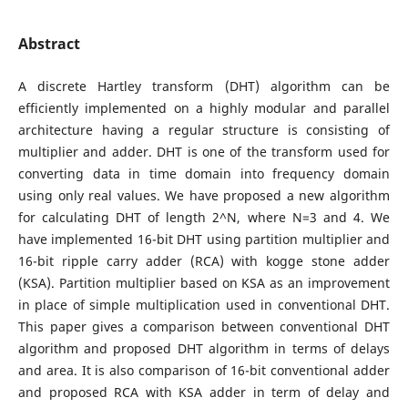
Abstract
A discrete Hartley transform (DHT) algorithm can be
efficiently implemented on a highly modular and parallel
architecture having a regular structure is consisting of
multiplier and adder. DHT is one of the transform used for
converting data in time domain into frequency domain
using only real values. We have proposed a new algorithm
for calculating DHT of length 2^N, where N=3 and 4. We
have implemented 16-bit DHT using partition multiplier and
16-bit ripple carry adder (RCA) with kogge stone adder
(KSA). Partition multiplier based on KSA as an improvement
in place of simple multiplication used in conventional DHT.
This paper gives a comparison between conventional DHT
algorithm and proposed DHT algorithm in terms of delays
and area. It is also comparison of 16-bit conventional adder
and proposed RCA with KSA adder in term of delay and