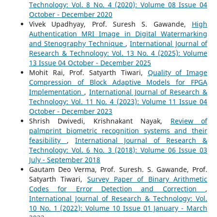
Technology: Vol. 8 No. 4 (2020): Volume 08 Issue 04
October - December 2020
Vivek Upadhyay, Prof. Suresh S. Gawande,
High
Authentication MRI Image in Digital Watermarking
and Stenography Technique
,
International Journal of
Research & Technology: Vol. 13 No. 4 (2025): Volume
13 Issue 04 October - December 2025
Mohit Rai, Prof. Satyarth Tiwari,
Quality of Image
Compression of Block Adaptive Models for FPGA
Implementation
,
International Journal of Research &
Technology: Vol. 11 No. 4 (2023): Volume 11 Issue 04
October - December 2023
Shrish Dwivedi, Krishnakant Nayak,
Review of
palmprint biometric recognition systems and their
feasibility
,
International Journal of Research &
Technology: Vol. 6 No. 3 (2018): Volume 06 Issue 03
July - September 2018
Gautam Deo Verma, Prof. Suresh. S. Gawande, Prof.
Satyarth Tiwari,
Survey Paper of Binary Arithmetic
Codes for Error Detection and Correction
,
International Journal of Research & Technology: Vol.
10 No. 1 (2022): Volume 10 Issue 01 January - March