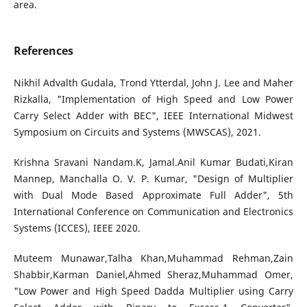
area.
References
Nikhil Advalth Gudala, Trond Ytterdal, John J. Lee and Maher
Rizkalla, "Implementation of High Speed and Low Power
Carry Select Adder with BEC", IEEE International Midwest
Symposium on Circuits and Systems (MWSCAS), 2021.
Krishna Sravani Nandam.K, Jamal.Anil Kumar Budati,Kiran
Mannep, Manchalla O. V. P. Kumar, "Design of Multiplier
with Dual Mode Based Approximate Full Adder", 5th
International Conference on Communication and Electronics
Systems (ICCES), IEEE 2020.
Muteem Munawar,Talha Khan,Muhammad Rehman,Zain
Shabbir,Karman Daniel,Ahmed Sheraz,Muhammad Omer,
"Low Power and High Speed Dadda Multiplier using Carry