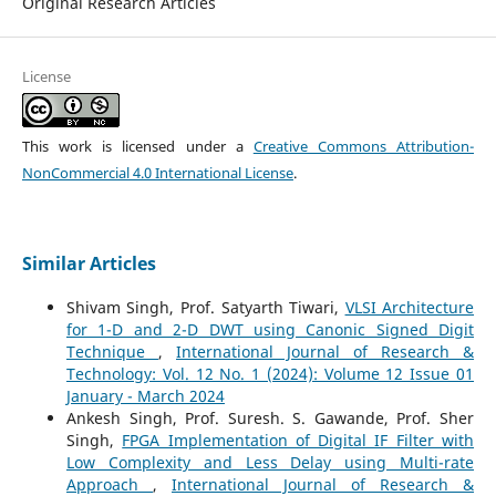
Original Research Articles
License
This work is licensed under a
Creative Commons Attribution-
NonCommercial 4.0 International License
.
Similar Articles
Shivam Singh, Prof. Satyarth Tiwari,
VLSI Architecture
for 1-D and 2-D DWT using Canonic Signed Digit
Technique
,
International Journal of Research &
Technology: Vol. 12 No. 1 (2024): Volume 12 Issue 01
January - March 2024
Ankesh Singh, Prof. Suresh. S. Gawande, Prof. Sher
Singh,
FPGA Implementation of Digital IF Filter with
Low Complexity and Less Delay using Multi-rate
Approach
,
International Journal of Research &