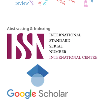
cathode
review
Abstracting & Indexing