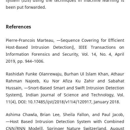
system (IDS) using the techniques in machine learning is
been put forwarded.
References
Pierre-Francois Marteau, ―Sequence Covering for Efficient
Host-Based Intrusion Detection‖, IEEE Transactions on
Information Forensics and Security, Vol. 14, No. 4, April
2019, pp. 944–1006.
Rashidah Funke Olanrewaju, Burhan Ul Islam Khan, Athaur
Rahman Najeeb, Ku Nor Afiza Ku Zahir and Sabahat
Hussain, ―Snort-Based Smart and Swift Intrusion Detection
System‖, Indian Journal of Science and Technology, Vol.
11(4), DOI: 10.17485/ijst/2018/v11i4/120917, January 2018.
Ashima Chawla, Brian Lee, Sheila Fallon, and Paul Jacob,
―Host Based Intrusion Detection System with Combined
CNN/RNN Model‖, Springer Nature Switzerland, August