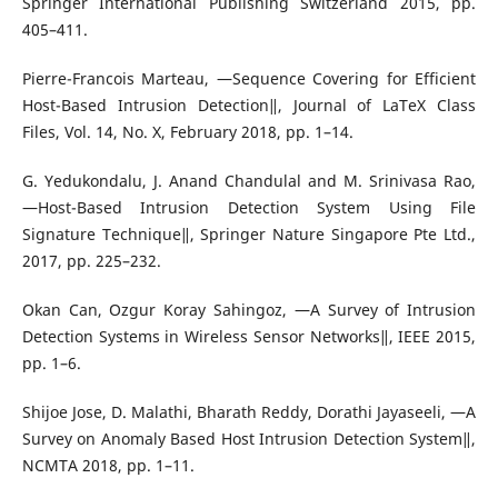
Springer International Publishing Switzerland 2015, pp.
405–411.
Pierre-Francois Marteau, ―Sequence Covering for Efficient
Host-Based Intrusion Detection‖, Journal of LaTeX Class
Files, Vol. 14, No. X, February 2018, pp. 1–14.
G. Yedukondalu, J. Anand Chandulal and M. Srinivasa Rao,
―Host-Based Intrusion Detection System Using File
Signature Technique‖, Springer Nature Singapore Pte Ltd.,
2017, pp. 225–232.
Okan Can, Ozgur Koray Sahingoz, ―A Survey of Intrusion
Detection Systems in Wireless Sensor Networks‖, IEEE 2015,
pp. 1–6.
Shijoe Jose, D. Malathi, Bharath Reddy, Dorathi Jayaseeli, ―A
Survey on Anomaly Based Host Intrusion Detection System‖,
NCMTA 2018, pp. 1–11.