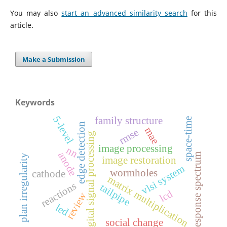
You may also
start an advanced similarity search
for this
article.
Make a Submission
Keywords
5-level
family structure
space-time
edge detection
mae
rmse
digital signal processing
image processing
nn
anode
response spectrum
plan irregularity
image restoration
vlsi system
wormholes
cathode
matrix multiplication
reactions
tailpipe
lcd
review
led
social change