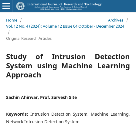
Home
/
Archives
/
Vol. 12 No. 4 (2024): Volume 12 Issue 04 October - December 2024
/
Original Research Articles
Study of Intrusion Detection
System using Machine Learning
Approach
Sachin Ahirwar, Prof. Sarvesh Site
Keywords:
Intrusion Detection System, Machine Learning,
Network Intrusion Detection System