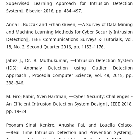
Supervised Learning Approach for Intrusion Detection
System‖, Elsevier 2016, pp. 484–497.
Anna L. Buczak and Erhan Guven, ―A Survey of Data Mining
and Machine Learning Methods for Cyber Security Intrusion
Detection‖, IEEE Communications Surveys & Tutorials, Vol.
18, No. 2, Second Quarter 2016, pp. 1153–1176.
Jabez J., Dr. B. Muthukumar, ―Intrusion Detection System
(IDS): Anomaly Detection using Outlier Detection
Approach‖, Procedia Computer Science, vol. 48, 2015, pp.
338–346.
M. Firoj Kabir, Sven Hartman, ―Cyber Security: Challenges –
An Efficient Intrusion Detection System Design‖, IEEE 2018,
pp. 19–24.
Poonam Sinai Kenkre, Anusha Pai, and Louella Colaco,
―Real Time Intrusion Detection and Prevention System‖,