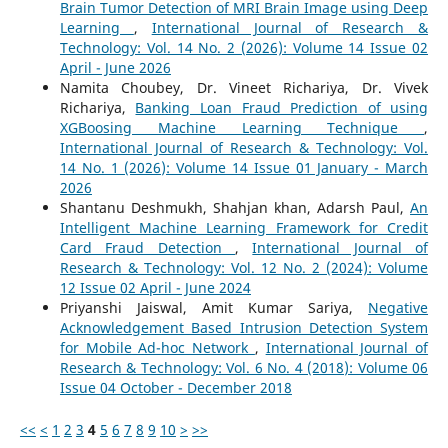
Brain Tumor Detection of MRI Brain Image using Deep
Learning
,
International Journal of Research &
Technology: Vol. 14 No. 2 (2026): Volume 14 Issue 02
April - June 2026
Namita Choubey, Dr. Vineet Richariya, Dr. Vivek
Richariya,
Banking Loan Fraud Prediction of using
XGBoosing Machine Learning Technique
,
International Journal of Research & Technology: Vol.
14 No. 1 (2026): Volume 14 Issue 01 January - March
2026
Shantanu Deshmukh, Shahjan khan, Adarsh Paul,
An
Intelligent Machine Learning Framework for Credit
Card Fraud Detection
,
International Journal of
Research & Technology: Vol. 12 No. 2 (2024): Volume
12 Issue 02 April - June 2024
Priyanshi Jaiswal, Amit Kumar Sariya,
Negative
Acknowledgement Based Intrusion Detection System
for Mobile Ad-hoc Network
,
International Journal of
Research & Technology: Vol. 6 No. 4 (2018): Volume 06
Issue 04 October - December 2018
<<
<
1
2
3
4
5
6
7
8
9
10
>
>>