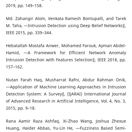
2019, pp. 149–158.
Md. Zahangir Alom, Venkata Ramesh Bontupalli, and Tarek
M. Taha, ―Intrusion Detection using Deep Belief Networks‖,
IEEE 2015, pp. 339–344.
Hebatallah Mostafa Anwer, Mohamed Farouk, Ayman Abdel-
Hamid, ―A Framework for Efficient Network Anomaly
Intrusion Detection with Features Selection‖, IEEE 2018, pp.
157–162.
Nutan Farah Haq, Musharrat Rafni, Abdur Rahman Onik,
―Application of Machine Learning Approaches in Intrusion
Detection System: A Survey‖, (IJARAI) International Journal
of Advanced Research in Artificial Intelligence, Vol. 4, No. 3,
2015, pp. 9–18.
Rana Aamir Raza Ashfaq, Xi-Zhao Wang, Joshua Zhexue
Huang, Haider Abbas, Yu-Lin He, ―Fuzziness Based Semi-