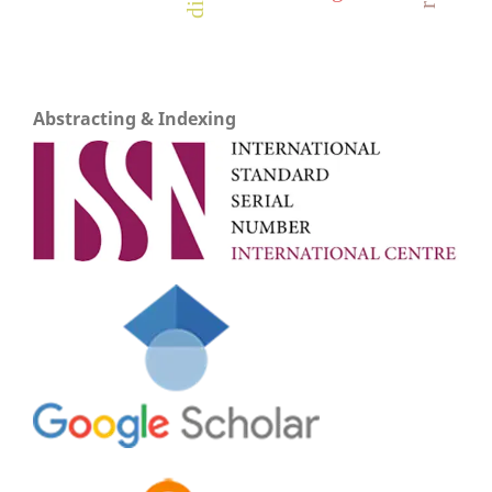
Abstracting & Indexing