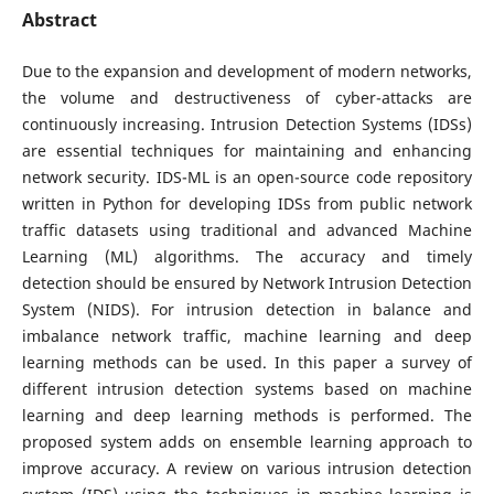
Abstract
Due to the expansion and development of modern networks,
the volume and destructiveness of cyber-attacks are
continuously increasing. Intrusion Detection Systems (IDSs)
are essential techniques for maintaining and enhancing
network security. IDS-ML is an open-source code repository
written in Python for developing IDSs from public network
traffic datasets using traditional and advanced Machine
Learning (ML) algorithms. The accuracy and timely
detection should be ensured by Network Intrusion Detection
System (NIDS). For intrusion detection in balance and
imbalance network traffic, machine learning and deep
learning methods can be used. In this paper a survey of
different intrusion detection systems based on machine
learning and deep learning methods is performed. The
proposed system adds on ensemble learning approach to
improve accuracy. A review on various intrusion detection