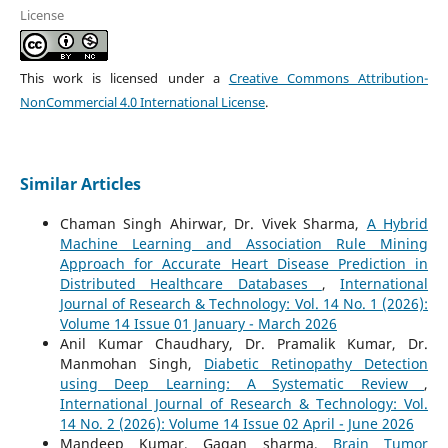
License
This work is licensed under a
Creative Commons Attribution-
NonCommercial 4.0 International License
.
Similar Articles
Chaman Singh Ahirwar, Dr. Vivek Sharma,
A Hybrid
Machine Learning and Association Rule Mining
Approach for Accurate Heart Disease Prediction in
Distributed Healthcare Databases
,
International
Journal of Research & Technology: Vol. 14 No. 1 (2026):
Volume 14 Issue 01 January - March 2026
Anil Kumar Chaudhary, Dr. Pramalik Kumar, Dr.
Manmohan Singh,
Diabetic Retinopathy Detection
using Deep Learning: A Systematic Review
,
International Journal of Research & Technology: Vol.
14 No. 2 (2026): Volume 14 Issue 02 April - June 2026
Mandeep Kumar, Gagan sharma,
Brain Tumor