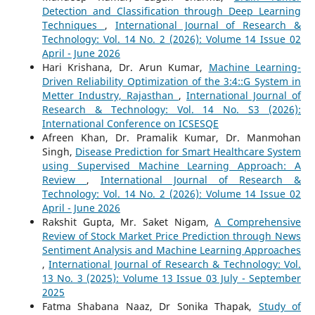
Detection and Classification through Deep Learning
Techniques
,
International Journal of Research &
Technology: Vol. 14 No. 2 (2026): Volume 14 Issue 02
April - June 2026
Hari Krishana, Dr. Arun Kumar,
Machine Learning-
Driven Reliability Optimization of the 3:4::G System in
Metter Industry, Rajasthan
,
International Journal of
Research & Technology: Vol. 14 No. S3 (2026):
International Conference on ICSESQE
Afreen Khan, Dr. Pramalik Kumar, Dr. Manmohan
Singh,
Disease Prediction for Smart Healthcare System
using Supervised Machine Learning Approach: A
Review
,
International Journal of Research &
Technology: Vol. 14 No. 2 (2026): Volume 14 Issue 02
April - June 2026
Rakshit Gupta, Mr. Saket Nigam,
A Comprehensive
Review of Stock Market Price Prediction through News
Sentiment Analysis and Machine Learning Approaches
,
International Journal of Research & Technology: Vol.
13 No. 3 (2025): Volume 13 Issue 03 July - September
2025
Fatma Shabana Naaz, Dr Sonika Thapak,
Study of