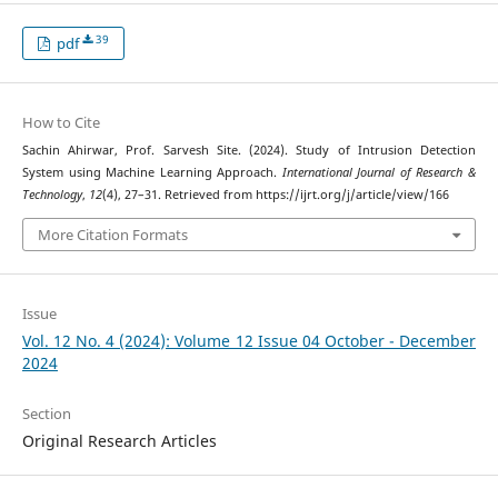
39
pdf
How to Cite
Sachin Ahirwar, Prof. Sarvesh Site. (2024). Study of Intrusion Detection
System using Machine Learning Approach.
International Journal of Research &
Technology
,
12
(4), 27–31. Retrieved from https://ijrt.org/j/article/view/166
More Citation Formats
Issue
Vol. 12 No. 4 (2024): Volume 12 Issue 04 October - December
2024
Section
Original Research Articles