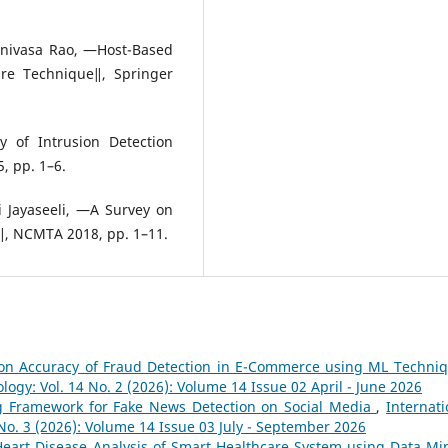
inivasa Rao, ―Host-Based
ure Technique‖, Springer
 of Intrusion Detection
, pp. 1–6.
i Jayaseeli, ―A Survey on
‖, NCMTA 2018, pp. 1–11.
ion Accuracy of Fraud Detection in E-Commerce using ML Techni
logy: Vol. 14 No. 2 (2026): Volume 14 Issue 02 April - June 2026
g Framework for Fake News Detection on Social Media
,
Internati
No. 3 (2026): Volume 14 Issue 03 July - September 2026
Heart Disease Analysis of Smart Healthcare System using Data Mi