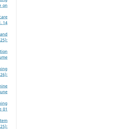
e on
care
. 14
 and
25):
tion
lume
ning
26):
hine
June
ning
e 01
stem
25):