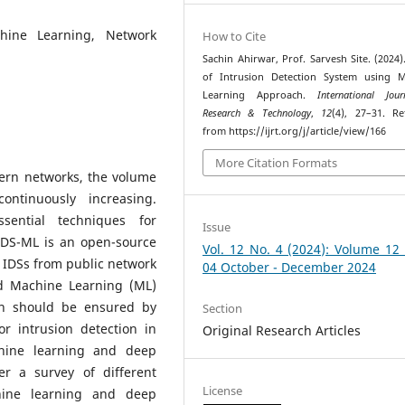
chine Learning, Network
How to Cite
Sachin Ahirwar, Prof. Sarvesh Site. (2024)
of Intrusion Detection System using M
Learning Approach.
International Jou
Research & Technology
,
12
(4), 27–31. Re
from https://ijrt.org/j/article/view/166
More Citation Formats
ern networks, the volume
ontinuously increasing.
sential techniques for
Issue
IDS-ML is an open-source
Vol. 12 No. 4 (2024): Volume 12
g IDSs from public network
04 October - December 2024
ed Machine Learning (ML)
on should be ensured by
Section
r intrusion detection in
Original Research Articles
chine learning and deep
r a survey of different
License
hine learning and deep