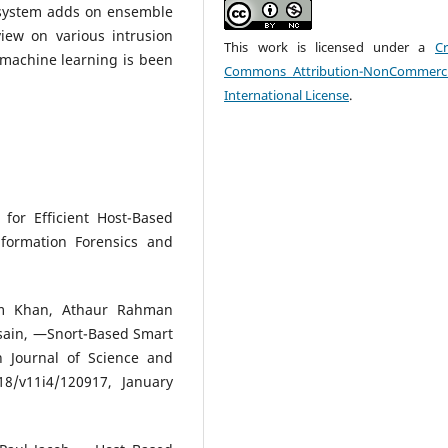
 system adds on ensemble
iew on various intrusion
This work is licensed under a
Cr
 machine learning is been
Commons Attribution-NonCommerci
International License
.
for Efficient Host-Based
nformation Forensics and
am Khan, Athaur Rahman
sain, ―Snort-Based Smart
n Journal of Science and
18/v11i4/120917, January