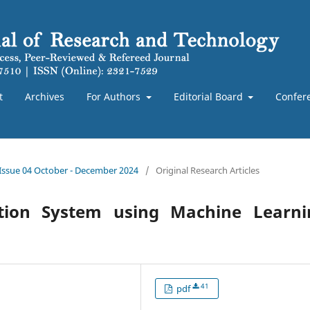
t
Archives
For Authors
Editorial Board
Confer
 Issue 04 October - December 2024
/
Original Research Articles
ction System using Machine Learni
41
pdf