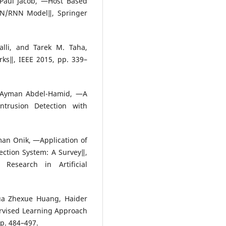
 Paul Jacob, ―Host Based
NN/RNN Model‖, Springer
lli, and Tarek M. Taha,
ks‖, IEEE 2015, pp. 339–
 Ayman Abdel-Hamid, ―A
ntrusion Detection with
an Onik, ―Application of
ction System: A Survey‖,
 Research in Artificial
ua Zhexue Huang, Haider
rvised Learning Approach
pp. 484–497.