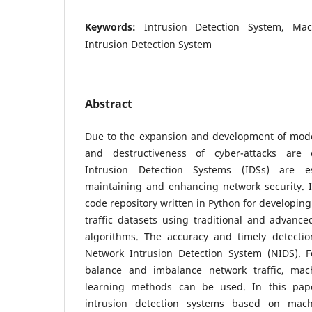
Keywords:
Intrusion Detection System, Ma
Intrusion Detection System
Abstract
Due to the expansion and development of mod
and destructiveness of cyber-attacks are c
Intrusion Detection Systems (IDSs) are es
maintaining and enhancing network security. 
code repository written in Python for developin
traffic datasets using traditional and advanc
algorithms. The accuracy and timely detecti
Network Intrusion Detection System (NIDS). Fo
balance and imbalance network traffic, ma
learning methods can be used. In this pape
intrusion detection systems based on mac