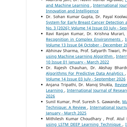
and Machine Learning
,
International Jou
Innovation and Intelligence
Dr. Sohan Kumar Gupta, Dr. Payal Koolwa
System for Early Breast Cancer Detection
No. 3 (2026): Volume 14 Issue 03 July - S
Ravi Ranjan Kumar, Dr. Krishna Murari,
Recognition in Complex Environments
,
I
Volume 13 Issue 04 October - December 2
Abhinav Sharma, Prof. Satyarth Tiwari, P
using Machine Learning Algorithm
,
Inter
10 Issue 01 January - March 2022
Dr. Rajesh Chauhan, Dr. Akshay Bhard
Algorithms For Predictive Data Analytics
Volume 14 Issue 03 July - September 2026
Anjana Tripathi, Dr. Manoj Shukla,
Review
Learning
,
International Journal of Resear
2026
Sunil Kumar, Prof. Suresh S. Gawande,
Ma
Technique: A Review
,
International Journ
January - March 2025
Mithilesh Kumar Choudhary , Prof. Atu
using LSTM DEEP Learning Technique
,