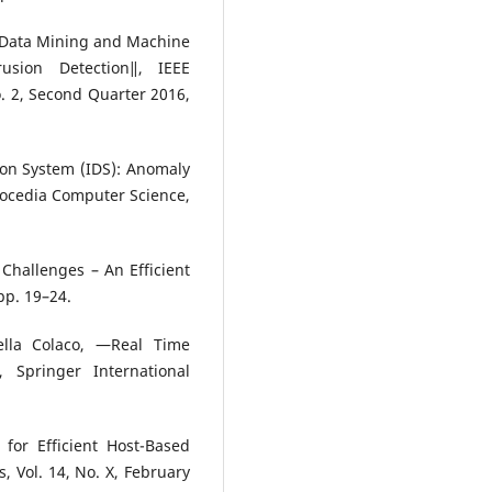
 Data Mining and Machine
usion Detection‖, IEEE
. 2, Second Quarter 2016,
ion System (IDS): Anomaly
rocedia Computer Science,
Challenges – An Efficient
pp. 19–24.
lla Colaco, ―Real Time
 Springer International
for Efficient Host-Based
s, Vol. 14, No. X, February