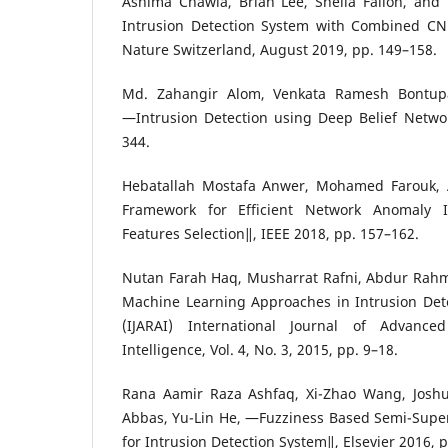
Ashima Chawla, Brian Lee, Sheila Fallon, and
Intrusion Detection System with Combined C
Nature Switzerland, August 2019, pp. 149–158.
Md. Zahangir Alom, Venkata Ramesh Bontupa
―Intrusion Detection using Deep Belief Networ
344.
Hebatallah Mostafa Anwer, Mohamed Farouk,
Framework for Efficient Network Anomaly I
Features Selection‖, IEEE 2018, pp. 157–162.
Nutan Farah Haq, Musharrat Rafni, Abdur Rahm
Machine Learning Approaches in Intrusion Dete
(IJARAI) International Journal of Advanced
Intelligence, Vol. 4, No. 3, 2015, pp. 9–18.
Rana Aamir Raza Ashfaq, Xi-Zhao Wang, Josh
Abbas, Yu-Lin He, ―Fuzziness Based Semi-Supe
for Intrusion Detection System‖, Elsevier 2016, 