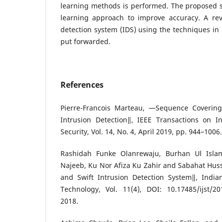
learning methods is performed. The proposed
learning approach to improve accuracy. A rev
detection system (IDS) using the techniques in
put forwarded.
References
Pierre-Francois Marteau, ―Sequence Covering 
Intrusion Detection‖, IEEE Transactions on I
Security, Vol. 14, No. 4, April 2019, pp. 944–1006.
Rashidah Funke Olanrewaju, Burhan Ul Isl
Najeeb, Ku Nor Afiza Ku Zahir and Sabahat Hus
and Swift Intrusion Detection System‖, India
Technology, Vol. 11(4), DOI: 10.17485/ijst/20
2018.