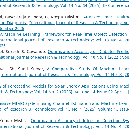
rnal of Research & Technology: Vol. 13 No. S4 (2025): E- Conferenc
l, Basavaraja Bijjoora, G. Roopa Lakshmi,
AI-Based Smart Health
 and Diagnosis
,
International Journal of Research & Technology: Vol
eptember 2026
A Machine Learning Framework for Real-Time Object Detection
nternational Journal of Research & Technology: Vol. 13 No. 4 (20
025
rof. Suresh. S. Gawande,
Optimization Accuracy of Diabetes Predic
national Journal of Research & Technology: Vol. 10 No. 1 (2022): Vo
waj, Sh. Sunil Kumar,
A Comparative Study Of Machine Lear
,
International Journal of Research & Technology: Vol. 14 No. 3 (20
 of Forecasting Models for Solar Energy Applications Using Mac
ch & Technology: Vol. 14 No. 2 (2026): Volume 14 Issue 02 April - 
ssive MIMO System using Channel Estimation and Machine Lear
al of Research & Technology: Vol. 13 No. 1 (2025): Volume 13 Issu
l Kumar Mishra,
Optimization Accuracy of Intrusion Detection Sy
International Journal of Research & Technology: Vol. 13 No. 4 (20