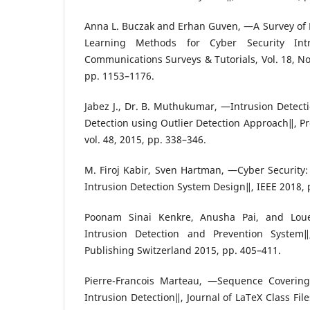
Anna L. Buczak and Erhan Guven, ―A Survey of
Learning Methods for Cyber Security Intr
Communications Surveys & Tutorials, Vol. 18, No
pp. 1153–1176.
Jabez J., Dr. B. Muthukumar, ―Intrusion Detect
Detection using Outlier Detection Approach‖, P
vol. 48, 2015, pp. 338–346.
M. Firoj Kabir, Sven Hartman, ―Cyber Security: 
Intrusion Detection System Design‖, IEEE 2018, 
Poonam Sinai Kenkre, Anusha Pai, and Loue
Intrusion Detection and Prevention System‖,
Publishing Switzerland 2015, pp. 405–411.
Pierre-Francois Marteau, ―Sequence Covering 
Intrusion Detection‖, Journal of LaTeX Class File