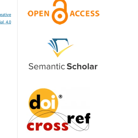
eative
al 4.0