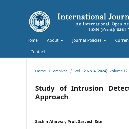
Home
About
Journal Policies
Curren
Contact
Home
/
Archives
/
Vol. 12 No. 4 (2024): Volume 12
Study of Intrusion Dete
Approach
Sachin Ahirwar, Prof. Sarvesh Site