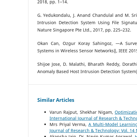
2018, pp. 1–14.
G. Yedukondalu, J. Anand Chandulal and M. Sr
Intrusion Detection System Using File Signat
Nature Singapore Pte Ltd., 2017, pp. 225–232.
Okan Can, Ozgur Koray Sahingoz, ―A Survey
Systems in Wireless Sensor Networks‖, IEEE 2015
Shijoe Jose, D. Malathi, Bharath Reddy, Dorath
Anomaly Based Host Intrusion Detection System
Similar Articles
Varun Rajput, Shekhar Nigam,
Optimizat
International Journal of Research & Techno
Mrs Priyal Verma,
A Multi-Model Learnin
Journal of Research & Technology: Vol. 14 
Akansha Jain, Dr. Navin Kumar Agrawal,