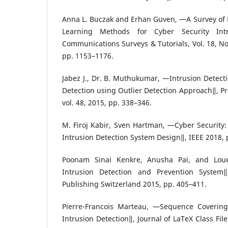
Anna L. Buczak and Erhan Guven, ―A Survey of
Learning Methods for Cyber Security Intr
Communications Surveys & Tutorials, Vol. 18, No
pp. 1153–1176.
Jabez J., Dr. B. Muthukumar, ―Intrusion Detect
Detection using Outlier Detection Approach‖, P
vol. 48, 2015, pp. 338–346.
M. Firoj Kabir, Sven Hartman, ―Cyber Security: 
Intrusion Detection System Design‖, IEEE 2018, 
Poonam Sinai Kenkre, Anusha Pai, and Loue
Intrusion Detection and Prevention System‖,
Publishing Switzerland 2015, pp. 405–411.
Pierre-Francois Marteau, ―Sequence Covering 
Intrusion Detection‖, Journal of LaTeX Class File