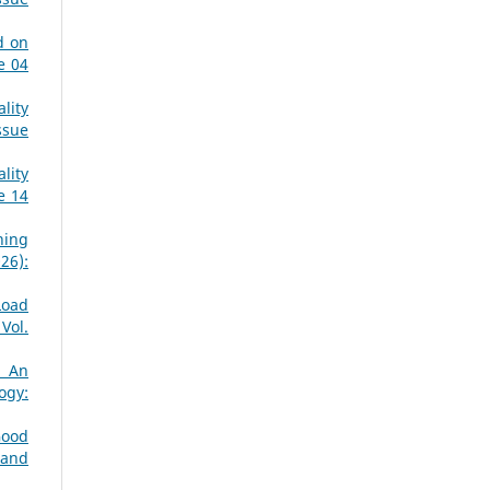
d on
e 04
lity
ssue
lity
e 14
ning
26):
Load
Vol.
: An
ogy:
Good
 and