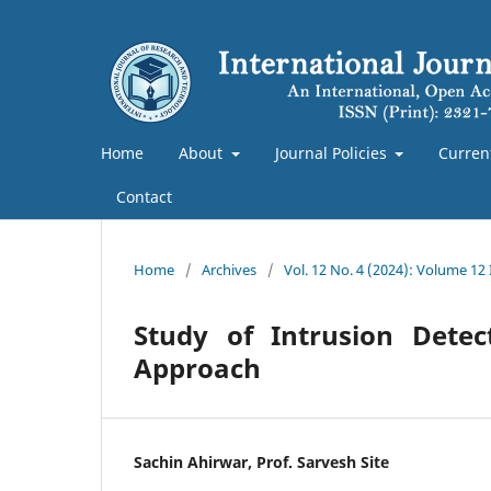
Home
About
Journal Policies
Curren
Contact
Home
/
Archives
/
Vol. 12 No. 4 (2024): Volume 12
Study of Intrusion Dete
Approach
Sachin Ahirwar, Prof. Sarvesh Site