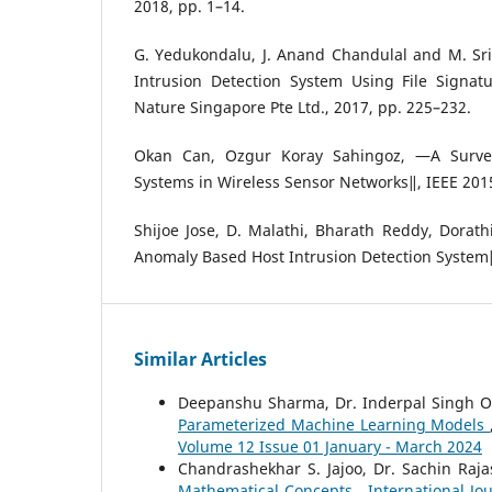
2018, pp. 1–14.
G. Yedukondalu, J. Anand Chandulal and M. Sr
Intrusion Detection System Using File Signat
Nature Singapore Pte Ltd., 2017, pp. 225–232.
Okan Can, Ozgur Koray Sahingoz, ―A Survey
Systems in Wireless Sensor Networks‖, IEEE 2015
Shijoe Jose, D. Malathi, Bharath Reddy, Dorath
Anomaly Based Host Intrusion Detection System
Similar Articles
Deepanshu Sharma, Dr. Inderpal Singh O
Parameterized Machine Learning Models
Volume 12 Issue 01 January - March 2024
Chandrashekhar S. Jajoo, Dr. Sachin Raj
Mathematical Concepts
,
International Jo