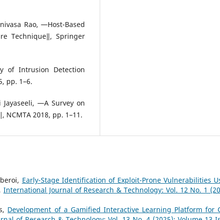
inivasa Rao, ―Host-Based
ure Technique‖, Springer
 of Intrusion Detection
, pp. 1–6.
i Jayaseeli, ―A Survey on
‖, NCMTA 2018, pp. 1–11.
beroi,
Early-Stage Identification of Exploit-Prone Vulnerabilities U
,
International Journal of Research & Technology: Vol. 12 No. 1 (20
as,
Development of a Gamified Interactive Learning Platform for 
urnal of Research & Technology: Vol. 13 No. 4 (2025): Volume 13 I