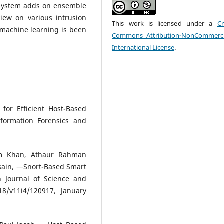
 system adds on ensemble
iew on various intrusion
This work is licensed under a
Cr
 machine learning is been
Commons Attribution-NonCommerci
International License
.
for Efficient Host-Based
nformation Forensics and
am Khan, Athaur Rahman
sain, ―Snort-Based Smart
n Journal of Science and
18/v11i4/120917, January