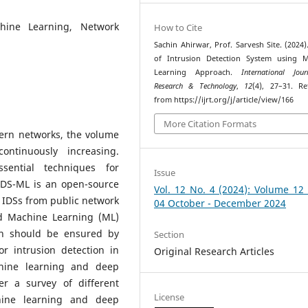
chine Learning, Network
How to Cite
Sachin Ahirwar, Prof. Sarvesh Site. (2024)
of Intrusion Detection System using M
Learning Approach.
International Jou
Research & Technology
,
12
(4), 27–31. Re
from https://ijrt.org/j/article/view/166
More Citation Formats
ern networks, the volume
ontinuously increasing.
sential techniques for
Issue
IDS-ML is an open-source
Vol. 12 No. 4 (2024): Volume 12
g IDSs from public network
04 October - December 2024
ed Machine Learning (ML)
on should be ensured by
Section
r intrusion detection in
Original Research Articles
chine learning and deep
r a survey of different
License
hine learning and deep