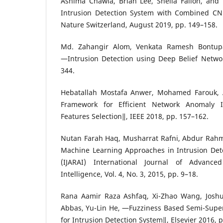
Ashima Chawla, Brian Lee, Sheila Fallon, and
Intrusion Detection System with Combined C
Nature Switzerland, August 2019, pp. 149–158.
Md. Zahangir Alom, Venkata Ramesh Bontupa
―Intrusion Detection using Deep Belief Networ
344.
Hebatallah Mostafa Anwer, Mohamed Farouk,
Framework for Efficient Network Anomaly I
Features Selection‖, IEEE 2018, pp. 157–162.
Nutan Farah Haq, Musharrat Rafni, Abdur Rahm
Machine Learning Approaches in Intrusion Dete
(IJARAI) International Journal of Advanced
Intelligence, Vol. 4, No. 3, 2015, pp. 9–18.
Rana Aamir Raza Ashfaq, Xi-Zhao Wang, Josh
Abbas, Yu-Lin He, ―Fuzziness Based Semi-Supe
for Intrusion Detection System‖, Elsevier 2016, 