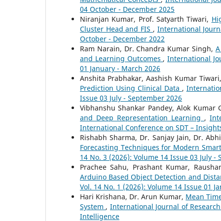
04 October - December 2025
Niranjan Kumar, Prof. Satyarth Tiwari,
Hi
Cluster Head and FIS
,
International Jour
October - December 2022
Ram Narain, Dr. Chandra Kumar Singh,
A
and Learning Outcomes
,
International J
01 January - March 2026
Anshita Prabhakar, Aashish Kumar Tiwari
Prediction Using Clinical Data
,
Internatio
Issue 03 July - September 2026
Vibhanshu Shankar Pandey, Alok Kumar Gu
and Deep Representation Learning
,
Int
International Conference on SDT – Insight
Rishabh Sharma, Dr. Sanjay Jain, Dr. A
Forecasting Techniques for Modern Smar
14 No. 3 (2026): Volume 14 Issue 03 July 
Prachee Sahu, Prashant Kumar, Raushan
Arduino Based Object Detection and Dis
Vol. 14 No. 1 (2026): Volume 14 Issue 01 J
Hari Krishana, Dr. Arun Kumar,
Mean Time 
System
,
International Journal of Researc
Intelligence