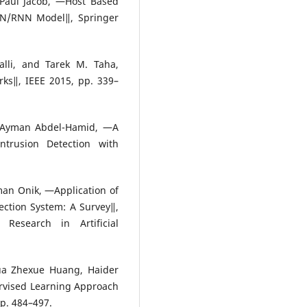
 Paul Jacob, ―Host Based
NN/RNN Model‖, Springer
lli, and Tarek M. Taha,
ks‖, IEEE 2015, pp. 339–
 Ayman Abdel-Hamid, ―A
ntrusion Detection with
an Onik, ―Application of
ction System: A Survey‖,
 Research in Artificial
ua Zhexue Huang, Haider
rvised Learning Approach
pp. 484–497.