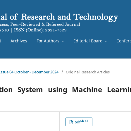
t
Archives
For Authors
Editorial Board
Confer
 Issue 04 October - December 2024
/
Original Research Articles
ction System using Machine Learni
41
pdf