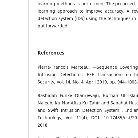
learning methods is performed. The proposed
learning approach to improve accuracy. A rev
detection system (IDS) using the techniques in
put forwarded.
References
Pierre-Francois Marteau, ―Sequence Covering 
Intrusion Detection‖, IEEE Transactions on I
Security, Vol. 14, No. 4, April 2019, pp. 944–1006.
Rashidah Funke Olanrewaju, Burhan Ul Isl
Najeeb, Ku Nor Afiza Ku Zahir and Sabahat Hus
and Swift Intrusion Detection System‖, India
Technology, Vol. 11(4), DOI: 10.17485/ijst/20
2018.