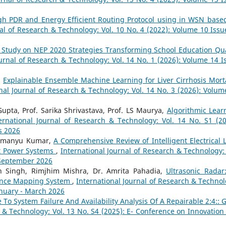
gh PDR and Energy Efficient Routing Protocol using in WSN base
nal of Research & Technology: Vol. 10 No. 4 (2022): Volume 10 Issu
 Study on NEP 2020 Strategies Transforming School Education Qua
ournal of Research & Technology: Vol. 14 No. 1 (2026): Volume 14 I
,
Explainable Ensemble Machine Learning for Liver Cirrhosis Morta
nal Journal of Research & Technology: Vol. 14 No. 3 (2026): Volum
pta, Prof. Sarika Shrivastava, Prof. LS Maurya,
Algorithmic Lear
ernational Journal of Research & Technology: Vol. 14 No. S1 (20
s 2026
bhimanyu Kumar,
A Comprehensive Review of Intelligent Electrical 
t Power Systems
,
International Journal of Research & Technology: 
- September 2026
 Singh, Rimjhim Mishra, Dr. Amrita Pahadia,
Ultrasonic Radar
tance Mapping System
,
International Journal of Research & Technol
anuary - March 2026
To System Failure And Availability Analysis Of A Repairable 2:4:: 
h & Technology: Vol. 13 No. S4 (2025): E- Conference on Innovation