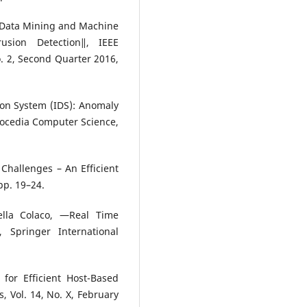
 Data Mining and Machine
usion Detection‖, IEEE
. 2, Second Quarter 2016,
ion System (IDS): Anomaly
rocedia Computer Science,
Challenges – An Efficient
pp. 19–24.
lla Colaco, ―Real Time
 Springer International
for Efficient Host-Based
s, Vol. 14, No. X, February