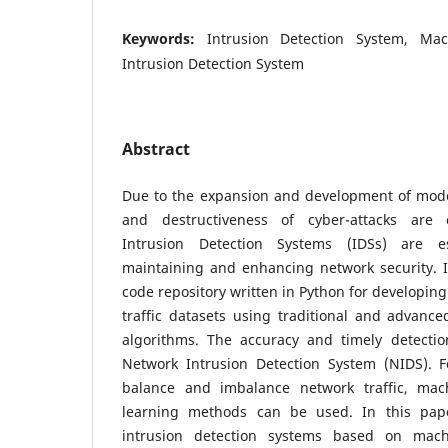
Keywords:
Intrusion Detection System, Ma
Intrusion Detection System
Abstract
Due to the expansion and development of mod
and destructiveness of cyber-attacks are c
Intrusion Detection Systems (IDSs) are es
maintaining and enhancing network security. 
code repository written in Python for developin
traffic datasets using traditional and advanc
algorithms. The accuracy and timely detecti
Network Intrusion Detection System (NIDS). Fo
balance and imbalance network traffic, ma
learning methods can be used. In this pape
intrusion detection systems based on mac