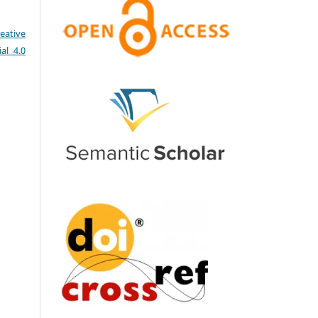
eative
al 4.0