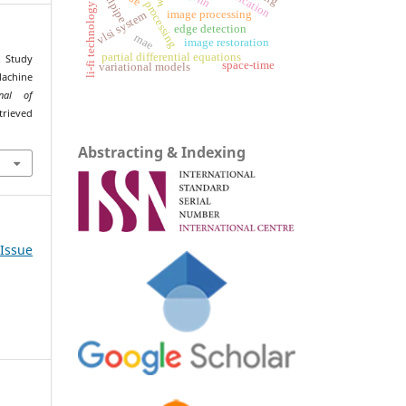
tailpipe
nn
li-fi technology
image processing
vlsi system
edge detection
mae
image restoration
partial differential equations
. Study
space-time
variational models
achine
rnal of
trieved
Abstracting & Indexing
 Issue