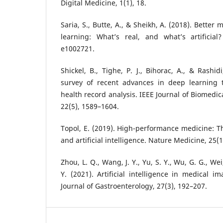
Digital Medicine, 1(1), 18.
Saria, S., Butte, A., & Sheikh, A. (2018). Bette
learning: What’s real, and what’s artificial
e1002721.
Shickel, B., Tighe, P. J., Bihorac, A., & Rashi
survey of recent advances in deep learning t
health record analysis. IEEE Journal of Biomedic
22(5), 1589–1604.
Topol, E. (2019). High-performance medicine: 
and artificial intelligence. Nature Medicine, 25(1
Zhou, L. Q., Wang, J. Y., Yu, S. Y., Wu, G. G., We
Y. (2021). Artificial intelligence in medical i
Journal of Gastroenterology, 27(3), 192–207.