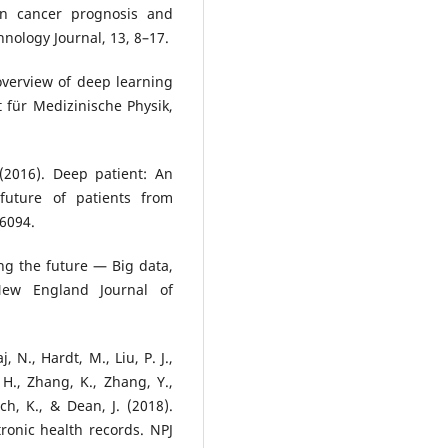
 in cancer prognosis and
nology Journal, 13, 8–17.
overview of deep learning
 für Medizinische Physik,
. (2016). Deep patient: An
future of patients from
26094.
ing the future — Big data,
New England Journal of
, N., Hardt, M., Liu, P. J.,
 H., Zhang, K., Zhang, Y.,
sch, K., & Dean, J. (2018).
ronic health records. NPJ