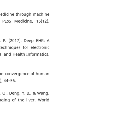
r medicine through machine
? PLoS Medicine, 15(12),
di, P. (2017). Deep EHR: A
echniques for electronic
al and Health Informatics,
The convergence of human
), 44–56.
i, Q., Deng, Y. B., & Wang,
maging of the liver. World