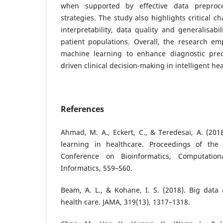
when supported by effective data preproce
strategies. The study also highlights critical c
interpretability, data quality and generalisabi
patient populations. Overall, the research em
machine learning to enhance diagnostic prec
driven clinical decision-making in intelligent he
References
Ahmad, M. A., Eckert, C., & Teredesai, A. (201
learning in healthcare. Proceedings of the
Conference on Bioinformatics, Computation
Informatics, 559–560.
Beam, A. L., & Kohane, I. S. (2018). Big data
health care. JAMA, 319(13), 1317–1318.