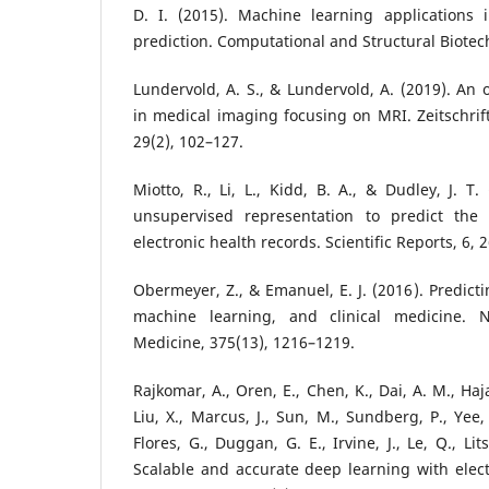
D. I. (2015). Machine learning applications
prediction. Computational and Structural Biotech
Lundervold, A. S., & Lundervold, A. (2019). An 
in medical imaging focusing on MRI. Zeitschrift
29(2), 102–127.
Miotto, R., Li, L., Kidd, B. A., & Dudley, J. T
unsupervised representation to predict the 
electronic health records. Scientific Reports, 6, 
Obermeyer, Z., & Emanuel, E. J. (2016). Predict
machine learning, and clinical medicine. 
Medicine, 375(13), 1216–1219.
Rajkomar, A., Oren, E., Chen, K., Dai, A. M., Hajaj
Liu, X., Marcus, J., Sun, M., Sundberg, P., Yee,
Flores, G., Duggan, G. E., Irvine, J., Le, Q., Lit
Scalable and accurate deep learning with elect