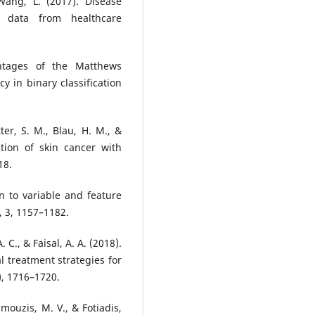
ang, L. (2017). Disease
 data from healthcare
ntages of the Matthews
cy in binary classification
tter, S. M., Blau, H. M., &
ation of skin cancer with
18.
on to variable and feature
, 3, 1157–1182.
 C., & Faisal, A. A. (2018).
al treatment strategies for
), 1716–1720.
amouzis, M. V., & Fotiadis,