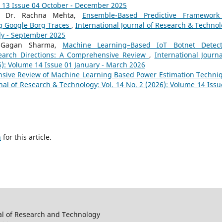
e 13 Issue 04 October - December 2025
a, Dr. Rachna Mehta,
Ensemble-Based Predictive Framework
g Google Borg Traces
,
International Journal of Research & Technol
uly - September 2025
. Gagan Sharma,
Machine Learning–Based IoT Botnet Detect
earch Directions: A Comprehensive Review
,
International Journa
6): Volume 14 Issue 01 January - March 2026
sive Review of Machine Learning Based Power Estimation Techni
nal of Research & Technology: Vol. 14 No. 2 (2026): Volume 14 Issu
h
for this article.
al of Research and Technology