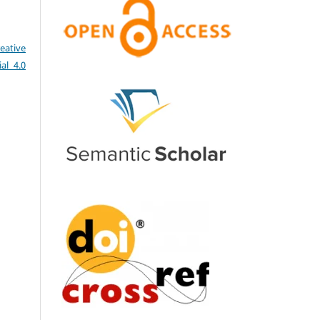
eative
al 4.0