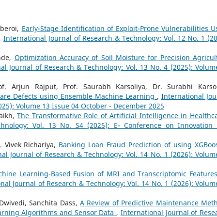
beroi,
Early-Stage Identification of Exploit-Prone Vulnerabilities U
,
International Journal of Research & Technology: Vol. 12 No. 1 (20
ande,
Optimization Accuracy of Soil Moisture for Precision Agricul
nal Journal of Research & Technology: Vol. 13 No. 4 (2025): Volum
f. Arjun Rajput, Prof. Saurabh Karsoliya, Dr. Surabhi Karsol
tware Defects using Ensemble Machine Learning
,
International Jou
2025): Volume 13 Issue 04 October - December 2025
aikh,
The Transformative Role of Artificial Intelligence in Health
chnology: Vol. 13 No. S4 (2025): E- Conference on Innovation
. Vivek Richariya,
Banking Loan Fraud Prediction of using XGBoo
nal Journal of Research & Technology: Vol. 14 No. 1 (2026): Volum
hine Learning-Based Fusion of MRI and Transcriptomic Features
onal Journal of Research & Technology: Vol. 14 No. 1 (2026): Volum
wivedi, Sanchita Dass,
A Review of Predictive Maintenance Met
earning Algorithms and Sensor Data
,
International Journal of Rese