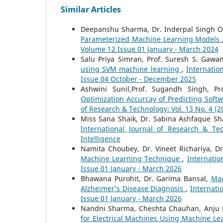
Similar Articles
Deepanshu Sharma, Dr. Inderpal Singh O
Parameterized Machine Learning Models
Volume 12 Issue 01 January - March 2024
Salu Priya Simran, Prof. Suresh S. Gaw
using SVM machine learning
,
Internatio
Issue 04 October - December 2025
Ashwini Sunil,Prof. Sugandh Singh, Pro
Optimization Accurcay of Predicting Sof
of Research & Technology: Vol. 13 No. 4 (
Miss Sana Shaik, Dr. Sabina Ashfaque Sh
International Journal of Research & Te
Intelligence
Namita Choubey, Dr. Vineet Richariya, Dr
Machine Learning Technique
,
Internatio
Issue 01 January - March 2026
Bhawana Purohit, Dr. Garima Bansal,
Mac
Alzheimer’s Disease Diagnosis
,
Internati
Issue 01 January - March 2026
Nandni Sharma, Cheshta Chauhan, Anju D
for Electrical Machines Using Machine L