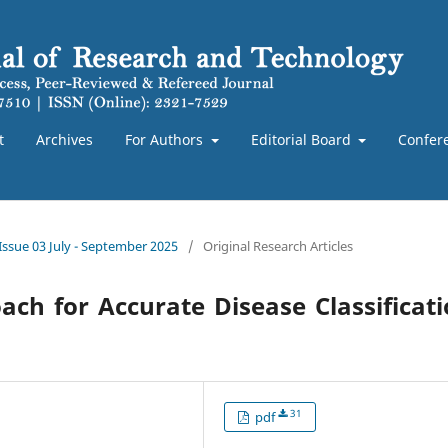
t
Archives
For Authors
Editorial Board
Confer
 Issue 03 July - September 2025
/
Original Research Articles
ch for Accurate Disease Classificat
31
pdf