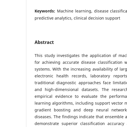
Keywords:
Machine learning, disease classific
predictive analytics, clinical decision support
Abstract
This study investigates the application of ma
for achieving accurate disease classification
systems. With the increasing availability of lar
electronic health records, laboratory repor
traditional diagnostic approaches face limita
and high-dimensional datasets. The researc
empirical evidence to evaluate the perform
learning algorithms, including support vector 
gradient boosting and deep neural networks,
diseases. The findings indicate that ensemble
demonstrate superior classification accuracy a