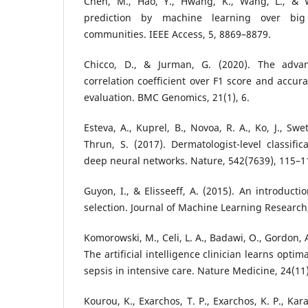
Chen, M., Hao, Y., Hwang, K., Wang, L., & W
prediction by machine learning over big
communities. IEEE Access, 5, 8869–8879.
Chicco, D., & Jurman, G. (2020). The adva
correlation coefficient over F1 score and accura
evaluation. BMC Genomics, 21(1), 6.
Esteva, A., Kuprel, B., Novoa, R. A., Ko, J., Swe
Thrun, S. (2017). Dermatologist-level classific
deep neural networks. Nature, 542(7639), 115–1
Guyon, I., & Elisseeff, A. (2015). An introducti
selection. Journal of Machine Learning Research
Komorowski, M., Celi, L. A., Badawi, O., Gordon, A.
The artificial intelligence clinician learns optim
sepsis in intensive care. Nature Medicine, 24(11
Kourou, K., Exarchos, T. P., Exarchos, K. P., Kar