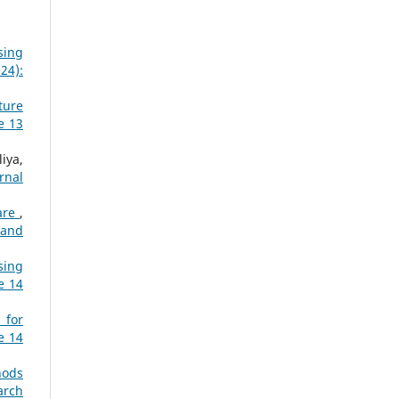
sing
24):
ture
e 13
iya,
rnal
care
,
 and
sing
e 14
 for
e 14
hods
arch