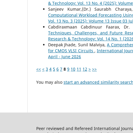
& Technology: Vol. 13 No. 4 (2025): Volum
Sanjeev Kumar,(Dr.) Saurabh Charay
Computational Workload Forecasting Usin
Vol. 13 No. 3 (2025): Volume 13 Issue 03 J
Cabdiraxmaan Cabdinuur Faarax, Dr
Techniques, Challenges, and Future Res
Research & Technology: Vol. 14 No. 1 (202
Deepak Jhade, Sunil Malviya,
A Comprehen
for CMOS VLSI Circuits
,
International Jour
April - June 2026
<<
<
3
4
5
6
7
8
9
10
11
12
>
>>
You may also
start an advanced similarity searc
Peer reviewed and Refereed International Journ