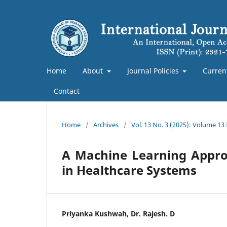
Home
About
Journal Policies
Curren
Contact
Home
/
Archives
/
Vol. 13 No. 3 (2025): Volume 13
A Machine Learning Approa
in Healthcare Systems
Priyanka Kushwah, Dr. Rajesh. D