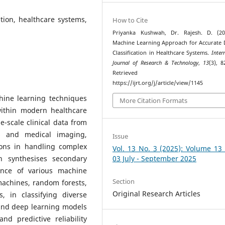
ation, healthcare systems,
How to Cite
Priyanka Kushwah, Dr. Rajesh. D. (20
Machine Learning Approach for Accurate 
Classification in Healthcare Systems.
Inter
Journal of Research & Technology
,
13
(3), 8
Retrieved fr
https://ijrt.org/j/article/view/1145
chine learning techniques
More Citation Formats
 within modern healthcare
ge-scale clinical data from
ts and medical imaging,
Issue
tions in handling complex
Vol. 13 No. 3 (2025): Volume 13
h synthesises secondary
03 July - September 2025
ance of various machine
Section
machines, random forests,
Original Research Articles
 in classifying diverse
 and deep learning models
nd predictive reliability