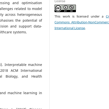
License
ssing and optimisation
hallenges related to model
lity across heterogeneous
This work is licensed under a
Cr
phasises the potential of
Commons Attribution-NonCommerci
ision and support data-
International License
.
althcare systems.
8). Interpretable machine
 2018 ACM International
al Biology, and Health
 and machine learning in