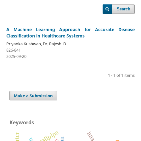
Search
A Machine Learning Approach for Accurate Disease
Classification in Healthcare Systems
Priyanka Kushwah, Dr. Rajesh. D
826-841
2025-09-20
1 - 1 of 1 items
Make a Submission
Keywords
tailpipe