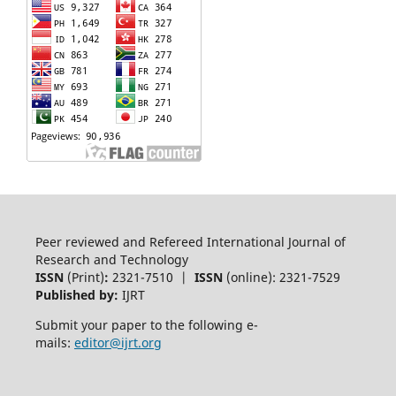
Peer reviewed and Refereed International Journal of
Research and Technology
ISSN
(Print)
:
2321-7510 |
ISSN
(online): 2321-7529
Published by:
IJRT
Submit your paper to the following e-
mails:
editor@ijrt.org