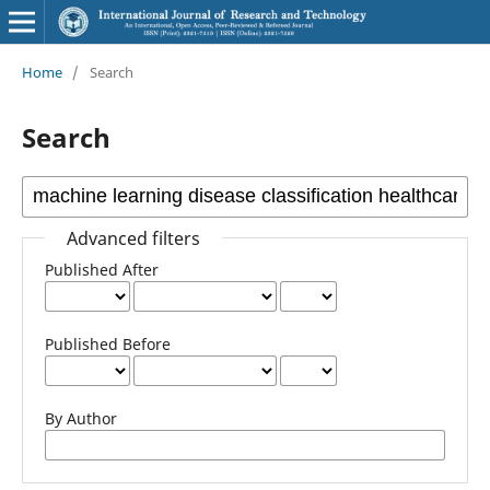
Home
/
Search
Search
Advanced filters
Published After
Published Before
By Author