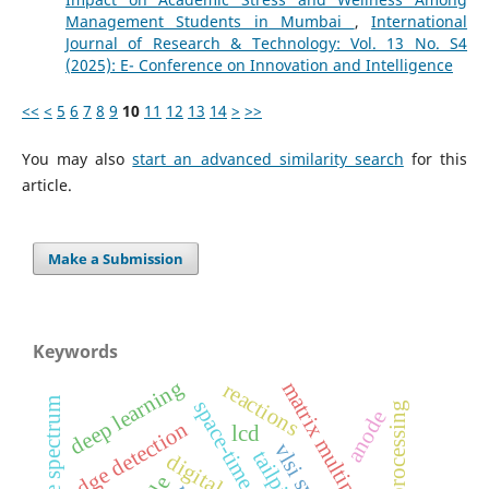
Management Students in Mumbai
,
International
Journal of Research & Technology: Vol. 13 No. S4
(2025): E- Conference on Innovation and Intelligence
<<
<
5
6
7
8
9
10
11
12
13
14
>
>>
You may also
start an advanced similarity search
for this
article.
Make a Submission
Keywords
deep learning
matrix multiplication
reactions
response spectrum
space-time
image processing
anode
edge detection
lcd
tailpipe