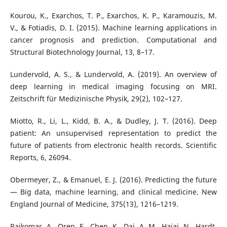
Kourou, K., Exarchos, T. P., Exarchos, K. P., Karamouzis, M.
V., & Fotiadis, D. I. (2015). Machine learning applications in
cancer prognosis and prediction. Computational and
Structural Biotechnology Journal, 13, 8–17.
Lundervold, A. S., & Lundervold, A. (2019). An overview of
deep learning in medical imaging focusing on MRI.
Zeitschrift für Medizinische Physik, 29(2), 102–127.
Miotto, R., Li, L., Kidd, B. A., & Dudley, J. T. (2016). Deep
patient: An unsupervised representation to predict the
future of patients from electronic health records. Scientific
Reports, 6, 26094.
Obermeyer, Z., & Emanuel, E. J. (2016). Predicting the future
— Big data, machine learning, and clinical medicine. New
England Journal of Medicine, 375(13), 1216–1219.
Rajkomar, A., Oren, E., Chen, K., Dai, A. M., Hajaj, N., Hardt,