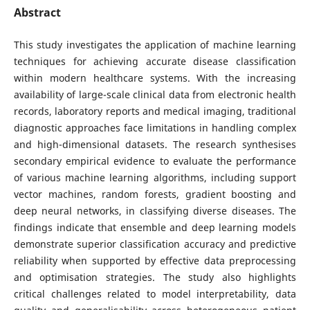
Abstract
This study investigates the application of machine learning
techniques for achieving accurate disease classification
within modern healthcare systems. With the increasing
availability of large-scale clinical data from electronic health
records, laboratory reports and medical imaging, traditional
diagnostic approaches face limitations in handling complex
and high-dimensional datasets. The research synthesises
secondary empirical evidence to evaluate the performance
of various machine learning algorithms, including support
vector machines, random forests, gradient boosting and
deep neural networks, in classifying diverse diseases. The
findings indicate that ensemble and deep learning models
demonstrate superior classification accuracy and predictive
reliability when supported by effective data preprocessing
and optimisation strategies. The study also highlights
critical challenges related to model interpretability, data