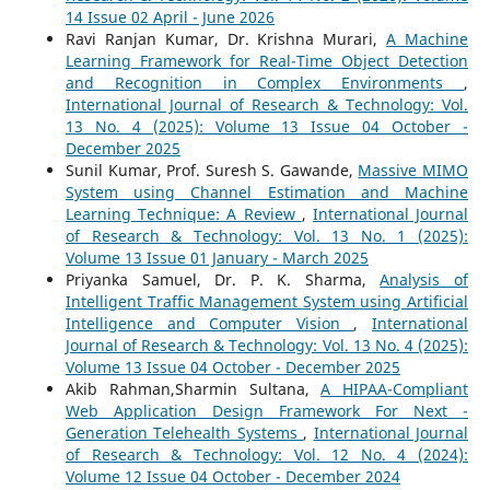
14 Issue 02 April - June 2026
Ravi Ranjan Kumar, Dr. Krishna Murari,
A Machine
Learning Framework for Real-Time Object Detection
and Recognition in Complex Environments
,
International Journal of Research & Technology: Vol.
13 No. 4 (2025): Volume 13 Issue 04 October -
December 2025
Sunil Kumar, Prof. Suresh S. Gawande,
Massive MIMO
System using Channel Estimation and Machine
Learning Technique: A Review
,
International Journal
of Research & Technology: Vol. 13 No. 1 (2025):
Volume 13 Issue 01 January - March 2025
Priyanka Samuel, Dr. P. K. Sharma,
Analysis of
Intelligent Traffic Management System using Artificial
Intelligence and Computer Vision
,
International
Journal of Research & Technology: Vol. 13 No. 4 (2025):
Volume 13 Issue 04 October - December 2025
Akib Rahman,Sharmin Sultana,
A HIPAA-Compliant
Web Application Design Framework For Next -
Generation Telehealth Systems
,
International Journal
of Research & Technology: Vol. 12 No. 4 (2024):
Volume 12 Issue 04 October - December 2024