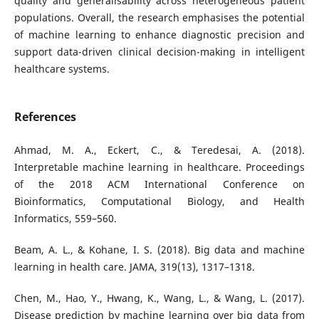
quality and generalisability across heterogeneous patient
populations. Overall, the research emphasises the potential
of machine learning to enhance diagnostic precision and
support data-driven clinical decision-making in intelligent
healthcare systems.
References
Ahmad, M. A., Eckert, C., & Teredesai, A. (2018).
Interpretable machine learning in healthcare. Proceedings
of the 2018 ACM International Conference on
Bioinformatics, Computational Biology, and Health
Informatics, 559–560.
Beam, A. L., & Kohane, I. S. (2018). Big data and machine
learning in health care. JAMA, 319(13), 1317–1318.
Chen, M., Hao, Y., Hwang, K., Wang, L., & Wang, L. (2017).
Disease prediction by machine learning over big data from