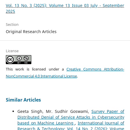
Vol. 13 No. 3 (2025): Volume 13 Issue 03 July - September
2025
Section
Original Research Articles
License
This work is licensed under a
Creative Commons Attribution-
NonCommercial 4.0 International License
.
Similar Articles
Geeta Singh, Mr. Sudhir Goswami,
Survey Paper of
Distributed Denial of Service Attacks in Cybersecurity
based on Machine Learning
,
International Journal of
Research & Technology: Vol. 14 No. 2 (2026): Volume