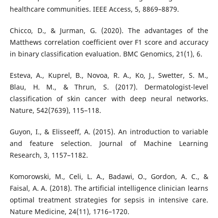
healthcare communities. IEEE Access, 5, 8869–8879.
Chicco, D., & Jurman, G. (2020). The advantages of the
Matthews correlation coefficient over F1 score and accuracy
in binary classification evaluation. BMC Genomics, 21(1), 6.
Esteva, A., Kuprel, B., Novoa, R. A., Ko, J., Swetter, S. M.,
Blau, H. M., & Thrun, S. (2017). Dermatologist-level
classification of skin cancer with deep neural networks.
Nature, 542(7639), 115–118.
Guyon, I., & Elisseeff, A. (2015). An introduction to variable
and feature selection. Journal of Machine Learning
Research, 3, 1157–1182.
Komorowski, M., Celi, L. A., Badawi, O., Gordon, A. C., &
Faisal, A. A. (2018). The artificial intelligence clinician learns
optimal treatment strategies for sepsis in intensive care.
Nature Medicine, 24(11), 1716–1720.