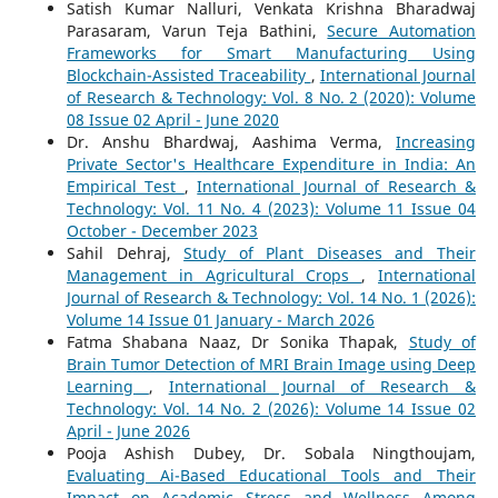
Satish Kumar Nalluri, Venkata Krishna Bharadwaj
Parasaram, Varun Teja Bathini,
Secure Automation
Frameworks for Smart Manufacturing Using
Blockchain-Assisted Traceability
,
International Journal
of Research & Technology: Vol. 8 No. 2 (2020): Volume
08 Issue 02 April - June 2020
Dr. Anshu Bhardwaj, Aashima Verma,
Increasing
Private Sector's Healthcare Expenditure in India: An
Empirical Test
,
International Journal of Research &
Technology: Vol. 11 No. 4 (2023): Volume 11 Issue 04
October - December 2023
Sahil Dehraj,
Study of Plant Diseases and Their
Management in Agricultural Crops
,
International
Journal of Research & Technology: Vol. 14 No. 1 (2026):
Volume 14 Issue 01 January - March 2026
Fatma Shabana Naaz, Dr Sonika Thapak,
Study of
Brain Tumor Detection of MRI Brain Image using Deep
Learning
,
International Journal of Research &
Technology: Vol. 14 No. 2 (2026): Volume 14 Issue 02
April - June 2026
Pooja Ashish Dubey, Dr. Sobala Ningthoujam,
Evaluating Ai-Based Educational Tools and Their
Impact on Academic Stress and Wellness Among