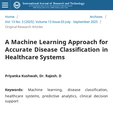
Home
/
Archives
/
Vol. 13 No. 3 (2025): Volume 13 Issue 03 July - September 2025
/
Original Research Articles
A Machine Learning Approach for
Accurate Disease Classification in
Healthcare Systems
Priyanka Kushwah, Dr. Rajesh. D
Keywords:
Machine learning, disease classification,
healthcare systems, predictive analytics, clinical decision
support