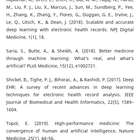
M., Liu, P. J., Liu, X., Marcus, J., Sun, M., Sundberg, P., Yee,
H., Zhang, K., Zhang, Y., Flores, G., Duggan, G. E., Irvine, J.,
Le, Q., Litsch, K., & Dean, J. (2018). Scalable and accurate
deep learning with electronic health records. NPJ Digital
Medicine, 1(1), 18.
Saria, S., Butte, A., & Sheikh, A. (2018). Better medicine
through machine learning: What’s real, and what’s
artificial? PLoS Medicine, 15(12), e1002721.
Shickel, B., Tighe, P. J., Bihorac, A., & Rashidi, P. (2017). Deep
EHR: A survey of recent advances in deep learning
techniques for electronic health record analysis. IEEE
Journal of Biomedical and Health Informatics, 22(5), 1589–
1604.
Topol, E. (2019). High-performance medicine: The
convergence of human and artificial intelligence. Nature
Medicine, 25(1), 44–56.