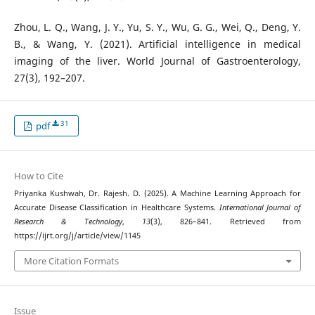
Zhou, L. Q., Wang, J. Y., Yu, S. Y., Wu, G. G., Wei, Q., Deng, Y.
B., & Wang, Y. (2021). Artificial intelligence in medical
imaging of the liver. World Journal of Gastroenterology,
27(3), 192–207.
31
pdf
How to Cite
Priyanka Kushwah, Dr. Rajesh. D. (2025). A Machine Learning Approach for
Accurate Disease Classification in Healthcare Systems.
International Journal of
Research & Technology
,
13
(3), 826–841. Retrieved from
https://ijrt.org/j/article/view/1145
More Citation Formats
Issue