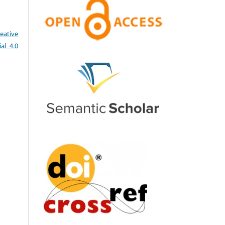
eative
al 4.0