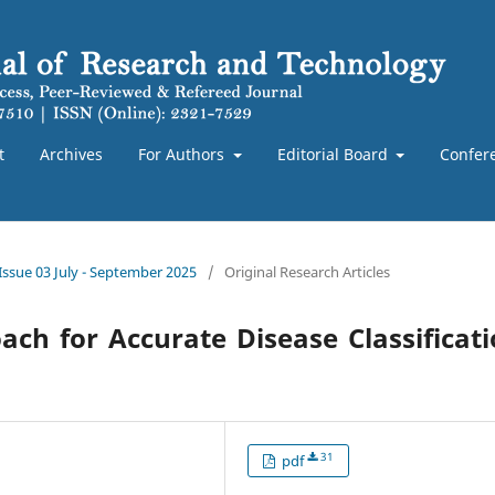
t
Archives
For Authors
Editorial Board
Confer
 Issue 03 July - September 2025
/
Original Research Articles
ch for Accurate Disease Classificat
31
pdf