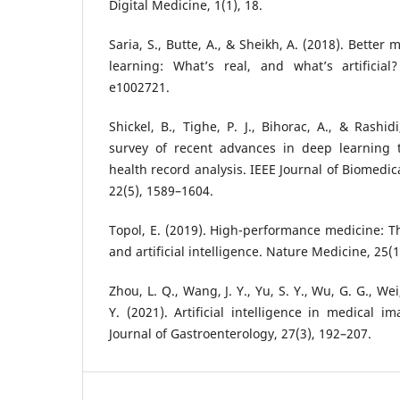
Digital Medicine, 1(1), 18.
Saria, S., Butte, A., & Sheikh, A. (2018). Bette
learning: What’s real, and what’s artificial
e1002721.
Shickel, B., Tighe, P. J., Bihorac, A., & Rashi
survey of recent advances in deep learning t
health record analysis. IEEE Journal of Biomedic
22(5), 1589–1604.
Topol, E. (2019). High-performance medicine: 
and artificial intelligence. Nature Medicine, 25(1
Zhou, L. Q., Wang, J. Y., Yu, S. Y., Wu, G. G., We
Y. (2021). Artificial intelligence in medical i
Journal of Gastroenterology, 27(3), 192–207.