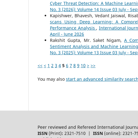
Cyber Threat Detection: A Machine Lear
No. 3 (2026): Volume 14 Issue 03 July - S
Kapishwer, Bhavesh, Vedant Jaiswal, Ris
scans Using Deep Learning: A Compre
Performance Analysis
,
International Jour
April - June 2026
Rakshit Gupta, Mr. Saket Nigam,
A Com
Sentiment Analysis and Machine Learnin
No. 3 (2025): Volume 13 Issue 03 July - S
<<
<
1
2
3
4
5
6
7
8
9
10
>
>>
You may also
start an advanced similarity searc
Peer reviewed and Refereed International Journ
ISSN
(Print)
:
2321-7510 |
ISSN
(online): 2321-7