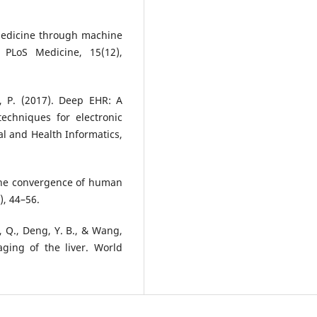
r medicine through machine
? PLoS Medicine, 15(12),
di, P. (2017). Deep EHR: A
echniques for electronic
al and Health Informatics,
The convergence of human
), 44–56.
i, Q., Deng, Y. B., & Wang,
maging of the liver. World