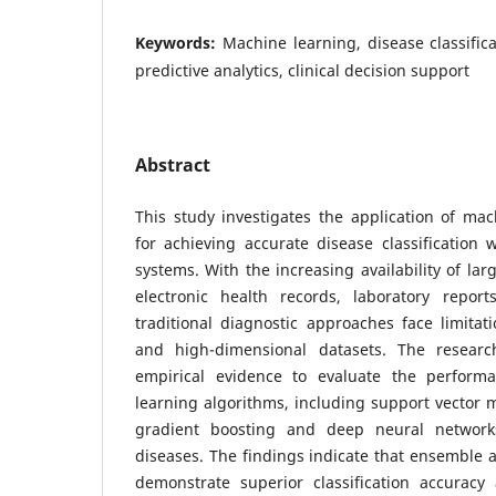
Keywords:
Machine learning, disease classific
predictive analytics, clinical decision support
Abstract
This study investigates the application of ma
for achieving accurate disease classification
systems. With the increasing availability of lar
electronic health records, laboratory repor
traditional diagnostic approaches face limita
and high-dimensional datasets. The researc
empirical evidence to evaluate the perform
learning algorithms, including support vector 
gradient boosting and deep neural networks,
diseases. The findings indicate that ensemble
demonstrate superior classification accuracy a