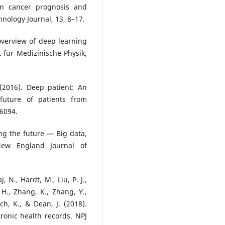
 in cancer prognosis and
nology Journal, 13, 8–17.
overview of deep learning
 für Medizinische Physik,
. (2016). Deep patient: An
future of patients from
26094.
ing the future — Big data,
New England Journal of
, N., Hardt, M., Liu, P. J.,
 H., Zhang, K., Zhang, Y.,
sch, K., & Dean, J. (2018).
ronic health records. NPJ