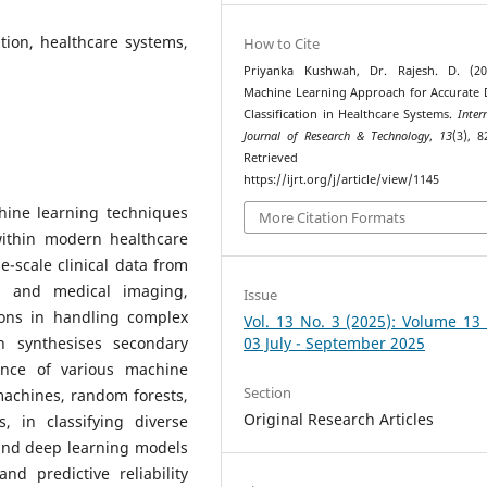
ation, healthcare systems,
How to Cite
Priyanka Kushwah, Dr. Rajesh. D. (20
Machine Learning Approach for Accurate 
Classification in Healthcare Systems.
Inter
Journal of Research & Technology
,
13
(3), 8
Retrieved fr
https://ijrt.org/j/article/view/1145
chine learning techniques
More Citation Formats
 within modern healthcare
ge-scale clinical data from
ts and medical imaging,
Issue
tions in handling complex
Vol. 13 No. 3 (2025): Volume 13
h synthesises secondary
03 July - September 2025
ance of various machine
Section
machines, random forests,
Original Research Articles
 in classifying diverse
 and deep learning models
nd predictive reliability