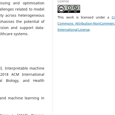
License
ssing and optimisation
hallenges related to model
lity across heterogeneous
This work is licensed under a
Cr
phasises the potential of
Commons Attribution-NonCommerci
ision and support data-
International License
.
althcare systems.
8). Interpretable machine
 2018 ACM International
al Biology, and Health
 and machine learning in