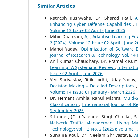
Similar Articles
Ratnesh Kushwaha, Dr. Sharad Patil,
A
Enhancing Cyber Défense Capabilities
,
Volume 13 Issue 02 April - June 2025
Mihir Dhankani,
A.I. Adaptive Learning E
2 (2024): Volume 12 Issue 02 April - June 
Manoj Yadav,
Optimization of Software 
Journal of Research & Technology: Vol. 14
Anil Kumar Chaudhary, Dr. Pramalik Ku
Learning: A Systematic Review
,
Internati
Issue 02 April - June 2026
Ved Shrivastav, Ritik Lodhi, Uday Yadav,
Decision Making – Detailed Descriptions
Volume 14 Issue 01 January - March 2026
Dr. Hemant Amhia, Rahul Mishra,
Multi-
Classification
,
International Journal of R
September 2026
Sikander, (Dr.) Rajender Singh Chhillar,
Network Traffic Management Using Ma
Technology: Vol. 13 No. 2 (2025): Volume 1
Sunaina Koul, Dr. Neelam Shrivastava,
A