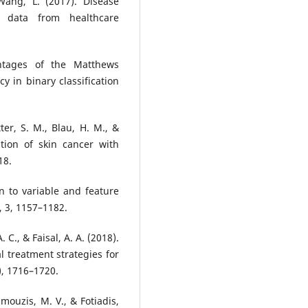
ang, L. (2017). Disease
 data from healthcare
ntages of the Matthews
cy in binary classification
tter, S. M., Blau, H. M., &
ation of skin cancer with
18.
on to variable and feature
, 3, 1157–1182.
 C., & Faisal, A. A. (2018).
al treatment strategies for
), 1716–1720.
amouzis, M. V., & Fotiadis,