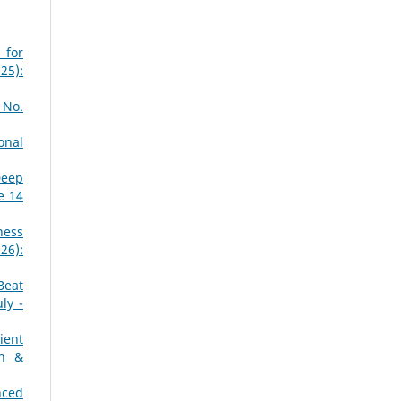
 for
25):
 No.
onal
Deep
e 14
ness
26):
Beat
ly -
ient
ch &
nced