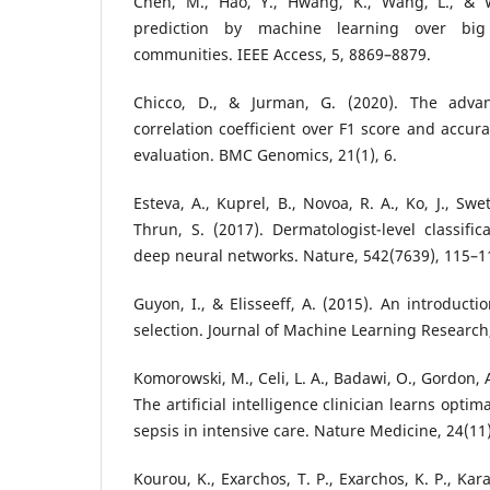
Chen, M., Hao, Y., Hwang, K., Wang, L., & W
prediction by machine learning over big
communities. IEEE Access, 5, 8869–8879.
Chicco, D., & Jurman, G. (2020). The adva
correlation coefficient over F1 score and accura
evaluation. BMC Genomics, 21(1), 6.
Esteva, A., Kuprel, B., Novoa, R. A., Ko, J., Swe
Thrun, S. (2017). Dermatologist-level classific
deep neural networks. Nature, 542(7639), 115–1
Guyon, I., & Elisseeff, A. (2015). An introducti
selection. Journal of Machine Learning Research
Komorowski, M., Celi, L. A., Badawi, O., Gordon, A.
The artificial intelligence clinician learns optim
sepsis in intensive care. Nature Medicine, 24(11
Kourou, K., Exarchos, T. P., Exarchos, K. P., Kar