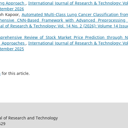
ning Approach
,
International Journal of Research & Technology: Vol
eptember 2026
abh Kapoor,
Automated Multi-Class Lung Cancer Classification fro
hensive CNN-Based Framework with Advanced Preprocessing
nal of Research & Technology: Vol. 14 No. 2 (2026): Volume 14 Issu
prehensive Review of Stock Market Price Prediction through 
g Approaches
,
International Journal of Research & Technology: Vol
eptember 2025
h
for this article.
al of Research and Technology
529