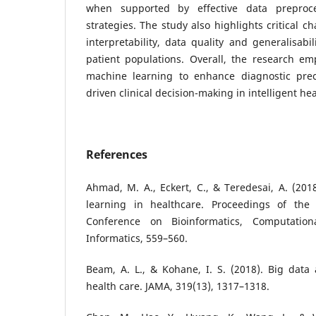
when supported by effective data preproce
strategies. The study also highlights critical c
interpretability, data quality and generalisabi
patient populations. Overall, the research em
machine learning to enhance diagnostic prec
driven clinical decision-making in intelligent he
References
Ahmad, M. A., Eckert, C., & Teredesai, A. (201
learning in healthcare. Proceedings of the
Conference on Bioinformatics, Computation
Informatics, 559–560.
Beam, A. L., & Kohane, I. S. (2018). Big data
health care. JAMA, 319(13), 1317–1318.