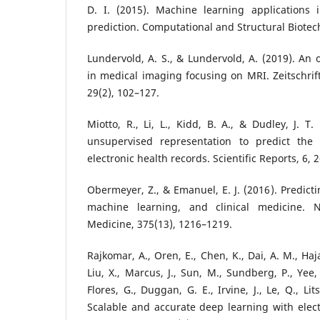
D. I. (2015). Machine learning applications
prediction. Computational and Structural Biotech
Lundervold, A. S., & Lundervold, A. (2019). An 
in medical imaging focusing on MRI. Zeitschrift
29(2), 102–127.
Miotto, R., Li, L., Kidd, B. A., & Dudley, J. T
unsupervised representation to predict the 
electronic health records. Scientific Reports, 6, 
Obermeyer, Z., & Emanuel, E. J. (2016). Predict
machine learning, and clinical medicine. 
Medicine, 375(13), 1216–1219.
Rajkomar, A., Oren, E., Chen, K., Dai, A. M., Hajaj
Liu, X., Marcus, J., Sun, M., Sundberg, P., Yee,
Flores, G., Duggan, G. E., Irvine, J., Le, Q., Lit
Scalable and accurate deep learning with elect