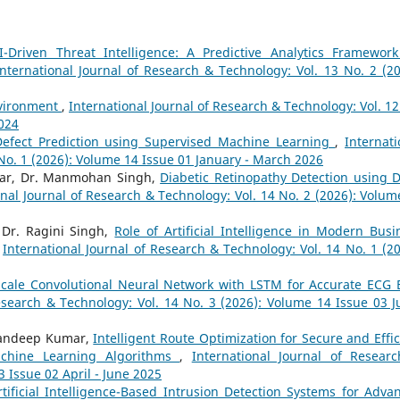
I-Driven Threat Intelligence: A Predictive Analytics Framework
International Journal of Research & Technology: Vol. 13 No. 2 (20
nvironment
,
International Journal of Research & Technology: Vol. 12
2024
Defect Prediction using Supervised Machine Learning
,
Internati
 No. 1 (2026): Volume 14 Issue 01 January - March 2026
mar, Dr. Manmohan Singh,
Diabetic Retinopathy Detection using 
onal Journal of Research & Technology: Vol. 14 No. 2 (2026): Volum
 Dr. Ragini Singh,
Role of Artificial Intelligence in Modern Busi
,
International Journal of Research & Technology: Vol. 14 No. 1 (20
Scale Convolutional Neural Network with LSTM for Accurate ECG 
esearch & Technology: Vol. 14 No. 3 (2026): Volume 14 Issue 03 Ju
 Sandeep Kumar,
Intelligent Route Optimization for Secure and Effic
chine Learning Algorithms
,
International Journal of Resear
3 Issue 02 April - June 2025
rtificial Intelligence-Based Intrusion Detection Systems for Adva