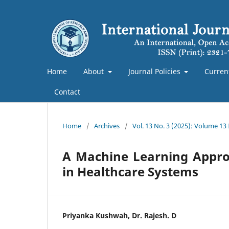
Home
About
Journal Policies
Curren
Contact
Home
/
Archives
/
Vol. 13 No. 3 (2025): Volume 13
A Machine Learning Approa
in Healthcare Systems
Priyanka Kushwah, Dr. Rajesh. D