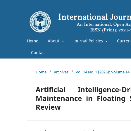
Home
About
Journal Policies
Curren
Contact
Home
/
Archives
/
Vol. 14 No. 1 (2026): Volume 14
Artificial Intelligenc
Maintenance in Floating 
Review