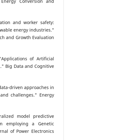
 Energy Conversion and
ation and worker safety:
ewable energy industries."
arch and Growth Evaluation
pplications of Artificial
s." Big Data and Cognitive
d data-driven approaches in
and challenges." Energy
alized model predictive
em employing a Genetic
nal of Power Electronics