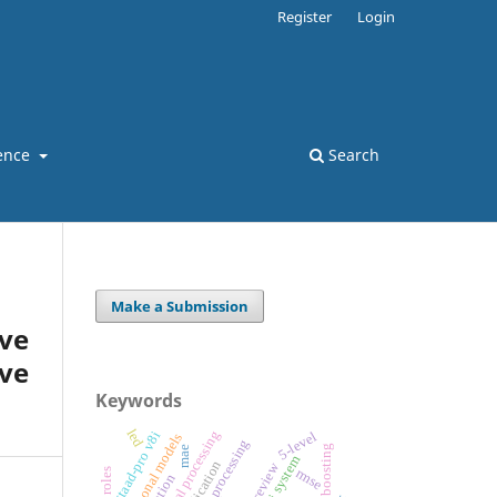
Register
Login
ence
Search
Make a Submission
ve
ve
Keywords
led
digital signal processing
5-level
staad-pro v8i
variational models
image processing
gradient boosting
mae
vlsi system
review
rmse