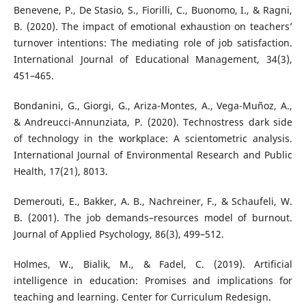
Benevene, P., De Stasio, S., Fiorilli, C., Buonomo, I., & Ragni,
B. (2020). The impact of emotional exhaustion on teachers’
turnover intentions: The mediating role of job satisfaction.
International Journal of Educational Management, 34(3),
451–465.
Bondanini, G., Giorgi, G., Ariza-Montes, A., Vega-Muñoz, A.,
& Andreucci-Annunziata, P. (2020). Technostress dark side
of technology in the workplace: A scientometric analysis.
International Journal of Environmental Research and Public
Health, 17(21), 8013.
Demerouti, E., Bakker, A. B., Nachreiner, F., & Schaufeli, W.
B. (2001). The job demands–resources model of burnout.
Journal of Applied Psychology, 86(3), 499–512.
Holmes, W., Bialik, M., & Fadel, C. (2019). Artificial
intelligence in education: Promises and implications for
teaching and learning. Center for Curriculum Redesign.