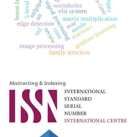
digital signal processing
space-time
boost factor
cathode
tailpipe
5-level
wormholes
vlsi system
nn
matrix multiplication
mae
edge detection
anode
gradient boosting
reactions
review
led
rmse
image processing
family structure
Abstracting & Indexing