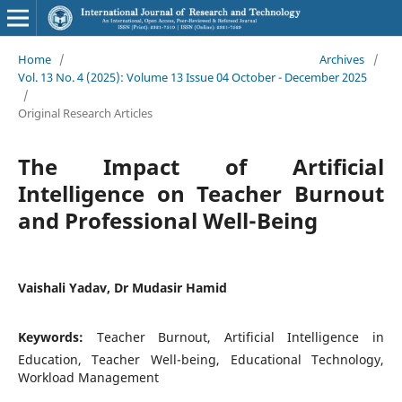
Home
/
Archives
/
Vol. 13 No. 4 (2025): Volume 13 Issue 04 October - December 2025
/
Original Research Articles
The Impact of Artificial
Intelligence on Teacher Burnout
and Professional Well-Being
Vaishali Yadav, Dr Mudasir Hamid
Keywords:
Teacher Burnout, Artificial Intelligence in
Education, Teacher Well-being, Educational Technology,
Workload Management