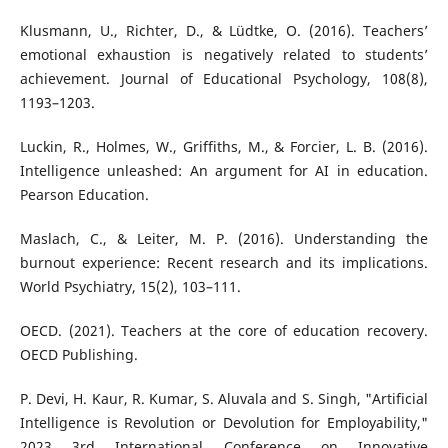
Klusmann, U., Richter, D., & Lüdtke, O. (2016). Teachers’
emotional exhaustion is negatively related to students’
achievement. Journal of Educational Psychology, 108(8),
1193–1203.
Luckin, R., Holmes, W., Griffiths, M., & Forcier, L. B. (2016).
Intelligence unleashed: An argument for AI in education.
Pearson Education.
Maslach, C., & Leiter, M. P. (2016). Understanding the
burnout experience: Recent research and its implications.
World Psychiatry, 15(2), 103–111.
OECD. (2021). Teachers at the core of education recovery.
OECD Publishing.
P. Devi, H. Kaur, R. Kumar, S. Aluvala and S. Singh, "Artificial
Intelligence is Revolution or Devolution for Employability,"
2023 3rd International Conference on Innovative