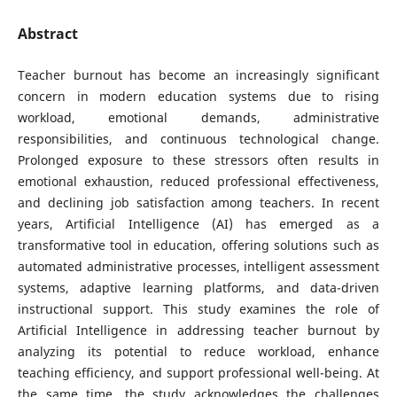
Abstract
Teacher burnout has become an increasingly significant
concern in modern education systems due to rising
workload, emotional demands, administrative
responsibilities, and continuous technological change.
Prolonged exposure to these stressors often results in
emotional exhaustion, reduced professional effectiveness,
and declining job satisfaction among teachers. In recent
years, Artificial Intelligence (AI) has emerged as a
transformative tool in education, offering solutions such as
automated administrative processes, intelligent assessment
systems, adaptive learning platforms, and data-driven
instructional support. This study examines the role of
Artificial Intelligence in addressing teacher burnout by
analyzing its potential to reduce workload, enhance
teaching efficiency, and support professional well-being. At
the same time, the study acknowledges the challenges