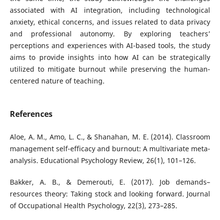
associated with AI integration, including technological
anxiety, ethical concerns, and issues related to data privacy
and professional autonomy. By exploring teachers’
perceptions and experiences with AI-based tools, the study
aims to provide insights into how AI can be strategically
utilized to mitigate burnout while preserving the human-
centered nature of teaching.
References
Aloe, A. M., Amo, L. C., & Shanahan, M. E. (2014). Classroom
management self-efficacy and burnout: A multivariate meta-
analysis. Educational Psychology Review, 26(1), 101–126.
Bakker, A. B., & Demerouti, E. (2017). Job demands–
resources theory: Taking stock and looking forward. Journal
of Occupational Health Psychology, 22(3), 273–285.