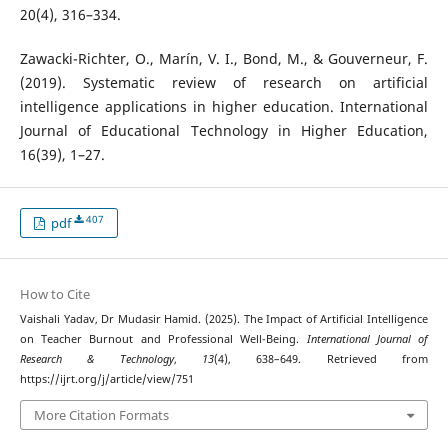
20(4), 316–334.
Zawacki-Richter, O., Marín, V. I., Bond, M., & Gouverneur, F.
(2019). Systematic review of research on artificial
intelligence applications in higher education. International
Journal of Educational Technology in Higher Education,
16(39), 1–27.
407
pdf
How to Cite
Vaishali Yadav, Dr Mudasir Hamid. (2025). The Impact of Artificial Intelligence
on Teacher Burnout and Professional Well-Being.
International Journal of
Research & Technology
,
13
(4), 638–649. Retrieved from
https://ijrt.org/j/article/view/751
More Citation Formats