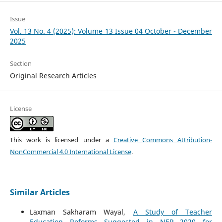
Issue
Vol. 13 No. 4 (2025): Volume 13 Issue 04 October - December
2025
Section
Original Research Articles
License
This work is licensed under a
Creative Commons Attribution-
NonCommercial 4.0 International License
.
Similar Articles
Laxman Sakharam Wayal,
A Study of Teacher
Education Reforms Suggested in NEP 2020 for