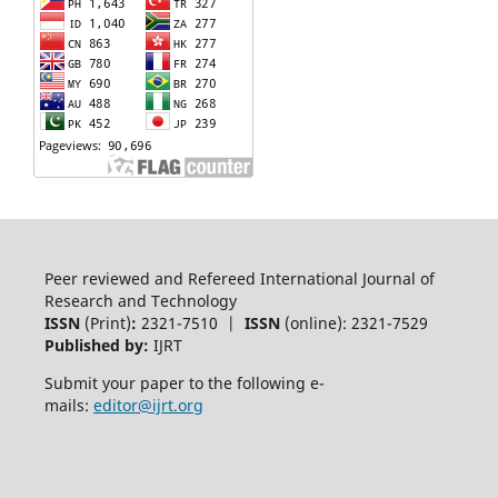
Peer reviewed and Refereed International Journal of
Research and Technology
ISSN
(Print)
:
2321-7510 |
ISSN
(online): 2321-7529
Published by:
IJRT
Submit your paper to the following e-
mails:
editor@ijrt.org