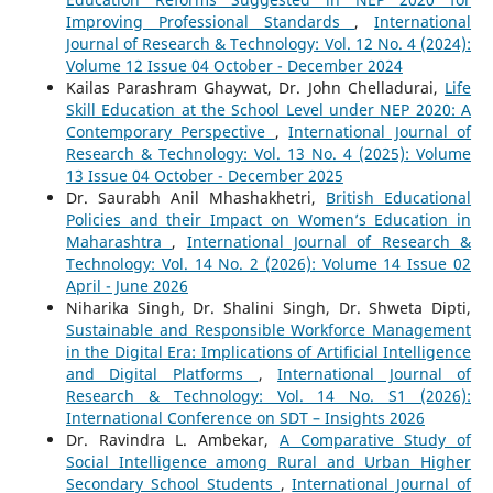
Improving Professional Standards
,
International
Journal of Research & Technology: Vol. 12 No. 4 (2024):
Volume 12 Issue 04 October - December 2024
Kailas Parashram Ghaywat, Dr. John Chelladurai,
Life
Skill Education at the School Level under NEP 2020: A
Contemporary Perspective
,
International Journal of
Research & Technology: Vol. 13 No. 4 (2025): Volume
13 Issue 04 October - December 2025
Dr. Saurabh Anil Mhashakhetri,
British Educational
Policies and their Impact on Women’s Education in
Maharashtra
,
International Journal of Research &
Technology: Vol. 14 No. 2 (2026): Volume 14 Issue 02
April - June 2026
Niharika Singh, Dr. Shalini Singh, Dr. Shweta Dipti,
Sustainable and Responsible Workforce Management
in the Digital Era: Implications of Artificial Intelligence
and Digital Platforms
,
International Journal of
Research & Technology: Vol. 14 No. S1 (2026):
International Conference on SDT – Insights 2026
Dr. Ravindra L. Ambekar,
A Comparative Study of
Social Intelligence among Rural and Urban Higher
Secondary School Students
,
International Journal of