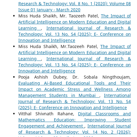
Research & Technology: Vol. 8 No. 1 (2020): Volume 08
Issue 01 January - March 2020
Miss Huda Shaikh, Mr. Taozeeh Patel,
The Impact of
Artificial Intelligence on Modern Education and Digital
Learning
,
International Journal of Research &
Technology: Vol. 13 No. S4 (2025): E- Conference on
Innovation and Intelligence
Miss Huda Shaikh, Mr.Taozeeh Patel,
The Impact of
Artificial Intelligence on Modern Education and Digital
Learning
,
International Journal of Research &
Technology: Vol. 13 No. S4 (2025): E- Conference on
Innovation and Intelligence
Pooja Ashish Dubey, Dr. Sobala Ningthoujam,
Evaluating Ai-Based Educational Tools and Their
Impact on Academic Stress and Wellness Among
Management Students in Mumbai
,
International
Journal of Research & Technology: Vol. 13 No. S4
(2025): E- Conference on Innovation and Intelligence
Vitthal Shivnath Rahane,
Digital Classrooms and
Mathematics Education: Improving Student
Engagement and Achievement
,
International Journal
of Research & Technology: Vol. 14 No. 2 (2026):