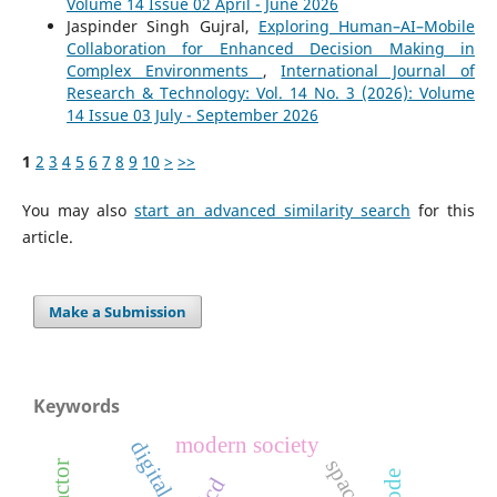
Volume 14 Issue 02 April - June 2026
Jaspinder Singh Gujral,
Exploring Human–AI–Mobile
Collaboration for Enhanced Decision Making in
Complex Environments
,
International Journal of
Research & Technology: Vol. 14 No. 3 (2026): Volume
14 Issue 03 July - September 2026
1
2
3
4
5
6
7
8
9
10
>
>>
You may also
start an advanced similarity search
for this
article.
Make a Submission
Keywords
modern society
lcd