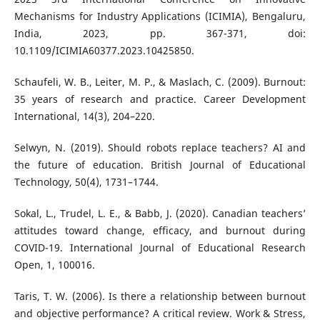
Mechanisms for Industry Applications (ICIMIA), Bengaluru,
India, 2023, pp. 367-371, doi:
10.1109/ICIMIA60377.2023.10425850.
Schaufeli, W. B., Leiter, M. P., & Maslach, C. (2009). Burnout:
35 years of research and practice. Career Development
International, 14(3), 204–220.
Selwyn, N. (2019). Should robots replace teachers? AI and
the future of education. British Journal of Educational
Technology, 50(4), 1731–1744.
Sokal, L., Trudel, L. E., & Babb, J. (2020). Canadian teachers’
attitudes toward change, efficacy, and burnout during
COVID-19. International Journal of Educational Research
Open, 1, 100016.
Taris, T. W. (2006). Is there a relationship between burnout
and objective performance? A critical review. Work & Stress,