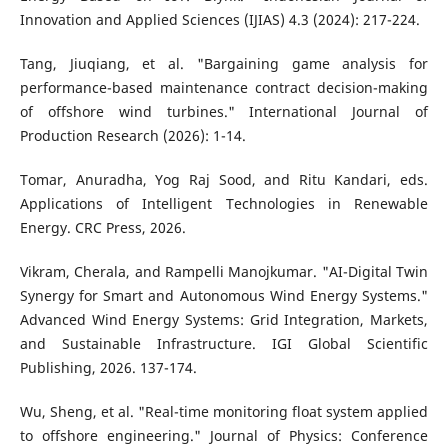
Innovation and Applied Sciences (IJIAS) 4.3 (2024): 217-224.
Tang, Jiuqiang, et al. "Bargaining game analysis for
performance-based maintenance contract decision-making
of offshore wind turbines." International Journal of
Production Research (2026): 1-14.
Tomar, Anuradha, Yog Raj Sood, and Ritu Kandari, eds.
Applications of Intelligent Technologies in Renewable
Energy. CRC Press, 2026.
Vikram, Cherala, and Rampelli Manojkumar. "AI-Digital Twin
Synergy for Smart and Autonomous Wind Energy Systems."
Advanced Wind Energy Systems: Grid Integration, Markets,
and Sustainable Infrastructure. IGI Global Scientific
Publishing, 2026. 137-174.
Wu, Sheng, et al. "Real-time monitoring float system applied
to offshore engineering." Journal of Physics: Conference