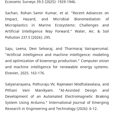
Economic Surveys 39.5 (2025): 1929-1946.
Sachan, Rohan Samir Kumar, et al. "Recent Advances on
Impact, Hazard, and Microbial Bioremediation of
Microplastics in Marine Ecosystems: Challenges and
Artificial Intelligence Way Forward." Water, Air, & Soil
Pollution 237.5 (2026): 295.
Saju, Leena, Devi Selvaraj, and Tharmaraj Vairaperumal.
"Artificial intelligence and machine intelligence: modeling
and optimization of bioenergy production." Computer vision
and machine intelligence for renewable energy systems.
Elsevier, 2025. 163-176.
Satyanarayana, Pothuraju VV, Rajeswari Modhalavalasa, and
Pithani Vani Manikyam. "AI-Assisted Design and
Development of an Automated Electromagnetic Braking
System Using Arduino." International Journal of Emerging
Research in Engineering and Technology (2026): 6-12.