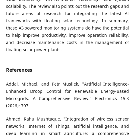
scalability. The review also points out the research gaps and
future areas of research for integrating the latest AI
frameworks with floating solar technology. In summary,
these AI-powered monitoring systems do have the potential
to help improve productivity, improve operation reliability,
and decrease maintenance costs in the management of
floating solar power plants.
References
Addai, Michael, and Petr Musilek. "Artificial Intelligence-
Enhanced Droop Control for Renewable Energy-Based
Microgrids: A Comprehensive Review." Electronics 15.3
(2026): 707.
Ahmed, Rahu Mushtaque. "Integration of wireless sensor
networks, Internet of Things, artificial intelligence, and
deep learning in smart agriculture: a comprehensive