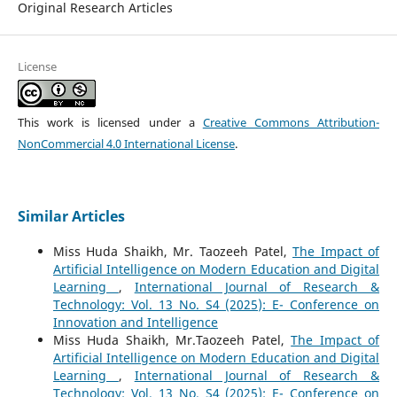
Original Research Articles
License
This work is licensed under a
Creative Commons Attribution-
NonCommercial 4.0 International License
.
Similar Articles
Miss Huda Shaikh, Mr. Taozeeh Patel,
The Impact of
Artificial Intelligence on Modern Education and Digital
Learning
,
International Journal of Research &
Technology: Vol. 13 No. S4 (2025): E- Conference on
Innovation and Intelligence
Miss Huda Shaikh, Mr.Taozeeh Patel,
The Impact of
Artificial Intelligence on Modern Education and Digital
Learning
,
International Journal of Research &
Technology: Vol. 13 No. S4 (2025): E- Conference on