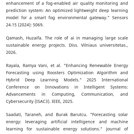
enhancement of a fog-enabled air quality monitoring and
prediction system: An optimized lightweight deep learning
model for a smart fog environmental gateway." Sensors
24.15 (2024): 5069.
Qamash, Huzaifa. The role of ai in managing large scale
sustainable energy projects. Diss. Vilniaus universitetas.,
2026.
Rayala, Ramya Vani, et al. "Enhancing Renewable Energy
Forecasting using Roosters Optimization Algorithm and
Hybrid Deep Learning Models." 2025 International
Conference on Innovations in Intelligent Systems:
Advancements in Computing, Communication, and
Cybersecurity (ISAC3). IEEE, 2025.
Saadati, Taraneh, and Burak Barutcu. "Forecasting solar
energy: leveraging artificial intelligence and machine
learning for sustainable energy solutions." Journal of