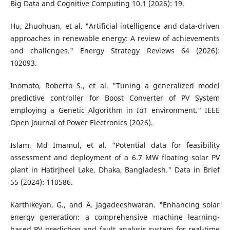
Big Data and Cognitive Computing 10.1 (2026): 19.
Hu, Zhuohuan, et al. "Artificial intelligence and data-driven
approaches in renewable energy: A review of achievements
and challenges." Energy Strategy Reviews 64 (2026):
102093.
Inomoto, Roberto S., et al. "Tuning a generalized model
predictive controller for Boost Converter of PV System
employing a Genetic Algorithm in IoT environment." IEEE
Open Journal of Power Electronics (2026).
Islam, Md Imamul, et al. "Potential data for feasibility
assessment and deployment of a 6.7 MW floating solar PV
plant in Hatirjheel Lake, Dhaka, Bangladesh." Data in Brief
55 (2024): 110586.
Karthikeyan, G., and A. Jagadeeshwaran. "Enhancing solar
energy generation: a comprehensive machine learning-
based PV prediction and fault analysis system for real-time