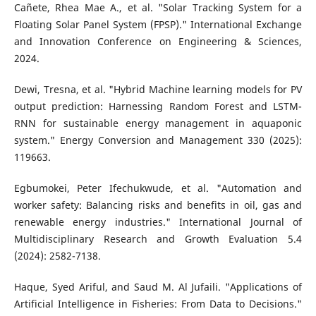
Cañete, Rhea Mae A., et al. "Solar Tracking System for a
Floating Solar Panel System (FPSP)." International Exchange
and Innovation Conference on Engineering & Sciences,
2024.
Dewi, Tresna, et al. "Hybrid Machine learning models for PV
output prediction: Harnessing Random Forest and LSTM-
RNN for sustainable energy management in aquaponic
system." Energy Conversion and Management 330 (2025):
119663.
Egbumokei, Peter Ifechukwude, et al. "Automation and
worker safety: Balancing risks and benefits in oil, gas and
renewable energy industries." International Journal of
Multidisciplinary Research and Growth Evaluation 5.4
(2024): 2582-7138.
Haque, Syed Ariful, and Saud M. Al Jufaili. "Applications of
Artificial Intelligence in Fisheries: From Data to Decisions."