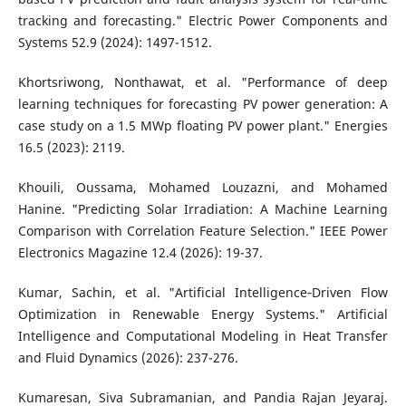
tracking and forecasting." Electric Power Components and
Systems 52.9 (2024): 1497-1512.
Khortsriwong, Nonthawat, et al. "Performance of deep
learning techniques for forecasting PV power generation: A
case study on a 1.5 MWp floating PV power plant." Energies
16.5 (2023): 2119.
Khouili, Oussama, Mohamed Louzazni, and Mohamed
Hanine. "Predicting Solar Irradiation: A Machine Learning
Comparison with Correlation Feature Selection." IEEE Power
Electronics Magazine 12.4 (2026): 19-37.
Kumar, Sachin, et al. "Artificial Intelligence‐Driven Flow
Optimization in Renewable Energy Systems." Artificial
Intelligence and Computational Modeling in Heat Transfer
and Fluid Dynamics (2026): 237-276.
Kumaresan, Siva Subramanian, and Pandia Rajan Jeyaraj.