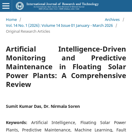
Home
/
Archives
/
Vol. 14 No. 1 (2026): Volume 14 Issue 01 January - March 2026
/
Original Research Articles
Artificial Intelligence-Driven
Monitoring and Predictive
Maintenance in Floating Solar
Power Plants: A Comprehensive
Review
Sumit Kumar Das, Dr. Nirmala Soren
Keywords:
Artificial Intelligence, Floating Solar Power
Plants, Predictive Maintenance, Machine Learning, Fault