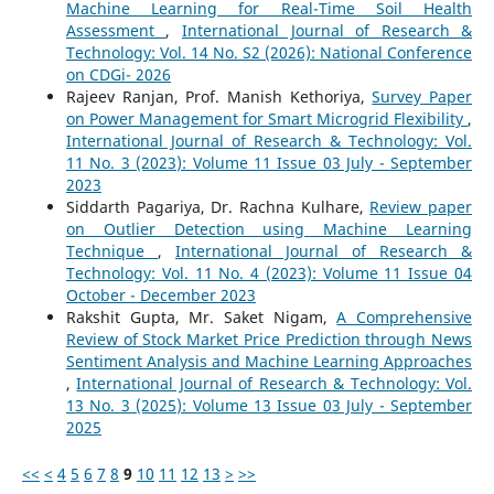
Machine Learning for Real-Time Soil Health
Assessment
,
International Journal of Research &
Technology: Vol. 14 No. S2 (2026): National Conference
on CDGi- 2026
Rajeev Ranjan, Prof. Manish Kethoriya,
Survey Paper
on Power Management for Smart Microgrid Flexibility
,
International Journal of Research & Technology: Vol.
11 No. 3 (2023): Volume 11 Issue 03 July - September
2023
Siddarth Pagariya, Dr. Rachna Kulhare,
Review paper
on Outlier Detection using Machine Learning
Technique
,
International Journal of Research &
Technology: Vol. 11 No. 4 (2023): Volume 11 Issue 04
October - December 2023
Rakshit Gupta, Mr. Saket Nigam,
A Comprehensive
Review of Stock Market Price Prediction through News
Sentiment Analysis and Machine Learning Approaches
,
International Journal of Research & Technology: Vol.
13 No. 3 (2025): Volume 13 Issue 03 July - September
2025
<<
<
4
5
6
7
8
9
10
11
12
13
>
>>