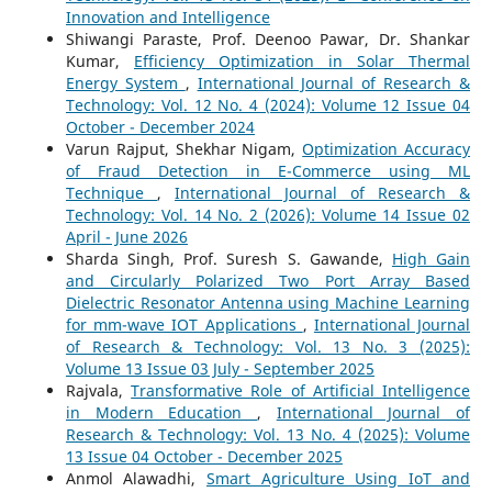
Innovation and Intelligence
Shiwangi Paraste, Prof. Deenoo Pawar, Dr. Shankar
Kumar,
Efficiency Optimization in Solar Thermal
Energy System
,
International Journal of Research &
Technology: Vol. 12 No. 4 (2024): Volume 12 Issue 04
October - December 2024
Varun Rajput, Shekhar Nigam,
Optimization Accuracy
of Fraud Detection in E-Commerce using ML
Technique
,
International Journal of Research &
Technology: Vol. 14 No. 2 (2026): Volume 14 Issue 02
April - June 2026
Sharda Singh, Prof. Suresh S. Gawande,
High Gain
and Circularly Polarized Two Port Array Based
Dielectric Resonator Antenna using Machine Learning
for mm-wave IOT Applications
,
International Journal
of Research & Technology: Vol. 13 No. 3 (2025):
Volume 13 Issue 03 July - September 2025
Rajvala,
Transformative Role of Artificial Intelligence
in Modern Education
,
International Journal of
Research & Technology: Vol. 13 No. 4 (2025): Volume
13 Issue 04 October - December 2025
Anmol Alawadhi,
Smart Agriculture Using IoT and