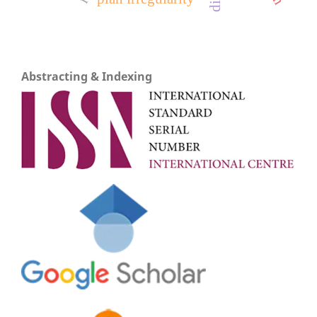
Abstracting & Indexing