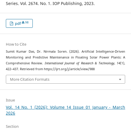
Series. Vol. 2674. No. 1. IOP Publishing, 2023.
98
pdf
How to Cite
Sumit Kumar Das, Dr. Nirmala Soren. (2026). Artificial Intelligence-Driven
Monitoring and Predictive Maintenance in Floating Solar Power Plants: A
Comprehensive Review.
International Journal of Research & Technology
,
14
(1),
422–437. Retrieved from https://ijrt.org/j/article/view/988
More Citation Formats
Issue
Vol. 14 No. 1 (2026): Volume 14 Issue 01 January - March
2026
Section