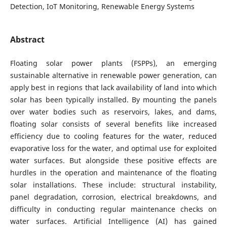
Detection, IoT Monitoring, Renewable Energy Systems
Abstract
Floating solar power plants (FSPPs), an emerging
sustainable alternative in renewable power generation, can
apply best in regions that lack availability of land into which
solar has been typically installed. By mounting the panels
over water bodies such as reservoirs, lakes, and dams,
floating solar consists of several benefits like increased
efficiency due to cooling features for the water, reduced
evaporative loss for the water, and optimal use for exploited
water surfaces. But alongside these positive effects are
hurdles in the operation and maintenance of the floating
solar installations. These include: structural instability,
panel degradation, corrosion, electrical breakdowns, and
difficulty in conducting regular maintenance checks on
water surfaces. Artificial Intelligence (AI) has gained