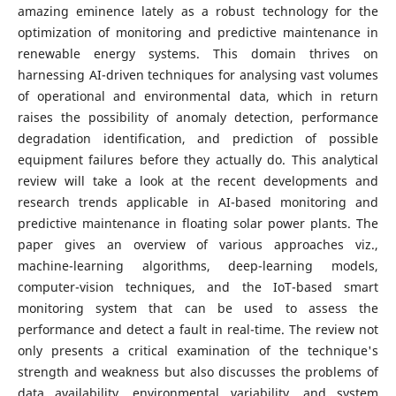
amazing eminence lately as a robust technology for the
optimization of monitoring and predictive maintenance in
renewable energy systems. This domain thrives on
harnessing AI-driven techniques for analysing vast volumes
of operational and environmental data, which in return
raises the possibility of anomaly detection, performance
degradation identification, and prediction of possible
equipment failures before they actually do. This analytical
review will take a look at the recent developments and
research trends applicable in AI-based monitoring and
predictive maintenance in floating solar power plants. The
paper gives an overview of various approaches viz.,
machine-learning algorithms, deep-learning models,
computer-vision techniques, and the IoT-based smart
monitoring system that can be used to assess the
performance and detect a fault in real-time. The review not
only presents a critical examination of the technique's
strength and weakness but also discusses the problems of
data availability, environmental variability, and system