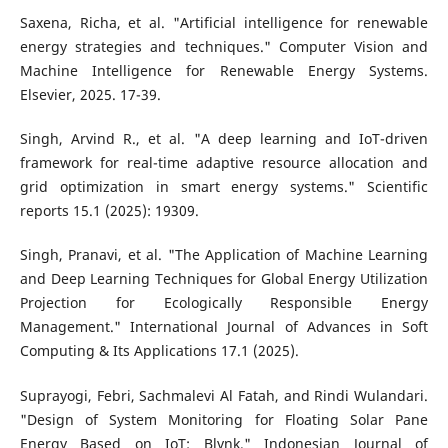
Saxena, Richa, et al. "Artificial intelligence for renewable
energy strategies and techniques." Computer Vision and
Machine Intelligence for Renewable Energy Systems.
Elsevier, 2025. 17-39.
Singh, Arvind R., et al. "A deep learning and IoT-driven
framework for real-time adaptive resource allocation and
grid optimization in smart energy systems." Scientific
reports 15.1 (2025): 19309.
Singh, Pranavi, et al. "The Application of Machine Learning
and Deep Learning Techniques for Global Energy Utilization
Projection for Ecologically Responsible Energy
Management." International Journal of Advances in Soft
Computing & Its Applications 17.1 (2025).
Suprayogi, Febri, Sachmalevi Al Fatah, and Rindi Wulandari.
"Design of System Monitoring for Floating Solar Pane
Energy Based on IoT: Blynk." Indonesian Journal of