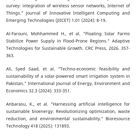
survey: integration of wireless sensor networks, Internet of
Things." Journal of Innovative Intelligent Computing and
Emerging Technologies (JIICET) 1.01 (2024): 8-19.
Al-Farouni, Mohhammed H., et al. "Floating Solar Farms
Stabilize Power Supply in Flood-Prone Regions." Adaptive
Technologies for Sustainable Growth. CRC Press, 2026. 357-
363.
Ali, Syed Saad, et al. "Techno-economic feasibility and
sustainability of a solar-powered smart irrigation system in
Pakistan." International Journal of Energy, Environment and
Economics 32.3 (2024): 333-351.
Anbarasu, K., et al. "Harnessing artificial intelligence for
sustainable bioenergy: Revolutionizing optimization, waste
reduction, and environmental sustainability." Bioresource
Technology 418 (2025): 131893.