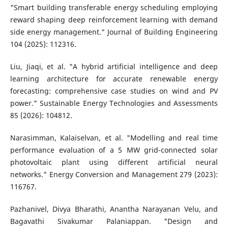
"Smart building transferable energy scheduling employing
reward shaping deep reinforcement learning with demand
side energy management." Journal of Building Engineering
104 (2025): 112316.
Liu, Jiaqi, et al. "A hybrid artificial intelligence and deep
learning architecture for accurate renewable energy
forecasting: comprehensive case studies on wind and PV
power." Sustainable Energy Technologies and Assessments
85 (2026): 104812.
Narasimman, Kalaiselvan, et al. "Modelling and real time
performance evaluation of a 5 MW grid-connected solar
photovoltaic plant using different artificial neural
networks." Energy Conversion and Management 279 (2023):
116767.
Pazhanivel, Divya Bharathi, Anantha Narayanan Velu, and
Bagavathi Sivakumar Palaniappan. "Design and