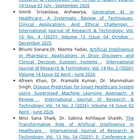
14 Issue 03 July - September 2026
Smriti Srivastava, Aishwarya,
Generative AI in
Healthcare: A Systematic Review of Techniques,
Clinical Applications, And Ethical Challenges
,
International Journal of Research & Technology: Vol.
13 No. 4 (2025): Volume 13 Issue 04 October -
December 2025
Bhumi Sonare,Dr. Mamta Yadav,
Artificial Intelligence
in Pharmacy: Applications in Drug Discovery and
Clinical Decision Support Systems
,
International
Journal of Research & Technology: Vol. 14 No. 2 (2026):
Volume 14 Issue 02 April - June 2026
Afreen Khan, Dr. Pramalik Kumar, Dr. Manmohan
Singh,
Disease Prediction for Smart Healthcare System
using Supervised Machine Learning Approach: A
Review
,
International Journal of Research &
Technology: Vol. 14 No. 2 (2026): Volume 14 Issue 02
April - June 2026
Miss Sana Shaik, Dr. Sabina Ashfaque Shaikh,
The
Transformative Role of Artificial Intelligence in
Healthcare
,
International Journal of Research &
Technology: Vol. 13 No. S4 (2025): E- Conference on