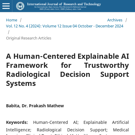
Home
/
Archives
/
Vol. 12 No. 4 (2024): Volume 12 Issue 04 October - December 2024
/
Original Research Articles
A Human-Centered Explainable AI
Framework for Trustworthy
Radiological Decision Support
Systems
Babita, Dr. Prakash Mathew
Keywords:
Human-Centered AI; Explainable Artificial
Intelligence; Radiological Decision Support; Medical