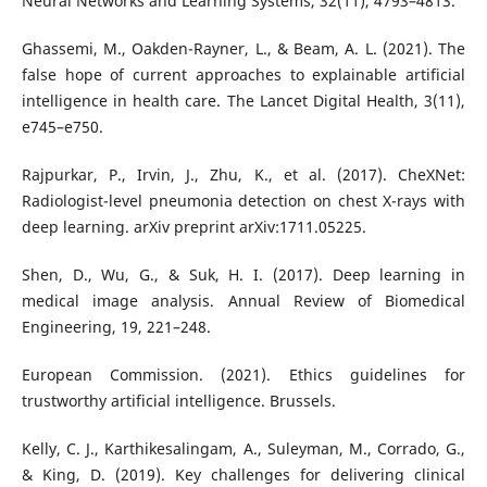
Neural Networks and Learning Systems, 32(11), 4793–4813.
Ghassemi, M., Oakden-Rayner, L., & Beam, A. L. (2021). The
false hope of current approaches to explainable artificial
intelligence in health care. The Lancet Digital Health, 3(11),
e745–e750.
Rajpurkar, P., Irvin, J., Zhu, K., et al. (2017). CheXNet:
Radiologist-level pneumonia detection on chest X-rays with
deep learning. arXiv preprint arXiv:1711.05225.
Shen, D., Wu, G., & Suk, H. I. (2017). Deep learning in
medical image analysis. Annual Review of Biomedical
Engineering, 19, 221–248.
European Commission. (2021). Ethics guidelines for
trustworthy artificial intelligence. Brussels.
Kelly, C. J., Karthikesalingam, A., Suleyman, M., Corrado, G.,
& King, D. (2019). Key challenges for delivering clinical