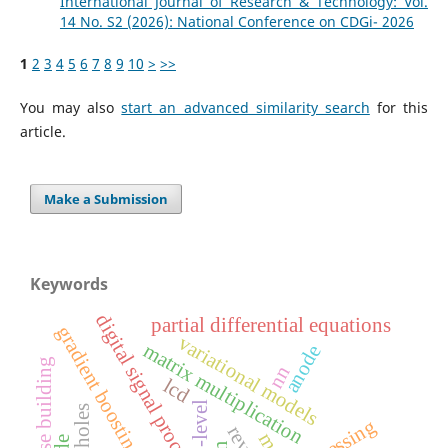
International Journal of Research & Technology: Vol.
14 No. S2 (2026): National Conference on CDGi- 2026
1
2
3
4
5
6
7
8
9
10
>
>>
You may also
start an advanced similarity search
for this
article.
Make a Submission
Keywords
digital signal processing
partial differential equations
gradient boosting
variational models
matrix multiplication
anode
high rise building
nn
lcd
5-level