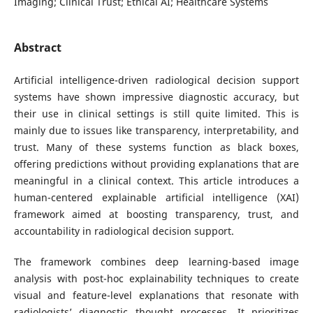
Imaging; Clinical Trust; Ethical AI; Healthcare Systems
Abstract
Artificial intelligence-driven radiological decision support
systems have shown impressive diagnostic accuracy, but
their use in clinical settings is still quite limited. This is
mainly due to issues like transparency, interpretability, and
trust. Many of these systems function as black boxes,
offering predictions without providing explanations that are
meaningful in a clinical context. This article introduces a
human-centered explainable artificial intelligence (XAI)
framework aimed at boosting transparency, trust, and
accountability in radiological decision support.
The framework combines deep learning-based image
analysis with post-hoc explainability techniques to create
visual and feature-level explanations that resonate with
radiologists’ diagnostic thought processes. It prioritizes