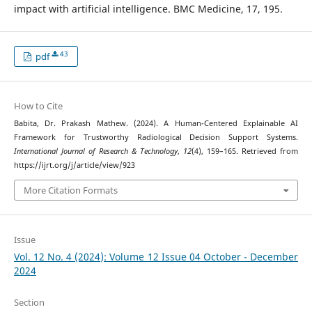
impact with artificial intelligence. BMC Medicine, 17, 195.
43
pdf
How to Cite
Babita, Dr. Prakash Mathew. (2024). A Human-Centered Explainable AI
Framework for Trustworthy Radiological Decision Support Systems.
International Journal of Research & Technology
,
12
(4), 159–165. Retrieved from
https://ijrt.org/j/article/view/923
More Citation Formats
Issue
Vol. 12 No. 4 (2024): Volume 12 Issue 04 October - December
2024
Section