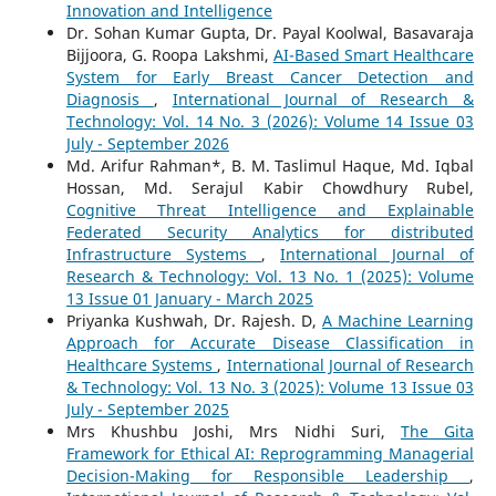
Innovation and Intelligence
Dr. Sohan Kumar Gupta, Dr. Payal Koolwal, Basavaraja
Bijjoora, G. Roopa Lakshmi,
AI-Based Smart Healthcare
System for Early Breast Cancer Detection and
Diagnosis
,
International Journal of Research &
Technology: Vol. 14 No. 3 (2026): Volume 14 Issue 03
July - September 2026
Md. Arifur Rahman*, B. M. Taslimul Haque, Md. Iqbal
Hossan, Md. Serajul Kabir Chowdhury Rubel,
Cognitive Threat Intelligence and Explainable
Federated Security Analytics for distributed
Infrastructure Systems
,
International Journal of
Research & Technology: Vol. 13 No. 1 (2025): Volume
13 Issue 01 January - March 2025
Priyanka Kushwah, Dr. Rajesh. D,
A Machine Learning
Approach for Accurate Disease Classification in
Healthcare Systems
,
International Journal of Research
& Technology: Vol. 13 No. 3 (2025): Volume 13 Issue 03
July - September 2025
Mrs Khushbu Joshi, Mrs Nidhi Suri,
The Gita
Framework for Ethical AI: Reprogramming Managerial
Decision-Making for Responsible Leadership
,