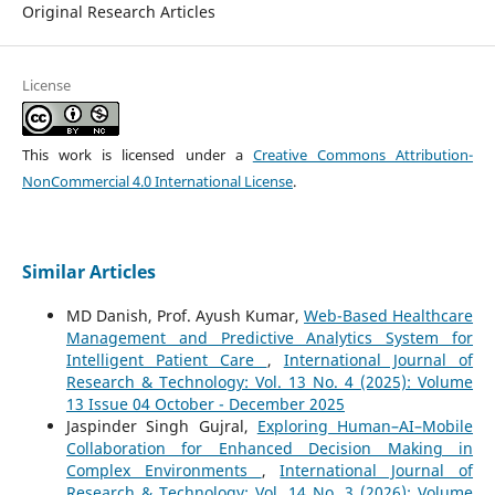
Original Research Articles
License
This work is licensed under a
Creative Commons Attribution-
NonCommercial 4.0 International License
.
Similar Articles
MD Danish, Prof. Ayush Kumar,
Web-Based Healthcare
Management and Predictive Analytics System for
Intelligent Patient Care
,
International Journal of
Research & Technology: Vol. 13 No. 4 (2025): Volume
13 Issue 04 October - December 2025
Jaspinder Singh Gujral,
Exploring Human–AI–Mobile
Collaboration for Enhanced Decision Making in
Complex Environments
,
International Journal of
Research & Technology: Vol. 14 No. 3 (2026): Volume