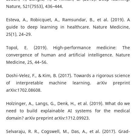
Nature, 521(7553), 436–444.
Esteva, A., Robicquet, A., Ramsundar, B., et al. (2019). A
guide to deep learning in healthcare. Nature Medicine,
25(1), 24–29.
Topol, E. (2019). High-performance medicine: The
convergence of human and artificial intelligence. Nature
Medicine, 25, 44–56.
Doshi-Velez, F., & Kim, B. (2017). Towards a rigorous science
of interpretable machine learning. arXiv preprint
arXiv:1702.08608.
Holzinger, A., Langs, G., Denk, H., et al. (2019). What do we
need to build explainable AI systems for the medical
domain? arXiv preprint arXiv:1712.09923.
Selvaraju, R. R., Cogswell, M., Das, A., et al. (2017). Grad-