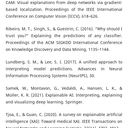
CAM: Visual explanations from deep networks via gradient-
based localization. Proceedings of the IEEE International
Conference on Computer Vision (ICCV), 618–626.
Ribeiro, M. T., Singh, S., & Guestrin, C. (2016). “Why should I
trust you?” Explaining the predictions of any classifier.
Proceedings of the ACM SIGKDD International Conference
on Knowledge Discovery and Data Mining, 1135–1144.
Lundberg, S. M., & Lee, S. I. (2017). A unified approach to
interpreting model predictions. Advances in Neural
Information Processing Systems (NeurIPS), 30.
Samek, W., Montavon, G., Vedaldi, A., Hansen, L. K., &
Müller, K. R. (2021). Explainable AI: Interpreting, explaining
and visualizing deep learning. Springer.
Tjoa, E., & Guan, C. (2020). A survey on explainable artificial
intelligence (XAI): Toward medical XAI. IEEE Transactions on