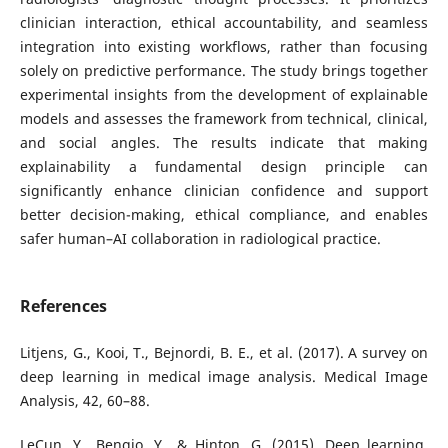
clinician interaction, ethical accountability, and seamless
integration into existing workflows, rather than focusing
solely on predictive performance. The study brings together
experimental insights from the development of explainable
models and assesses the framework from technical, clinical,
and social angles. The results indicate that making
explainability a fundamental design principle can
significantly enhance clinician confidence and support
better decision-making, ethical compliance, and enables
safer human–AI collaboration in radiological practice.
References
Litjens, G., Kooi, T., Bejnordi, B. E., et al. (2017). A survey on
deep learning in medical image analysis. Medical Image
Analysis, 42, 60–88.
LeCun, Y., Bengio, Y., & Hinton, G. (2015). Deep learning.