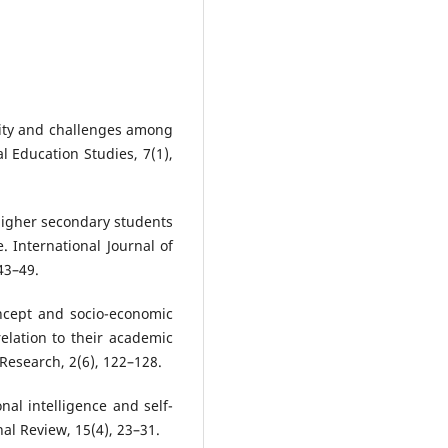
urity and challenges among
l Education Studies, 7(1),
 higher secondary students
e. International Journal of
43–49.
oncept and socio-economic
elation to their academic
Research, 2(6), 122–128.
nal intelligence and self-
al Review, 15(4), 23–31.