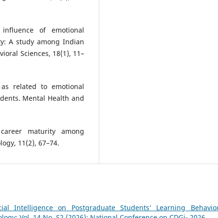
 influence of emotional
ity: A study among Indian
ioral Sciences, 18(1), 11–
 as related to emotional
tudents. Mental Health and
n career maturity among
logy, 11(2), 67–74.
cial Intelligence on Postgraduate Students’ Learning Behavi
logy: Vol. 14 No. S2 (2026): National Conference on CDGi- 2026