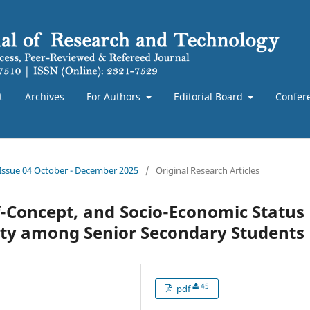
t
Archives
For Authors
Editorial Board
Confer
 Issue 04 October - December 2025
/
Original Research Articles
lf-Concept, and Socio-Economic Status
rity among Senior Secondary Students
45
pdf