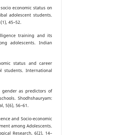
 socio economic status on
ibal adolescent students.
(1), 45–52.
ligence training and its
ong adolescents. Indian
nomic status and career
l students. International
d gender as predictors of
 schools. Shodhshauryam:
l, 5(6), 56–61.
igence and Socio-economic
ement among Adolescents.
gical Research, 6(2), 14–