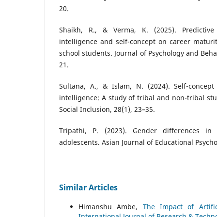
20.
Shaikh, R., & Verma, K. (2025). Predictive
intelligence and self-concept on career matur
school students. Journal of Psychology and Behav
21.
Sultana, A., & Islam, N. (2024). Self-concept
intelligence: A study of tribal and non-tribal s
Social Inclusion, 28(1), 23–35.
Tripathi, P. (2023). Gender differences i
adolescents. Asian Journal of Educational Psycho
Similar Articles
Himanshu Ambe,
The Impact of Artifi
International Journal of Research & Techno