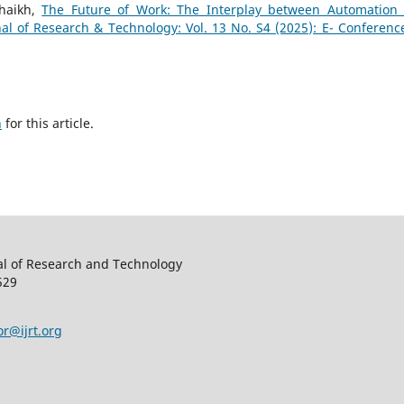
haikh,
The Future of Work: The Interplay between Automation
nal of Research & Technology: Vol. 13 No. S4 (2025): E- Conferenc
h
for this article.
al of Research and Technology
529
or@ijrt.org