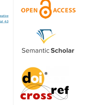
eative
al 4.0