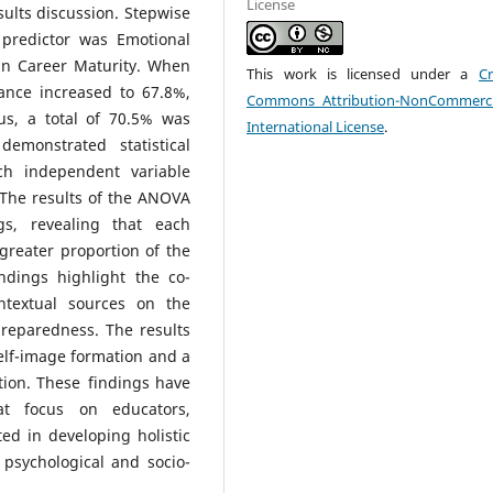
License
ults discussion. Stepwise
 predictor was Emotional
 in Career Maturity. When
This work is licensed under a
Cr
ance increased to 67.8%,
Commons Attribution-NonCommerci
us, a total of 70.5% was
International License
.
emonstrated statistical
ach independent variable
 The results of the ANOVA
gs, revealing that each
greater proportion of the
ndings highlight the co-
ontextual sources on the
reparedness. The results
elf-image formation and a
tion. These findings have
hat focus on educators,
ed in developing holistic
psychological and socio-