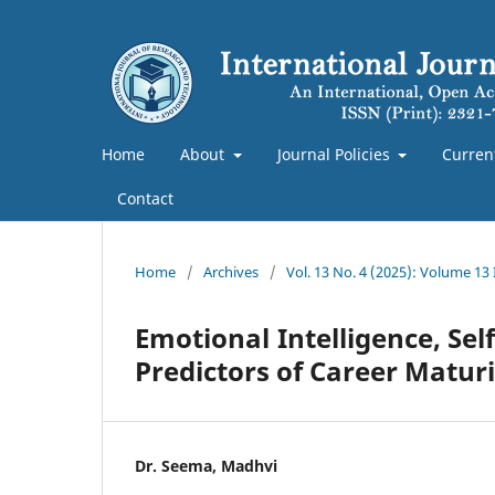
Home
About
Journal Policies
Curren
Contact
Home
/
Archives
/
Vol. 13 No. 4 (2025): Volume 13
Emotional Intelligence, Se
Predictors of Career Matu
Dr. Seema, Madhvi