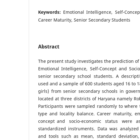
Keywords:
Emotional Intelligence, Self-Concep
Career Maturity, Senior Secondary Students
Abstract
The present study investigates the prediction o
Emotional Intelligence, Self-Concept and Soc
senior secondary school students. A descrip
used and a sample of 600 students aged 16 to 1
girls) from senior secondary schools in gover
located at three districts of Haryana namely Ro
Participants were sampled randomly to where 
type and locality balance. Career maturity, emo
concept and socio-economic status were 
standardized instruments. Data was analyzed
and tools such as mean, standard deviation,