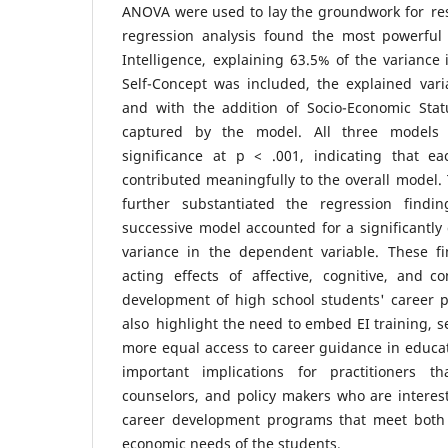
ANOVA were used to lay the groundwork for res
regression analysis found the most powerful
Intelligence, explaining 63.5% of the variance
Self-Concept was included, the explained vari
and with the addition of Socio-Economic Stat
captured by the model. All three models d
significance at p < .001, indicating that e
contributed meaningfully to the overall model.
further substantiated the regression findin
successive model accounted for a significantly 
variance in the dependent variable. These fi
acting effects of affective, cognitive, and c
development of high school students' career p
also highlight the need to embed EI training, s
more equal access to career guidance in educa
important implications for practitioners t
counselors, and policy makers who are interest
career development programs that meet both 
economic needs of the students.