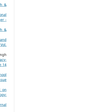
ch &
onal
er -
ch &
 and
Vol.
ingh
acy-
e 14
hool
ssue
t on
ogy:
rnal