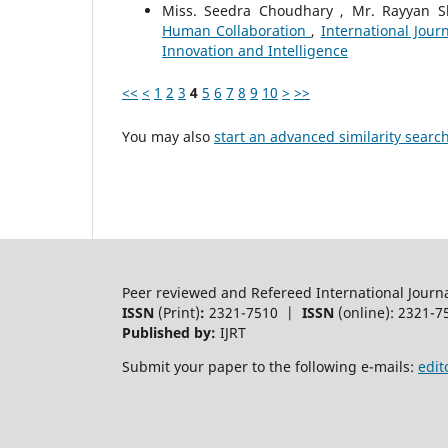
Miss. Seedra Choudhary , Mr. Rayyan S
Human Collaboration
,
International Jour
Innovation and Intelligence
<<
<
1
2
3
4
5
6
7
8
9
10
>
>>
You may also
start an advanced similarity searc
Peer reviewed and Refereed International Journ
ISSN
(Print)
:
2321-7510 |
ISSN
(online): 2321-7
Published by:
IJRT
Submit your paper to the following e-mails:
edit