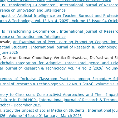
ence Is Transforming E-Commerce
,
International Journal of Resear
erence on Innovation and Intelligence
mpact of Artificial Intelligence on Teacher Burnout and Professi
arch & Technology: Vol. 13 No. 4 (2025): Volume 13 Issue 04 Octob
ence Is Transforming E-Commerce
,
International Journal of Resear
erence on Innovation and Intelligence
hosale,
An Examination of Peer Learning Promoting Cooperation
ectual Students
,
International Journal of Research & Technology: 
- June 2026
, Dr. Arun Kumar Choudhary, Vertika Shrivastava, Dr. Yashwant S
lockchain Integration for Adaptive Threat Intelligence and Priv
al Journal of Research & Technology: Vol. 14 No. 2 (2026): Volum
reness of Inclusive Classroom Practices among Secondary Sc
ournal of Research & Technology: Vol. 12 No. 1 (2024): Volume 12 I
eory to Classroom: Constructivist Approaches and Their Impac
 Culture in Delhi NCR
,
International Journal of Research & Technol
October - December 2025
h,
Study the Impact of Social Media on Students
,
International Jou
2026): Volume 14 Issue 01 January - March 2026