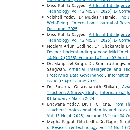
Miss Rahila Sayyed,
Artificial Intellig
Technology: Vol. 13 No. S4 (2025): E- Conf
Vaishali Yadav, Dr Mudasir Hamid,
The I
Well-Being
,
International Journal of Rese
December 2025
Miss Rahila Sayyed,
Artificial Intellig
Technology: Vol. 13 No. S4 (2025): E- Conf
Neelam Arjun Gadling, Dr. Shakuntala B
Deeper Understanding Among Mild Intell
14 No. 2 (2026): Volume 14 Issue 02 April 
Dr. Manpreet Singh, Dr. Sumitra Sangwan
Sangwan,
Artificial Intelligence and B
Preserving Data Governance
,
Internation
Issue 02 April - June 2026
Dr. Suvarna Gorakshanath Shikare,
Awa
Teachers: A Survey Study
,
International J
01 January - March 2024
Bhawana Yadav, Dr. P. C. Jena,
From Th
Teachers’ Professional Identity and Work
Vol. 13 No. 4 (2025): Volume 13 Issue 04 
Megha Rajput, Ritu Lodhi, Dr. Ragini Sing
of Research & Technology: Vol. 14 No. 1 (