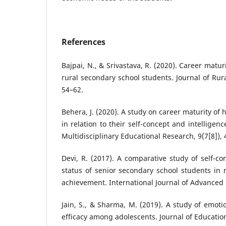
References
Bajpai, N., & Srivastava, R. (2020). Career mat
rural secondary school students. Journal of Rura
54–62.
Behera, J. (2020). A study on career maturity of
in relation to their self-concept and intelligenc
Multidisciplinary Educational Research, 9(7[8]), 
Devi, R. (2017). A comparative study of self-c
status of senior secondary school students in r
achievement. International Journal of Advanced 
Jain, S., & Sharma, M. (2019). A study of emotio
efficacy among adolescents. Journal of Education