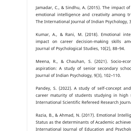
Jamadar, C., & Sindhu, A. (2015). The impact of
emotional intelligence and creativity among tr
The International Journal of Indian Psychology, 3
Kumar, A., & Rani, M. (2018). Emotional intel
impact on career decision-making skills am
Journal of Psychological Studies, 10(2), 88–94.
Meena, R., & Chauhan, S. (2021). Socio-eco
aspiration: A study of senior secondary schoo
Journal of Indian Psychology, 9(3), 102–110.
Pandey, S. (2022). A study of self-concept an
career maturity of students studying in high
International Scientific Refereed Research Journa
Razia, B., & Ahmad, N. (2017). Emotional Intell
Status as the determinants of Academic achiev
International Journal of Education and Psycholo