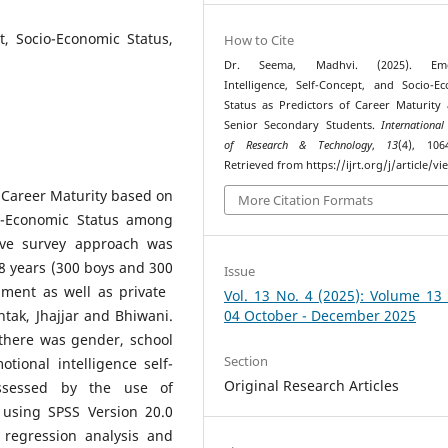
t, Socio-Economic Status,
How to Cite
Dr. Seema, Madhvi. (2025). Emot
Intelligence, Self-Concept, and Socio-E
Status as Predictors of Career Maturit
Senior Secondary Students.
International
of Research & Technology
,
13
(4), 106
Retrieved from https://ijrt.org/j/article/v
f Career Maturity based on
More Citation Formats
io-Economic Status among
tive survey approach was
8 years (300 boys and 300
Issue
nment as well as private
Vol. 13 No. 4 (2025): Volume 13
htak, Jhajjar and Bhiwani.
04 October - December 2025
there was gender, school
Section
tional intelligence self-
Original Research Articles
assessed by the use of
 using SPSS Version 20.0
 regression analysis and