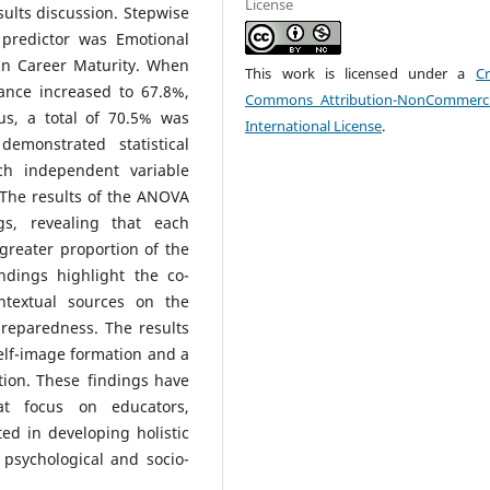
License
ults discussion. Stepwise
 predictor was Emotional
 in Career Maturity. When
This work is licensed under a
Cr
ance increased to 67.8%,
Commons Attribution-NonCommerci
us, a total of 70.5% was
International License
.
emonstrated statistical
ach independent variable
 The results of the ANOVA
gs, revealing that each
greater proportion of the
ndings highlight the co-
ontextual sources on the
reparedness. The results
elf-image formation and a
tion. These findings have
hat focus on educators,
ed in developing holistic
psychological and socio-