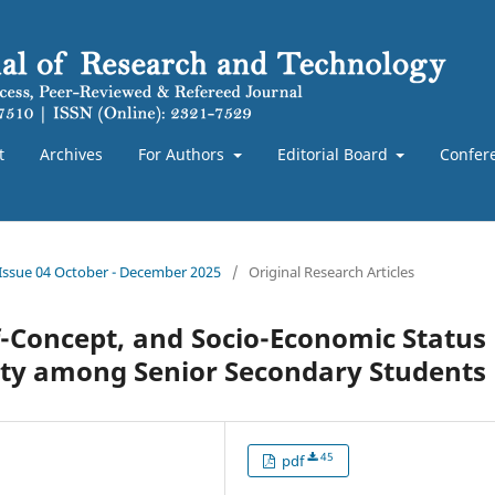
t
Archives
For Authors
Editorial Board
Confer
 Issue 04 October - December 2025
/
Original Research Articles
lf-Concept, and Socio-Economic Status
rity among Senior Secondary Students
45
pdf