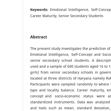
Keywords:
Emotional Intelligence, Self-Concep
Career Maturity, Senior Secondary Students
Abstract
The present study investigates the prediction o
Emotional Intelligence, Self-Concept and Soc
senior secondary school students. A descrip
used and a sample of 600 students aged 16 to 1
girls) from senior secondary schools in gover
located at three districts of Haryana namely Ro
Participants were sampled randomly to where 
type and locality balance. Career maturity, emo
concept and socio-economic status were 
standardized instruments. Data was analyzed
and tools such as mean, standard deviation,