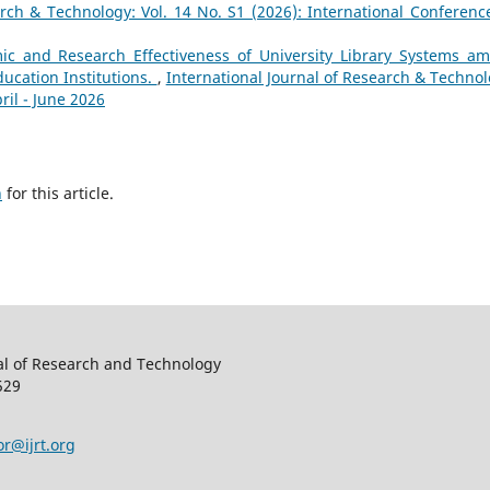
arch & Technology: Vol. 14 No. S1 (2026): International Conferenc
ic and Research Effectiveness of University Library Systems a
ucation Institutions.
,
International Journal of Research & Technol
ril - June 2026
h
for this article.
al of Research and Technology
529
or@ijrt.org