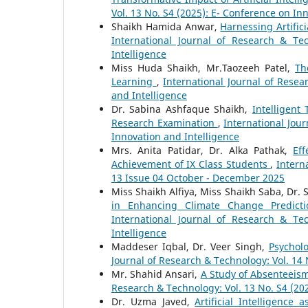
Vol. 13 No. S4 (2025): E- Conference on In
Shaikh Hamida Anwar,
Harnessing Artifici
International Journal of Research & Te
Intelligence
Miss Huda Shaikh, Mr.Taozeeh Patel,
Th
Learning
,
International Journal of Resea
and Intelligence
Dr. Sabina Ashfaque Shaikh,
Intelligent
Research Examination
,
International Jou
Innovation and Intelligence
Mrs. Anita Patidar, Dr. Alka Pathak,
Ef
Achievement of IX Class Students
,
Intern
13 Issue 04 October - December 2025
Miss Shaikh Alfiya, Miss Shaikh Saba, Dr.
in Enhancing Climate Change Predicti
International Journal of Research & Te
Intelligence
Maddeser Iqbal, Dr. Veer Singh,
Psychol
Journal of Research & Technology: Vol. 14 
Mr. Shahid Ansari,
A Study of Absenteei
Research & Technology: Vol. 13 No. S4 (20
Dr. Uzma Javed,
Artificial Intelligence