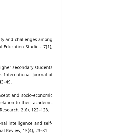
urity and challenges among
l Education Studies, 7(1),
 higher secondary students
e. International Journal of
43–49.
oncept and socio-economic
elation to their academic
Research, 2(6), 122–128.
nal intelligence and self-
al Review, 15(4), 23–31.