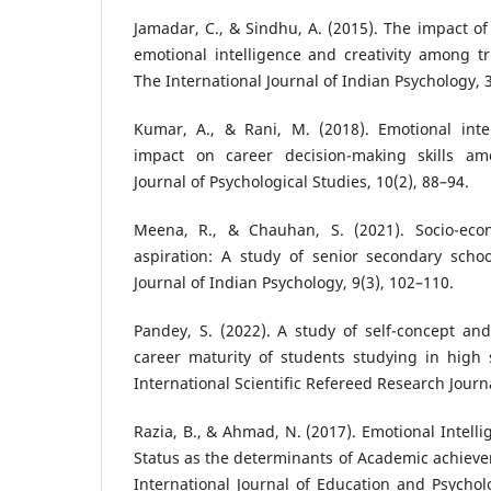
Jamadar, C., & Sindhu, A. (2015). The impact of
emotional intelligence and creativity among tr
The International Journal of Indian Psychology, 3
Kumar, A., & Rani, M. (2018). Emotional intel
impact on career decision-making skills am
Journal of Psychological Studies, 10(2), 88–94.
Meena, R., & Chauhan, S. (2021). Socio-eco
aspiration: A study of senior secondary schoo
Journal of Indian Psychology, 9(3), 102–110.
Pandey, S. (2022). A study of self-concept an
career maturity of students studying in high
International Scientific Refereed Research Journa
Razia, B., & Ahmad, N. (2017). Emotional Intell
Status as the determinants of Academic achiev
International Journal of Education and Psycholo