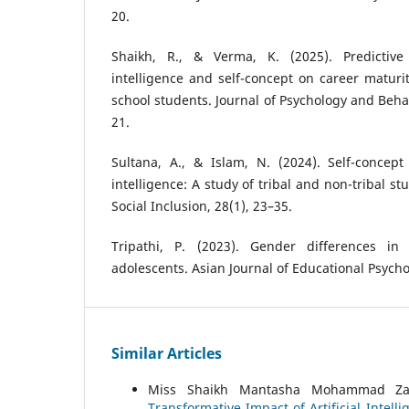
20.
Shaikh, R., & Verma, K. (2025). Predictive
intelligence and self-concept on career matur
school students. Journal of Psychology and Behav
21.
Sultana, A., & Islam, N. (2024). Self-concept
intelligence: A study of tribal and non-tribal s
Social Inclusion, 28(1), 23–35.
Tripathi, P. (2023). Gender differences i
adolescents. Asian Journal of Educational Psycho
Similar Articles
Miss Shaikh Mantasha Mohammad Zafa
Transformative Impact of Artificial Inte