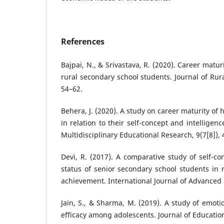
References
Bajpai, N., & Srivastava, R. (2020). Career mat
rural secondary school students. Journal of Rura
54–62.
Behera, J. (2020). A study on career maturity of
in relation to their self-concept and intelligenc
Multidisciplinary Educational Research, 9(7[8]), 
Devi, R. (2017). A comparative study of self-c
status of senior secondary school students in r
achievement. International Journal of Advanced 
Jain, S., & Sharma, M. (2019). A study of emotio
efficacy among adolescents. Journal of Education