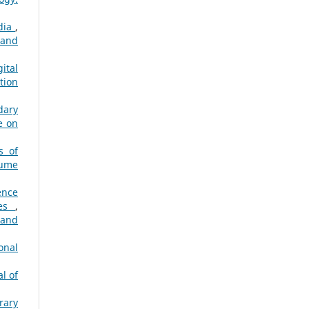
ndia
,
 and
ital
tion
dary
e on
s of
lume
gence
ies
,
 and
onal
l of
rary