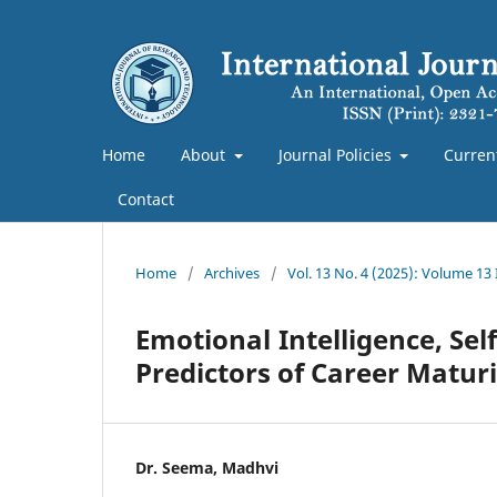
Home
About
Journal Policies
Curren
Contact
Home
/
Archives
/
Vol. 13 No. 4 (2025): Volume 13
Emotional Intelligence, Se
Predictors of Career Matu
Dr. Seema, Madhvi