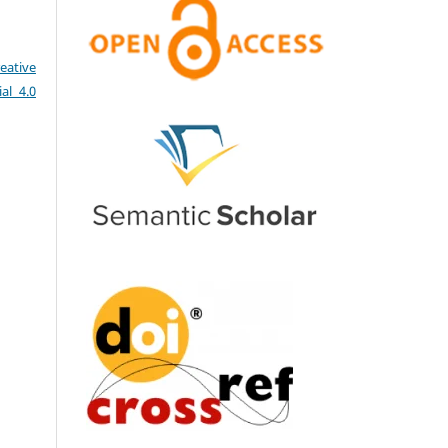
eative
al 4.0