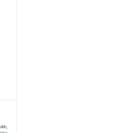
ikh,
ogy: