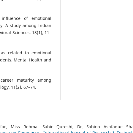
 influence of emotional
ity: A study among Indian
ioral Sciences, 18(1), 11–
 as related to emotional
tudents. Mental Health and
n career maturity among
logy, 11(2), 67–74.
r, Miss Rehmat Sabir Qureshi, Dr. Sabina Ashfaque Sha
lligence on Commerce
,
International Journal of Research & Technol