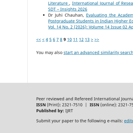
Literature
,
International Journal of Rese
SDT – Insights 2026
Dr Juhi Chauhan,
Evaluating the Academ
Postgraduate Students in Indian Higher Ed
Vol. 14 No. 2 (2026): Volume 14 Issue 02 Ap
<<
<
4
5
6
7
8
9
10
11
12
13
>
>>
You may also
start an advanced similarity searc
Peer reviewed and Refereed International Journ
ISSN
(Print)
:
2321-7510 |
ISSN
(online): 2321-7
Published by:
IJRT
Submit your paper to the following e-mails:
edit