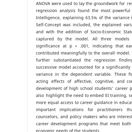
ANOVA were used to lay the groundwork for res
regression analysis found the most powerful
Intelligence, explaining 63.5% of the variance
Self-Concept was included, the explained vari
and with the addition of Socio-Economic Stat
captured by the model. All three models d
significance at p < .001, indicating that e
contributed meaningfully to the overall model.
further substantiated the regression findin
successive model accounted for a significantly 
variance in the dependent variable. These fi
acting effects of affective, cognitive, and c
development of high school students' career p
also highlight the need to embed EI training, s
more equal access to career guidance in educa
important implications for practitioners t
counselors, and policy makers who are interest
career development programs that meet both 
economic needs of the students.