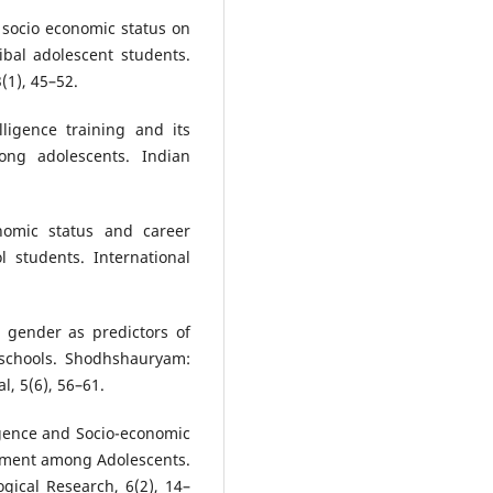
 socio economic status on
ibal adolescent students.
(1), 45–52.
ligence training and its
ong adolescents. Indian
nomic status and career
l students. International
d gender as predictors of
 schools. Shodhshauryam:
l, 5(6), 56–61.
igence and Socio-economic
ement among Adolescents.
gical Research, 6(2), 14–