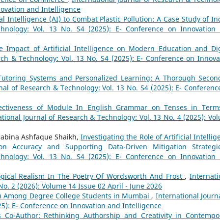
novation and Intelligence
al Intelligence (AI) to Combat Plastic Pollution: A Case Study of I
chnology: Vol. 13 No. S4 (2025): E- Conference on Innovation
e Impact of Artificial Intelligence on Modern Education and Dig
rch & Technology: Vol. 13 No. S4 (2025): E- Conference on Innova
 Tutoring Systems and Personalized Learning: A Thorough Secon
rnal of Research & Technology: Vol. 13 No. S4 (2025): E- Conferenc
fectiveness of Module In English Grammar on Tenses in Term
ational Journal of Research & Technology: Vol. 13 No. 4 (2025): Vo
 Sabina Ashfaque Shaikh,
Investigating the Role of Artificial Intelli
on Accuracy and Supporting Data-Driven Mitigation Strateg
chnology: Vol. 13 No. S4 (2025): E- Conference on Innovation
ogical Realism In The Poetry Of Wordsworth And Frost
,
Internati
No. 2 (2026): Volume 14 Issue 02 April - June 2026
sm Among Degree College Students in Mumbai
,
International Journa
25): E- Conference on Innovation and Intelligence
 as Co-Author: Rethinking Authorship and Creativity in Contempo