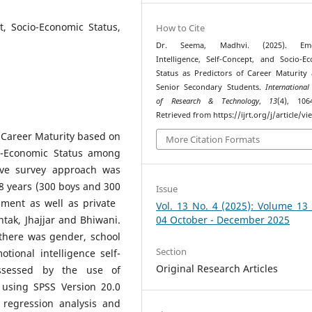
t, Socio-Economic Status,
How to Cite
Dr. Seema, Madhvi. (2025). Emot
Intelligence, Self-Concept, and Socio-E
Status as Predictors of Career Maturit
Senior Secondary Students.
International
of Research & Technology
,
13
(4), 106
Retrieved from https://ijrt.org/j/article/v
f Career Maturity based on
More Citation Formats
io-Economic Status among
tive survey approach was
8 years (300 boys and 300
Issue
nment as well as private
Vol. 13 No. 4 (2025): Volume 13
htak, Jhajjar and Bhiwani.
04 October - December 2025
there was gender, school
Section
tional intelligence self-
Original Research Articles
assessed by the use of
 using SPSS Version 20.0
 regression analysis and