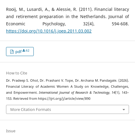
Rooij, M., Lusardi, A., & Alessie, R. (2011). Financial literacy
and retirement preparation in the Netherlands. Journal of
Economic Psychology, 32(4), 594-608.
https://doi.org/10.1016/j.joep.2011.03.002
62
pdf
How to Cite
Dr. Pradeep S. Ohol, Dr. Prashant V. Tope, Dr. Archana M. Pandagale. (2026).
Financial Literacy of Academic Women A Study on Knowledge, Challenges,
and Empowerment.
International Journal of Research & Technology
,
14
(1), 143–
153. Retrieved from https://ijrt.org/j/article/view/890
More Citation Formats
Issue