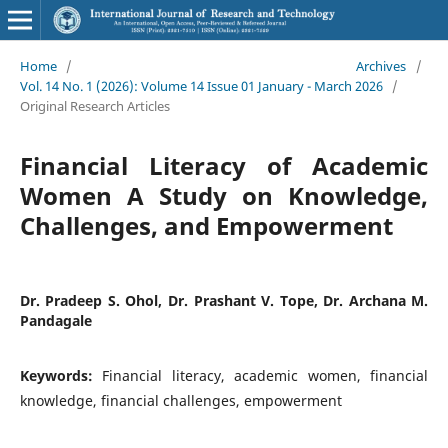
Home
/
Archives
/
Vol. 14 No. 1 (2026): Volume 14 Issue 01 January - March 2026
/
Original Research Articles
Financial Literacy of Academic
Women A Study on Knowledge,
Challenges, and Empowerment
Dr. Pradeep S. Ohol, Dr. Prashant V. Tope, Dr. Archana M.
Pandagale
Keywords:
Financial literacy, academic women, financial
knowledge, financial challenges, empowerment