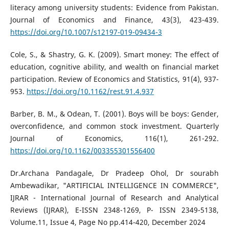
literacy among university students: Evidence from Pakistan.
Journal of Economics and Finance, 43(3), 423-439.
https://doi.org/10.1007/s12197-019-09434-3
Cole, S., & Shastry, G. K. (2009). Smart money: The effect of
education, cognitive ability, and wealth on financial market
participation. Review of Economics and Statistics, 91(4), 937-
953.
https://doi.org/10.1162/rest.91.4.937
Barber, B. M., & Odean, T. (2001). Boys will be boys: Gender,
overconfidence, and common stock investment. Quarterly
Journal of Economics, 116(1), 261-292.
https://doi.org/10.1162/003355301556400
Dr.Archana Pandagale, Dr Pradeep Ohol, Dr sourabh
Ambewadikar, "ARTIFICIAL INTELLIGENCE IN COMMERCE",
IJRAR - International Journal of Research and Analytical
Reviews (IJRAR), E-ISSN 2348-1269, P- ISSN 2349-5138,
Volume.11, Issue 4, Page No pp.414-420, December 2024