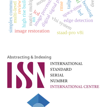
digital signal processing
matrix multiplication
simplex communication
gradient boosting
multi-level inverter
high rise building
tailpipe
image processing
anode
review
rmse
space-time
led
lcd
vlsi system
nn
edge detection
image restoration
staad-pro v8i
Abstracting & Indexing