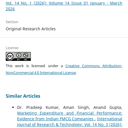
Vol. 14 No. 1 (2026): Volume 14 Issue 01 January - March
2026
Section
Original Research Articles
License
This work is licensed under a
Creative Commons Attribution-
NonCommercial 4.0 International License
.
Similar Articles
Dr. Pradeep Kumar, Aman Singh, Anand Gupta,
Marketing Expenditure and Financial Performance:
Evidence from Indian FMCG Companies
,
International
Journal of Research & Technology: Vol. 14 No. 3 (2026):