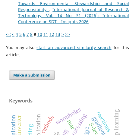
Towards Environmental Stewardship and Social
Responsibility
,
International Journal of Research &
Technology: Vol. 14 No. S1 (2026): International
Conference on SDT – Insights 2026
<<
<
4
5
6
7
8
9
10
11
12
13
>
>>
You may also
start an advanced similarity search
for this
article.
Make a Submission
Keywords
wormholes
deep learning
reactions
cathode
mae
5-level