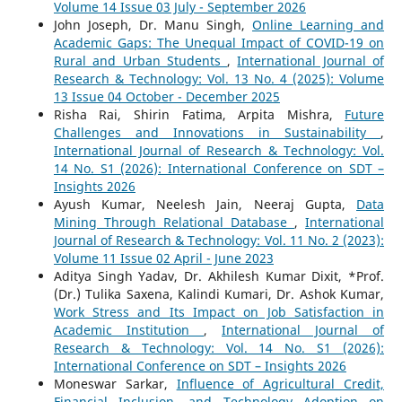
Volume 14 Issue 03 July - September 2026
John Joseph, Dr. Manu Singh,
Online Learning and
Academic Gaps: The Unequal Impact of COVID-19 on
Rural and Urban Students
,
International Journal of
Research & Technology: Vol. 13 No. 4 (2025): Volume
13 Issue 04 October - December 2025
Risha Rai, Shirin Fatima, Arpita Mishra,
Future
Challenges and Innovations in Sustainability
,
International Journal of Research & Technology: Vol.
14 No. S1 (2026): International Conference on SDT –
Insights 2026
Ayush Kumar, Neelesh Jain, Neeraj Gupta,
Data
Mining Through Relational Database
,
International
Journal of Research & Technology: Vol. 11 No. 2 (2023):
Volume 11 Issue 02 April - June 2023
Aditya Singh Yadav, Dr. Akhilesh Kumar Dixit, *Prof.
(Dr.) Tulika Saxena, Kalindi Kumari, Dr. Ashok Kumar,
Work Stress and Its Impact on Job Satisfaction in
Academic Institution
,
International Journal of
Research & Technology: Vol. 14 No. S1 (2026):
International Conference on SDT – Insights 2026
Moneswar Sarkar,
Influence of Agricultural Credit,
Financial Inclusion, and Technology Adoption on