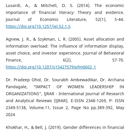
Lusardi, A., & Mitchell, O. S. (2014). The economic
importance of financial literacy: Theory and evidence.
Journal of Economic Literature, 52(1), 5-44.
https://doi.org/10.1257/jel.52.1.5
Agnew, J. R., & Szykman, L. R. (2005). Asset allocation and
information overload: The influence of information display,
asset choice, and investor experience. Journal of Behavioral
Finance, 6(2), 57-70.
https://doi.org/10.1207/s15427579jpfm0602_1
Dr. Pradeep Ohol, Dr. Sourabh Ambewadikar, Dr. Archana
Pandagale, "IMPACT OF WOMEN LEADERSHIP IN
ORGANIZATIONS", IJRAR - International Journal of Research
and Analytical Reviews (IJRAR), E-ISSN 2348-1269, P- ISSN
2349-5138, Volume.11, Issue 2, Page No pp.389-392, May
2024
Khokhar, H., & Bell, J. (2019). Gender differences in financial