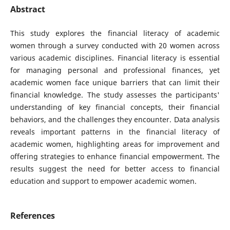
Abstract
This study explores the financial literacy of academic
women through a survey conducted with 20 women across
various academic disciplines. Financial literacy is essential
for managing personal and professional finances, yet
academic women face unique barriers that can limit their
financial knowledge. The study assesses the participants'
understanding of key financial concepts, their financial
behaviors, and the challenges they encounter. Data analysis
reveals important patterns in the financial literacy of
academic women, highlighting areas for improvement and
offering strategies to enhance financial empowerment. The
results suggest the need for better access to financial
education and support to empower academic women.
References