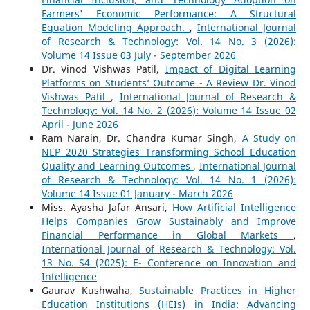
Farmers' Economic Performance: A Structural
Equation Modeling Approach.
,
International Journal
of Research & Technology: Vol. 14 No. 3 (2026):
Volume 14 Issue 03 July - September 2026
Dr. Vinod Vishwas Patil,
Impact of Digital Learning
Platforms on Students’ Outcome - A Review Dr. Vinod
Vishwas Patil
,
International Journal of Research &
Technology: Vol. 14 No. 2 (2026): Volume 14 Issue 02
April - June 2026
Ram Narain, Dr. Chandra Kumar Singh,
A Study on
NEP 2020 Strategies Transforming School Education
Quality and Learning Outcomes
,
International Journal
of Research & Technology: Vol. 14 No. 1 (2026):
Volume 14 Issue 01 January - March 2026
Miss. Ayasha Jafar Ansari,
How Artificial Intelligence
Helps Companies Grow Sustainably and Improve
Financial Performance in Global Markets
,
International Journal of Research & Technology: Vol.
13 No. S4 (2025): E- Conference on Innovation and
Intelligence
Gaurav Kushwaha,
Sustainable Practices in Higher
Education Institutions (HEIs) in India: Advancing