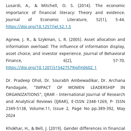
Lusardi, A., & Mitchell, O. S. (2014). The economic
importance of financial literacy: Theory and evidence.
Journal of Economic Literature, 52(1), 5-44.
https://doi.org/10.1257/jel.52.1.5
Agnew, J. R., & Szykman, L. R. (2005). Asset allocation and
information overload: The influence of information display,
asset choice, and investor experience. Journal of Behavioral
Finance, 6(2), 57-70.
https://doi.org/10.1207/s15427579jpfm0602_1
Dr. Pradeep Ohol, Dr. Sourabh Ambewadikar, Dr. Archana
Pandagale, "IMPACT OF WOMEN LEADERSHIP IN
ORGANIZATIONS", IJRAR - International Journal of Research
and Analytical Reviews (IJRAR), E-ISSN 2348-1269, P- ISSN
2349-5138, Volume.11, Issue 2, Page No pp.389-392, May
2024
Khokhar, H., & Bell, J. (2019). Gender differences in financial