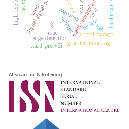
digital signal processing
high rise building
least mean square
vlsi system
matrix multiplication
cathode
5-level
anode
reactions
rmse
tailpipe
review
nn
led
mae
social change
edge detection
gradient boosting
staad-pro v8i
Abstracting & Indexing