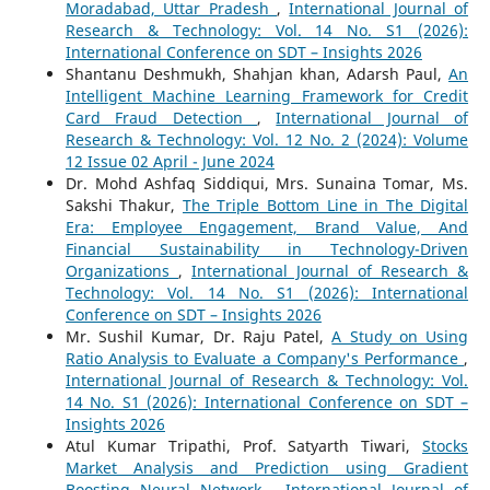
Moradabad, Uttar Pradesh
,
International Journal of
Research & Technology: Vol. 14 No. S1 (2026):
International Conference on SDT – Insights 2026
Shantanu Deshmukh, Shahjan khan, Adarsh Paul,
An
Intelligent Machine Learning Framework for Credit
Card Fraud Detection
,
International Journal of
Research & Technology: Vol. 12 No. 2 (2024): Volume
12 Issue 02 April - June 2024
Dr. Mohd Ashfaq Siddiqui, Mrs. Sunaina Tomar, Ms.
Sakshi Thakur,
The Triple Bottom Line in The Digital
Era: Employee Engagement, Brand Value, And
Financial Sustainability in Technology-Driven
Organizations
,
International Journal of Research &
Technology: Vol. 14 No. S1 (2026): International
Conference on SDT – Insights 2026
Mr. Sushil Kumar, Dr. Raju Patel,
A Study on Using
Ratio Analysis to Evaluate a Company's Performance
,
International Journal of Research & Technology: Vol.
14 No. S1 (2026): International Conference on SDT –
Insights 2026
Atul Kumar Tripathi, Prof. Satyarth Tiwari,
Stocks
Market Analysis and Prediction using Gradient
Boosting Neural Network
,
International Journal of