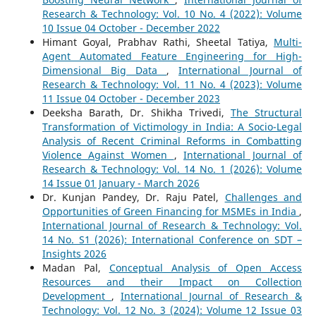
Research & Technology: Vol. 10 No. 4 (2022): Volume
10 Issue 04 October - December 2022
Himant Goyal, Prabhav Rathi, Sheetal Tatiya,
Multi-
Agent Automated Feature Engineering for High-
Dimensional Big Data
,
International Journal of
Research & Technology: Vol. 11 No. 4 (2023): Volume
11 Issue 04 October - December 2023
Deeksha Barath, Dr. Shikha Trivedi,
The Structural
Transformation of Victimology in India: A Socio-Legal
Analysis of Recent Criminal Reforms in Combatting
Violence Against Women
,
International Journal of
Research & Technology: Vol. 14 No. 1 (2026): Volume
14 Issue 01 January - March 2026
Dr. Kunjan Pandey, Dr. Raju Patel,
Challenges and
Opportunities of Green Financing for MSMEs in India
,
International Journal of Research & Technology: Vol.
14 No. S1 (2026): International Conference on SDT –
Insights 2026
Madan Pal,
Conceptual Analysis of Open Access
Resources and their Impact on Collection
Development
,
International Journal of Research &
Technology: Vol. 12 No. 3 (2024): Volume 12 Issue 03