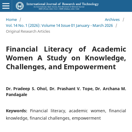
Home
/
Archives
/
Vol. 14 No. 1 (2026): Volume 14 Issue 01 January - March 2026
/
Original Research Articles
Financial Literacy of Academic
Women A Study on Knowledge,
Challenges, and Empowerment
Dr. Pradeep S. Ohol, Dr. Prashant V. Tope, Dr. Archana M.
Pandagale
Keywords:
Financial literacy, academic women, financial
knowledge, financial challenges, empowerment