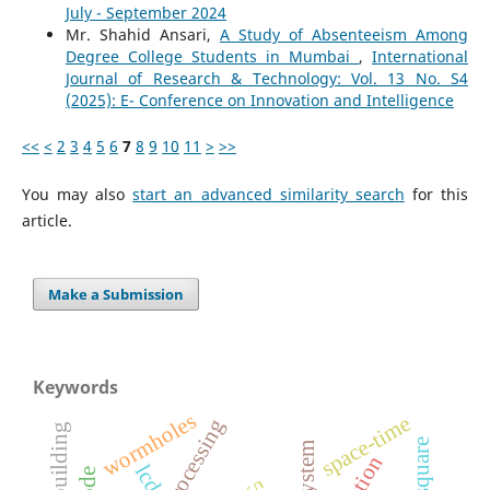
July - September 2024
Mr. Shahid Ansari,
A Study of Absenteeism Among
Degree College Students in Mumbai
,
International
Journal of Research & Technology: Vol. 13 No. S4
(2025): E- Conference on Innovation and Intelligence
<<
<
2
3
4
5
6
7
8
9
10
11
>
>>
You may also
start an advanced similarity search
for this
article.
Make a Submission
Keywords
wormholes
space-time
lcd