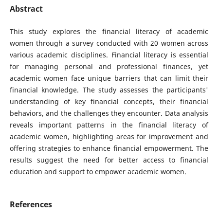
Abstract
This study explores the financial literacy of academic
women through a survey conducted with 20 women across
various academic disciplines. Financial literacy is essential
for managing personal and professional finances, yet
academic women face unique barriers that can limit their
financial knowledge. The study assesses the participants'
understanding of key financial concepts, their financial
behaviors, and the challenges they encounter. Data analysis
reveals important patterns in the financial literacy of
academic women, highlighting areas for improvement and
offering strategies to enhance financial empowerment. The
results suggest the need for better access to financial
education and support to empower academic women.
References