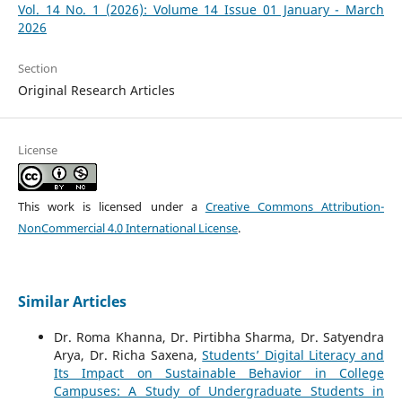
Vol. 14 No. 1 (2026): Volume 14 Issue 01 January - March
2026
Section
Original Research Articles
License
This work is licensed under a
Creative Commons Attribution-
NonCommercial 4.0 International License
.
Similar Articles
Dr. Roma Khanna, Dr. Pirtibha Sharma, Dr. Satyendra
Arya, Dr. Richa Saxena,
Students’ Digital Literacy and
Its Impact on Sustainable Behavior in College
Campuses: A Study of Undergraduate Students in