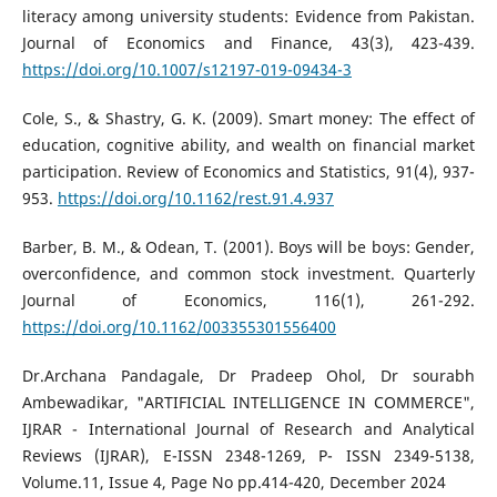
literacy among university students: Evidence from Pakistan.
Journal of Economics and Finance, 43(3), 423-439.
https://doi.org/10.1007/s12197-019-09434-3
Cole, S., & Shastry, G. K. (2009). Smart money: The effect of
education, cognitive ability, and wealth on financial market
participation. Review of Economics and Statistics, 91(4), 937-
953.
https://doi.org/10.1162/rest.91.4.937
Barber, B. M., & Odean, T. (2001). Boys will be boys: Gender,
overconfidence, and common stock investment. Quarterly
Journal of Economics, 116(1), 261-292.
https://doi.org/10.1162/003355301556400
Dr.Archana Pandagale, Dr Pradeep Ohol, Dr sourabh
Ambewadikar, "ARTIFICIAL INTELLIGENCE IN COMMERCE",
IJRAR - International Journal of Research and Analytical
Reviews (IJRAR), E-ISSN 2348-1269, P- ISSN 2349-5138,
Volume.11, Issue 4, Page No pp.414-420, December 2024