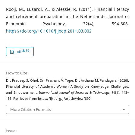
Rooij, M., Lusardi, A., & Alessie, R. (2011). Financial literacy
and retirement preparation in the Netherlands. Journal of
Economic Psychology, 32(4), 594-608.
https://doi.org/10.1016/j.joep.2011.03.002
62
pdf
How to Cite
Dr. Pradeep S. Ohol, Dr. Prashant V. Tope, Dr. Archana M. Pandagale. (2026).
Financial Literacy of Academic Women A Study on Knowledge, Challenges,
and Empowerment.
International Journal of Research & Technology
,
14
(1), 143–
153. Retrieved from https://ijrt.org/j/article/view/890
More Citation Formats
Issue