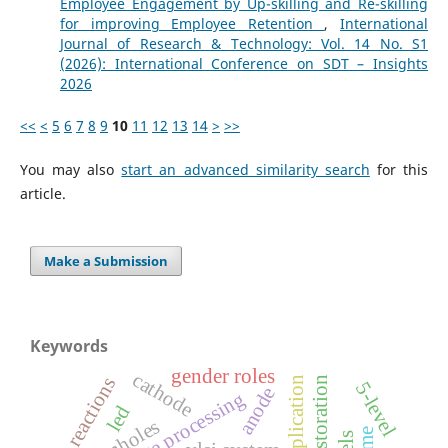
Employee Engagement by Up-skilling and Re-skilling
for improving Employee Retention
,
International
Journal of Research & Technology: Vol. 14 No. S1
(2026): International Conference on SDT – Insights
2026
<<
<
5
6
7
8
9
10
11
12
13
14
>
>>
You may also
start an advanced similarity search
for this
article.
Make a Submission
Keywords
gender roles
cathode
reactions
image restoration
5-level
anode
image processing
led
wormholes