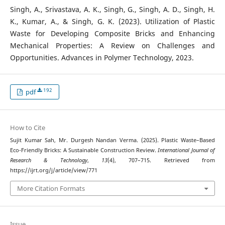
Singh, A., Srivastava, A. K., Singh, G., Singh, A. D., Singh, H.
K., Kumar, A., & Singh, G. K. (2023). Utilization of Plastic
Waste for Developing Composite Bricks and Enhancing
Mechanical Properties: A Review on Challenges and
Opportunities. Advances in Polymer Technology, 2023.
192
pdf
How to Cite
Sujit Kumar Sah, Mr. Durgesh Nandan Verma. (2025). Plastic Waste–Based
Eco-Friendly Bricks: A Sustainable Construction Review.
International Journal of
Research & Technology
,
13
(4), 707–715. Retrieved from
https://ijrt.org/j/article/view/771
More Citation Formats
Issue