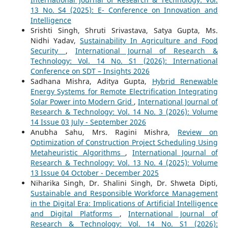
13 No. S4 (2025): E- Conference on Innovation and
Intelligence
Srishti Singh, Shruti Srivastava, Satya Gupta, Ms.
Nidhi Yadav,
Sustainability In Agriculture and Food
Security
,
International Journal of Research &
Technology: Vol. 14 No. S1 (2026): International
Conference on SDT – Insights 2026
Sadhana Mishra, Aditya Gupta,
Hybrid Renewable
Energy Systems for Remote Electrification Integrating
Solar Power into Modern Grid
,
International Journal of
Research & Technology: Vol. 14 No. 3 (2026): Volume
14 Issue 03 July - September 2026
Anubha Sahu, Mrs. Ragini Mishra,
Review on
Optimization of Construction Project Scheduling Using
Metaheuristic Algorithms
,
International Journal of
Research & Technology: Vol. 13 No. 4 (2025): Volume
13 Issue 04 October - December 2025
Niharika Singh, Dr. Shalini Singh, Dr. Shweta Dipti,
Sustainable and Responsible Workforce Management
in the Digital Era: Implications of Artificial Intelligence
and Digital Platforms
,
International Journal of
Research & Technology: Vol. 14 No. S1 (2026):