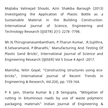
Mojtaba Valinejad Shoubi, Azin Shakiba Barough (2013)
Investigating the Application of Plastic Bottle as a
Sustainable Material in the Building Construction.
International Journal of Science, Engineering and
Technology Research (IJSETR) 2(1): 2278 -7798.
Mr.N.Thirugnanasambantham, P.Tharun Kumar, .R.Sujithra,
R.Selvaraman4, P.Bharathi,’ Manufacturing And Testing Of
Plastic Sand Bricks’, International Journal of Science and
Engineering Research (IJ0SER) Vol 5 Issue 4 April -2017.
Manisha, Nitin Goyal; “Constructing structures using eco-
bricks”, International Journal of Recent Trends in
Engineering & Research, Vol.2(4), pp. 159-164.
P K Jain, Shanta Kumar & J B Sengupta, “Mitigation of
rutting in bituminous roads by use of waste polymeric
packaging materials” Indian Journal of Engineering &