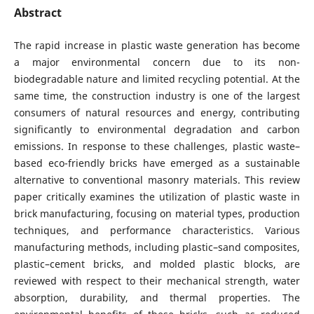
Abstract
The rapid increase in plastic waste generation has become
a major environmental concern due to its non-
biodegradable nature and limited recycling potential. At the
same time, the construction industry is one of the largest
consumers of natural resources and energy, contributing
significantly to environmental degradation and carbon
emissions. In response to these challenges, plastic waste–
based eco-friendly bricks have emerged as a sustainable
alternative to conventional masonry materials. This review
paper critically examines the utilization of plastic waste in
brick manufacturing, focusing on material types, production
techniques, and performance characteristics. Various
manufacturing methods, including plastic–sand composites,
plastic–cement bricks, and molded plastic blocks, are
reviewed with respect to their mechanical strength, water
absorption, durability, and thermal properties. The