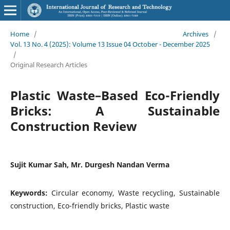
Home
/
Archives
/
Vol. 13 No. 4 (2025): Volume 13 Issue 04 October - December 2025
/
Original Research Articles
Plastic Waste–Based Eco-Friendly
Bricks: A Sustainable
Construction Review
Sujit Kumar Sah, Mr. Durgesh Nandan Verma
Keywords:
Circular economy, Waste recycling, Sustainable
construction, Eco-friendly bricks, Plastic waste