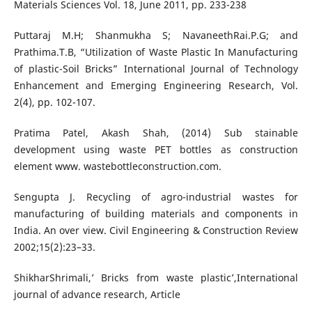
Materials Sciences Vol. 18, June 2011, pp. 233-238
Puttaraj M.H; Shanmukha S; NavaneethRai.P.G; and
Prathima.T.B, “Utilization of Waste Plastic In Manufacturing
of plastic-Soil Bricks” International Journal of Technology
Enhancement and Emerging Engineering Research, Vol.
2(4), pp. 102-107.
Pratima Patel, Akash Shah, (2014) Sub stainable
development using waste PET bottles as construction
element www. wastebottleconstruction.com.
Sengupta J. Recycling of agro-industrial wastes for
manufacturing of building materials and components in
India. An over view. Civil Engineering & Construction Review
2002;15(2):23–33.
ShikharShrimali,’ Bricks from waste plastic’,International
journal of advance research, Article