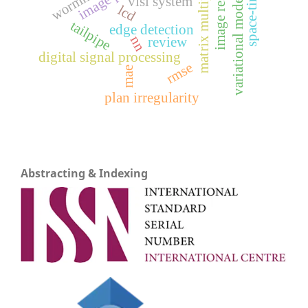
matrix multiplication
space-time
variational models
vlsi system
lcd
tailpipe
edge detection
nn
review
digital signal processing
rmse
mae
plan irregularity
Abstracting & Indexing