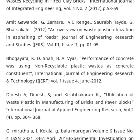
Wastes Recycling in Fired Clay Bricks” International Journal
of Integrated Engineering, Vol. 4 No. 2 (2012) p.53-69
Amit Gawande, G. Zamare., V.C Renge., Saurabh Tayde, G.
Bharsakale.. (2012) “An overview on waste plastic utilization
in asphalting of roads”, Journal of Engineering Research
and Studies (JERS), Vol.III, Issue II, pp 01-05
Bhogayata, K. D. Shah, B. A. Vyas, “Performance of concrete
was using Non-Recyclable plastic wastes as concrete
constituent”, International Journal of Engineering Research
& Technology (IJERT) vol. 1 issue 4, june-2012.
Dinesh A; Dinesh S; and Kirubhakaran K., “Utilisation of
Waste Plastic in Manufacturing of Bricks and Paver Blocks”
International Journal of Applied Engineering Research, Vol.2
(4), pp. 364- 368.
G. miruthula, l. Kokila, g. bala murugan Volume 6 Issue No.
4 ISSN 2321 3361.April 2016Experimental Investigation on