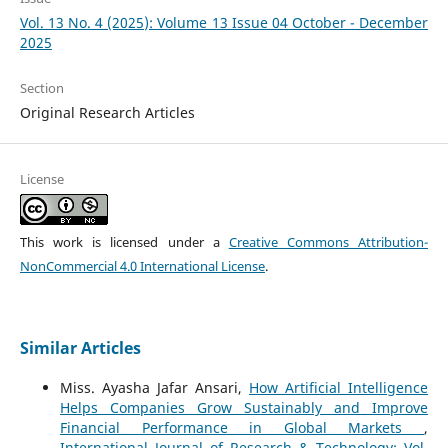
Vol. 13 No. 4 (2025): Volume 13 Issue 04 October - December
2025
Section
Original Research Articles
License
This work is licensed under a
Creative Commons Attribution-
NonCommercial 4.0 International License
.
Similar Articles
Miss. Ayasha Jafar Ansari,
How Artificial Intelligence
Helps Companies Grow Sustainably and Improve
Financial Performance in Global Markets
,
International Journal of Research & Technology: Vol.