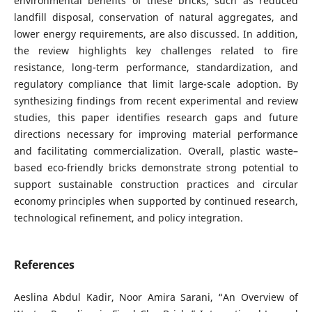
environmental benefits of these bricks, such as reduced
landfill disposal, conservation of natural aggregates, and
lower energy requirements, are also discussed. In addition,
the review highlights key challenges related to fire
resistance, long-term performance, standardization, and
regulatory compliance that limit large-scale adoption. By
synthesizing findings from recent experimental and review
studies, this paper identifies research gaps and future
directions necessary for improving material performance
and facilitating commercialization. Overall, plastic waste–
based eco-friendly bricks demonstrate strong potential to
support sustainable construction practices and circular
economy principles when supported by continued research,
technological refinement, and policy integration.
References
Aeslina Abdul Kadir, Noor Amira Sarani, “An Overview of