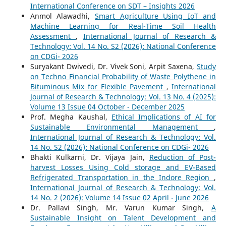
International Conference on SDT – Insights 2026
Anmol Alawadhi,
Smart Agriculture Using IoT and
Machine Learning for Real-Time Soil Health
Assessment
,
International Journal of Research &
Technology: Vol. 14 No. S2 (2026): National Conference
on CDGi- 2026
Suryakant Dwivedi, Dr. Vivek Soni, Arpit Saxena,
Study
on Techno Financial Probability of Waste Polythene in
Bituminous Mix for Flexible Pavement
,
International
Journal of Research & Technology: Vol. 13 No. 4 (2025):
Volume 13 Issue 04 October - December 2025
Prof. Megha Kaushal,
Ethical Implications of AI for
Sustainable Environmental Management
,
International Journal of Research & Technology: Vol.
14 No. S2 (2026): National Conference on CDGi- 2026
Bhakti Kulkarni, Dr. Vijaya Jain,
Reduction of Post-
harvest Losses Using Cold storage and EV-Based
Refrigerated Transportation in the Indore Region
,
International Journal of Research & Technology: Vol.
14 No. 2 (2026): Volume 14 Issue 02 April - June 2026
Dr. Pallavi Singh, Mr. Varun Kumar Singh,
A
Sustainable Insight on Talent Development and