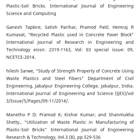
Plastic-Soil Bricks. International Journal of Engineering
Science and Computing
Ganesh Tapkire, Satish Parihar, Pramod Patil, Hemraj R
Kumavat, “Recycled Plastic used in Concrete Paver Block”
International Journal of Research in Engineering and
Technology eissn: 2319-1163, Vol: 03 special issue: 09,
NCETCE-2014.
hilesh Sarwe, “Study of Strength Property of Concrete Using
Waste Plastics and Steel Fibers” Department of Civil
Engineering, Jabalpur Engineering College, Jabalpur, India.
International Journal of Engineering and Science (IJES)/vol
3/Issue/5/Pages/09-11/2014/.
Manetho P D; Pramod K; Kishor Kumar; and Shanmukha
Shetty., “Utilization of Waste Plastic in Manufacturing of
Plastic-Soil Bricks” International Journal of Engineering
Research & Technology, Vol.3 (8), pp.529-536