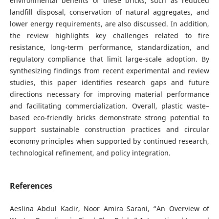
environmental benefits of these bricks, such as reduced
landfill disposal, conservation of natural aggregates, and
lower energy requirements, are also discussed. In addition,
the review highlights key challenges related to fire
resistance, long-term performance, standardization, and
regulatory compliance that limit large-scale adoption. By
synthesizing findings from recent experimental and review
studies, this paper identifies research gaps and future
directions necessary for improving material performance
and facilitating commercialization. Overall, plastic waste–
based eco-friendly bricks demonstrate strong potential to
support sustainable construction practices and circular
economy principles when supported by continued research,
technological refinement, and policy integration.
References
Aeslina Abdul Kadir, Noor Amira Sarani, “An Overview of