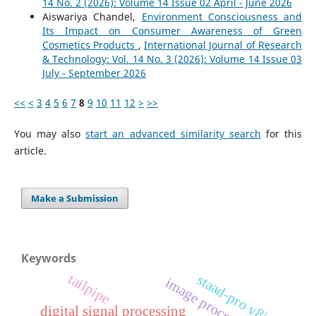
14 No. 2 (2026): Volume 14 Issue 02 April - June 2026
Aiswariya Chandel,
Environment Consciousness and
Its Impact on Consumer Awareness of Green
Cosmetics Products
,
International Journal of Research
& Technology: Vol. 14 No. 3 (2026): Volume 14 Issue 03
July - September 2026
<<
<
3
4
5
6
7
8
9
10
11
12
>
>>
You may also
start an advanced similarity search
for this
article.
Make a Submission
Keywords
tailpipe
staad-pro v8i
image processing
digital signal processing