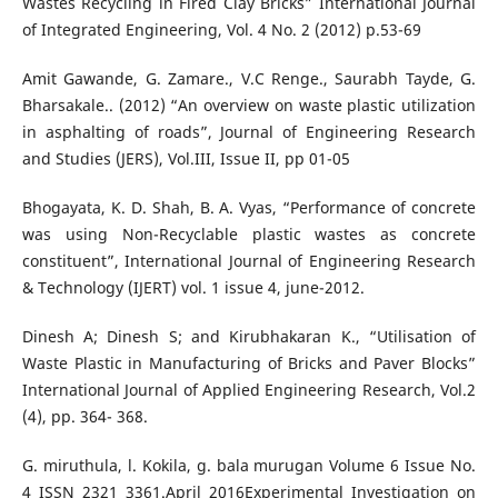
Wastes Recycling in Fired Clay Bricks” International Journal
of Integrated Engineering, Vol. 4 No. 2 (2012) p.53-69
Amit Gawande, G. Zamare., V.C Renge., Saurabh Tayde, G.
Bharsakale.. (2012) “An overview on waste plastic utilization
in asphalting of roads”, Journal of Engineering Research
and Studies (JERS), Vol.III, Issue II, pp 01-05
Bhogayata, K. D. Shah, B. A. Vyas, “Performance of concrete
was using Non-Recyclable plastic wastes as concrete
constituent”, International Journal of Engineering Research
& Technology (IJERT) vol. 1 issue 4, june-2012.
Dinesh A; Dinesh S; and Kirubhakaran K., “Utilisation of
Waste Plastic in Manufacturing of Bricks and Paver Blocks”
International Journal of Applied Engineering Research, Vol.2
(4), pp. 364- 368.
G. miruthula, l. Kokila, g. bala murugan Volume 6 Issue No.
4 ISSN 2321 3361.April 2016Experimental Investigation on