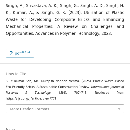
Singh, A., Srivastava, A. K., Singh, G., Singh, A. D., Singh, H.
K., Kumar, A., & Singh, G. K. (2023). Utilization of Plastic
Waste for Developing Composite Bricks and Enhancing
Mechanical Properties: A Review on Challenges and
Opportunities. Advances in Polymer Technology, 2023.
194
pdf
How to Cite
Sujit Kumar Sah, Mr. Durgesh Nandan Verma. (2025). Plastic Waste–Based
Eco-Friendly Bricks: A Sustainable Construction Review.
International Journal of
Research & Technology
,
13
(4), 707–715. Retrieved from
https://ijrt.org/j/article/view/771
More Citation Formats
Issue