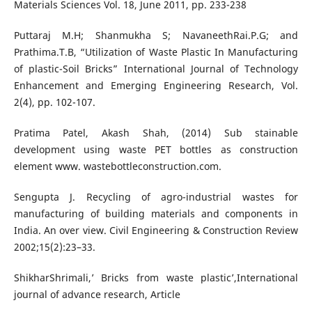
Materials Sciences Vol. 18, June 2011, pp. 233-238
Puttaraj M.H; Shanmukha S; NavaneethRai.P.G; and
Prathima.T.B, “Utilization of Waste Plastic In Manufacturing
of plastic-Soil Bricks” International Journal of Technology
Enhancement and Emerging Engineering Research, Vol.
2(4), pp. 102-107.
Pratima Patel, Akash Shah, (2014) Sub stainable
development using waste PET bottles as construction
element www. wastebottleconstruction.com.
Sengupta J. Recycling of agro-industrial wastes for
manufacturing of building materials and components in
India. An over view. Civil Engineering & Construction Review
2002;15(2):23–33.
ShikharShrimali,’ Bricks from waste plastic’,International
journal of advance research, Article