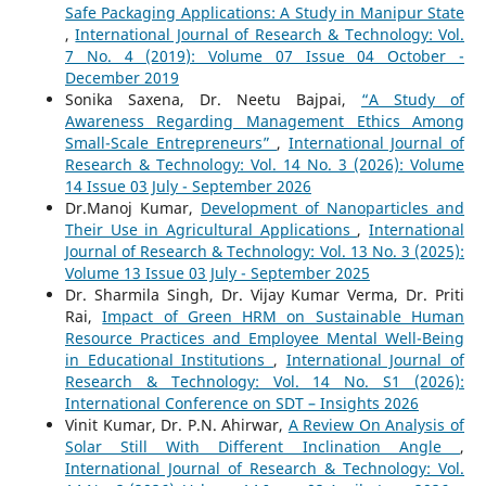
Safe Packaging Applications: A Study in Manipur State
,
International Journal of Research & Technology: Vol.
7 No. 4 (2019): Volume 07 Issue 04 October -
December 2019
Sonika Saxena, Dr. Neetu Bajpai,
“A Study of
Awareness Regarding Management Ethics Among
Small-Scale Entrepreneurs”
,
International Journal of
Research & Technology: Vol. 14 No. 3 (2026): Volume
14 Issue 03 July - September 2026
Dr.Manoj Kumar,
Development of Nanoparticles and
Their Use in Agricultural Applications
,
International
Journal of Research & Technology: Vol. 13 No. 3 (2025):
Volume 13 Issue 03 July - September 2025
Dr. Sharmila Singh, Dr. Vijay Kumar Verma, Dr. Priti
Rai,
Impact of Green HRM on Sustainable Human
Resource Practices and Employee Mental Well-Being
in Educational Institutions
,
International Journal of
Research & Technology: Vol. 14 No. S1 (2026):
International Conference on SDT – Insights 2026
Vinit Kumar, Dr. P.N. Ahirwar,
A Review On Analysis of
Solar Still With Different Inclination Angle
,
International Journal of Research & Technology: Vol.