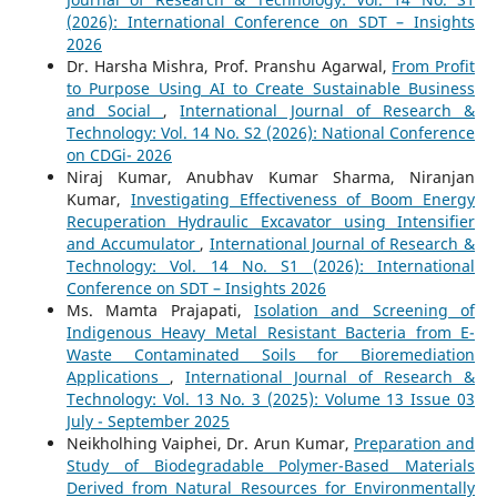
(2026): International Conference on SDT – Insights
2026
Dr. Harsha Mishra, Prof. Pranshu Agarwal,
From Profit
to Purpose Using AI to Create Sustainable Business
and Social
,
International Journal of Research &
Technology: Vol. 14 No. S2 (2026): National Conference
on CDGi- 2026
Niraj Kumar, Anubhav Kumar Sharma, Niranjan
Kumar,
Investigating Effectiveness of Boom Energy
Recuperation Hydraulic Excavator using Intensifier
and Accumulator
,
International Journal of Research &
Technology: Vol. 14 No. S1 (2026): International
Conference on SDT – Insights 2026
Ms. Mamta Prajapati,
Isolation and Screening of
Indigenous Heavy Metal Resistant Bacteria from E-
Waste Contaminated Soils for Bioremediation
Applications
,
International Journal of Research &
Technology: Vol. 13 No. 3 (2025): Volume 13 Issue 03
July - September 2025
Neikholhing Vaiphei, Dr. Arun Kumar,
Preparation and
Study of Biodegradable Polymer-Based Materials
Derived from Natural Resources for Environmentally