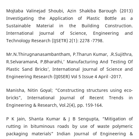
Mojtaba Valinejad Shoubi, Azin Shakiba Barough (2013)
Investigating the Application of Plastic Bottle as a
Sustainable Material in the Building Construction.
International Journal of Science, Engineering and
Technology Research (IJSETR) 2(1): 2278 -7798.
Mr.N.Thirugnanasambantham, P.Tharun Kumar, .R.Sujithra,
R.Selvaraman4, P.Bharathi,’ Manufacturing And Testing Of
Plastic Sand Bricks’, International Journal of Science and
Engineering Research (IJ0SER) Vol 5 Issue 4 April -2017.
Manisha, Nitin Goyal; “Constructing structures using eco-
bricks”, International Journal of Recent Trends in
Engineering & Research, Vol.2(4), pp. 159-164.
P K Jain, Shanta Kumar & J B Sengupta, “Mitigation of
rutting in bituminous roads by use of waste polymeric
packaging materials” Indian Journal of Engineering &