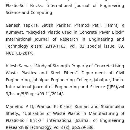
Plastic-Soil Bricks. International Journal of Engineering
Science and Computing
Ganesh Tapkire, Satish Parihar, Pramod Patil, Hemraj R
Kumavat, “Recycled Plastic used in Concrete Paver Block”
International Journal of Research in Engineering and
Technology eissn: 2319-1163, Vol: 03 special issue: 09,
NCETCE-2014.
hilesh Sarwe, “Study of Strength Property of Concrete Using
Waste Plastics and Steel Fibers” Department of Civil
Engineering, Jabalpur Engineering College, Jabalpur, India.
International Journal of Engineering and Science (IJES)/vol
3/Issue/5/Pages/09-11/2014/.
Manetho P D; Pramod K; Kishor Kumar; and Shanmukha
Shetty., “Utilization of Waste Plastic in Manufacturing of
Plastic-Soil Bricks” International Journal of Engineering
Research & Technology, Vol.3 (8), pp.529-536