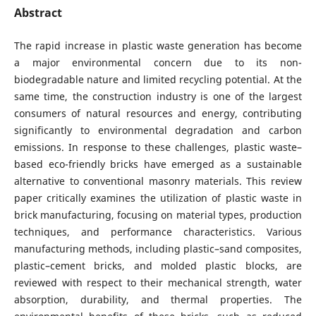
Abstract
The rapid increase in plastic waste generation has become
a major environmental concern due to its non-
biodegradable nature and limited recycling potential. At the
same time, the construction industry is one of the largest
consumers of natural resources and energy, contributing
significantly to environmental degradation and carbon
emissions. In response to these challenges, plastic waste–
based eco-friendly bricks have emerged as a sustainable
alternative to conventional masonry materials. This review
paper critically examines the utilization of plastic waste in
brick manufacturing, focusing on material types, production
techniques, and performance characteristics. Various
manufacturing methods, including plastic–sand composites,
plastic–cement bricks, and molded plastic blocks, are
reviewed with respect to their mechanical strength, water
absorption, durability, and thermal properties. The