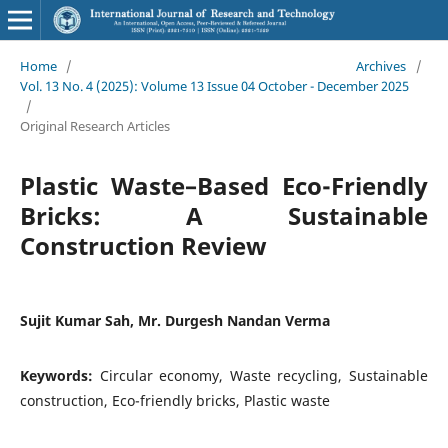
Home
/
Archives
/
Vol. 13 No. 4 (2025): Volume 13 Issue 04 October - December 2025
/
Original Research Articles
Plastic Waste–Based Eco-Friendly
Bricks: A Sustainable
Construction Review
Sujit Kumar Sah, Mr. Durgesh Nandan Verma
Keywords:
Circular economy, Waste recycling, Sustainable
construction, Eco-friendly bricks, Plastic waste