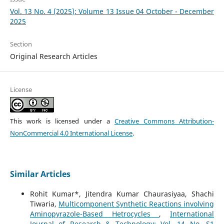
Vol. 13 No. 4 (2025): Volume 13 Issue 04 October - December
2025
Section
Original Research Articles
License
This work is licensed under a
Creative Commons Attribution-
NonCommercial 4.0 International License
.
Similar Articles
Rohit Kumar*, Jitendra Kumar Chaurasiyaa, Shachi
Tiwaria,
Multicomponent Synthetic Reactions involving
Aminopyrazole-Based Hetrocycles
,
International
Journal of Research & Technology: Vol. 14 No. S1