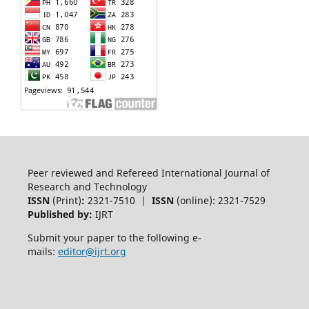
Peer reviewed and Refereed International Journal of
Research and Technology
ISSN
(Print)
:
2321-7510 |
ISSN
(online): 2321-7529
Published by:
IJRT
Submit your paper to the following e-
mails:
editor@ijrt.org