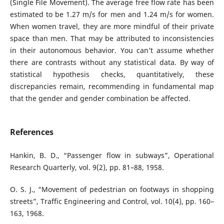
(Single File Movement). The average free flow rate has been
estimated to be 1.27 m/s for men and 1.24 m/s for women.
When women travel, they are more mindful of their private
space than men. That may be attributed to inconsistencies
in their autonomous behavior. You can’t assume whether
there are contrasts without any statistical data. By way of
statistical hypothesis checks, quantitatively, these
discrepancies remain, recommending in fundamental map
that the gender and gender combination be affected.
References
Hankin, B. D., “Passenger flow in subways”, Operational
Research Quarterly, vol. 9(2), pp. 81–88, 1958.
O. S. J., “Movement of pedestrian on footways in shopping
streets”, Traffic Engineering and Control, vol. 10(4), pp. 160–
163, 1968.