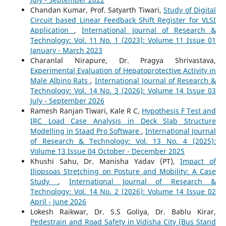
Chandan Kumar, Prof. Satyarth Tiwari,
Study of Digital
Circuit based Linear Feedback Shift Register for VLSI
Application
,
International Journal of Research &
Technology: Vol. 11 No. 1 (2023): Volume 11 Issue 01
January - March 2023
Charanlal Nirapure, Dr. Pragya Shrivastava,
Experimental Evaluation of Hepatoprotective Activity in
Male Albino Rats
,
International Journal of Research &
Technology: Vol. 14 No. 3 (2026): Volume 14 Issue 03
July - September 2026
Ramesh Ranjan Tiwari, Kale R C,
Hypothesis F Test and
IRC Load Case Analysis in Deck Slab Structure
Modelling in Staad Pro Software
,
International Journal
of Research & Technology: Vol. 13 No. 4 (2025):
Volume 13 Issue 04 October - December 2025
Khushi Sahu, Dr. Manisha Yadav (PT),
Impact of
Iliopsoas Stretching on Posture and Mobility: A Case
Study
,
International Journal of Research &
Technology: Vol. 14 No. 2 (2026): Volume 14 Issue 02
April - June 2026
Lokesh Raikwar, Dr. S.S Goliya, Dr. Bablu Kirar,
Pedestrain and Road Safety in Vidisha City (Bus Stand