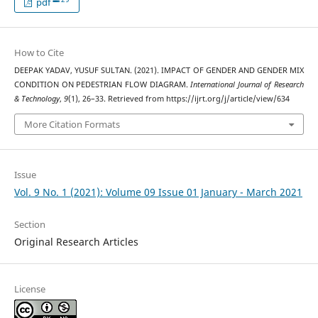
pdf
How to Cite
DEEPAK YADAV, YUSUF SULTAN. (2021). IMPACT OF GENDER AND GENDER MIX
CONDITION ON PEDESTRIAN FLOW DIAGRAM.
International Journal of Research
& Technology
,
9
(1), 26–33. Retrieved from https://ijrt.org/j/article/view/634
More Citation Formats
Issue
Vol. 9 No. 1 (2021): Volume 09 Issue 01 January - March 2021
Section
Original Research Articles
License