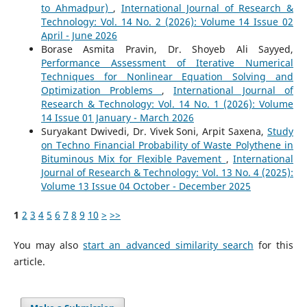
to Ahmadpur)
,
International Journal of Research &
Technology: Vol. 14 No. 2 (2026): Volume 14 Issue 02
April - June 2026
Borase Asmita Pravin, Dr. Shoyeb Ali Sayyed,
Performance Assessment of Iterative Numerical
Techniques for Nonlinear Equation Solving and
Optimization Problems
,
International Journal of
Research & Technology: Vol. 14 No. 1 (2026): Volume
14 Issue 01 January - March 2026
Suryakant Dwivedi, Dr. Vivek Soni, Arpit Saxena,
Study
on Techno Financial Probability of Waste Polythene in
Bituminous Mix for Flexible Pavement
,
International
Journal of Research & Technology: Vol. 13 No. 4 (2025):
Volume 13 Issue 04 October - December 2025
1
2
3
4
5
6
7
8
9
10
>
>>
You may also
start an advanced similarity search
for this
article.