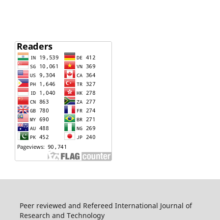
Peer reviewed and Refereed International Journal of
Research and Technology