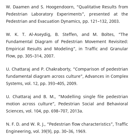
W. Daamen and S. Hoogendoorn, “Qualitative Results from
Pedestrian Laboratory Experiments”, presented at the
Pedestrian and Evacuation Dynamics, pp. 121–132, 2003.
W. K. T. Al-Aseydig, B. Steffen, and M. Boltes, “The
Fundamental Diagram of Pedestrian Movement Revisited:
Empirical Results and Modeling”, in Traffic and Granular
Flow, pp. 305–314, 2007.
U. Chattaraj and P. Chakraborty, “Comparison of pedestrian
fundamental diagram across culture”, Advances in Complex
Systems, vol. 12, pp. 393–405, 2009.
U. Chattaraj and B. M., “Modelling single file pedestrian
motion across culture”, Pedestrian Social and Behavioral
Sciences, vol. 104, pp. 698–707, 2013a.
N. F. D. and W. R. J., “Pedestrian flow characteristics”, Traffic
Engineering, vol. 39(9), pp. 30–36, 1969.