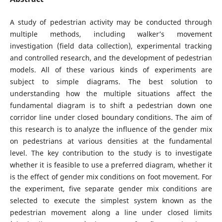
A study of pedestrian activity may be conducted through
multiple methods, including walker’s movement
investigation (field data collection), experimental tracking
and controlled research, and the development of pedestrian
models. All of these various kinds of experiments are
subject to simple diagrams. The best solution to
understanding how the multiple situations affect the
fundamental diagram is to shift a pedestrian down one
corridor line under closed boundary conditions. The aim of
this research is to analyze the influence of the gender mix
on pedestrians at various densities at the fundamental
level. The key contribution to the study is to investigate
whether it is feasible to use a preferred diagram, whether it
is the effect of gender mix conditions on foot movement. For
the experiment, five separate gender mix conditions are
selected to execute the simplest system known as the
pedestrian movement along a line under closed limits