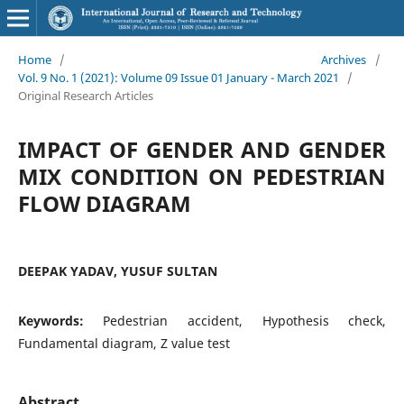
Home
/
Archives
/
Vol. 9 No. 1 (2021): Volume 09 Issue 01 January - March 2021
/
Original Research Articles
IMPACT OF GENDER AND GENDER
MIX CONDITION ON PEDESTRIAN
FLOW DIAGRAM
DEEPAK YADAV, YUSUF SULTAN
Keywords:
Pedestrian accident, Hypothesis check,
Fundamental diagram, Z value test
Abstract