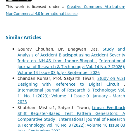
This work is licensed under a
Creative Commons Attribution-
NonCommercial 4.0 International License
.
Similar Articles
Gourav Chouhan, Dr. Bhagwan Das,
Study and
Analysis of Accident Blackspot using Accident Severity
Index on NH-46 from Indore-Bhopal
,
International
Journal of Research & Technology: Vol. 14 No. 3 (2026):
Volume 14 Issue 03 July - September 2026
Chandan Kumar, Prof. Satyarth Tiwari,
Study on VLSI
Designing with Reference to Digital Circuit
,
International Journal of Research & Technology: Vol.
11 No. 1 (2023): Volume 11 Issue 01 January - March
2023
Shubham Mishra1, Satyarth Tiwari,
Linear Feedback
Shift Register-Based Test Pattern Generators: A
Comparative Study
,
International Journal of Research
& Technology: Vol. 10 No. 3 (2022): Volume 10 Issue 03
July - September 2022