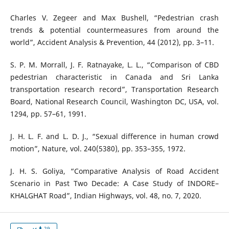
Charles V. Zegeer and Max Bushell, “Pedestrian crash
trends & potential countermeasures from around the
world”, Accident Analysis & Prevention, 44 (2012), pp. 3–11.
S. P. M. Morrall, J. F. Ratnayake, L. L., “Comparison of CBD
pedestrian characteristic in Canada and Sri Lanka
transportation research record”, Transportation Research
Board, National Research Council, Washington DC, USA, vol.
1294, pp. 57–61, 1991.
J. H. L. F. and L. D. J., “Sexual difference in human crowd
motion”, Nature, vol. 240(5380), pp. 353–355, 1972.
J. H. S. Goliya, “Comparative Analysis of Road Accident
Scenario in Past Two Decade: A Case Study of INDORE–
KHALGHAT Road”, Indian Highways, vol. 48, no. 7, 2020.
29