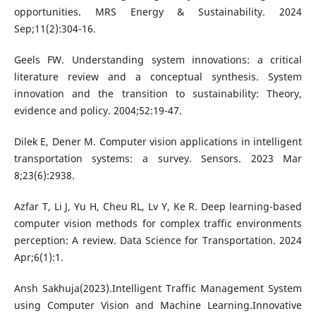
opportunities. MRS Energy & Sustainability. 2024
Sep;11(2):304-16.
Geels FW. Understanding system innovations: a critical
literature review and a conceptual synthesis. System
innovation and the transition to sustainability: Theory,
evidence and policy. 2004;52:19-47.
Dilek E, Dener M. Computer vision applications in intelligent
transportation systems: a survey. Sensors. 2023 Mar
8;23(6):2938.
Azfar T, Li J, Yu H, Cheu RL, Lv Y, Ke R. Deep learning-based
computer vision methods for complex traffic environments
perception: A review. Data Science for Transportation. 2024
Apr;6(1):1.
Ansh Sakhuja(2023).Intelligent Traffic Management System
using Computer Vision and Machine Learning.Innovative