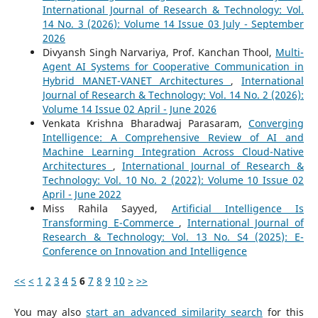
International Journal of Research & Technology: Vol.
14 No. 3 (2026): Volume 14 Issue 03 July - September
2026
Divyansh Singh Narvariya, Prof. Kanchan Thool,
Multi-
Agent AI Systems for Cooperative Communication in
Hybrid MANET-VANET Architectures
,
International
Journal of Research & Technology: Vol. 14 No. 2 (2026):
Volume 14 Issue 02 April - June 2026
Venkata Krishna Bharadwaj Parasaram,
Converging
Intelligence: A Comprehensive Review of AI and
Machine Learning Integration Across Cloud-Native
Architectures
,
International Journal of Research &
Technology: Vol. 10 No. 2 (2022): Volume 10 Issue 02
April - June 2022
Miss Rahila Sayyed,
Artificial Intelligence Is
Transforming E-Commerce
,
International Journal of
Research & Technology: Vol. 13 No. S4 (2025): E-
Conference on Innovation and Intelligence
<<
<
1
2
3
4
5
6
7
8
9
10
>
>>
You may also
start an advanced similarity search
for this