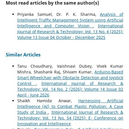
Most read articles by the same author(s)
Priyanka Samuel, Dr. P. K. Sharma,
Analysis of
Intelligent Traffic Management System using Artificial
Intelligence and Computer Vision
,
International
Journal of Research & Technology: Vol. 13 No. 4 (2025):
Volume 13 Issue 04 October - December 2025
Similar Articles
Tanu Choudhary, Vaishnavi Dubey, Vivek Kumar
Mishra, Shashank Raj, Shivam Kumar,
Arduino-Based
Smart Wheelchair with Obstacle Detection and Joystick
Control
,
International Journal of Research &
Technology: Vol. 14 No. 2 (2026): Volume 14 Issue 02
April - June 2026
Shaikh Hamida Anwar,
Harnessing Artificial
Intelligence (AI) to Combat Plastic Pollution: A Case
Study of India
,
International Journal of Research &
Technology: Vol. 13 No. S4 (2025): E- Conference on
Innovation and Intelligence