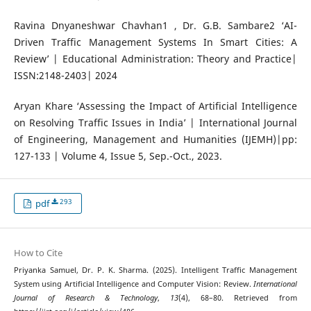
Ravina Dnyaneshwar Chavhan1 , Dr. G.B. Sambare2 ‘AI-
Driven Traffic Management Systems In Smart Cities: A
Review’ | Educational Administration: Theory and Practice|
ISSN:2148-2403| 2024
Aryan Khare ‘Assessing the Impact of Artificial Intelligence
on Resolving Traffic Issues in India’ | International Journal
of Engineering, Management and Humanities (IJEMH)|pp:
127-133 | Volume 4, Issue 5, Sep.-Oct., 2023.
293
pdf
How to Cite
Priyanka Samuel, Dr. P. K. Sharma. (2025). Intelligent Traffic Management
System using Artificial Intelligence and Computer Vision: Review.
International
Journal of Research & Technology
,
13
(4), 68–80. Retrieved from