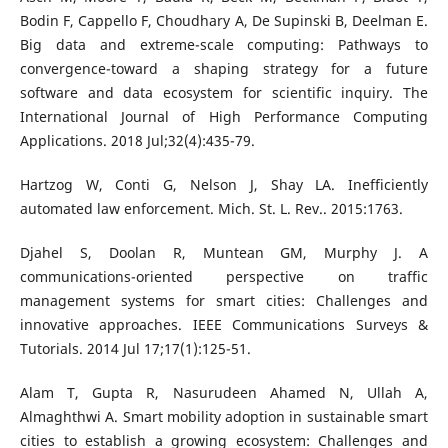
Bodin F, Cappello F, Choudhary A, De Supinski B, Deelman E.
Big data and extreme-scale computing: Pathways to
convergence-toward a shaping strategy for a future
software and data ecosystem for scientific inquiry. The
International Journal of High Performance Computing
Applications. 2018 Jul;32(4):435-79.
Hartzog W, Conti G, Nelson J, Shay LA. Inefficiently
automated law enforcement. Mich. St. L. Rev.. 2015:1763.
Djahel S, Doolan R, Muntean GM, Murphy J. A
communications-oriented perspective on traffic
management systems for smart cities: Challenges and
innovative approaches. IEEE Communications Surveys &
Tutorials. 2014 Jul 17;17(1):125-51.
Alam T, Gupta R, Nasurudeen Ahamed N, Ullah A,
Almaghthwi A. Smart mobility adoption in sustainable smart
cities to establish a growing ecosystem: Challenges and