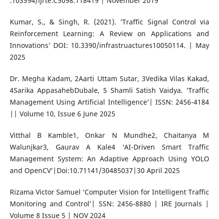
:103594/ijrte.C5098.118419 | November 2019
Kumar, S., & Singh, R. (2021). ‘Traffic Signal Control via
Reinforcement Learning: A Review on Applications and
Innovations’ DOI: 10.3390/infrastruactures10050114. | May
2025
Dr. Megha Kadam, 2Aarti Uttam Sutar, 3Vedika Vilas Kakad,
4Sarika AppasahebDubale, 5 Shamli Satish Vaidya. ‘Traffic
Management Using Artificial Intelligence’| ISSN: 2456-4184
|| Volume 10, Issue 6 June 2025
Vitthal B Kamble1, Onkar N Mundhe2, Chaitanya M
Walunjkar3, Gaurav A Kale4 ‘AI-Driven Smart Traffic
Management System: An Adaptive Approach Using YOLO
and OpenCV’|Doi:10.71141/30485037|30 April 2025
Rizama Victor Samuel ‘Computer Vision for Intelligent Traffic
Monitoring and Control’| SSN: 2456-8880 | IRE Journals |
Volume 8 Issue 5 | NOV 2024