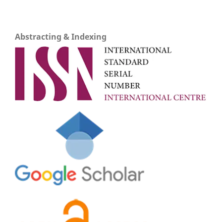
Abstracting & Indexing