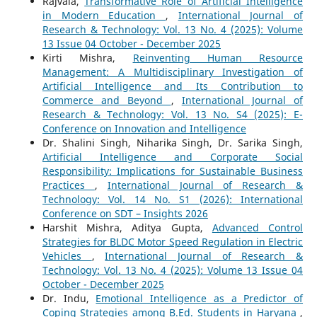
Rajvala,
Transformative Role of Artificial Intelligence
in Modern Education
,
International Journal of
Research & Technology: Vol. 13 No. 4 (2025): Volume
13 Issue 04 October - December 2025
Kirti Mishra,
Reinventing Human Resource
Management: A Multidisciplinary Investigation of
Artificial Intelligence and Its Contribution to
Commerce and Beyond
,
International Journal of
Research & Technology: Vol. 13 No. S4 (2025): E-
Conference on Innovation and Intelligence
Dr. Shalini Singh, Niharika Singh, Dr. Sarika Singh,
Artificial Intelligence and Corporate Social
Responsibility: Implications for Sustainable Business
Practices
,
International Journal of Research &
Technology: Vol. 14 No. S1 (2026): International
Conference on SDT – Insights 2026
Harshit Mishra, Aditya Gupta,
Advanced Control
Strategies for BLDC Motor Speed Regulation in Electric
Vehicles
,
International Journal of Research &
Technology: Vol. 13 No. 4 (2025): Volume 13 Issue 04
October - December 2025
Dr. Indu,
Emotional Intelligence as a Predictor of
Coping Strategies among B.Ed. Students in Haryana
,