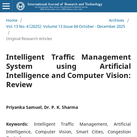
Home
/
Archives
/
Vol. 13 No. 4 (2025): Volume 13 Issue 04 October - December 2025
/
Original Research Articles
Intelligent Traffic Management
System using Artificial
Intelligence and Computer Vision:
Review
Priyanka Samuel, Dr. P. K. Sharma
Keywords:
Intelligent Traffic Management, Artificial
Intelligence, Computer Vision, Smart Cities, Congestion