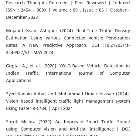
Research Thoughts Refereed | Peer Reviewed | Indexed
ISSN : 2454 – 308X | Volume : 09 , Issue : 05 | October -
December 2023
Mujahid Issam Ashquer (2024). Real-Time Traffic Density
Estimation Using Various Connected Vehicle Penetration
Rates: A New Predictive Approach. DOI :10.21203/rs-
4449927/V1| MAY 2024
Gupta, A., et al. (2020). YOLO-Based Vehicle Detection in
Indian Traffic. International Journal of Computer
Applications.
Syed Konain Abbas and Muhammad Umair Hassan (2024).
Vision based intelligent traffic light management system
using Faster R-CNN. | April 2024
Shruti Mishra (2029). An Improved Smart Traffic Signal
using Computer Vision and Artificial Intelligence | DOI