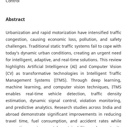
Control
Abstract
Urbanization and rapid motorization have intensified traffic
congestion, causing economic loss, pollution, and safety
challenges. Traditional static traffic systems fail to cope with
today’s dynamic urban conditions, creating an urgent need
for intelligent, adaptive, and real-time solutions. This review
highlights Artificial Intelligence (AI) and Computer Vision
(CV) as transformative technologies in Intelligent Traffic
Management Systems (ITMS). Through deep learning,
machine learning, and computer vision techniques, ITMS
enables real-time vehicle detection, traffic density
estimation, dynamic signal control, violation monitoring,
and predictive analytics. Research studies across India and
abroad demonstrate significant improvements in reducing
travel time, fuel consumption, and accident rates while