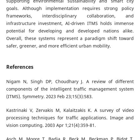
supporting environmental sustainability and smart city
goals. Although implementation requires strong policy
frameworks, interdisciplinary collaboration, and
infrastructure investment, AI-driven ITMS holds immense
potential for developing and developed nations alike.
Overall, these systems represent a paradigm shift toward
safer, greener, and more efficient urban mobility.
References
Nigam N, Singh DP, Choudhary J. A review of different
components of the intelligent traffic management system
(ITMS). Symmetry. 2023 Feb 23;15(3):583.
Kastrinaki V, Zervakis M, Kalaitzakis K. A survey of video
processing techniques for traffic applications. Image and
vision computing. 2003 Apr 1;21(4):359-81.
Asch M, Moore T, Badia R, Beck M, Beckman P, Bidot T,