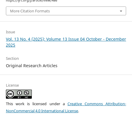
https://ijrt.org/j/article/view/486
More Citation Formats
Issue
Vol. 13 No. 4 (2025): Volume 13 Issue 04 October - December
2025
Section
Original Research Articles
License
This work is licensed under a
Creative Commons Attribution-
NonCommercial 4.0 International License
.