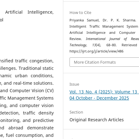
Artificial Intelligence,
How to Cite
ol
Priyanka Samuel, Dr. P. K. Sharma. (
Intelligent Traffic Management System
Artificial Intelligence and Computer 
Review.
International Journal of Res
Technology
,
13
(4), 68–80. Retrieve
https://ijrt.org/j/article/view/486
ified traffic congestion,
More Citation Formats
llenges. Traditional static
ynamic urban conditions,
e, and real-time solutions.
Issue
I) and Computer Vision (CV)
Vol. 13 No. 4 (2025): Volume 13
raffic Management Systems
04 October - December 2025
ing, and computer vision
Section
tection, traffic density
Original Research Articles
onitoring, and predictive
and abroad demonstrate
me, fuel consumption, and