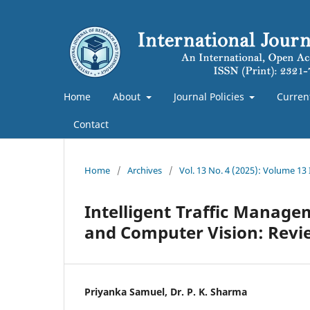
Home
About
Journal Policies
Curren
Contact
Home
/
Archives
/
Vol. 13 No. 4 (2025): Volume 13
Intelligent Traffic Managem
and Computer Vision: Revi
Priyanka Samuel, Dr. P. K. Sharma