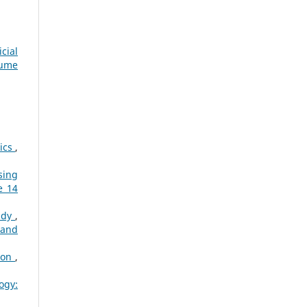
cial
lume
tics
,
sing
e 14
tudy
,
 and
tion
,
ogy: