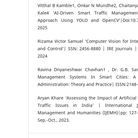
Vitthal B Kamble1, Onkar N Mundhe2, Chaitany
Kale4 ‘AI-Driven Smart Traffic Manageme
Approach Using YOLO and OpenCV’|Doi:10.7
2025
Rizama Victor Samuel ‘Computer Vision for Intel
and Control’| SSN: 2456-8880 | IRE Journals 
2024
Ravina Dnyaneshwar Chavhan1 , Dr. G.B. Samb
Management Systems In Smart Cities: A 
Administration: Theory and Practice| ISSN:2148
Aryan Khare ‘Assessing the Impact of Artificial
Traffic Issues in India’ | International 
Management and Humanities (IJEMH)|pp: 127-1
Sep.-Oct., 2023.