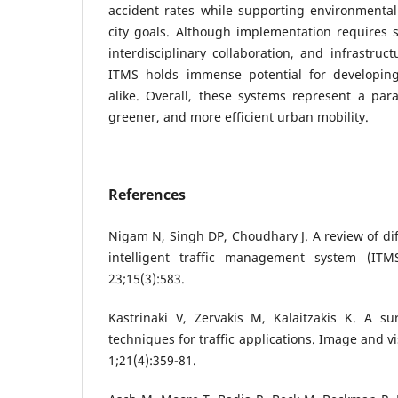
accident rates while supporting environmental
city goals. Although implementation requires 
interdisciplinary collaboration, and infrastruc
ITMS holds immense potential for developin
alike. Overall, these systems represent a par
greener, and more efficient urban mobility.
References
Nigam N, Singh DP, Choudhary J. A review of di
intelligent traffic management system (IT
23;15(3):583.
Kastrinaki V, Zervakis M, Kalaitzakis K. A su
techniques for traffic applications. Image and 
1;21(4):359-81.