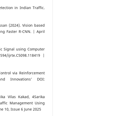
tection in Indian Traffic.
an (2024). Vision based
ing Faster R-CNN. | April
ic Signal using Computer
594/ijrte.C5098.118419 |
Control via Reinforcement
nd Innovations’ DOI:
ka Vilas Kakad, 4Sarika
raffic Management Using
me 10, Issue 6 June 2025