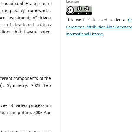
License
 sustainability and smart
strong policy frameworks,
ture investment, AI-driven
This work is licensed under a
Cr
g and developed nations
Commons Attribution-NonCommerci
adigm shift toward safer,
International License
.
fferent components of the
MS). Symmetry. 2023 Feb
rvey of video processing
vision computing. 2003 Apr