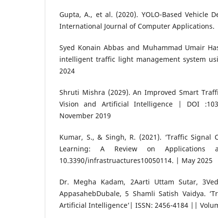
Gupta, A., et al. (2020). YOLO-Based Vehicle De
International Journal of Computer Applications.
Syed Konain Abbas and Muhammad Umair Hass
intelligent traffic light management system us
2024
Shruti Mishra (2029). An Improved Smart Traff
Vision and Artificial Intelligence | DOI :103
November 2019
Kumar, S., & Singh, R. (2021). ‘Traffic Signal 
Learning: A Review on Applications a
10.3390/infrastruactures10050114. | May 2025
Dr. Megha Kadam, 2Aarti Uttam Sutar, 3Vedi
AppasahebDubale, 5 Shamli Satish Vaidya. ‘T
Artificial Intelligence’| ISSN: 2456-4184 || Volu