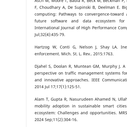
Asch M, Moore T, Badia R, Beck M, Beckman P, B
F, Choudhary A, De Supinski B, Deelman E. Bi
computing: Pathways to convergence-toward a
future software and data ecosystem for s
International Journal of High Performance Com
Jul;32(4):435-79.
Hartzog W, Conti G, Nelson J, Shay LA. Inef
enforcement. Mich. St. L. Rev.. 2015:1763.
Djahel S, Doolan R, Muntean GM, Murphy J. A
perspective on traffic management systems for
and innovative approaches. IEEE Communicati
2014 Jul 17;17(1):125-51.
Alam T, Gupta R, Nasurudeen Ahamed N, Ullah
mobility adoption in sustainable smart citie
ecosystem: Challenges and opportunities. MRS 
2024 Sep;11(2):304-16.