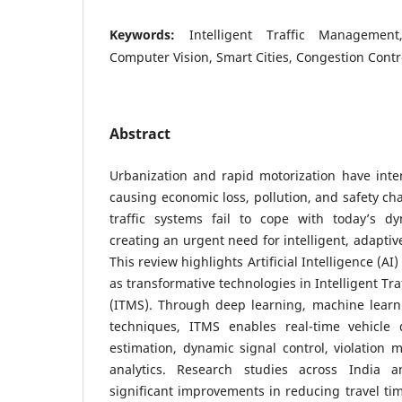
Keywords:
Intelligent Traffic Management, 
Computer Vision, Smart Cities, Congestion Contr
Abstract
Urbanization and rapid motorization have intens
causing economic loss, pollution, and safety cha
traffic systems fail to cope with today’s d
creating an urgent need for intelligent, adaptiv
This review highlights Artificial Intelligence (A
as transformative technologies in Intelligent T
(ITMS). Through deep learning, machine learn
techniques, ITMS enables real-time vehicle de
estimation, dynamic signal control, violation m
analytics. Research studies across India 
significant improvements in reducing travel ti