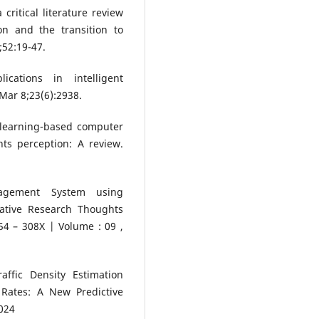
ritical literature review
on and the transition to
;52:19-47.
cations in intelligent
Mar 8;23(6):2938.
p learning-based computer
ts perception: A review.
.
anagement System using
ative Research Thoughts
4 – 308X | Volume : 09 ,
ffic Density Estimation
 Rates: A New Predictive
024