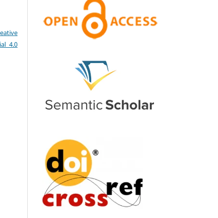
eative
al 4.0