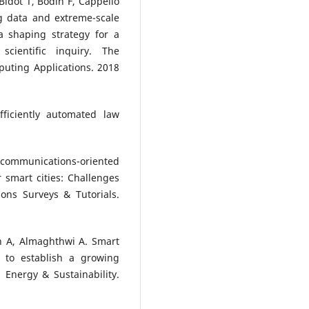
idot T, Bodin F, Cappello
g data and extreme-scale
 shaping strategy for a
cientific inquiry. The
puting Applications. 2018
ficiently automated law
 communications-oriented
 smart cities: Challenges
ons Surveys & Tutorials.
 A, Almaghthwi A. Smart
s to establish a growing
Energy & Sustainability.