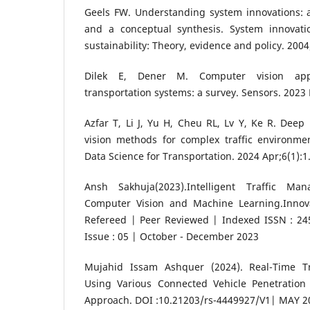
Geels FW. Understanding system innovations: a c
and a conceptual synthesis. System innovati
sustainability: Theory, evidence and policy. 2004
Dilek E, Dener M. Computer vision appli
transportation systems: a survey. Sensors. 2023 
Azfar T, Li J, Yu H, Cheu RL, Lv Y, Ke R. Dee
vision methods for complex traffic environmen
Data Science for Transportation. 2024 Apr;6(1):1
Ansh Sakhuja(2023).Intelligent Traffic M
Computer Vision and Machine Learning.Innov
Refereed | Peer Reviewed | Indexed ISSN : 245
Issue : 05 | October - December 2023
Mujahid Issam Ashquer (2024). Real-Time Tra
Using Various Connected Vehicle Penetration
Approach. DOI :10.21203/rs-4449927/V1| MAY 2