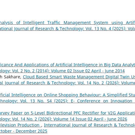
nalysis of Intelligent Traffic Management System using Artifi
ational Journal of Research & Technology: Vol. 13 No. 4 (2025): Vo
ficance And Applications of Artificial Intelligence in Big Data Analy
logy: Vol. 2 No. 2 (2014): Volume 02 Issue 02 April - June 2014
sh Sakhare,
Cloud Based Smart Waste Management Digital Twin U
al Journal of Research & Technology: Vol. 14 No. 2 (2026): Volum
ificial Intelligence on Online Shopping Behaviour: A Simplified S
chnology: Vol. 13 No. S4 (2025): E- Conference on Innovation
rvey Paper on 5-Level Bidirectional PFC Rectifier for V2G Applica
logy: Vol. 14 No. 2 (2026): Volume 14 Issue 02 April - June 2026
Television Production
,
International Journal of Research & Technol
October - December 2025