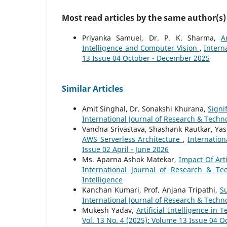
Most read articles by the same author(s)
Priyanka Samuel, Dr. P. K. Sharma,
A
Intelligence and Computer Vision
,
Intern
13 Issue 04 October - December 2025
Similar Articles
Amit Singhal, Dr. Sonakshi Khurana,
Signi
International Journal of Research & Techno
Vandna Srivastava, Shashank Rautkar, Ya
AWS Serverless Architecture
,
Internation
Issue 02 April - June 2026
Ms. Aparna Ashok Matekar,
Impact Of Art
International Journal of Research & Te
Intelligence
Kanchan Kumari, Prof. Anjana Tripathi,
Su
International Journal of Research & Techno
Mukesh Yadav,
Artificial Intelligence in 
Vol. 13 No. 4 (2025): Volume 13 Issue 04 