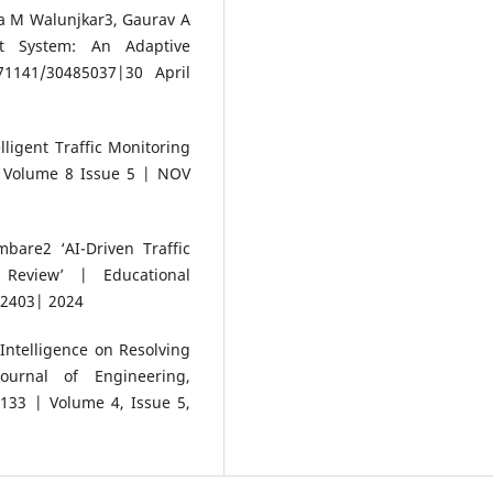
a M Walunjkar3, Gaurav A
nt System: An Adaptive
1141/30485037|30 April
ligent Traffic Monitoring
| Volume 8 Issue 5 | NOV
are2 ‘AI-Driven Traffic
Review’ | Educational
-2403| 2024
 Intelligence on Resolving
Journal of Engineering,
33 | Volume 4, Issue 5,