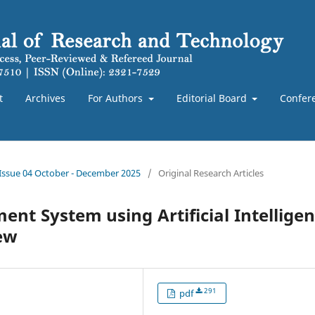
t
Archives
For Authors
Editorial Board
Confer
 Issue 04 October - December 2025
/
Original Research Articles
ent System using Artificial Intellige
ew
291
pdf