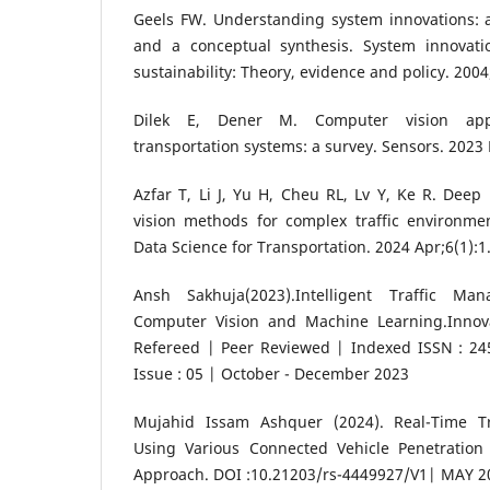
Geels FW. Understanding system innovations: a c
and a conceptual synthesis. System innovati
sustainability: Theory, evidence and policy. 2004
Dilek E, Dener M. Computer vision appli
transportation systems: a survey. Sensors. 2023 
Azfar T, Li J, Yu H, Cheu RL, Lv Y, Ke R. Dee
vision methods for complex traffic environmen
Data Science for Transportation. 2024 Apr;6(1):1
Ansh Sakhuja(2023).Intelligent Traffic M
Computer Vision and Machine Learning.Innov
Refereed | Peer Reviewed | Indexed ISSN : 245
Issue : 05 | October - December 2023
Mujahid Issam Ashquer (2024). Real-Time Tra
Using Various Connected Vehicle Penetration
Approach. DOI :10.21203/rs-4449927/V1| MAY 2