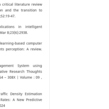
ritical literature review
on and the transition to
;52:19-47.
cations in intelligent
Mar 8;23(6):2938.
p learning-based computer
ts perception: A review.
.
anagement System using
ative Research Thoughts
4 – 308X | Volume : 09 ,
ffic Density Estimation
 Rates: A New Predictive
024