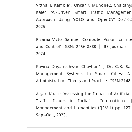
Vitthal B Kamble1, Onkar N Mundhe2, Chaitany
Kale4 ‘AI-Driven Smart Traffic Manageme
Approach Using YOLO and OpenCV’|Doi:10.7
2025
Rizama Victor Samuel ‘Computer Vision for Intel
and Control’| SSN: 2456-8880 | IRE Journals 
2024
Ravina Dnyaneshwar Chavhan1 , Dr. G.B. Samb
Management Systems In Smart Cities: A 
Administration: Theory and Practice| ISSN:2148
Aryan Khare ‘Assessing the Impact of Artificial
Traffic Issues in India’ | International 
Management and Humanities (IJEMH)|pp: 127-1
Sep.-Oct., 2023.