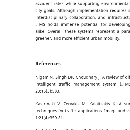
accident rates while supporting environmental
city goals. Although implementation requires 
interdisciplinary collaboration, and infrastruc
ITMS holds immense potential for developin
alike. Overall, these systems represent a par
greener, and more efficient urban mobility.
References
Nigam N, Singh DP, Choudhary J. A review of di
intelligent traffic management system (IT
23;15(3):583.
Kastrinaki V, Zervakis M, Kalaitzakis K. A su
techniques for traffic applications. Image and 
1;21(4):359-81.