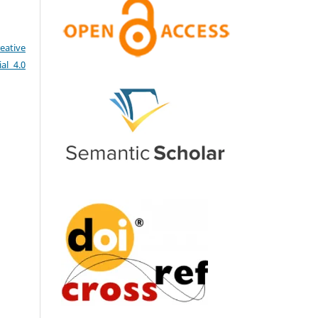
eative
al 4.0