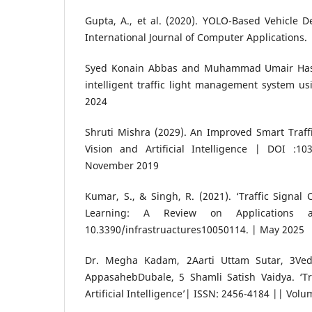
Gupta, A., et al. (2020). YOLO-Based Vehicle De
International Journal of Computer Applications.
Syed Konain Abbas and Muhammad Umair Hass
intelligent traffic light management system us
2024
Shruti Mishra (2029). An Improved Smart Traff
Vision and Artificial Intelligence | DOI :103
November 2019
Kumar, S., & Singh, R. (2021). ‘Traffic Signal 
Learning: A Review on Applications a
10.3390/infrastruactures10050114. | May 2025
Dr. Megha Kadam, 2Aarti Uttam Sutar, 3Vedi
AppasahebDubale, 5 Shamli Satish Vaidya. ‘T
Artificial Intelligence’| ISSN: 2456-4184 || Volu