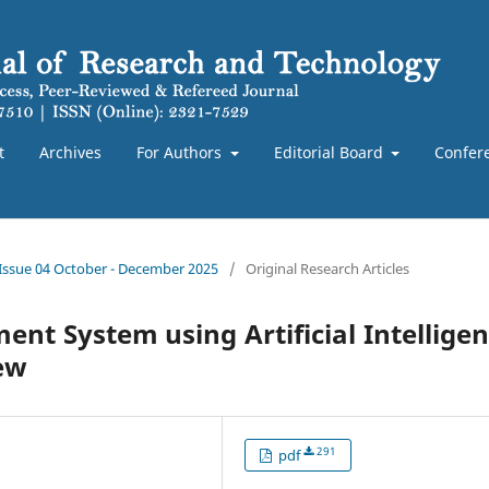
t
Archives
For Authors
Editorial Board
Confer
 Issue 04 October - December 2025
/
Original Research Articles
ent System using Artificial Intellige
ew
291
pdf