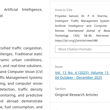
Artificial Intelligence,
How to Cite
ol
Priyanka Samuel, Dr. P. K. Sharma. (
Intelligent Traffic Management System
Artificial Intelligence and Computer 
Review.
International Journal of Res
Technology
,
13
(4), 68–80. Retrieve
https://ijrt.org/j/article/view/486
ified traffic congestion,
More Citation Formats
llenges. Traditional static
ynamic urban conditions,
e, and real-time solutions.
Issue
I) and Computer Vision (CV)
Vol. 13 No. 4 (2025): Volume 13
raffic Management Systems
04 October - December 2025
ing, and computer vision
Section
tection, traffic density
Original Research Articles
onitoring, and predictive
and abroad demonstrate
me, fuel consumption, and