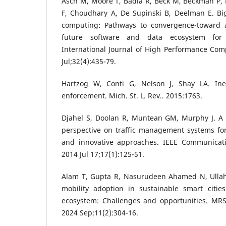
Asch M, Moore T, Badia R, Beck M, Beckman P, B
F, Choudhary A, De Supinski B, Deelman E. Bi
computing: Pathways to convergence-toward a
future software and data ecosystem for s
International Journal of High Performance Com
Jul;32(4):435-79.
Hartzog W, Conti G, Nelson J, Shay LA. Inef
enforcement. Mich. St. L. Rev.. 2015:1763.
Djahel S, Doolan R, Muntean GM, Murphy J. A
perspective on traffic management systems for
and innovative approaches. IEEE Communicati
2014 Jul 17;17(1):125-51.
Alam T, Gupta R, Nasurudeen Ahamed N, Ullah
mobility adoption in sustainable smart citie
ecosystem: Challenges and opportunities. MRS 
2024 Sep;11(2):304-16.