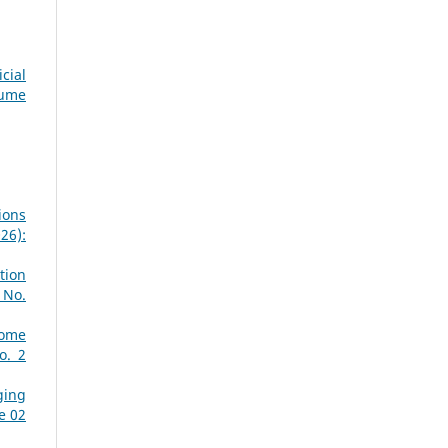
cial
lume
ions
26):
tion
 No.
Home
o. 2
ging
e 02