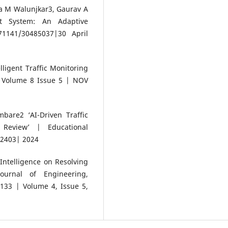
a M Walunjkar3, Gaurav A
nt System: An Adaptive
1141/30485037|30 April
ligent Traffic Monitoring
| Volume 8 Issue 5 | NOV
are2 ‘AI-Driven Traffic
Review’ | Educational
-2403| 2024
 Intelligence on Resolving
Journal of Engineering,
33 | Volume 4, Issue 5,