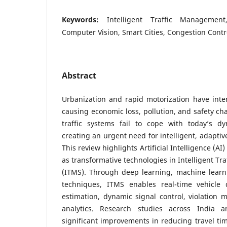
Keywords:
Intelligent Traffic Management, 
Computer Vision, Smart Cities, Congestion Contr
Abstract
Urbanization and rapid motorization have intens
causing economic loss, pollution, and safety cha
traffic systems fail to cope with today’s d
creating an urgent need for intelligent, adaptiv
This review highlights Artificial Intelligence (A
as transformative technologies in Intelligent T
(ITMS). Through deep learning, machine learn
techniques, ITMS enables real-time vehicle de
estimation, dynamic signal control, violation m
analytics. Research studies across India 
significant improvements in reducing travel ti