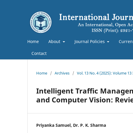
Home
About
Journal Policies
Curren
Contact
Home
/
Archives
/
Vol. 13 No. 4 (2025): Volume 13
Intelligent Traffic Managem
and Computer Vision: Revi
Priyanka Samuel, Dr. P. K. Sharma