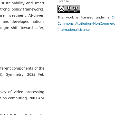
License
 sustainability and smart
strong policy frameworks,
ture investment, AI-driven
This work is licensed under a
Cr
g and developed nations
Commons Attribution-NonCommerci
adigm shift toward safer,
International License
.
fferent components of the
MS). Symmetry. 2023 Feb
rvey of video processing
vision computing. 2003 Apr