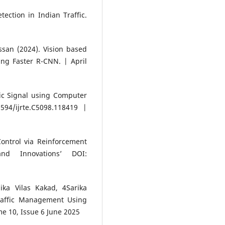
tection in Indian Traffic.
an (2024). Vision based
ing Faster R-CNN. | April
ic Signal using Computer
594/ijrte.C5098.118419 |
Control via Reinforcement
nd Innovations’ DOI:
ka Vilas Kakad, 4Sarika
raffic Management Using
me 10, Issue 6 June 2025