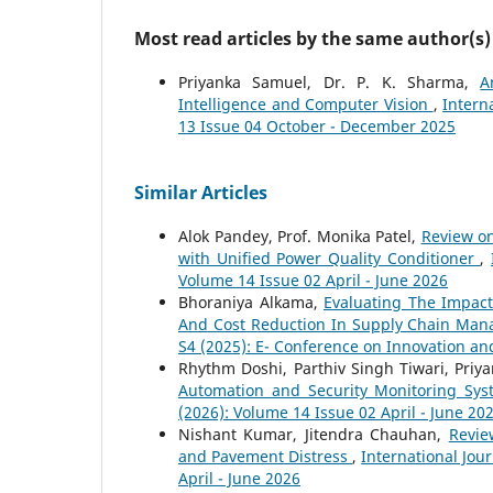
Most read articles by the same author(s)
Priyanka Samuel, Dr. P. K. Sharma,
A
Intelligence and Computer Vision
,
Intern
13 Issue 04 October - December 2025
Similar Articles
Alok Pandey, Prof. Monika Patel,
Review on
with Unified Power Quality Conditioner
,
Volume 14 Issue 02 April - June 2026
Bhoraniya Alkama,
Evaluating The Impac
And Cost Reduction In Supply Chain Ma
S4 (2025): E- Conference on Innovation an
Rhythm Doshi, Parthiv Singh Tiwari, Priya
Automation and Security Monitoring Sy
(2026): Volume 14 Issue 02 April - June 20
Nishant Kumar, Jitendra Chauhan,
Revie
and Pavement Distress
,
International Jou
April - June 2026