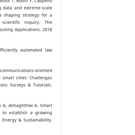
idot T, Bodin F, Cappello
g data and extreme-scale
 shaping strategy for a
cientific inquiry. The
puting Applications. 2018
ficiently automated law
 communications-oriented
 smart cities: Challenges
ons Surveys & Tutorials.
 A, Almaghthwi A. Smart
s to establish a growing
Energy & Sustainability.