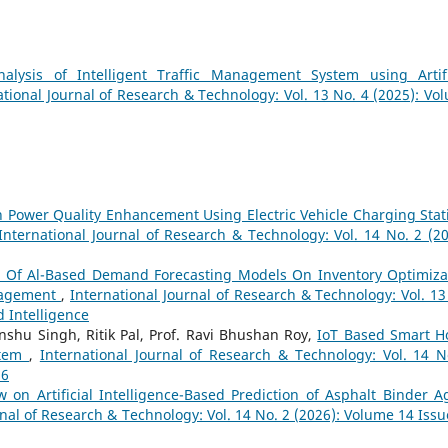
nalysis of Intelligent Traffic Management System using Artifi
ational Journal of Research & Technology: Vol. 13 No. 4 (2025): Vo
 Power Quality Enhancement Using Electric Vehicle Charging Stat
International Journal of Research & Technology: Vol. 14 No. 2 (20
t Of Al-Based Demand Forecasting Models On Inventory Optimiza
nagement
,
International Journal of Research & Technology: Vol. 13
d Intelligence
nshu Singh, Ritik Pal, Prof. Ravi Bhushan Roy,
IoT Based Smart 
stem
,
International Journal of Research & Technology: Vol. 14 N
26
w on Artificial Intelligence-Based Prediction of Asphalt Binder A
rnal of Research & Technology: Vol. 14 No. 2 (2026): Volume 14 Issu