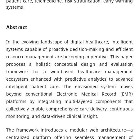
patient care, telemedicine, risk stratification, early warning
systems
Abstract
In the evolving landscape of digital healthcare, intelligent
systems capable of proactive decision-making and efficient
resource management are becoming imperative. This paper
proposes a holistic conceptual design and evaluation
framework for a web-based healthcare management
ecosystem enhanced with predictive analytics to advance
intelligent patient care. The envisioned system moves
beyond conventional Electronic Medical Record (EMR)
platforms by integrating multi-layered components that
collectively enable comprehensive care delivery, continuous
monitoring, and data-driven clinical insight.
The framework introduces a modular web architecture—a
centralized platform offering seamless management of