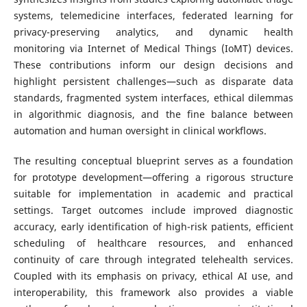
systems, telemedicine interfaces, federated learning for
privacy-preserving analytics, and dynamic health
monitoring via Internet of Medical Things (IoMT) devices.
These contributions inform our design decisions and
highlight persistent challenges—such as disparate data
standards, fragmented system interfaces, ethical dilemmas
in algorithmic diagnosis, and the fine balance between
automation and human oversight in clinical workflows.
The resulting conceptual blueprint serves as a foundation
for prototype development—offering a rigorous structure
suitable for implementation in academic and practical
settings. Target outcomes include improved diagnostic
accuracy, early identification of high-risk patients, efficient
scheduling of healthcare resources, and enhanced
continuity of care through integrated telehealth services.
Coupled with its emphasis on privacy, ethical AI use, and
interoperability, this framework also provides a viable