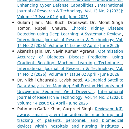
Enhancing Cyber Défense Capabilities
,
International
Journal of Research & Technology: Vol. 13 No. 2 (2025):
Volume 13 Issue 02 April - June 2025
Gulam Jilani, Ms. Ruchi Dronawat, Dr. Mohit Singh
Tomor, Rupali Chaure,
Chronic Kidney Disease
Detection using Deep Learning: A Systematic Review
,
International Journal of Research & Technology: Vol.
14 No. 2 (2026): Volume 14 Issue 02 April - June 2026
Akansha Jain, Dr. Navin Kumar Agrawal,
Optimization
Accuracy of Diabetes Disease Prediction using
Gradient Boosting Machine Learning Technique
,
International Journal of Research & Technology: Vol.
14 No. 2 (2026): Volume 14 Issue 02 April - June 2026
Dr. Nikhil Chaurasia, Lavish patel,
AI-Enabled Satellite
Data Analysis for Mapping Soil Erosion Hotspots and
Uncovering Sediment Yield Drivers.
,
International
Journal of Research & Technology: Vol. 14 No. 2 (2026):
Volume 14 Issue 02 April - June 2026
Rahnuma Gaffar Khan, Gurpreet Singh,
Review on IoT-
aware, smart system for automatic monitoring and
tracking of patients, personnel, and biomedical
devices within hospitals and nursing institutes
,