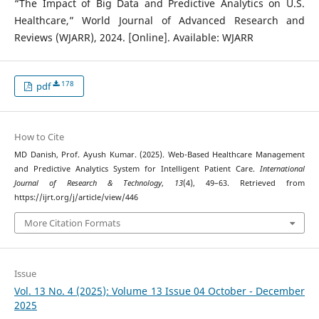
“The Impact of Big Data and Predictive Analytics on U.S.
Healthcare,” World Journal of Advanced Research and
Reviews (WJARR), 2024. [Online]. Available: WJARR
178
pdf
How to Cite
MD Danish, Prof. Ayush Kumar. (2025). Web-Based Healthcare Management
and Predictive Analytics System for Intelligent Patient Care.
International
Journal of Research & Technology
,
13
(4), 49–63. Retrieved from
https://ijrt.org/j/article/view/446
More Citation Formats
Issue
Vol. 13 No. 4 (2025): Volume 13 Issue 04 October - December
2025