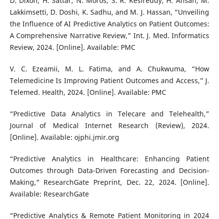
D. Dixon, H. Sattar, N. Moros, S. R. Kesireddy, H. Ahsan, M.
Lakkimsetti, D. Doshi, K. Sadhu, and M. J. Hassan, “Unveiling
the Influence of AI Predictive Analytics on Patient Outcomes:
A Comprehensive Narrative Review,” Int. J. Med. Informatics
Review, 2024. [Online]. Available: PMC
V. C. Ezeamii, M. L. Fatima, and A. Chukwuma, “How
Telemedicine Is Improving Patient Outcomes and Access,” J.
Telemed. Health, 2024. [Online]. Available: PMC
“Predictive Data Analytics in Telecare and Telehealth,”
Journal of Medical Internet Research (Review), 2024.
[Online]. Available: ojphi.jmir.org
“Predictive Analytics in Healthcare: Enhancing Patient
Outcomes through Data-Driven Forecasting and Decision-
Making,” ResearchGate Preprint, Dec. 22, 2024. [Online].
Available: ResearchGate
“Predictive Analytics & Remote Patient Monitoring in 2024