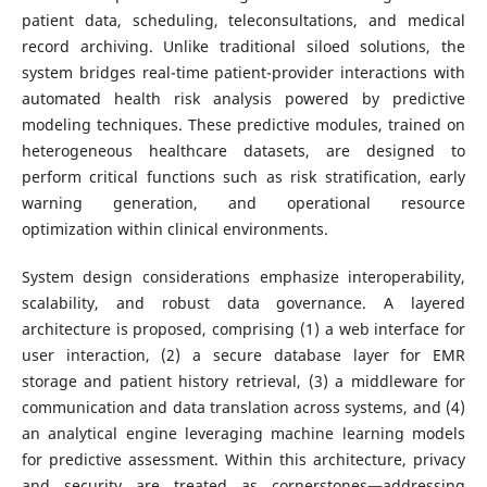
patient data, scheduling, teleconsultations, and medical
record archiving. Unlike traditional siloed solutions, the
system bridges real-time patient-provider interactions with
automated health risk analysis powered by predictive
modeling techniques. These predictive modules, trained on
heterogeneous healthcare datasets, are designed to
perform critical functions such as risk stratification, early
warning generation, and operational resource
optimization within clinical environments.
System design considerations emphasize interoperability,
scalability, and robust data governance. A layered
architecture is proposed, comprising (1) a web interface for
user interaction, (2) a secure database layer for EMR
storage and patient history retrieval, (3) a middleware for
communication and data translation across systems, and (4)
an analytical engine leveraging machine learning models
for predictive assessment. Within this architecture, privacy
and security are treated as cornerstones—addressing