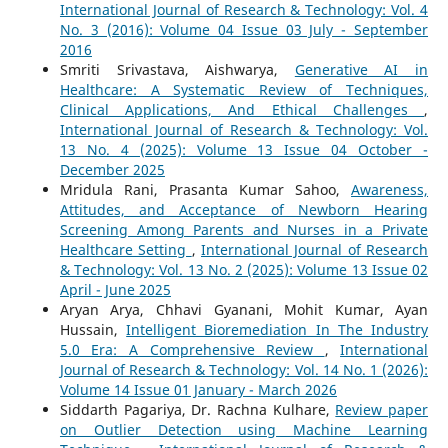
International Journal of Research & Technology: Vol. 4
No. 3 (2016): Volume 04 Issue 03 July - September
2016
Smriti Srivastava, Aishwarya,
Generative AI in
Healthcare: A Systematic Review of Techniques,
Clinical Applications, And Ethical Challenges
,
International Journal of Research & Technology: Vol.
13 No. 4 (2025): Volume 13 Issue 04 October -
December 2025
Mridula Rani, Prasanta Kumar Sahoo,
Awareness,
Attitudes, and Acceptance of Newborn Hearing
Screening Among Parents and Nurses in a Private
Healthcare Setting
,
International Journal of Research
& Technology: Vol. 13 No. 2 (2025): Volume 13 Issue 02
April - June 2025
Aryan Arya, Chhavi Gyanani, Mohit Kumar, Ayan
Hussain,
Intelligent Bioremediation In The Industry
5.0 Era: A Comprehensive Review
,
International
Journal of Research & Technology: Vol. 14 No. 1 (2026):
Volume 14 Issue 01 January - March 2026
Siddarth Pagariya, Dr. Rachna Kulhare,
Review paper
on Outlier Detection using Machine Learning