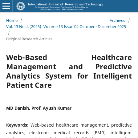
Home
/
Archives
/
Vol. 13 No. 4 (2025): Volume 13 Issue 04 October - December 2025
/
Original Research Articles
Web-Based Healthcare
Management and Predictive
Analytics System for Intelligent
Patient Care
MD Danish, Prof. Ayush Kumar
Keywords:
Web-based healthcare management, predictive
analytics, electronic medical records (EMR), intelligent