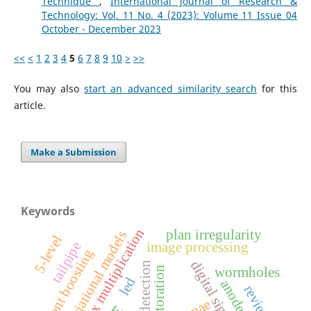
Technique
,
International Journal of Research &
Technology: Vol. 11 No. 4 (2023): Volume 11 Issue 04
October - December 2023
<<
<
1
2
3
4
5
6
7
8
9
10
>
>>
You may also
start an advanced similarity search
for this
article.
Make a Submission
Keywords
matrix multiplication
plan irregularity
variational models
5-level
tailpipe
image processing
gradient boosting
edge detection
wormholes
led
anode
review
mae