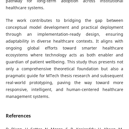
pathway for long-term adoption across institutional
healthcare systems.
The work contributes to bridging the gap between
conceptual model development and practical deployment
through an implementation-ready design, ensuring
adaptability in diverse healthcare contexts. It aligns with
ongoing global efforts toward smarter healthcare
ecosystems where technology acts as both enabler and
guardian of patient wellbeing. This study thus presents not
only a comprehensive theoretical foundation but also a
pragmatic guide for MTech thesis research and subsequent
real-world prototyping, paving the way toward more
responsive, intelligent, and human-centered healthcare
management systems.
References