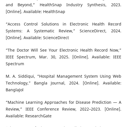
and Beyond,” HealthSnap Industry Synthesis, 2023.
[Online]. Available: HealthSnap
“Access Control Solutions in Electronic Health Record
Systems: A Systematic Review,” ScienceDirect, 2024.
[Online]. Available: ScienceDirect
“The Doctor Will See Your Electronic Health Record Now,”
IEEE Spectrum, Mar. 30, 2025. [Online]. Available: IEEE
Spectrum
M. A. Siddiqui, “Hospital Management System Using Web
Technology,” Bangla Journal, 2024. [Online]. Available:
BanglaJol
“Machine Learning Approaches for Disease Prediction — A
Review,” IEEE Conference Review, 2022–2023. [Online].
Available: ResearchGate