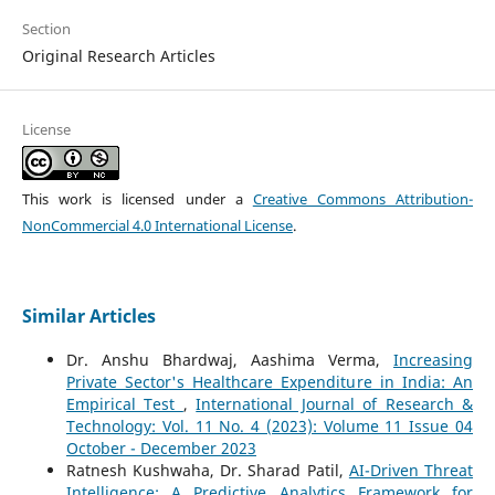
Section
Original Research Articles
License
This work is licensed under a
Creative Commons Attribution-
NonCommercial 4.0 International License
.
Similar Articles
Dr. Anshu Bhardwaj, Aashima Verma,
Increasing
Private Sector's Healthcare Expenditure in India: An
Empirical Test
,
International Journal of Research &
Technology: Vol. 11 No. 4 (2023): Volume 11 Issue 04
October - December 2023
Ratnesh Kushwaha, Dr. Sharad Patil,
AI-Driven Threat
Intelligence: A Predictive Analytics Framework for