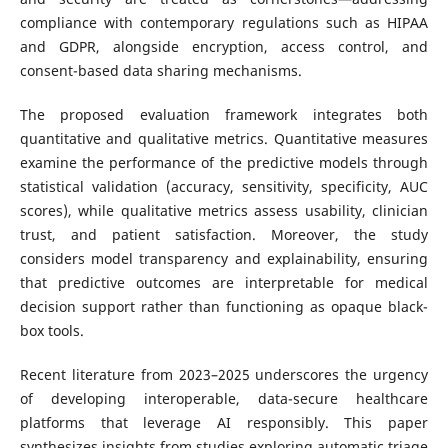
compliance with contemporary regulations such as HIPAA
and GDPR, alongside encryption, access control, and
consent-based data sharing mechanisms.
The proposed evaluation framework integrates both
quantitative and qualitative metrics. Quantitative measures
examine the performance of the predictive models through
statistical validation (accuracy, sensitivity, specificity, AUC
scores), while qualitative metrics assess usability, clinician
trust, and patient satisfaction. Moreover, the study
considers model transparency and explainability, ensuring
that predictive outcomes are interpretable for medical
decision support rather than functioning as opaque black-
box tools.
Recent literature from 2023–2025 underscores the urgency
of developing interoperable, data-secure healthcare
platforms that leverage AI responsibly. This paper
synthesizes insights from studies exploring automatic triage