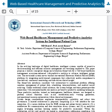
Web-Based Healthcare Management and Predictive Analytics System for Intelligent Patient Care