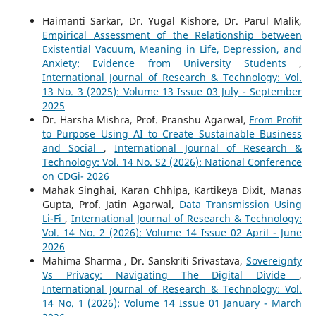
Haimanti Sarkar, Dr. Yugal Kishore, Dr. Parul Malik,
Empirical Assessment of the Relationship between
Existential Vacuum, Meaning in Life, Depression, and
Anxiety: Evidence from University Students
,
International Journal of Research & Technology: Vol.
13 No. 3 (2025): Volume 13 Issue 03 July - September
2025
Dr. Harsha Mishra, Prof. Pranshu Agarwal,
From Profit
to Purpose Using AI to Create Sustainable Business
and Social
,
International Journal of Research &
Technology: Vol. 14 No. S2 (2026): National Conference
on CDGi- 2026
Mahak Singhai, Karan Chhipa, Kartikeya Dixit, Manas
Gupta, Prof. Jatin Agarwal,
Data Transmission Using
Li-Fi
,
International Journal of Research & Technology:
Vol. 14 No. 2 (2026): Volume 14 Issue 02 April - June
2026
Mahima Sharma , Dr. Sanskriti Srivastava,
Sovereignty
Vs Privacy: Navigating The Digital Divide
,
International Journal of Research & Technology: Vol.
14 No. 1 (2026): Volume 14 Issue 01 January - March