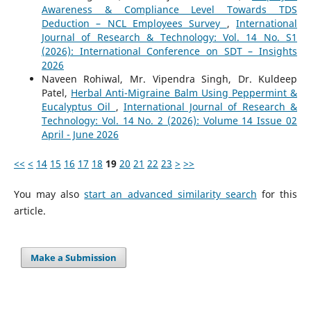
Awareness & Compliance Level Towards TDS
Deduction – NCL Employees Survey
,
International
Journal of Research & Technology: Vol. 14 No. S1
(2026): International Conference on SDT – Insights
2026
Naveen Rohiwal, Mr. Vipendra Singh, Dr. Kuldeep
Patel,
Herbal Anti-Migraine Balm Using Peppermint &
Eucalyptus Oil
,
International Journal of Research &
Technology: Vol. 14 No. 2 (2026): Volume 14 Issue 02
April - June 2026
<<
<
14
15
16
17
18
19
20
21
22
23
>
>>
You may also
start an advanced similarity search
for this
article.
Make a Submission