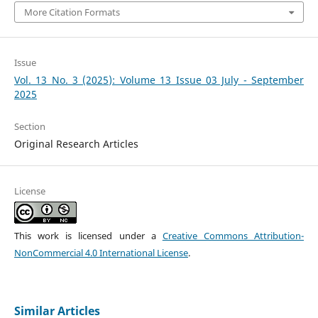
More Citation Formats
Issue
Vol. 13 No. 3 (2025): Volume 13 Issue 03 July - September
2025
Section
Original Research Articles
License
This work is licensed under a
Creative Commons Attribution-
NonCommercial 4.0 International License
.
Similar Articles