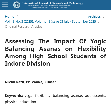
Home
/
Archives
/
Vol. 13 No. 3 (2025): Volume 13 Issue 03 July - September 2025
/
Original Research Articles
Assessing The Impact Of Yogic
Balancing Asanas on Flexibility
Among High School Students of
Indore Division
Nikhil Patil, Dr. Pankaj Kumar
Keywords:
yoga, flexibility, balancing asanas, adolescents,
physical education