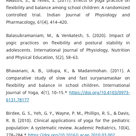
Awasthi, S., & Telles, S. (2017). Effects of yoga practice on
flexibility and balance among school children: A randomized
controlled trial. Indian Journal of Physiology and
Pharmacology, 61(4), 414–420.
Balasubramaniam, M., & Venkatesh, S. (2020). Impact of
yogic practices on flexibility and postural stability in
adolescents. International Journal of Physiology, Nutrition
and Physical Education, 5(2), 58–63.
Bhavanani, A. B., Udupa, K., & Madanmohan. (2011). A
comparative study of slow and fast suryanamaskar on
flexibility and balance in school children. International
Journal of Yoga, 4(1), 10–15.*
https://doi.org/10.4103/0973-
6131.78177
Birdee, G. S., Yeh, G. Y., Wayne, P. M., Phillips, R. S., & Davis,
R. B. (2010). Clinical applications of yoga for the pediatric
population: A systematic review. Academic Pediatrics, 10(4),
278–284.*
https://doi.org/10.1016/j.acap.2010.03.002