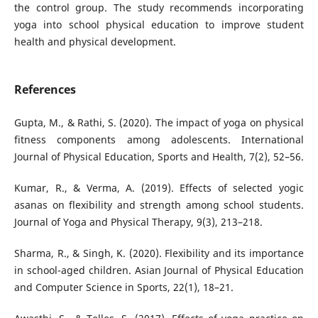
the control group. The study recommends incorporating
yoga into school physical education to improve student
health and physical development.
References
Gupta, M., & Rathi, S. (2020). The impact of yoga on physical
fitness components among adolescents. International
Journal of Physical Education, Sports and Health, 7(2), 52–56.
Kumar, R., & Verma, A. (2019). Effects of selected yogic
asanas on flexibility and strength among school students.
Journal of Yoga and Physical Therapy, 9(3), 213–218.
Sharma, R., & Singh, K. (2020). Flexibility and its importance
in school-aged children. Asian Journal of Physical Education
and Computer Science in Sports, 22(1), 18–21.