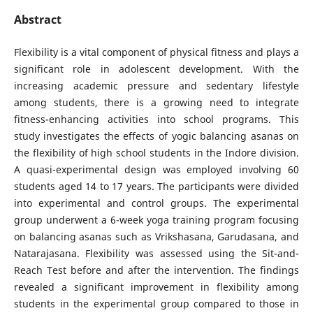
Abstract
Flexibility is a vital component of physical fitness and plays a
significant role in adolescent development. With the
increasing academic pressure and sedentary lifestyle
among students, there is a growing need to integrate
fitness-enhancing activities into school programs. This
study investigates the effects of yogic balancing asanas on
the flexibility of high school students in the Indore division.
A quasi-experimental design was employed involving 60
students aged 14 to 17 years. The participants were divided
into experimental and control groups. The experimental
group underwent a 6-week yoga training program focusing
on balancing asanas such as Vrikshasana, Garudasana, and
Natarajasana. Flexibility was assessed using the Sit-and-
Reach Test before and after the intervention. The findings
revealed a significant improvement in flexibility among
students in the experimental group compared to those in