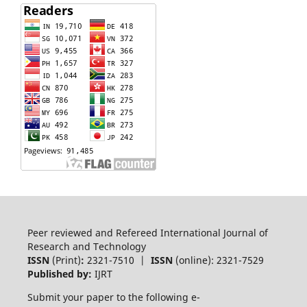
Peer reviewed and Refereed International Journal of
Research and Technology
ISSN
(Print)
:
2321-7510 |
ISSN
(online): 2321-7529
Published by:
IJRT
Submit your paper to the following e-