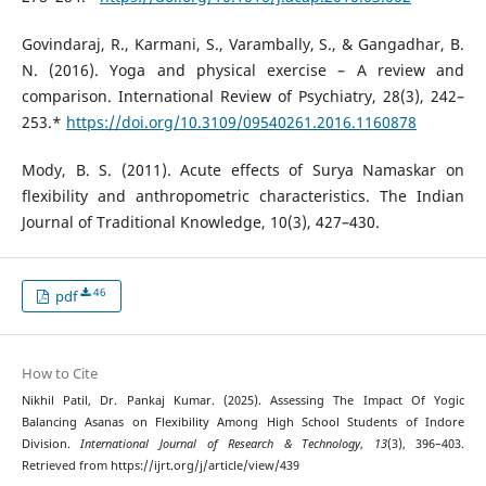
Govindaraj, R., Karmani, S., Varambally, S., & Gangadhar, B.
N. (2016). Yoga and physical exercise – A review and
comparison. International Review of Psychiatry, 28(3), 242–
253.*
https://doi.org/10.3109/09540261.2016.1160878
Mody, B. S. (2011). Acute effects of Surya Namaskar on
flexibility and anthropometric characteristics. The Indian
Journal of Traditional Knowledge, 10(3), 427–430.
46
pdf
How to Cite
Nikhil Patil, Dr. Pankaj Kumar. (2025). Assessing The Impact Of Yogic
Balancing Asanas on Flexibility Among High School Students of Indore
Division.
International Journal of Research & Technology
,
13
(3), 396–403.
Retrieved from https://ijrt.org/j/article/view/439