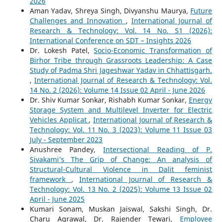
2026
Aman Yadav, Shreya Singh, Divyanshu Maurya,
Future
Challenges and Innovation
,
International Journal of
Research & Technology: Vol. 14 No. S1 (2026):
International Conference on SDT – Insights 2026
Dr. Lokesh Patel,
Socio-Economic Transformation of
Birhor Tribe through Grassroots Leadership: A Case
Study of Padma Shri Jageshwar Yadav in Chhattisgarh.
,
International Journal of Research & Technology: Vol.
14 No. 2 (2026): Volume 14 Issue 02 April - June 2026
Dr. Shiv Kumar Sonkar, Rishabh Kumar Sonkar,
Energy
Storage System and Multilevel Inverter for Electric
Vehicles Applicat
,
International Journal of Research &
Technology: Vol. 11 No. 3 (2023): Volume 11 Issue 03
July - September 2023
Anushree Pandey,
Intersectional Reading of P.
Sivakami’s The Grip of Change: An analysis of
Structural-Cultural Violence in Dalit feminist
framework
,
International Journal of Research &
Technology: Vol. 13 No. 2 (2025): Volume 13 Issue 02
April - June 2025
Kumari Sonam, Muskan Jaiswal, Sakshi Singh, Dr.
Charu Agrawal, Dr. Rajender Tewari,
Employee