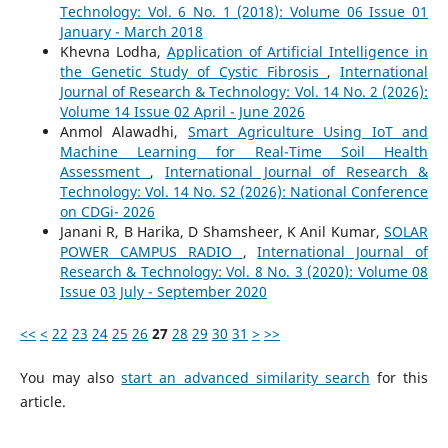
Technology: Vol. 6 No. 1 (2018): Volume 06 Issue 01
January - March 2018
Khevna Lodha,
Application of Artificial Intelligence in
the Genetic Study of Cystic Fibrosis
,
International
Journal of Research & Technology: Vol. 14 No. 2 (2026):
Volume 14 Issue 02 April - June 2026
Anmol Alawadhi,
Smart Agriculture Using IoT and
Machine Learning for Real-Time Soil Health
Assessment
,
International Journal of Research &
Technology: Vol. 14 No. S2 (2026): National Conference
on CDGi- 2026
Janani R, B Harika, D Shamsheer, K Anil Kumar,
SOLAR
POWER CAMPUS RADIO
,
International Journal of
Research & Technology: Vol. 8 No. 3 (2020): Volume 08
Issue 03 July - September 2020
<<
<
22
23
24
25
26
27
28
29
30
31
>
>>
You may also
start an advanced similarity search
for this
article.