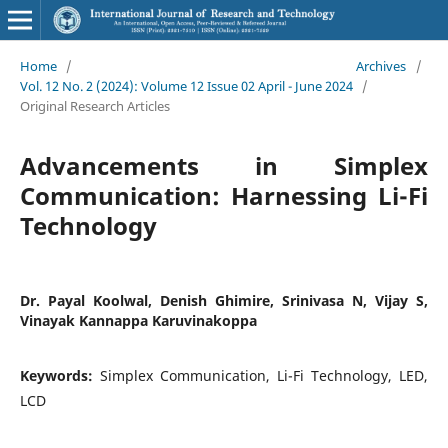
Home
/
Archives
/
Vol. 12 No. 2 (2024): Volume 12 Issue 02 April - June 2024
/
Original Research Articles
Advancements in Simplex
Communication: Harnessing Li-Fi
Technology
Dr. Payal Koolwal, Denish Ghimire, Srinivasa N, Vijay S,
Vinayak Kannappa Karuvinakoppa
Keywords:
Simplex Communication, Li-Fi Technology, LED,
LCD