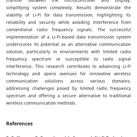
transfer between the microcontroller and display,
simplifying system complexity. Results demonstrate the
viability of Li-Fi for data transmission, highlighting its
reliability and security while avoiding interference from
conventional radio frequency signals. The successful
implementation of a Li-Fi-based data transmission system
underscores its potential as an alternative communication
solution, particularly in environments with limited radio
frequency spectrum or susceptible to radio signal
interference. This research contributes to advancing Li-Fi
technology and opens avenues for innovative wireless
communication solutions across various domains,
addressing challenges posed by limited radio frequency
spectrum and offering a secure alternative to traditional
wireless communication methods.
References