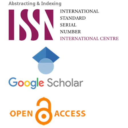
Abstracting & Indexing