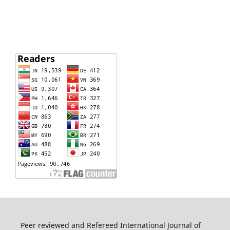
Peer reviewed and Refereed International Journal of