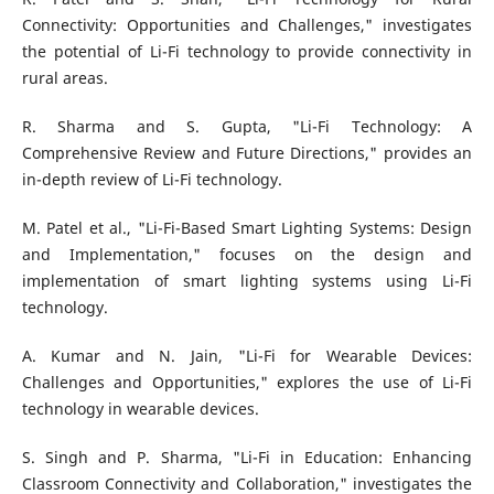
Connectivity: Opportunities and Challenges," investigates
the potential of Li-Fi technology to provide connectivity in
rural areas.
R. Sharma and S. Gupta, "Li-Fi Technology: A
Comprehensive Review and Future Directions," provides an
in-depth review of Li-Fi technology.
M. Patel et al., "Li-Fi-Based Smart Lighting Systems: Design
and Implementation," focuses on the design and
implementation of smart lighting systems using Li-Fi
technology.
A. Kumar and N. Jain, "Li-Fi for Wearable Devices:
Challenges and Opportunities," explores the use of Li-Fi
technology in wearable devices.
S. Singh and P. Sharma, "Li-Fi in Education: Enhancing
Classroom Connectivity and Collaboration," investigates the