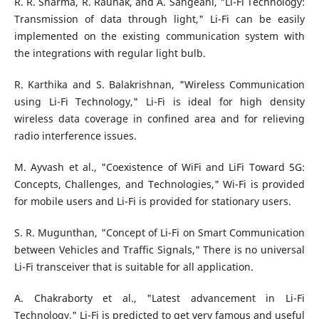
R. R. Sharma, R. Raunak, and A. Sangeanl, "Li-Fi Technology:
Transmission of data through light," Li-Fi can be easily
implemented on the existing communication system with
the integrations with regular light bulb.
R. Karthika and S. Balakrishnan, "Wireless Communication
using Li-Fi Technology," Li-Fi is ideal for high density
wireless data coverage in confined area and for relieving
radio interference issues.
M. Ayvash et al., "Coexistence of WiFi and LiFi Toward 5G:
Concepts, Challenges, and Technologies," Wi-Fi is provided
for mobile users and Li-Fi is provided for stationary users.
S. R. Mugunthan, "Concept of Li-Fi on Smart Communication
between Vehicles and Traffic Signals," There is no universal
Li-Fi transceiver that is suitable for all application.
A. Chakraborty et al., "Latest advancement in Li-Fi
Technology," Li-Fi is predicted to get very famous and useful