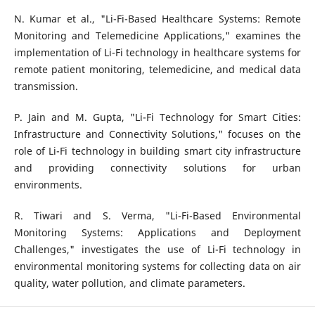
N. Kumar et al., "Li-Fi-Based Healthcare Systems: Remote
Monitoring and Telemedicine Applications," examines the
implementation of Li-Fi technology in healthcare systems for
remote patient monitoring, telemedicine, and medical data
transmission.
P. Jain and M. Gupta, "Li-Fi Technology for Smart Cities:
Infrastructure and Connectivity Solutions," focuses on the
role of Li-Fi technology in building smart city infrastructure
and providing connectivity solutions for urban
environments.
R. Tiwari and S. Verma, "Li-Fi-Based Environmental
Monitoring Systems: Applications and Deployment
Challenges," investigates the use of Li-Fi technology in
environmental monitoring systems for collecting data on air
quality, water pollution, and climate parameters.