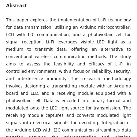
Abstract
This paper explores the implementation of Li-Fi technology
for data transmission, utilizing an Arduino microcontroller,
LCD with I2C communication, and a photovoltaic cell for
signal reception. Li-Fi leverages visible LED light as a
medium to transmit data, offering an alternative to
conventional wireless communication methods. The study
aims to assess the feasibility and efficacy of Li-Fi in
controlled environments, with a focus on reliability, security,
and interference immunity. The research methodology
involves designing a transmitting module with an Arduino
board and LED, and a receiving module equipped with a
photovoltaic cell. Data is encoded into binary format and
modulated onto the LED light source for transmission. The
receiving module captures and converts modulated light
signals into electrical signals for decoding. Integration of
the Arduino LCD with I2C communication streamlines data