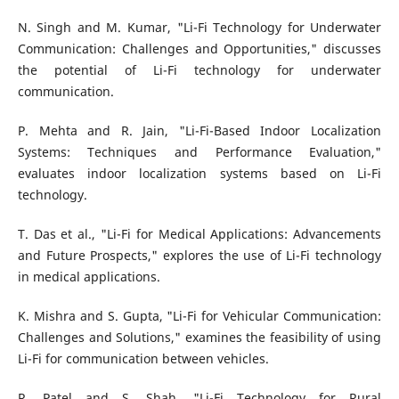
N. Singh and M. Kumar, "Li-Fi Technology for Underwater
Communication: Challenges and Opportunities," discusses
the potential of Li-Fi technology for underwater
communication.
P. Mehta and R. Jain, "Li-Fi-Based Indoor Localization
Systems: Techniques and Performance Evaluation,"
evaluates indoor localization systems based on Li-Fi
technology.
T. Das et al., "Li-Fi for Medical Applications: Advancements
and Future Prospects," explores the use of Li-Fi technology
in medical applications.
K. Mishra and S. Gupta, "Li-Fi for Vehicular Communication:
Challenges and Solutions," examines the feasibility of using
Li-Fi for communication between vehicles.
R. Patel and S. Shah, "Li-Fi Technology for Rural