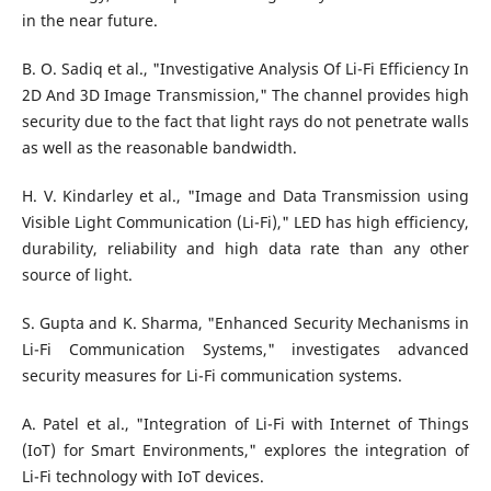
in the near future.
B. O. Sadiq et al., "Investigative Analysis Of Li-Fi Efficiency In
2D And 3D Image Transmission," The channel provides high
security due to the fact that light rays do not penetrate walls
as well as the reasonable bandwidth.
H. V. Kindarley et al., "Image and Data Transmission using
Visible Light Communication (Li-Fi)," LED has high efficiency,
durability, reliability and high data rate than any other
source of light.
S. Gupta and K. Sharma, "Enhanced Security Mechanisms in
Li-Fi Communication Systems," investigates advanced
security measures for Li-Fi communication systems.
A. Patel et al., "Integration of Li-Fi with Internet of Things
(IoT) for Smart Environments," explores the integration of
Li-Fi technology with IoT devices.