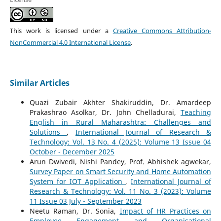
This work is licensed under a
Creative Commons Attribution-
NonCommercial 4.0 International License
.
Similar Articles
Quazi Zubair Akhter Shakiruddin, Dr. Amardeep
Prakashrao Asolkar, Dr. John Chelladurai,
Teaching
English in Rural Maharashtra: Challenges and
Solutions
,
International Journal of Research &
Technology: Vol. 13 No. 4 (2025): Volume 13 Issue 04
October - December 2025
Arun Dwivedi, Nishi Pandey, Prof. Abhishek agwekar,
Survey Paper on Smart Security and Home Automation
System for IOT Application
,
International Journal of
Research & Technology: Vol. 11 No. 3 (2023): Volume
11 Issue 03 July - September 2023
Neetu Raman, Dr. Sonia,
Impact of HR Practices on
Employee Engagement and Organisational