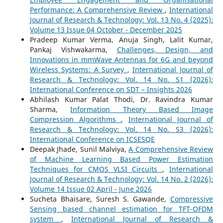
Performance: A Comprehensive Review
,
International
Journal of Research & Technology: Vol. 13 No. 4 (2025):
Volume 13 Issue 04 October - December 2025
Pradeep Kumar Verma, Anuja Singh, Lalit Kumar,
Pankaj Vishwakarma,
Challenges, Design, and
Innovations in mmWave Antennas for 6G and beyond
Wireless Systems: A Survey
,
International Journal of
Research & Technology: Vol. 14 No. S1 (2026):
International Conference on SDT – Insights 2026
Abhilash Kumar Palat Thodi, Dr. Ravindra Kumar
Sharma,
Information Theory Based Image
Compression Algorithms
,
International Journal of
Research & Technology: Vol. 14 No. S3 (2026):
International Conference on ICSESQE
Deepak Jhade, Sunil Malviya,
A Comprehensive Review
of Machine Learning Based Power Estimation
Techniques for CMOS VLSI Circuits
,
International
Journal of Research & Technology: Vol. 14 No. 2 (2026):
Volume 14 Issue 02 April - June 2026
Sucheta Bhaisare, Suresh S. Gawande,
Compressive
Sensing based channel estimation for TFT-OFDM
system
,
International Journal of Research &