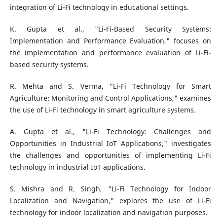
integration of Li-Fi technology in educational settings.
K. Gupta et al., "Li-Fi-Based Security Systems:
Implementation and Performance Evaluation," focuses on
the implementation and performance evaluation of Li-Fi-
based security systems.
R. Mehta and S. Verma, "Li-Fi Technology for Smart
Agriculture: Monitoring and Control Applications," examines
the use of Li-Fi technology in smart agriculture systems.
A. Gupta et al., "Li-Fi Technology: Challenges and
Opportunities in Industrial IoT Applications," investigates
the challenges and opportunities of implementing Li-Fi
technology in industrial IoT applications.
S. Mishra and R. Singh, "Li-Fi Technology for Indoor
Localization and Navigation," explores the use of Li-Fi
technology for indoor localization and navigation purposes.