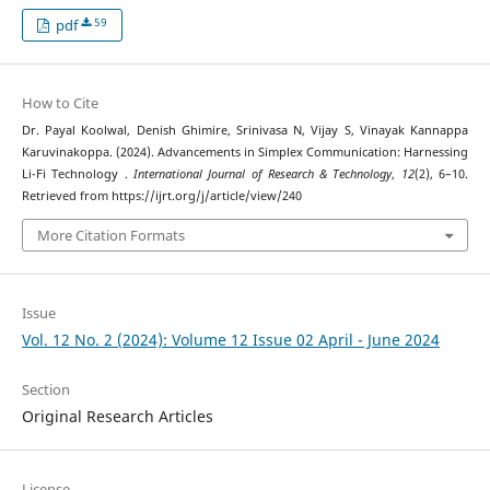
59
pdf
How to Cite
Dr. Payal Koolwal, Denish Ghimire, Srinivasa N, Vijay S, Vinayak Kannappa
Karuvinakoppa. (2024). Advancements in Simplex Communication: Harnessing
Li-Fi Technology .
International Journal of Research & Technology
,
12
(2), 6–10.
Retrieved from https://ijrt.org/j/article/view/240
More Citation Formats
Issue
Vol. 12 No. 2 (2024): Volume 12 Issue 02 April - June 2024
Section
Original Research Articles
License