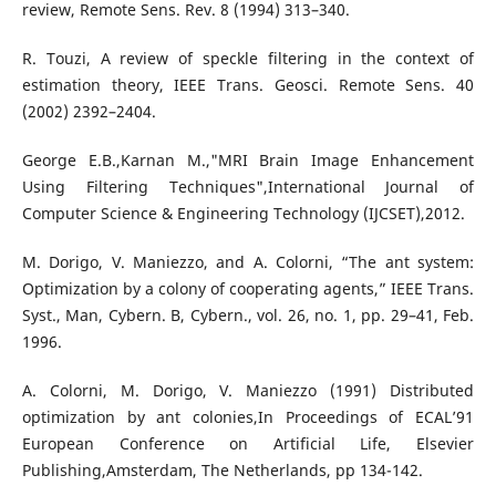
review, Remote Sens. Rev. 8 (1994) 313–340.
R. Touzi, A review of speckle filtering in the context of
estimation theory, IEEE Trans. Geosci. Remote Sens. 40
(2002) 2392–2404.
George E.B.,Karnan M.,"MRI Brain Image Enhancement
Using Filtering Techniques",International Journal of
Computer Science & Engineering Technology (IJCSET),2012.
M. Dorigo, V. Maniezzo, and A. Colorni, “The ant system:
Optimization by a colony of cooperating agents,” IEEE Trans.
Syst., Man, Cybern. B, Cybern., vol. 26, no. 1, pp. 29–41, Feb.
1996.
A. Colorni, M. Dorigo, V. Maniezzo (1991) Distributed
optimization by ant colonies,In Proceedings of ECAL’91
European Conference on Artificial Life, Elsevier
Publishing,Amsterdam, The Netherlands, pp 134-142.