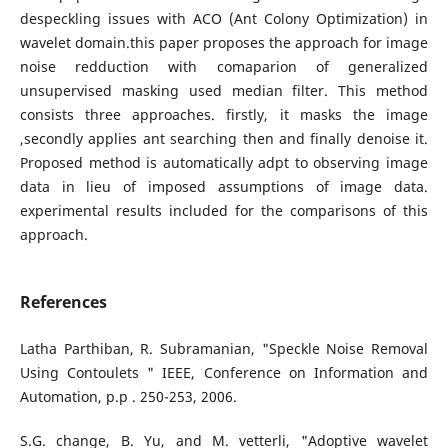
despeckling issues with ACO (Ant Colony Optimization) in
wavelet domain.this paper proposes the approach for image
noise redduction with comaparion of generalized
unsupervised masking used median filter. This method
consists three approaches. firstly, it masks the image
,secondly applies ant searching then and finally denoise it.
Proposed method is automatically adpt to observing image
data in lieu of imposed assumptions of image data.
experimental results included for the comparisons of this
approach.
References
Latha Parthiban, R. Subramanian, "Speckle Noise Removal
Using Contoulets " IEEE, Conference on Information and
Automation, p.p . 250-253, 2006.
S.G. change, B. Yu, and M. vetterli, "Adoptive wavelet