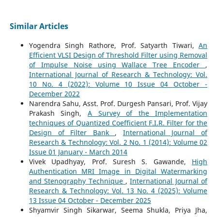
Similar Articles
Yogendra Singh Rathore, Prof. Satyarth Tiwari,
An
Efficient VLSI Design of Threshold Filter using Removal
of Impulse Noise using Wallace Tree Encoder
,
International Journal of Research & Technology: Vol.
10 No. 4 (2022): Volume 10 Issue 04 October -
December 2022
Narendra Sahu, Asst. Prof. Durgesh Pansari, Prof. Vijay
Prakash Singh,
A Survey of the Implementation
techniques of Quantized Coefficient F.I.R. Filter for the
Design of Filter Bank
,
International Journal of
Research & Technology: Vol. 2 No. 1 (2014): Volume 02
Issue 01 January - March 2014
Vivek Upadhyay, Prof. Suresh S. Gawande,
High
Authentication MRI Image in Digital Watermarking
and Stenography Technique
,
International Journal of
Research & Technology: Vol. 13 No. 4 (2025): Volume
13 Issue 04 October - December 2025
Shyamvir Singh Sikarwar, Seema Shukla, Priya Jha,