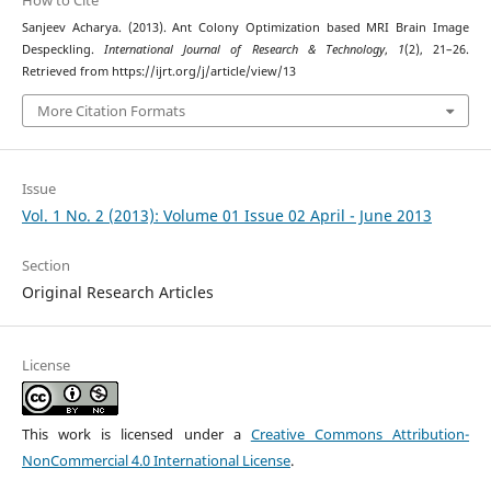
How to Cite
Sanjeev Acharya. (2013). Ant Colony Optimization based MRI Brain Image
Despeckling.
International Journal of Research & Technology
,
1
(2), 21–26.
Retrieved from https://ijrt.org/j/article/view/13
More Citation Formats
Issue
Vol. 1 No. 2 (2013): Volume 01 Issue 02 April - June 2013
Section
Original Research Articles
License
This work is licensed under a
Creative Commons Attribution-
NonCommercial 4.0 International License
.