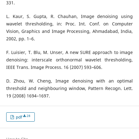
331.
L. Kaur, S. Gupta, R. Chauhan, Image denoising using
wavelet thresholding, in: Proc. Int. Conf. on Computer
Vision, Graphics and Image Processing, Ahmadabad, India,
2002, pp. 1–6.
F. Luisier, T. Blu, M. Unser, A new SURE approach to image
denoising: interscale orthonormal wavelet thresholding,
IEEE Trans. Image Process. 16 (2007) 593–606.
D. Zhou, W. Cheng, Image denoising with an optimal
threshold and neighbouring window, Pattern Recogn. Lett.
19 (2008) 1694–1697.
28
pdf