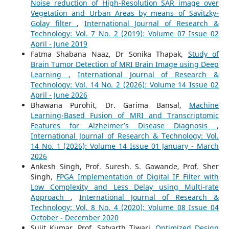
Noise reduction of High-Resolution SAR image over
Vegetation and Urban Areas by means of Savitzky-
Golay filter
,
International Journal of Research &
Technology: Vol. 7 No. 2 (2019): Volume 07 Issue 02
April - June 2019
Fatma Shabana Naaz, Dr Sonika Thapak,
Study of
Brain Tumor Detection of MRI Brain Image using Deep
Learning
,
International Journal of Research &
Technology: Vol. 14 No. 2 (2026): Volume 14 Issue 02
April - June 2026
Bhawana Purohit, Dr. Garima Bansal,
Machine
Learning-Based Fusion of MRI and Transcriptomic
Features for Alzheimer’s Disease Diagnosis
,
International Journal of Research & Technology: Vol.
14 No. 1 (2026): Volume 14 Issue 01 January - March
2026
Ankesh Singh, Prof. Suresh. S. Gawande, Prof. Sher
Singh,
FPGA Implementation of Digital IF Filter with
Low Complexity and Less Delay using Multi-rate
Approach
,
International Journal of Research &
Technology: Vol. 8 No. 4 (2020): Volume 08 Issue 04
October - December 2020
Sujit Kumar, Prof. Satyarth Tiwari,
Optimized Design