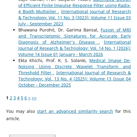
of Efficient Finite Impulse Response Filter using Radix-
4 Booth Multiplier
,
International Journal of Research
& Technology: Vol. 11 No. 3 (2023): Volume 11 Issue 03
July - September 2023
Bhawana Purohit, Dr. Garima Bansal,
Fusion of MRI
and Transcriptomic Signatures for Accurate Early
Diagnosis of Alzheimer's Disease
,
International
Journal of Research & Technology: Vol. 14 No. 1 (2026):
Volume 14 Issue 01 January - March 2026
Ekta Khichi, Prof. K. S. Solanki,
Medical Image De-
Noising Using Discrete Wavelet Transform and
Threshold Filter
,
International Journal of Research &
Technology: Vol. 13 No. 4 (2025): Volume 13 Issue 04
October - December 2025
1
2
3
4
5
6
>
>>
You may also
start an advanced similarity search
for this
article.