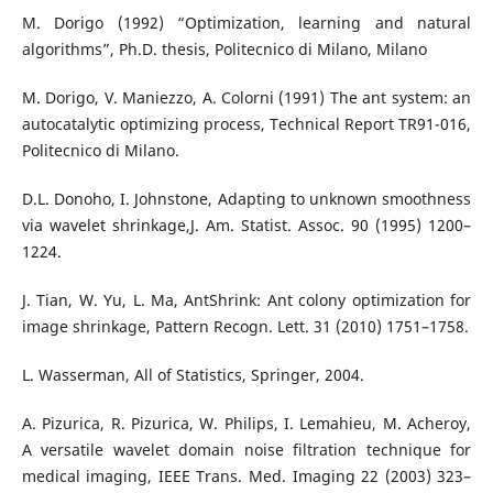
M. Dorigo (1992) “Optimization, learning and natural
algorithms”, Ph.D. thesis, Politecnico di Milano, Milano
M. Dorigo, V. Maniezzo, A. Colorni (1991) The ant system: an
autocatalytic optimizing process, Technical Report TR91-016,
Politecnico di Milano.
D.L. Donoho, I. Johnstone, Adapting to unknown smoothness
via wavelet shrinkage,J. Am. Statist. Assoc. 90 (1995) 1200–
1224.
J. Tian, W. Yu, L. Ma, AntShrink: Ant colony optimization for
image shrinkage, Pattern Recogn. Lett. 31 (2010) 1751–1758.
L. Wasserman, All of Statistics, Springer, 2004.
A. Pizurica, R. Pizurica, W. Philips, I. Lemahieu, M. Acheroy,
A versatile wavelet domain noise filtration technique for
medical imaging, IEEE Trans. Med. Imaging 22 (2003) 323–