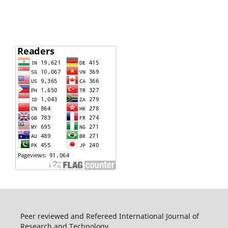
Peer reviewed and Refereed International Journal of
Research and Technology