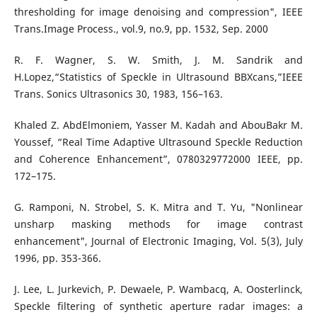
thresholding for image denoising and compression", IEEE
Trans.Image Process., vol.9, no.9, pp. 1532, Sep. 2000
R. F. Wagner, S. W. Smith, J. M. Sandrik and
H.Lopez,“Statistics of Speckle in Ultrasound BBXcans,”IEEE
Trans. Sonics Ultrasonics 30, 1983, 156–163.
Khaled Z. AbdElmoniem, Yasser M. Kadah and AbouBakr M.
Youssef, “Real Time Adaptive Ultrasound Speckle Reduction
and Coherence Enhancement”, 0780329772000 IEEE, pp.
172–175.
G. Ramponi, N. Strobel, S. K. Mitra and T. Yu, "Nonlinear
unsharp masking methods for image contrast
enhancement", Journal of Electronic Imaging, Vol. 5(3), July
1996, pp. 353-366.
J. Lee, L. Jurkevich, P. Dewaele, P. Wambacq, A. Oosterlinck,
Speckle filtering of synthetic aperture radar images: a