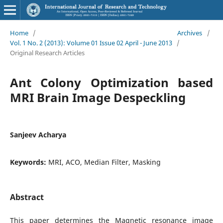
Home
/
Archives
/
Vol. 1 No. 2 (2013): Volume 01 Issue 02 April - June 2013
/
Original Research Articles
Ant Colony Optimization based
MRI Brain Image Despeckling
Sanjeev Acharya
Keywords:
MRI, ACO, Median Filter, Masking
Abstract
This paper determines the Magnetic resonance image