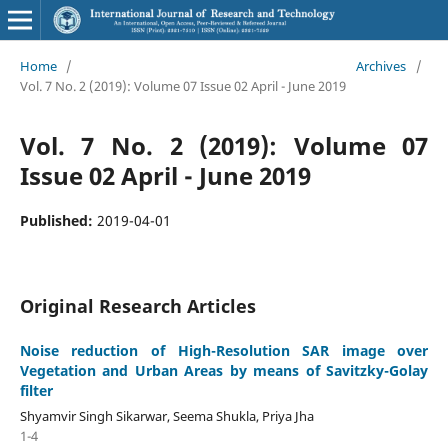
Home
/
Archives
/
Vol. 7 No. 2 (2019): Volume 07 Issue 02 April - June 2019
Vol. 7 No. 2 (2019): Volume 07
Issue 02 April - June 2019
Published:
2019-04-01
Original Research Articles
Noise reduction of High-Resolution SAR image over
Vegetation and Urban Areas by means of Savitzky-Golay
filter
Shyamvir Singh Sikarwar, Seema Shukla, Priya Jha
1-4