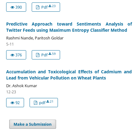
23
390
Pdf
Predictive Approach toward Sentiments Analysis of
Twitter Feeds using Maximum Entropy Classifier Method
Rashmi Nande, Paritosh Goldar
5-11
59
376
Pdf
Accumulation and Toxicological Effects of Cadmium and
Lead from Vehicular Pollution on Wheat Plants
Dr. Ashok Kumar
12-23
21
92
pdf
Make a Submission