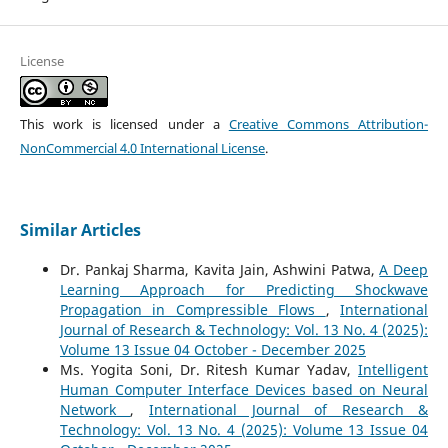
License
This work is licensed under a
Creative Commons Attribution-
NonCommercial 4.0 International License
.
Similar Articles
Dr. Pankaj Sharma, Kavita Jain, Ashwini Patwa,
A Deep
Learning Approach for Predicting Shockwave
Propagation in Compressible Flows
,
International
Journal of Research & Technology: Vol. 13 No. 4 (2025):
Volume 13 Issue 04 October - December 2025
Ms. Yogita Soni, Dr. Ritesh Kumar Yadav,
Intelligent
Human Computer Interface Devices based on Neural
Network
,
International Journal of Research &
Technology: Vol. 13 No. 4 (2025): Volume 13 Issue 04