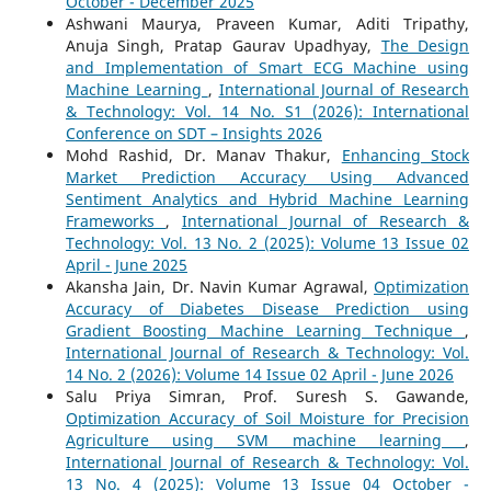
October - December 2025
Ashwani Maurya, Praveen Kumar, Aditi Tripathy,
Anuja Singh, Pratap Gaurav Upadhyay,
The Design
and Implementation of Smart ECG Machine using
Machine Learning
,
International Journal of Research
& Technology: Vol. 14 No. S1 (2026): International
Conference on SDT – Insights 2026
Mohd Rashid, Dr. Manav Thakur,
Enhancing Stock
Market Prediction Accuracy Using Advanced
Sentiment Analytics and Hybrid Machine Learning
Frameworks
,
International Journal of Research &
Technology: Vol. 13 No. 2 (2025): Volume 13 Issue 02
April - June 2025
Akansha Jain, Dr. Navin Kumar Agrawal,
Optimization
Accuracy of Diabetes Disease Prediction using
Gradient Boosting Machine Learning Technique
,
International Journal of Research & Technology: Vol.
14 No. 2 (2026): Volume 14 Issue 02 April - June 2026
Salu Priya Simran, Prof. Suresh S. Gawande,
Optimization Accuracy of Soil Moisture for Precision
Agriculture using SVM machine learning
,
International Journal of Research & Technology: Vol.
13 No. 4 (2025): Volume 13 Issue 04 October -