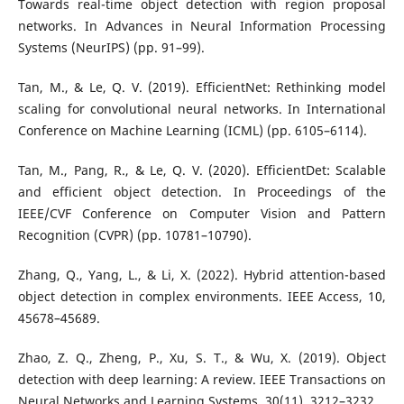
Towards real-time object detection with region proposal
networks. In Advances in Neural Information Processing
Systems (NeurIPS) (pp. 91–99).
Tan, M., & Le, Q. V. (2019). EfficientNet: Rethinking model
scaling for convolutional neural networks. In International
Conference on Machine Learning (ICML) (pp. 6105–6114).
Tan, M., Pang, R., & Le, Q. V. (2020). EfficientDet: Scalable
and efficient object detection. In Proceedings of the
IEEE/CVF Conference on Computer Vision and Pattern
Recognition (CVPR) (pp. 10781–10790).
Zhang, Q., Yang, L., & Li, X. (2022). Hybrid attention-based
object detection in complex environments. IEEE Access, 10,
45678–45689.
Zhao, Z. Q., Zheng, P., Xu, S. T., & Wu, X. (2019). Object
detection with deep learning: A review. IEEE Transactions on
Neural Networks and Learning Systems, 30(11), 3212–3232.