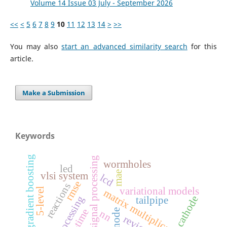
Volume 14 Issue 03 July - September 2026
<<
<
5
6
7
8
9
10
11
12
13
14
>
>>
You may also
start an advanced similarity search
for this
article.
Make a Submission
Keywords
gradient boosting
digital signal processing
wormholes
led
mae
vlsi system
lcd
rmse
reactions
variational models
5-level
matrix multiplication
cathode
tailpipe
anode
nn
review