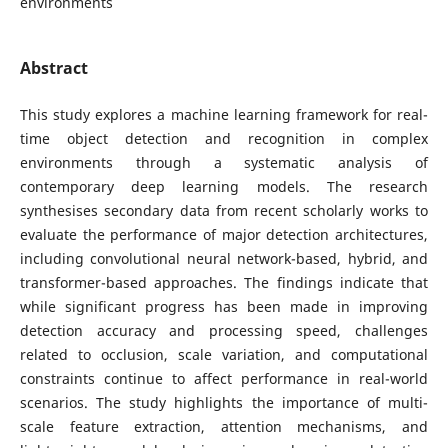
environments
Abstract
This study explores a machine learning framework for real-
time object detection and recognition in complex
environments through a systematic analysis of
contemporary deep learning models. The research
synthesises secondary data from recent scholarly works to
evaluate the performance of major detection architectures,
including convolutional neural network-based, hybrid, and
transformer-based approaches. The findings indicate that
while significant progress has been made in improving
detection accuracy and processing speed, challenges
related to occlusion, scale variation, and computational
constraints continue to affect performance in real-world
scenarios. The study highlights the importance of multi-
scale feature extraction, attention mechanisms, and