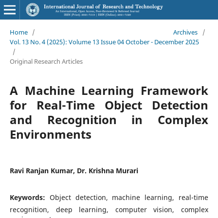
Home
/
Archives
/
Vol. 13 No. 4 (2025): Volume 13 Issue 04 October - December 2025
/
Original Research Articles
A Machine Learning Framework
for Real-Time Object Detection
and Recognition in Complex
Environments
Ravi Ranjan Kumar, Dr. Krishna Murari
Keywords:
Object detection, machine learning, real-time
recognition, deep learning, computer vision, complex