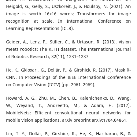
Heigold, G., Gelly, S., Uszkoreit, J., & Houlsby, N. (2021). An
image is worth 16x16 words: Transformers for image
recognition at scale. In International Conference on
Learning Representations (ICLR).
Geiger, A., Lenz, P., Stiller, C., & Urtasun, R. (2013). Vision
meets robotics: The KITTI dataset. The International Journal
of Robotics Research, 32(11), 1231–1237.
He, K., Gkioxari, G., Dollár, P., & Girshick, R. (2017). Mask R-
CNN. In Proceedings of the IEEE International Conference
on Computer Vision (ICCV) (pp. 2961–2969).
Howard, A. G., Zhu, M., Chen, B., Kalenichenko, D., Wang,
W., Weyand, T., Andreetto, M., & Adam, H. (2017).
MobileNets: Efficient convolutional neural networks for
mobile vision applications. arXiv preprint arXiv:1704.04861.
Lin, T. Y., Dollár, P., Girshick, R., He, K., Hariharan, B., &