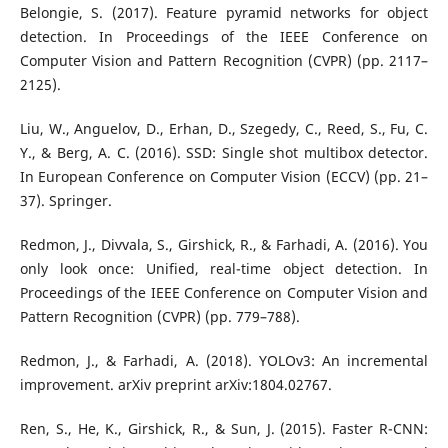
Belongie, S. (2017). Feature pyramid networks for object
detection. In Proceedings of the IEEE Conference on
Computer Vision and Pattern Recognition (CVPR) (pp. 2117–
2125).
Liu, W., Anguelov, D., Erhan, D., Szegedy, C., Reed, S., Fu, C.
Y., & Berg, A. C. (2016). SSD: Single shot multibox detector.
In European Conference on Computer Vision (ECCV) (pp. 21–
37). Springer.
Redmon, J., Divvala, S., Girshick, R., & Farhadi, A. (2016). You
only look once: Unified, real-time object detection. In
Proceedings of the IEEE Conference on Computer Vision and
Pattern Recognition (CVPR) (pp. 779–788).
Redmon, J., & Farhadi, A. (2018). YOLOv3: An incremental
improvement. arXiv preprint arXiv:1804.02767.
Ren, S., He, K., Girshick, R., & Sun, J. (2015). Faster R-CNN: