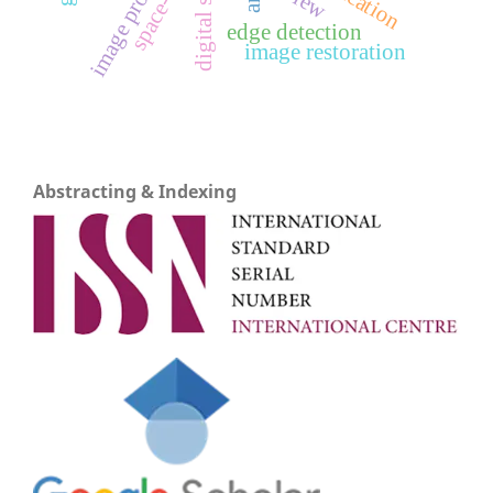
image processing
space-time
edge detection
image restoration
Abstracting & Indexing