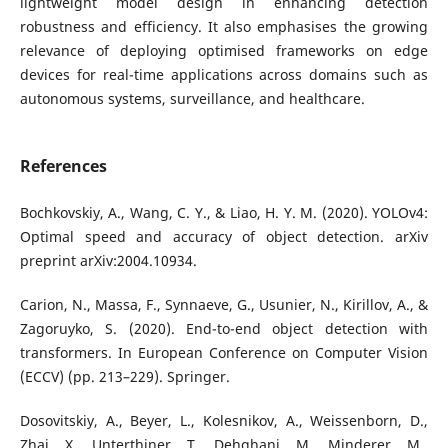
lightweight model design in enhancing detection
robustness and efficiency. It also emphasises the growing
relevance of deploying optimised frameworks on edge
devices for real-time applications across domains such as
autonomous systems, surveillance, and healthcare.
References
Bochkovskiy, A., Wang, C. Y., & Liao, H. Y. M. (2020). YOLOv4:
Optimal speed and accuracy of object detection. arXiv
preprint arXiv:2004.10934.
Carion, N., Massa, F., Synnaeve, G., Usunier, N., Kirillov, A., &
Zagoruyko, S. (2020). End-to-end object detection with
transformers. In European Conference on Computer Vision
(ECCV) (pp. 213–229). Springer.
Dosovitskiy, A., Beyer, L., Kolesnikov, A., Weissenborn, D.,
Zhai, X., Unterthiner, T., Dehghani, M., Minderer, M.,