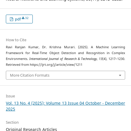
32
pdf
How to Cite
Ravi Ranjan Kumar, Dr. Krishna Murari. (2025). A Machine Learning
Framework for Real-Time Object Detection and Recognition in Complex
Environments.
International Journal of Research & Technology
,
13
(4), 1217–1230.
Retrieved from https://ijrt.org/j/article/view/1211
More Citation Formats
Issue
Vol. 13 No. 4 (2025): Volume 13 Issue 04 October - December
2025
Section
Original Research Articles