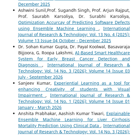
December 2025
Ashwini Sunil,Prof. Sugandh Singh, Prof. Arjun Rajput,
Prof. Saurabh Karsoliya, Dr. Surabhi Karsoliya,
Optimization Accurcay of Predicting Software Defects
using Ensemble Machine Learning
,
International
Journal of Research & Technology: Vol. 13 No. 4 (2025):
Volume 13 Issue 04 October - December 2025
Dr. Sohan Kumar Gupta, Dr. Payal Koolwal, Basavaraja
Bijjoora, G. Roopa Lakshmi,
AI-Based Smart Healthcare
System for Early Breast Cancer Detection and
Diagnosis
,
International Journal of Research &
Technology: Vol. 14 No. 3 (2026): Volume 14 Issue 03
July - September 2026
Sanjeev Kumar,
Experiential Learning as a tool for
enhancing Creativity of students with Visual
Impairment
,
International Journal of Research &
Technology: Vol. 14 No. 1 (2026): Volume 14 Issue 01
January - March 2026
Anshita Prabhakar, Aashish Kumar Tiwari,
Explainable
Ensemble Machine Learning for Liver Cirrhosis
Mortality Prediction Using Clinical Data
,
International
Journal of Research & Technology: Vol. 14 No. 3 (2026):