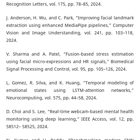
Recognition Letters, vol. 175, pp. 78–85, 2024.
J. Anderson, H. Wu, and C. Park, “Improving facial landmark
extraction using enhanced MediaPipe pipelines,” Computer
Vision and Image Understanding, vol. 241, pp. 103–118,
2024.
V. Sharma and A. Patel, “Fusion-based stress estimation
using facial micro-expressions and HR signals,” Biomedical
Signal Processing and Control, vol. 95, pp. 105–126, 2024.
L. Gomez, R. Silva, and K. Huang, “Temporal modeling of
emotional states using LSTM-attention networks,”
Neurocomputing, vol. 575, pp. 44–58, 2024.
D. Choi and S. Lee, “Real-time webcam-based mental health
monitoring using deep learning,” IEEE Access, vol. 12, pp.
58512– 58525, 2024.