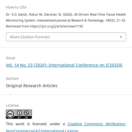
How to Cite
Dr. E.G Satish, Rahul M, Darshan B. (2026). AI-Driven Real-Time Facial Health
Monitoring System.
International Journal of Research & Technology
,
14
(S3), 21–32.
Retrieved from https://ijrt.org/j/article/view/1192
More Citation Formats
Issue
Vol. 14 No. S3 (2026): International Conference on ICSESQE
Section
Original Research Articles
License
This work is licensed under a
Creative Commons Attribution-
NonCommercial 4.0 International License
.