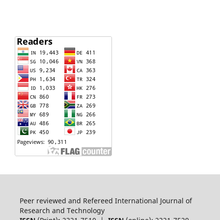
Peer reviewed and Refereed International Journal of
Research and Technology