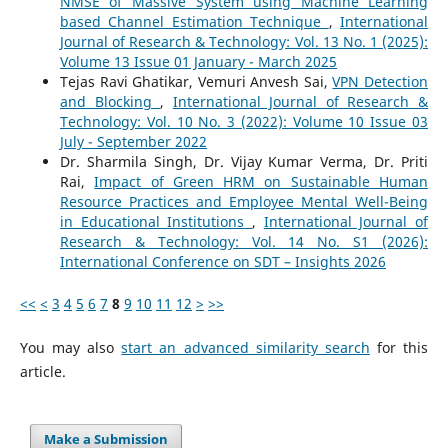
NMSE of Massive System using Machine Learning
based Channel Estimation Technique
,
International
Journal of Research & Technology: Vol. 13 No. 1 (2025):
Volume 13 Issue 01 January - March 2025
Tejas Ravi Ghatikar, Vemuri Anvesh Sai,
VPN Detection
and Blocking
,
International Journal of Research &
Technology: Vol. 10 No. 3 (2022): Volume 10 Issue 03
July - September 2022
Dr. Sharmila Singh, Dr. Vijay Kumar Verma, Dr. Priti
Rai,
Impact of Green HRM on Sustainable Human
Resource Practices and Employee Mental Well-Being
in Educational Institutions
,
International Journal of
Research & Technology: Vol. 14 No. S1 (2026):
International Conference on SDT – Insights 2026
<<
<
3
4
5
6
7
8
9
10
11
12
>
>>
You may also
start an advanced similarity search
for this
article.
Make a Submission