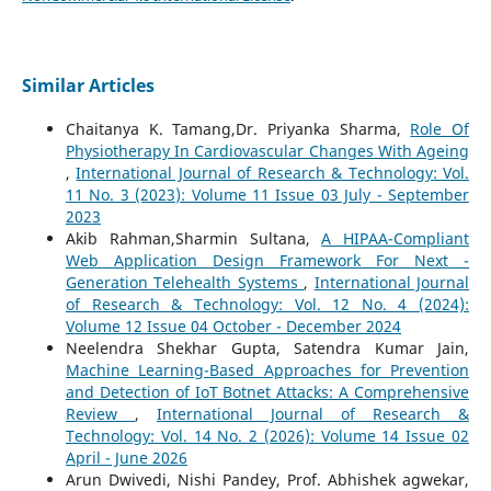
Similar Articles
Chaitanya K. Tamang,Dr. Priyanka Sharma,
Role Of
Physiotherapy In Cardiovascular Changes With Ageing
,
International Journal of Research & Technology: Vol.
11 No. 3 (2023): Volume 11 Issue 03 July - September
2023
Akib Rahman,Sharmin Sultana,
A HIPAA-Compliant
Web Application Design Framework For Next -
Generation Telehealth Systems
,
International Journal
of Research & Technology: Vol. 12 No. 4 (2024):
Volume 12 Issue 04 October - December 2024
Neelendra Shekhar Gupta, Satendra Kumar Jain,
Machine Learning-Based Approaches for Prevention
and Detection of IoT Botnet Attacks: A Comprehensive
Review
,
International Journal of Research &
Technology: Vol. 14 No. 2 (2026): Volume 14 Issue 02
April - June 2026
Arun Dwivedi, Nishi Pandey, Prof. Abhishek agwekar,