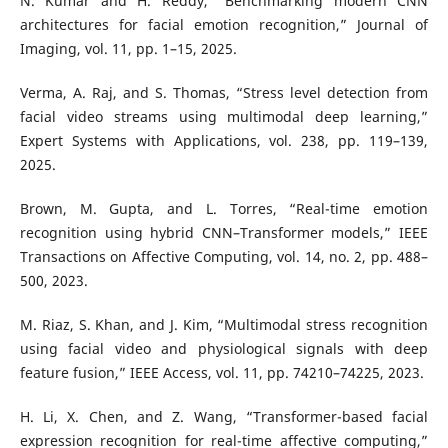
N. Kumar and H. Reddy, “Benchmarking modern CNN
architectures for facial emotion recognition,” Journal of
Imaging, vol. 11, pp. 1–15, 2025.
Verma, A. Raj, and S. Thomas, “Stress level detection from
facial video streams using multimodal deep learning,”
Expert Systems with Applications, vol. 238, pp. 119–139,
2025.
Brown, M. Gupta, and L. Torres, “Real-time emotion
recognition using hybrid CNN–Transformer models,” IEEE
Transactions on Affective Computing, vol. 14, no. 2, pp. 488–
500, 2023.
M. Riaz, S. Khan, and J. Kim, “Multimodal stress recognition
using facial video and physiological signals with deep
feature fusion,” IEEE Access, vol. 11, pp. 74210–74225, 2023.
H. Li, X. Chen, and Z. Wang, “Transformer-based facial
expression recognition for real-time affective computing,”