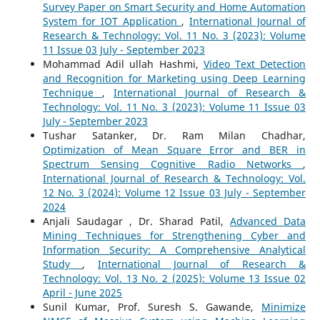
Survey Paper on Smart Security and Home Automation
System for IOT Application
,
International Journal of
Research & Technology: Vol. 11 No. 3 (2023): Volume
11 Issue 03 July - September 2023
Mohammad Adil ullah Hashmi,
Video Text Detection
and Recognition for Marketing using Deep Learning
Technique
,
International Journal of Research &
Technology: Vol. 11 No. 3 (2023): Volume 11 Issue 03
July - September 2023
Tushar Satanker, Dr. Ram Milan Chadhar,
Optimization of Mean Square Error and BER in
Spectrum Sensing Cognitive Radio Networks
,
International Journal of Research & Technology: Vol.
12 No. 3 (2024): Volume 12 Issue 03 July - September
2024
Anjali Saudagar , Dr. Sharad Patil,
Advanced Data
Mining Techniques for Strengthening Cyber and
Information Security: A Comprehensive Analytical
Study
,
International Journal of Research &
Technology: Vol. 13 No. 2 (2025): Volume 13 Issue 02
April - June 2025
Sunil Kumar, Prof. Suresh S. Gawande,
Minimize