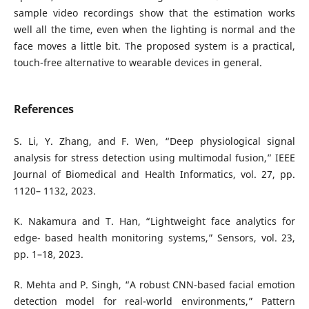
sample video recordings show that the estimation works
well all the time, even when the lighting is normal and the
face moves a little bit. The proposed system is a practical,
touch-free alternative to wearable devices in general.
References
S. Li, Y. Zhang, and F. Wen, “Deep physiological signal
analysis for stress detection using multimodal fusion,” IEEE
Journal of Biomedical and Health Informatics, vol. 27, pp.
1120– 1132, 2023.
K. Nakamura and T. Han, “Lightweight face analytics for
edge- based health monitoring systems,” Sensors, vol. 23,
pp. 1–18, 2023.
R. Mehta and P. Singh, “A robust CNN-based facial emotion
detection model for real-world environments,” Pattern