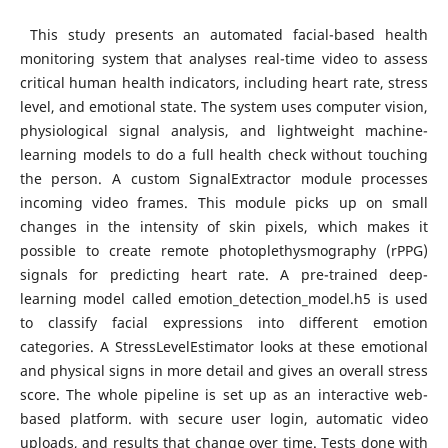
This study presents an automated facial-based health
monitoring system that analyses real-time video to assess
critical human health indicators, including heart rate, stress
level, and emotional state. The system uses computer vision,
physiological signal analysis, and lightweight machine-
learning models to do a full health check without touching
the person. A custom SignalExtractor module processes
incoming video frames. This module picks up on small
changes in the intensity of skin pixels, which makes it
possible to create remote photoplethysmography (rPPG)
signals for predicting heart rate. A pre-trained deep-
learning model called emotion_detection_model.h5 is used
to classify facial expressions into different emotion
categories. A StressLevelEstimator looks at these emotional
and physical signs in more detail and gives an overall stress
score. The whole pipeline is set up as an interactive web-
based platform. with secure user login, automatic video
uploads, and results that change over time. Tests done with