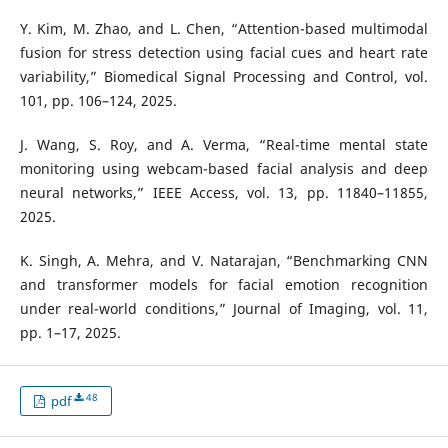
Y. Kim, M. Zhao, and L. Chen, “Attention-based multimodal
fusion for stress detection using facial cues and heart rate
variability,” Biomedical Signal Processing and Control, vol.
101, pp. 106–124, 2025.
J. Wang, S. Roy, and A. Verma, “Real-time mental state
monitoring using webcam-based facial analysis and deep
neural networks,” IEEE Access, vol. 13, pp. 11840–11855,
2025.
K. Singh, A. Mehra, and V. Natarajan, “Benchmarking CNN
and transformer models for facial emotion recognition
under real-world conditions,” Journal of Imaging, vol. 11,
pp. 1–17, 2025.
48
pdf