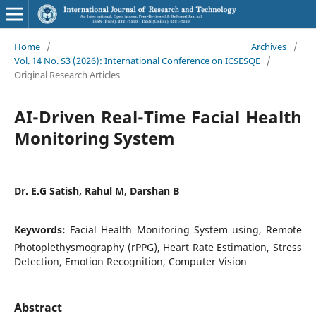
Home
/
Archives
/
Vol. 14 No. S3 (2026): International Conference on ICSESQE
/
Original Research Articles
AI-Driven Real-Time Facial Health
Monitoring System
Dr. E.G Satish, Rahul M, Darshan B
Keywords:
Facial Health Monitoring System using, Remote
Photoplethysmography (rPPG), Heart Rate Estimation, Stress
Detection, Emotion Recognition, Computer Vision
Abstract