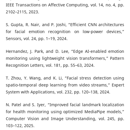
IEEE Transactions on Affective Computing, vol. 14, no. 4, pp.
2102–2115, 2023.
S. Gupta, R. Nair, and P. Joshi, “Efficient CNN architectures
for facial emotion recognition on low-power devices,”
Sensors, vol. 24, pp. 1–19, 2024.
Hernandez, J. Park, and D. Lee, “Edge AI-enabled emotion
monitoring using lightweight vision transformers,” Pattern
Recognition Letters, vol. 181, pp. 55–63, 2024.
T. Zhou, Y. Wang, and K. Li, “Facial stress detection using
spatio-temporal deep learning from video streams,” Expert
System with Applications, vol. 232, pp. 120–138, 2024.
N. Patel and S. Iyer, “Improved facial landmark localization
for health monitoring using optimized MediaPipe models,”
Computer Vision and Image Understanding, vol. 245, pp.
103–122, 2025.