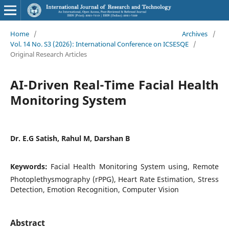
Home
/
Archives
/
Vol. 14 No. S3 (2026): International Conference on ICSESQE
/
Original Research Articles
AI-Driven Real-Time Facial Health
Monitoring System
Dr. E.G Satish, Rahul M, Darshan B
Keywords:
Facial Health Monitoring System using, Remote
Photoplethysmography (rPPG), Heart Rate Estimation, Stress
Detection, Emotion Recognition, Computer Vision
Abstract