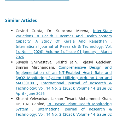
Similar Articles
Govind Gupta, Dr. Sulochna Meena,
Inter-State
Variations In Health Outcomes And Health System
Capacity: A Study Of Kerala And Rajasthan
,
International Journal of Research & Technology: Vol.
14 No. 1 (2026): Volume 14 Issue 01 January - March
2026
Suyash Shrivastava, Srishti Jain, Tejasvi Gadekar,
Simran Mirchandani,
Comprehensive Design and
Implementation of an IoT-Enabled Heart Rate and
SpO2 Monitoring System Utilizing Arduino Uno and
MAX30100
,
International Journal of Research &
Technology: Vol. 14 No. 2 (2026): Volume 14 Issue 02
April - June 2026
Khushi Yelwankar, Lakhan Tiwari, Mohammed Khan,
Dr. L.N. Gahlod,
IoT Based Plant Health Monitoring
System
,
International Journal of Research &
Technology: Vol. 14 No. 2 (2026): Volume 14 Issue 02