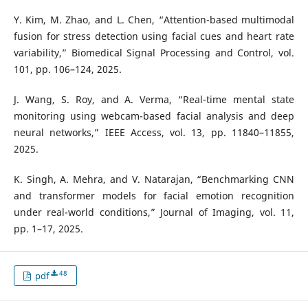
Y. Kim, M. Zhao, and L. Chen, “Attention-based multimodal
fusion for stress detection using facial cues and heart rate
variability,” Biomedical Signal Processing and Control, vol.
101, pp. 106–124, 2025.
J. Wang, S. Roy, and A. Verma, “Real-time mental state
monitoring using webcam-based facial analysis and deep
neural networks,” IEEE Access, vol. 13, pp. 11840–11855,
2025.
K. Singh, A. Mehra, and V. Natarajan, “Benchmarking CNN
and transformer models for facial emotion recognition
under real-world conditions,” Journal of Imaging, vol. 11,
pp. 1–17, 2025.
48
pdf