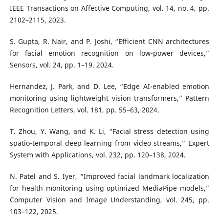
IEEE Transactions on Affective Computing, vol. 14, no. 4, pp.
2102–2115, 2023.
S. Gupta, R. Nair, and P. Joshi, “Efficient CNN architectures
for facial emotion recognition on low-power devices,”
Sensors, vol. 24, pp. 1–19, 2024.
Hernandez, J. Park, and D. Lee, “Edge AI-enabled emotion
monitoring using lightweight vision transformers,” Pattern
Recognition Letters, vol. 181, pp. 55–63, 2024.
T. Zhou, Y. Wang, and K. Li, “Facial stress detection using
spatio-temporal deep learning from video streams,” Expert
System with Applications, vol. 232, pp. 120–138, 2024.
N. Patel and S. Iyer, “Improved facial landmark localization
for health monitoring using optimized MediaPipe models,”
Computer Vision and Image Understanding, vol. 245, pp.
103–122, 2025.