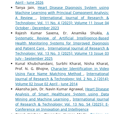
April - June 2026
Tanya Jain,
Heart Disease Diagnosis System using
Machine Learning with Principal Component Analysis:
A Review
,
International Journal of Research &
Technology: Vol. 11 No. 4 (2023): Volume 11 Issue 04
October - December 2023
Rajesh Kumar Saxena, Er. Anamika Shukla,
A
Systematic Review of Artificial Intelligence-Based
Health Monitoring Systems for Improved Diagnosis
and Patient Care
,
International Journal of Research &
Technology: Vol. 13 No. 3 (2025): Volume 13 Issue 03
July - September 2025
Kunal Khubchandani, Surbhi Kharat, Nisha Kharat,
Prof. N. G. Bhojne,
Character Identification in Video
Using Face Name Matching Method
,
International
Journal of Research & Technology: Vol. 2 No. 2 (2014):
Volume 02 Issue 02 April - June 2014
Akansha Jain, Dr. Navin Kumar Agrawal,
Heart Disease
Analysis of Smart Healthcare System using Data
Mining and Machine Learning
,
International Journal
of Research & Technology: Vol. 13 No. S4 (2025): E-
Conference on Innovation and Intelligence