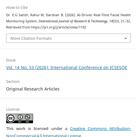
How to Cite
Dr. E.G Satish, Rahul M, Darshan B. (2026). AI-Driven Real-Time Facial Health
Monitoring System.
International Journal of Research & Technology
,
14
(S3), 21–32.
Retrieved from https://ijrt.org/j/article/view/1192
More Citation Formats
Issue
Vol. 14 No. S3 (2026): International Conference on ICSESQE
Section
Original Research Articles
License
This work is licensed under a
Creative Commons Attribution-
NonCommercial 4.0 International License
.