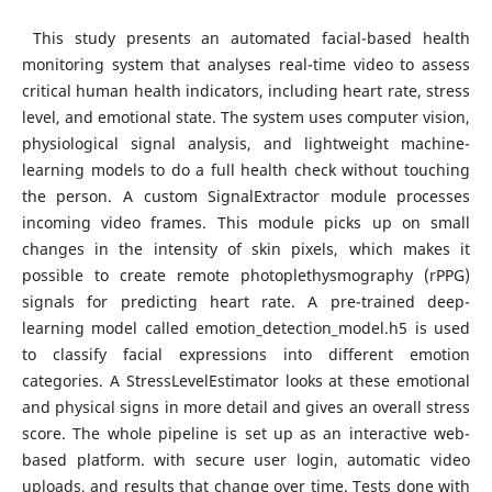
This study presents an automated facial-based health
monitoring system that analyses real-time video to assess
critical human health indicators, including heart rate, stress
level, and emotional state. The system uses computer vision,
physiological signal analysis, and lightweight machine-
learning models to do a full health check without touching
the person. A custom SignalExtractor module processes
incoming video frames. This module picks up on small
changes in the intensity of skin pixels, which makes it
possible to create remote photoplethysmography (rPPG)
signals for predicting heart rate. A pre-trained deep-
learning model called emotion_detection_model.h5 is used
to classify facial expressions into different emotion
categories. A StressLevelEstimator looks at these emotional
and physical signs in more detail and gives an overall stress
score. The whole pipeline is set up as an interactive web-
based platform. with secure user login, automatic video
uploads, and results that change over time. Tests done with