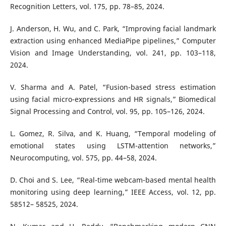
Recognition Letters, vol. 175, pp. 78–85, 2024.
J. Anderson, H. Wu, and C. Park, “Improving facial landmark
extraction using enhanced MediaPipe pipelines,” Computer
Vision and Image Understanding, vol. 241, pp. 103–118,
2024.
V. Sharma and A. Patel, “Fusion-based stress estimation
using facial micro-expressions and HR signals,” Biomedical
Signal Processing and Control, vol. 95, pp. 105–126, 2024.
L. Gomez, R. Silva, and K. Huang, “Temporal modeling of
emotional states using LSTM-attention networks,”
Neurocomputing, vol. 575, pp. 44–58, 2024.
D. Choi and S. Lee, “Real-time webcam-based mental health
monitoring using deep learning,” IEEE Access, vol. 12, pp.
58512– 58525, 2024.