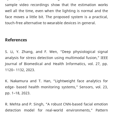
sample video recordings show that the estimation works
well all the time, even when the lighting is normal and the
face moves a little bit. The proposed system is a practical,
touch-free alternative to wearable devices in general.
References
S. Li, Y. Zhang, and F. Wen, “Deep physiological signal
analysis for stress detection using multimodal fusion,” IEEE
Journal of Biomedical and Health Informatics, vol. 27, pp.
1120– 1132, 2023.
K. Nakamura and T. Han, “Lightweight face analytics for
edge- based health monitoring systems,” Sensors, vol. 23,
pp. 1–18, 2023.
R. Mehta and P. Singh, “A robust CNN-based facial emotion
detection model for real-world environments,” Pattern