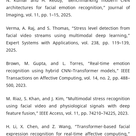
N. Kumar and H. Reddy, “Benchmarking modern CNN
architectures for facial emotion recognition,” Journal of
Imaging, vol. 11, pp. 1–15, 2025.
Verma, A. Raj, and S. Thomas, “Stress level detection from
facial video streams using multimodal deep learning,”
Expert Systems with Applications, vol. 238, pp. 119–139,
2025.
Brown, M. Gupta, and L. Torres, “Real-time emotion
recognition using hybrid CNN–Transformer models,” IEEE
Transactions on Affective Computing, vol. 14, no. 2, pp. 488–
500, 2023.
M. Riaz, S. Khan, and J. Kim, “Multimodal stress recognition
using facial video and physiological signals with deep
feature fusion,” IEEE Access, vol. 11, pp. 74210–74225, 2023.
H. Li, X. Chen, and Z. Wang, “Transformer-based facial
expression recognition for real-time affective computing,”