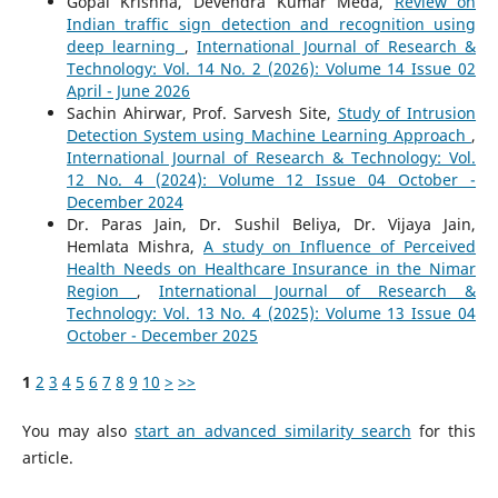
Gopal Krishna, Devendra Kumar Meda,
Review on
Indian traffic sign detection and recognition using
deep learning
,
International Journal of Research &
Technology: Vol. 14 No. 2 (2026): Volume 14 Issue 02
April - June 2026
Sachin Ahirwar, Prof. Sarvesh Site,
Study of Intrusion
Detection System using Machine Learning Approach
,
International Journal of Research & Technology: Vol.
12 No. 4 (2024): Volume 12 Issue 04 October -
December 2024
Dr. Paras Jain, Dr. Sushil Beliya, Dr. Vijaya Jain,
Hemlata Mishra,
A study on Influence of Perceived
Health Needs on Healthcare Insurance in the Nimar
Region
,
International Journal of Research &
Technology: Vol. 13 No. 4 (2025): Volume 13 Issue 04
October - December 2025
1
2
3
4
5
6
7
8
9
10
>
>>
You may also
start an advanced similarity search
for this
article.