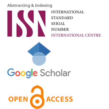
Abstracting & Indexing