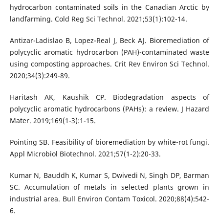
hydrocarbon contaminated soils in the Canadian Arctic by
landfarming. Cold Reg Sci Technol. 2021;53(1):102-14.
Antizar-Ladislao B, Lopez-Real J, Beck AJ. Bioremediation of
polycyclic aromatic hydrocarbon (PAH)-contaminated waste
using composting approaches. Crit Rev Environ Sci Technol.
2020;34(3):249-89.
Haritash AK, Kaushik CP. Biodegradation aspects of
polycyclic aromatic hydrocarbons (PAHs): a review. J Hazard
Mater. 2019;169(1-3):1-15.
Pointing SB. Feasibility of bioremediation by white-rot fungi.
Appl Microbiol Biotechnol. 2021;57(1-2):20-33.
Kumar N, Bauddh K, Kumar S, Dwivedi N, Singh DP, Barman
SC. Accumulation of metals in selected plants grown in
industrial area. Bull Environ Contam Toxicol. 2020;88(4):542-
6.