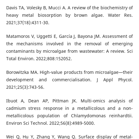
Davis TA, Volesky B, Mucci A. A review of the biochemistry of
heavy metal biosorption by brown algae. Water Res.
2021;37(18):4311-30.
Matamoros V, Uggetti E, García J, Bayona JM. Assessment of
the mechanisms involved in the removal of emerging
contaminants by microalgae from wastewater: A review. Sci
Total Environ. 2022;808:152052.
Borowitzka MA. High-value products from microalgae—their
development and commercialisation. J Appl Phycol.
2021;25(3):743-56.
Ibuot A, Dean AP, Pittman JK. Multi-omics analysis of
cadmium stress response in a metallicolous and a non-
metallicolous population of Chlamydomonas reinhardtii.
Environ Sci Technol. 2022;56(8):4989-5000.
Wei Q, Hu Y, Zhang Y, Wang Q. Surface display of metal-