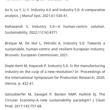
Xu X, Lu Y, Li Y. Industry 4.0 and Industry 5.0: A comparative
analysis. J Manuf Syst. 2021;61:530-41.
Nahavandi S. Industry 5.0—A human-centric solution.
Sustainability. 2022;11(16):4371.
Breque M, De Nul L, Petridis A. Industry 5.0: Towards a
sustainable, human-centric and resilient European industry.
Brussels: European Commission; 2021.
Doyle-Kent M, Kopacek P. Industry 5.0: Is the manufacturing
industry on the cusp of a new revolution? In: Proceedings of
the International Symposium for Production Research; 2020;
Vienna. p. 432-41.
Geissdoerfer M, Savaget P, Bocken NMP, Hultink EJ. The
Circular Economy–A new sustainability paradigm? J Clean
Prod. 2017;143:757-68.