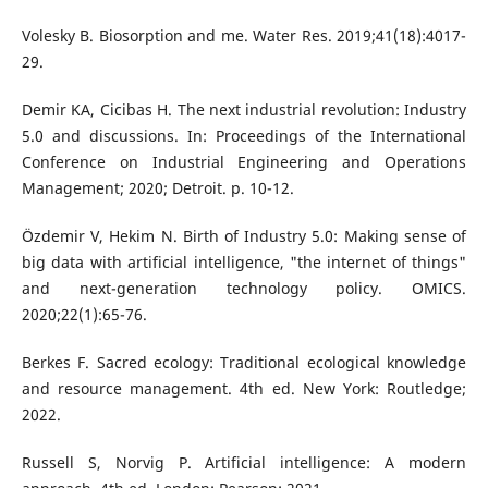
Volesky B. Biosorption and me. Water Res. 2019;41(18):4017-
29.
Demir KA, Cicibas H. The next industrial revolution: Industry
5.0 and discussions. In: Proceedings of the International
Conference on Industrial Engineering and Operations
Management; 2020; Detroit. p. 10-12.
Özdemir V, Hekim N. Birth of Industry 5.0: Making sense of
big data with artificial intelligence, "the internet of things"
and next-generation technology policy. OMICS.
2020;22(1):65-76.
Berkes F. Sacred ecology: Traditional ecological knowledge
and resource management. 4th ed. New York: Routledge;
2022.
Russell S, Norvig P. Artificial intelligence: A modern