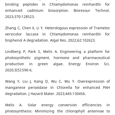
binding peptides in Chlamydomonas reinhardtii for
enhanced cadmium biosorption. Bioresour Technol.
2023;370:128523.
Zhang C, Chen X, Li Y. Heterologous expression of Trametes
versicolor laccase in Chlamydomonas reinhardtii for
bisphenol A degradation. Algal Res. 2022;62:102623.
Lindberg P, Park S, Melis A. Engineering a platform for
photosynthetic pigment, hormone and pharmaceutical
production in green algae. Energy Environ Sci.
2020;3(5):590-6.
Wang Y, Liu J, Kang D, Wu C, Wu Y. Overexpression of
manganese peroxidase in Chlorella for enhanced PAH
degradation. J Hazard Mater. 2023;445:130456.
Melis A. Solar energy conversion efficiencies in
photosynthesis: Minimizing the chlorophyll antennae to