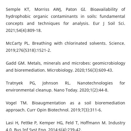
Semple KT, Morriss AWJ, Paton GI. Bioavailability of
hydrophobic organic contaminants in soils: fundamental
concepts and techniques for analysis. Eur J Soil Sci.
2021;54(4):809-18.
McCarty PL. Breathing with chlorinated solvents. Science.
2019;276(5318):1521-2.
Gadd GM. Metals, minerals and microbes: geomicrobiology
and bioremediation. Microbiology. 2020;156(3):609-43.
Tratnyek PG, Johnson RL. Nanotechnologies for
environmental cleanup. Nano Today. 2020;1(2):44-8.
Vogel TM. Bioaugmentation as a soil bioremediation
approach. Curr Opin Biotechnol. 2019;7(3):311-6.
Lasi H, Fettke P, Kemper HG, Feld T, Hoffmann M. Industry
4.0. Bus Inf Syst Eng. 2014;6(4):239-42.