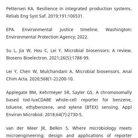
Pettersen KA. Resilience in integrated production systems.
Reliab Eng Syst Saf. 2019;191:106531.
EPA. Environmental justice timeline. Washington:
Environmental Protection Agency; 2022.
Su L, Jia W, Hou C, Lei Y. Microbial biosensors: A review.
Biosens Bioelectron. 2021;26(5):1788-99.
Lei Y, Chen W, Mulchandani A. Microbial biosensors. Anal
Chim Acta. 2020;568(1-2):200-10.
Applegate BM, Kehrmeyer SR, Sayler GS. A chromosomally
based tod-luxCDABE whole-cell reporter for benzene,
toluene, ethybenzene, and xylene (BTEX) sensing. Appl
Environ Microbiol. 2018;64(7):2730-5.
van der Meer JR, Belkin S. Where microbiology meets
microengineering: design and applications of reporter