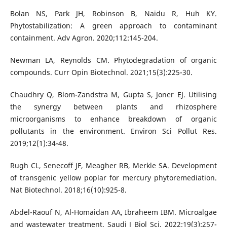
Bolan NS, Park JH, Robinson B, Naidu R, Huh KY.
Phytostabilization: A green approach to contaminant
containment. Adv Agron. 2020;112:145-204.
Newman LA, Reynolds CM. Phytodegradation of organic
compounds. Curr Opin Biotechnol. 2021;15(3):225-30.
Chaudhry Q, Blom-Zandstra M, Gupta S, Joner EJ. Utilising
the synergy between plants and rhizosphere
microorganisms to enhance breakdown of organic
pollutants in the environment. Environ Sci Pollut Res.
2019;12(1):34-48.
Rugh CL, Senecoff JF, Meagher RB, Merkle SA. Development
of transgenic yellow poplar for mercury phytoremediation.
Nat Biotechnol. 2018;16(10):925-8.
Abdel-Raouf N, Al-Homaidan AA, Ibraheem IBM. Microalgae
and wastewater treatment. Saudi J Biol Sci. 2022;19(3):257-