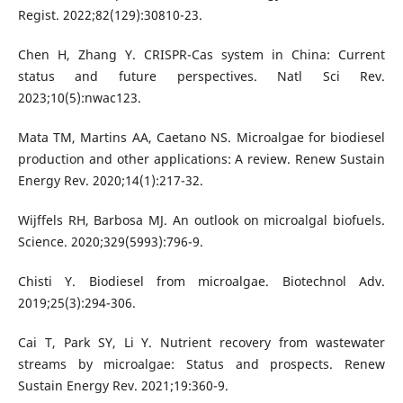
Regist. 2022;82(129):30810-23.
Chen H, Zhang Y. CRISPR-Cas system in China: Current
status and future perspectives. Natl Sci Rev.
2023;10(5):nwac123.
Mata TM, Martins AA, Caetano NS. Microalgae for biodiesel
production and other applications: A review. Renew Sustain
Energy Rev. 2020;14(1):217-32.
Wijffels RH, Barbosa MJ. An outlook on microalgal biofuels.
Science. 2020;329(5993):796-9.
Chisti Y. Biodiesel from microalgae. Biotechnol Adv.
2019;25(3):294-306.
Cai T, Park SY, Li Y. Nutrient recovery from wastewater
streams by microalgae: Status and prospects. Renew
Sustain Energy Rev. 2021;19:360-9.