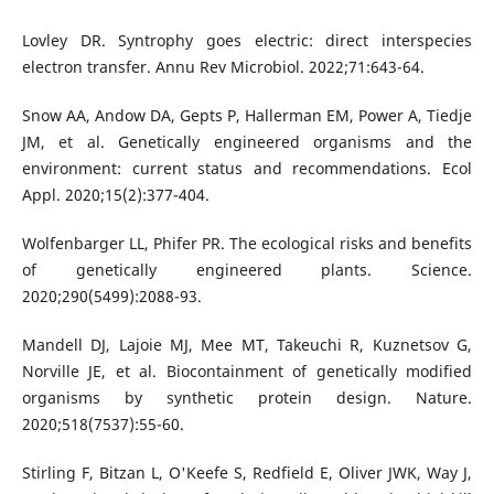
Lovley DR. Syntrophy goes electric: direct interspecies
electron transfer. Annu Rev Microbiol. 2022;71:643-64.
Snow AA, Andow DA, Gepts P, Hallerman EM, Power A, Tiedje
JM, et al. Genetically engineered organisms and the
environment: current status and recommendations. Ecol
Appl. 2020;15(2):377-404.
Wolfenbarger LL, Phifer PR. The ecological risks and benefits
of genetically engineered plants. Science.
2020;290(5499):2088-93.
Mandell DJ, Lajoie MJ, Mee MT, Takeuchi R, Kuznetsov G,
Norville JE, et al. Biocontainment of genetically modified
organisms by synthetic protein design. Nature.
2020;518(7537):55-60.
Stirling F, Bitzan L, O'Keefe S, Redfield E, Oliver JWK, Way J,