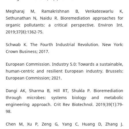
Megharaj M, Ramakrishnan B, Venkateswarlu K,
Sethunathan N, Naidu R. Bioremediation approaches for
organic pollutants: a critical perspective. Environ Int.
2019;37(8):1362-75.
Schwab K. The Fourth Industrial Revolution. New York:
Crown Business; 2017.
European Commission. Industry 5.0: Towards a sustainable,
human-centric and resilient European industry. Brussels:
European Commission; 2021.
Dangi AK, Sharma B, Hill RT, Shukla P. Bioremediation
through microbes: systems biology and metabolic
engineering approach. Crit Rev Biotechnol. 2019;39(1):79-
98.
Chen M, Xu P, Zeng G, Yang C, Huang D, Zhang J.