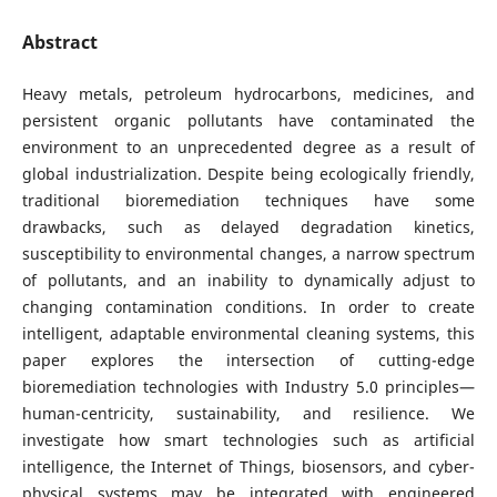
Abstract
Heavy metals, petroleum hydrocarbons, medicines, and
persistent organic pollutants have contaminated the
environment to an unprecedented degree as a result of
global industrialization. Despite being ecologically friendly,
traditional bioremediation techniques have some
drawbacks, such as delayed degradation kinetics,
susceptibility to environmental changes, a narrow spectrum
of pollutants, and an inability to dynamically adjust to
changing contamination conditions. In order to create
intelligent, adaptable environmental cleaning systems, this
paper explores the intersection of cutting-edge
bioremediation technologies with Industry 5.0 principles—
human-centricity, sustainability, and resilience. We
investigate how smart technologies such as artificial
intelligence, the Internet of Things, biosensors, and cyber-
physical systems may be integrated with engineered