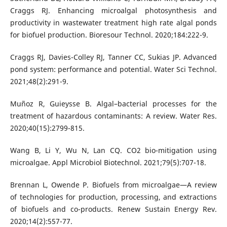
Craggs RJ. Enhancing microalgal photosynthesis and
productivity in wastewater treatment high rate algal ponds
for biofuel production. Bioresour Technol. 2020;184:222-9.
Craggs RJ, Davies-Colley RJ, Tanner CC, Sukias JP. Advanced
pond system: performance and potential. Water Sci Technol.
2021;48(2):291-9.
Muñoz R, Guieysse B. Algal–bacterial processes for the
treatment of hazardous contaminants: A review. Water Res.
2020;40(15):2799-815.
Wang B, Li Y, Wu N, Lan CQ. CO2 bio-mitigation using
microalgae. Appl Microbiol Biotechnol. 2021;79(5):707-18.
Brennan L, Owende P. Biofuels from microalgae—A review
of technologies for production, processing, and extractions
of biofuels and co-products. Renew Sustain Energy Rev.
2020;14(2):557-77.