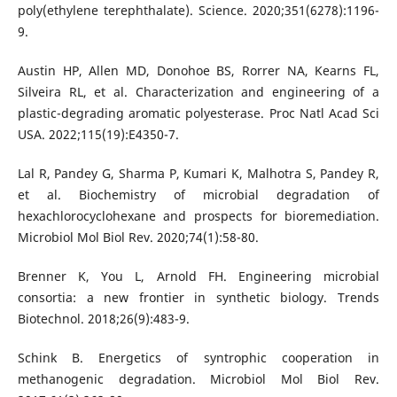
poly(ethylene terephthalate). Science. 2020;351(6278):1196-
9.
Austin HP, Allen MD, Donohoe BS, Rorrer NA, Kearns FL,
Silveira RL, et al. Characterization and engineering of a
plastic-degrading aromatic polyesterase. Proc Natl Acad Sci
USA. 2022;115(19):E4350-7.
Lal R, Pandey G, Sharma P, Kumari K, Malhotra S, Pandey R,
et al. Biochemistry of microbial degradation of
hexachlorocyclohexane and prospects for bioremediation.
Microbiol Mol Biol Rev. 2020;74(1):58-80.
Brenner K, You L, Arnold FH. Engineering microbial
consortia: a new frontier in synthetic biology. Trends
Biotechnol. 2018;26(9):483-9.
Schink B. Energetics of syntrophic cooperation in
methanogenic degradation. Microbiol Mol Biol Rev.