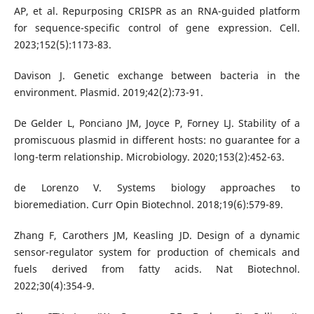
AP, et al. Repurposing CRISPR as an RNA-guided platform
for sequence-specific control of gene expression. Cell.
2023;152(5):1173-83.
Davison J. Genetic exchange between bacteria in the
environment. Plasmid. 2019;42(2):73-91.
De Gelder L, Ponciano JM, Joyce P, Forney LJ. Stability of a
promiscuous plasmid in different hosts: no guarantee for a
long-term relationship. Microbiology. 2020;153(2):452-63.
de Lorenzo V. Systems biology approaches to
bioremediation. Curr Opin Biotechnol. 2018;19(6):579-89.
Zhang F, Carothers JM, Keasling JD. Design of a dynamic
sensor-regulator system for production of chemicals and
fuels derived from fatty acids. Nat Biotechnol.
2022;30(4):354-9.