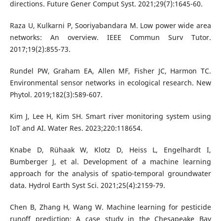
directions. Future Gener Comput Syst. 2021;29(7):1645-60.
Raza U, Kulkarni P, Sooriyabandara M. Low power wide area
networks: An overview. IEEE Commun Surv Tutor.
2017;19(2):855-73.
Rundel PW, Graham EA, Allen MF, Fisher JC, Harmon TC.
Environmental sensor networks in ecological research. New
Phytol. 2019;182(3):589-607.
Kim J, Lee H, Kim SH. Smart river monitoring system using
IoT and AI. Water Res. 2023;220:118654.
Knabe D, Rühaak W, Klotz D, Heiss L, Engelhardt I,
Bumberger J, et al. Development of a machine learning
approach for the analysis of spatio-temporal groundwater
data. Hydrol Earth Syst Sci. 2021;25(4):2159-79.
Chen B, Zhang H, Wang W. Machine learning for pesticide
runoff prediction: A case study in the Chesapeake Bay