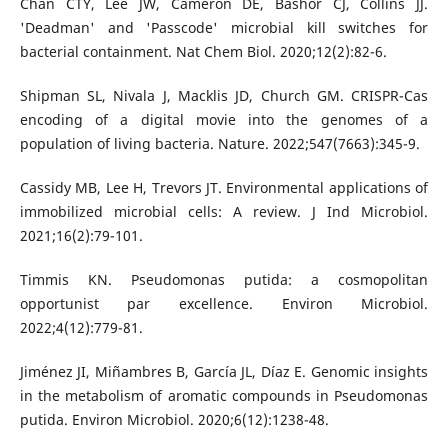
Chan CTY, Lee JW, Cameron DE, Bashor CJ, Collins JJ.
'Deadman' and 'Passcode' microbial kill switches for
bacterial containment. Nat Chem Biol. 2020;12(2):82-6.
Shipman SL, Nivala J, Macklis JD, Church GM. CRISPR-Cas
encoding of a digital movie into the genomes of a
population of living bacteria. Nature. 2022;547(7663):345-9.
Cassidy MB, Lee H, Trevors JT. Environmental applications of
immobilized microbial cells: A review. J Ind Microbiol.
2021;16(2):79-101.
Timmis KN. Pseudomonas putida: a cosmopolitan
opportunist par excellence. Environ Microbiol.
2022;4(12):779-81.
Jiménez JI, Miñambres B, García JL, Díaz E. Genomic insights
in the metabolism of aromatic compounds in Pseudomonas
putida. Environ Microbiol. 2020;6(12):1238-48.