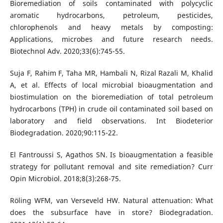
Bioremediation of soils contaminated with polycyclic
aromatic hydrocarbons, petroleum, pesticides,
chlorophenols and heavy metals by composting:
Applications, microbes and future research needs.
Biotechnol Adv. 2020;33(6):745-55.
Suja F, Rahim F, Taha MR, Hambali N, Rizal Razali M, Khalid
A, et al. Effects of local microbial bioaugmentation and
biostimulation on the bioremediation of total petroleum
hydrocarbons (TPH) in crude oil contaminated soil based on
laboratory and field observations. Int Biodeterior
Biodegradation. 2020;90:115-22.
El Fantroussi S, Agathos SN. Is bioaugmentation a feasible
strategy for pollutant removal and site remediation? Curr
Opin Microbiol. 2018;8(3):268-75.
Röling WFM, van Verseveld HW. Natural attenuation: What
does the subsurface have in store? Biodegradation.