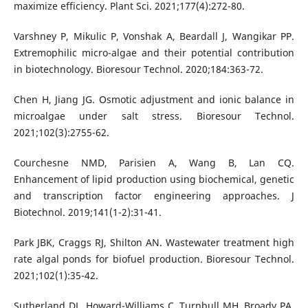
maximize efficiency. Plant Sci. 2021;177(4):272-80.
Varshney P, Mikulic P, Vonshak A, Beardall J, Wangikar PP.
Extremophilic micro-algae and their potential contribution
in biotechnology. Bioresour Technol. 2020;184:363-72.
Chen H, Jiang JG. Osmotic adjustment and ionic balance in
microalgae under salt stress. Bioresour Technol.
2021;102(3):2755-62.
Courchesne NMD, Parisien A, Wang B, Lan CQ.
Enhancement of lipid production using biochemical, genetic
and transcription factor engineering approaches. J
Biotechnol. 2019;141(1-2):31-41.
Park JBK, Craggs RJ, Shilton AN. Wastewater treatment high
rate algal ponds for biofuel production. Bioresour Technol.
2021;102(1):35-42.
Sutherland DL, Howard-Williams C, Turnbull MH, Broady PA,