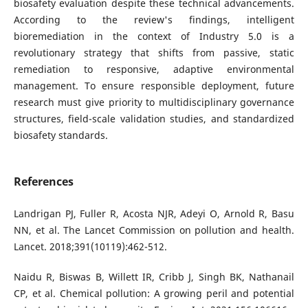
biosafety evaluation despite these technical advancements.
According to the review's findings, intelligent
bioremediation in the context of Industry 5.0 is a
revolutionary strategy that shifts from passive, static
remediation to responsive, adaptive environmental
management. To ensure responsible deployment, future
research must give priority to multidisciplinary governance
structures, field-scale validation studies, and standardized
biosafety standards.
References
Landrigan PJ, Fuller R, Acosta NJR, Adeyi O, Arnold R, Basu
NN, et al. The Lancet Commission on pollution and health.
Lancet. 2018;391(10119):462-512.
Naidu R, Biswas B, Willett IR, Cribb J, Singh BK, Nathanail
CP, et al. Chemical pollution: A growing peril and potential