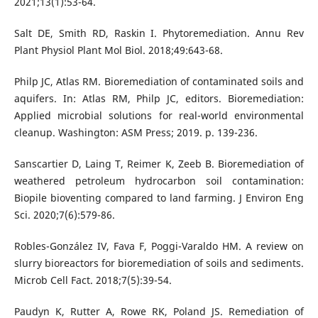
2021;13(1):53-64.
Salt DE, Smith RD, Raskin I. Phytoremediation. Annu Rev
Plant Physiol Plant Mol Biol. 2018;49:643-68.
Philp JC, Atlas RM. Bioremediation of contaminated soils and
aquifers. In: Atlas RM, Philp JC, editors. Bioremediation:
Applied microbial solutions for real-world environmental
cleanup. Washington: ASM Press; 2019. p. 139-236.
Sanscartier D, Laing T, Reimer K, Zeeb B. Bioremediation of
weathered petroleum hydrocarbon soil contamination:
Biopile bioventing compared to land farming. J Environ Eng
Sci. 2020;7(6):579-86.
Robles-González IV, Fava F, Poggi-Varaldo HM. A review on
slurry bioreactors for bioremediation of soils and sediments.
Microb Cell Fact. 2018;7(5):39-54.
Paudyn K, Rutter A, Rowe RK, Poland JS. Remediation of