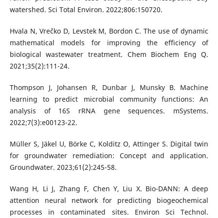
watershed. Sci Total Environ. 2022;806:150720.
Hvala N, Vrečko D, Levstek M, Bordon C. The use of dynamic
mathematical models for improving the efficiency of
biological wastewater treatment. Chem Biochem Eng Q.
2021;35(2):111-24.
Thompson J, Johansen R, Dunbar J, Munsky B. Machine
learning to predict microbial community functions: An
analysis of 16S rRNA gene sequences. mSystems.
2022;7(3):e00123-22.
Müller S, Jäkel U, Börke C, Kolditz O, Attinger S. Digital twin
for groundwater remediation: Concept and application.
Groundwater. 2023;61(2):245-58.
Wang H, Li J, Zhang F, Chen Y, Liu X. Bio-DANN: A deep
attention neural network for predicting biogeochemical
processes in contaminated sites. Environ Sci Technol.