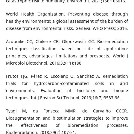
catastrophic risk to humanity. Environ Int. 2021;156:106616.
World Health Organization. Preventing disease through
healthy environments: a global assessment of the burden of
disease from environmental risks. Geneva: WHO Press; 2016.
Azubuike CC, Chikere CB, Okpokwasili GC. Bioremediation
techniques–classification based on site of application:
principles, advantages, limitations and prospects. World J
Microbiol Biotechnol. 2016;32(11):180.
Frutos FJG, Pérez R, Escolano O, Sánchez A. Remediation
trials for hydrocarbon-contaminated soils in arid
environments: Evaluation of bioslurry and biopile
techniques. Int J Environ Sci Technol. 2019;16(7):3583-96.
Tyagi M, da Fonseca MMR, de Carvalho CCCR.
Bioaugmentation and biostimulation strategies to improve
the effectiveness of bioremediation processes.
Biodegradation. 2018;29(2):107-21.