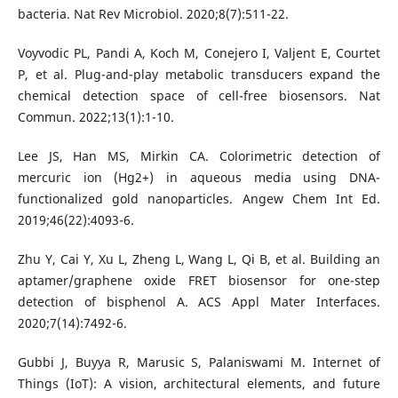
bacteria. Nat Rev Microbiol. 2020;8(7):511-22.
Voyvodic PL, Pandi A, Koch M, Conejero I, Valjent E, Courtet
P, et al. Plug-and-play metabolic transducers expand the
chemical detection space of cell-free biosensors. Nat
Commun. 2022;13(1):1-10.
Lee JS, Han MS, Mirkin CA. Colorimetric detection of
mercuric ion (Hg2+) in aqueous media using DNA-
functionalized gold nanoparticles. Angew Chem Int Ed.
2019;46(22):4093-6.
Zhu Y, Cai Y, Xu L, Zheng L, Wang L, Qi B, et al. Building an
aptamer/graphene oxide FRET biosensor for one-step
detection of bisphenol A. ACS Appl Mater Interfaces.
2020;7(14):7492-6.
Gubbi J, Buyya R, Marusic S, Palaniswami M. Internet of
Things (IoT): A vision, architectural elements, and future