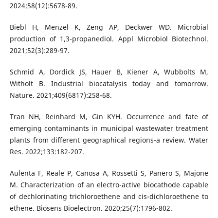
2024;58(12):5678-89.
Biebl H, Menzel K, Zeng AP, Deckwer WD. Microbial
production of 1,3-propanediol. Appl Microbiol Biotechnol.
2021;52(3):289-97.
Schmid A, Dordick JS, Hauer B, Kiener A, Wubbolts M,
Witholt B. Industrial biocatalysis today and tomorrow.
Nature. 2021;409(6817):258-68.
Tran NH, Reinhard M, Gin KYH. Occurrence and fate of
emerging contaminants in municipal wastewater treatment
plants from different geographical regions-a review. Water
Res. 2022;133:182-207.
Aulenta F, Reale P, Canosa A, Rossetti S, Panero S, Majone
M. Characterization of an electro-active biocathode capable
of dechlorinating trichloroethene and cis-dichloroethene to
ethene. Biosens Bioelectron. 2020;25(7):1796-802.