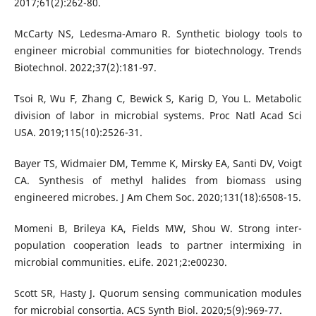
2017;61(2):262-80.
McCarty NS, Ledesma-Amaro R. Synthetic biology tools to
engineer microbial communities for biotechnology. Trends
Biotechnol. 2022;37(2):181-97.
Tsoi R, Wu F, Zhang C, Bewick S, Karig D, You L. Metabolic
division of labor in microbial systems. Proc Natl Acad Sci
USA. 2019;115(10):2526-31.
Bayer TS, Widmaier DM, Temme K, Mirsky EA, Santi DV, Voigt
CA. Synthesis of methyl halides from biomass using
engineered microbes. J Am Chem Soc. 2020;131(18):6508-15.
Momeni B, Brileya KA, Fields MW, Shou W. Strong inter-
population cooperation leads to partner intermixing in
microbial communities. eLife. 2021;2:e00230.
Scott SR, Hasty J. Quorum sensing communication modules
for microbial consortia. ACS Synth Biol. 2020;5(9):969-77.