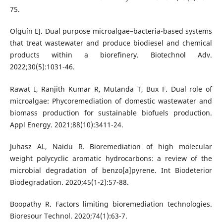
75.
Olguín EJ. Dual purpose microalgae–bacteria-based systems
that treat wastewater and produce biodiesel and chemical
products within a biorefinery. Biotechnol Adv.
2022;30(5):1031-46.
Rawat I, Ranjith Kumar R, Mutanda T, Bux F. Dual role of
microalgae: Phycoremediation of domestic wastewater and
biomass production for sustainable biofuels production.
Appl Energy. 2021;88(10):3411-24.
Juhasz AL, Naidu R. Bioremediation of high molecular
weight polycyclic aromatic hydrocarbons: a review of the
microbial degradation of benzo[a]pyrene. Int Biodeterior
Biodegradation. 2020;45(1-2):57-88.
Boopathy R. Factors limiting bioremediation technologies.
Bioresour Technol. 2020;74(1):63-7.