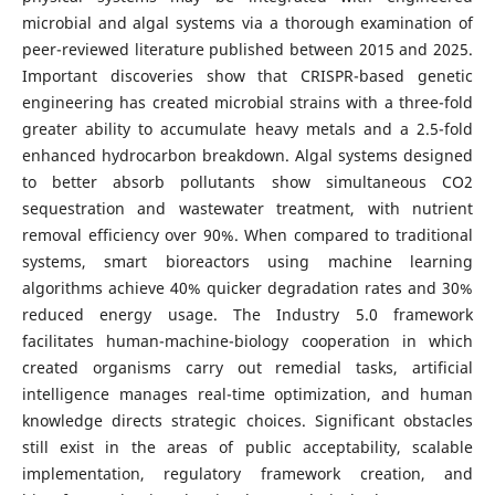
microbial and algal systems via a thorough examination of
peer-reviewed literature published between 2015 and 2025.
Important discoveries show that CRISPR-based genetic
engineering has created microbial strains with a three-fold
greater ability to accumulate heavy metals and a 2.5-fold
enhanced hydrocarbon breakdown. Algal systems designed
to better absorb pollutants show simultaneous CO2
sequestration and wastewater treatment, with nutrient
removal efficiency over 90%. When compared to traditional
systems, smart bioreactors using machine learning
algorithms achieve 40% quicker degradation rates and 30%
reduced energy usage. The Industry 5.0 framework
facilitates human-machine-biology cooperation in which
created organisms carry out remedial tasks, artificial
intelligence manages real-time optimization, and human
knowledge directs strategic choices. Significant obstacles
still exist in the areas of public acceptability, scalable
implementation, regulatory framework creation, and