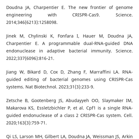
Doudna JA, Charpentier E. The new frontier of genome
engineering with CRISPR-Cas9. Science.
2014;346(6213):1258098.
Jinek M, Chylinski K, Fonfara I, Hauer M, Doudna JA,
Charpentier E. A programmable dual-RNA-guided DNA
endonuclease in adaptive bacterial immunity. Science.
2022;337(6096):816-21.
Jiang W, Bikard D, Cox D, Zhang F, Marraffini LA. RNA-
guided editing of bacterial genomes using CRISPR-Cas
systems. Nat Biotechnol. 2023;31(3):233-9.
Zetsche B, Gootenberg JS, Abudayyeh OO, Slaymaker IM,
Makarova KS, Essletzbichler P, et al. Cpf1 is a single RNA-
guided endonuclease of a class 2 CRISPR-Cas system. Cell.
2020;163(3):759-71.
Qi LS, Larson MH, Gilbert LA, Doudna JA, Weissman JS, Arkin