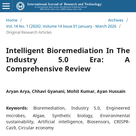
Home
/
Archives
/
Vol. 14 No. 1 (2026): Volume 14 Issue 01 January - March 2026
/
Original Research Articles
Intelligent Bioremediation In The
Industry 5.0 Era: A
Comprehensive Review
Aryan Arya, Chhavi Gyanani, Mohit Kumar, Ayan Hussain
Keywords:
Bioremediation, Industry 5.0, Engineered
microbes, Algae, Synthetic biology, Environmental
sustainability, Artificial intelligence, Biosensors, CRISPR-
Cas9, Circular economy