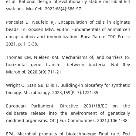
et al. Rational design of evolutionarily stable microbial kill
switches. Mol Cell. 2022;68(4):686-97.
Poncelet D, Neufeld RJ. Encapsulation of cells in alginate
beads. In: Goosen MFA, editor. Fundamentals of animal cell
encapsulation and immobilization. Boca Raton: CRC Press;
2021. p. 113-38.
Thomas CM, Nielsen KM. Mechanisms of, and barriers to,
horizontal gene transfer between bacteria. Nat Rev
Microbiol. 2020;3(9):711-21.
Wright O, Stan GB, Ellis T. Building-in biosafety for synthetic
biology. Microbiology. 2023;159(Pt 7):1221-35.
European Parliament. Directive 2001/18/EC on the
deliberate release into the environment of genetically
modified organisms. Off J Eur Communities. 2021;L106:1-38.
EPA. Microbial products of biotechnology: Final rule. Fed