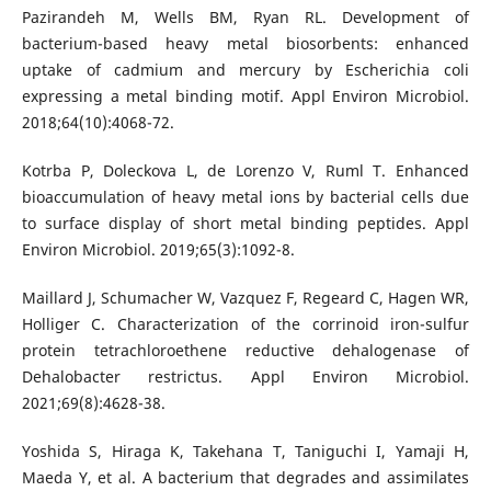
Pazirandeh M, Wells BM, Ryan RL. Development of
bacterium-based heavy metal biosorbents: enhanced
uptake of cadmium and mercury by Escherichia coli
expressing a metal binding motif. Appl Environ Microbiol.
2018;64(10):4068-72.
Kotrba P, Doleckova L, de Lorenzo V, Ruml T. Enhanced
bioaccumulation of heavy metal ions by bacterial cells due
to surface display of short metal binding peptides. Appl
Environ Microbiol. 2019;65(3):1092-8.
Maillard J, Schumacher W, Vazquez F, Regeard C, Hagen WR,
Holliger C. Characterization of the corrinoid iron-sulfur
protein tetrachloroethene reductive dehalogenase of
Dehalobacter restrictus. Appl Environ Microbiol.
2021;69(8):4628-38.
Yoshida S, Hiraga K, Takehana T, Taniguchi I, Yamaji H,
Maeda Y, et al. A bacterium that degrades and assimilates