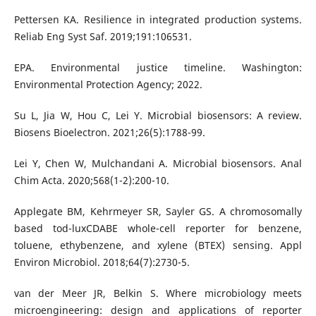
Pettersen KA. Resilience in integrated production systems.
Reliab Eng Syst Saf. 2019;191:106531.
EPA. Environmental justice timeline. Washington:
Environmental Protection Agency; 2022.
Su L, Jia W, Hou C, Lei Y. Microbial biosensors: A review.
Biosens Bioelectron. 2021;26(5):1788-99.
Lei Y, Chen W, Mulchandani A. Microbial biosensors. Anal
Chim Acta. 2020;568(1-2):200-10.
Applegate BM, Kehrmeyer SR, Sayler GS. A chromosomally
based tod-luxCDABE whole-cell reporter for benzene,
toluene, ethybenzene, and xylene (BTEX) sensing. Appl
Environ Microbiol. 2018;64(7):2730-5.
van der Meer JR, Belkin S. Where microbiology meets
microengineering: design and applications of reporter