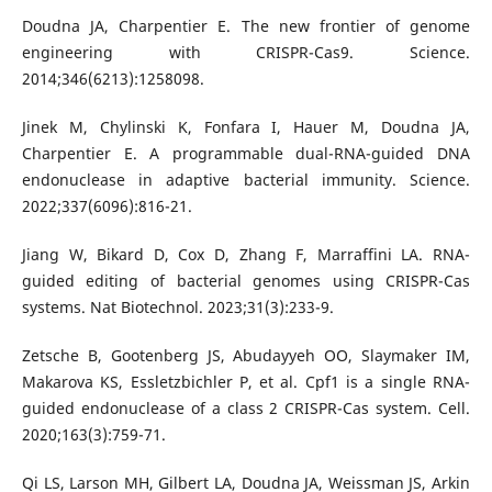
Doudna JA, Charpentier E. The new frontier of genome
engineering with CRISPR-Cas9. Science.
2014;346(6213):1258098.
Jinek M, Chylinski K, Fonfara I, Hauer M, Doudna JA,
Charpentier E. A programmable dual-RNA-guided DNA
endonuclease in adaptive bacterial immunity. Science.
2022;337(6096):816-21.
Jiang W, Bikard D, Cox D, Zhang F, Marraffini LA. RNA-
guided editing of bacterial genomes using CRISPR-Cas
systems. Nat Biotechnol. 2023;31(3):233-9.
Zetsche B, Gootenberg JS, Abudayyeh OO, Slaymaker IM,
Makarova KS, Essletzbichler P, et al. Cpf1 is a single RNA-
guided endonuclease of a class 2 CRISPR-Cas system. Cell.
2020;163(3):759-71.
Qi LS, Larson MH, Gilbert LA, Doudna JA, Weissman JS, Arkin