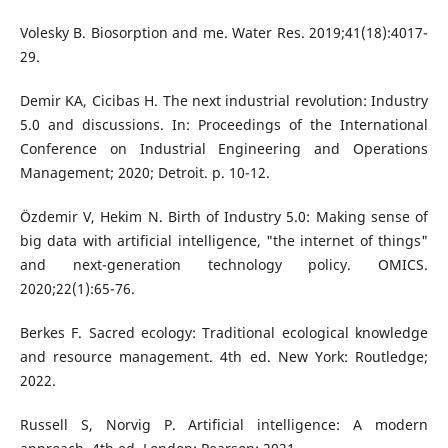
Volesky B. Biosorption and me. Water Res. 2019;41(18):4017-
29.
Demir KA, Cicibas H. The next industrial revolution: Industry
5.0 and discussions. In: Proceedings of the International
Conference on Industrial Engineering and Operations
Management; 2020; Detroit. p. 10-12.
Özdemir V, Hekim N. Birth of Industry 5.0: Making sense of
big data with artificial intelligence, "the internet of things"
and next-generation technology policy. OMICS.
2020;22(1):65-76.
Berkes F. Sacred ecology: Traditional ecological knowledge
and resource management. 4th ed. New York: Routledge;
2022.
Russell S, Norvig P. Artificial intelligence: A modern