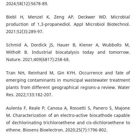
2024;58(12):5678-89.
Biebl H, Menzel K, Zeng AP, Deckwer WD. Microbial
production of 1,3-propanediol. Appl Microbiol Biotechnol.
2021;52(3):289-97.
Schmid A, Dordick JS, Hauer B, Kiener A, Wubbolts M,
Witholt B. Industrial biocatalysis today and tomorrow.
Nature. 2021;409(6817):258-68.
Tran NH, Reinhard M, Gin KYH. Occurrence and fate of
emerging contaminants in municipal wastewater treatment
plants from different geographical regions-a review. Water
Res. 2022;133:182-207.
Aulenta F, Reale P, Canosa A, Rossetti S, Panero S, Majone
M. Characterization of an electro-active biocathode capable
of dechlorinating trichloroethene and cis-dichloroethene to
ethene. Biosens Bioelectron. 2020;25(7):1796-802.