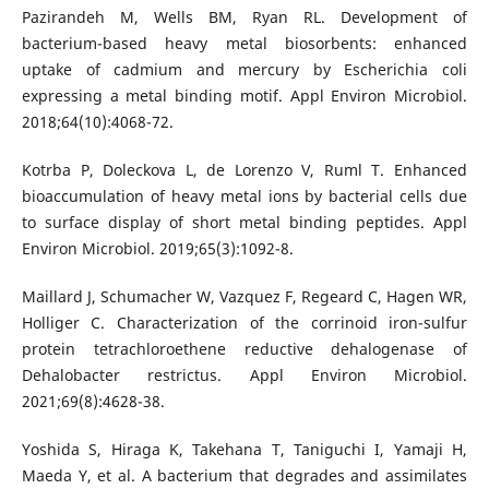
Pazirandeh M, Wells BM, Ryan RL. Development of
bacterium-based heavy metal biosorbents: enhanced
uptake of cadmium and mercury by Escherichia coli
expressing a metal binding motif. Appl Environ Microbiol.
2018;64(10):4068-72.
Kotrba P, Doleckova L, de Lorenzo V, Ruml T. Enhanced
bioaccumulation of heavy metal ions by bacterial cells due
to surface display of short metal binding peptides. Appl
Environ Microbiol. 2019;65(3):1092-8.
Maillard J, Schumacher W, Vazquez F, Regeard C, Hagen WR,
Holliger C. Characterization of the corrinoid iron-sulfur
protein tetrachloroethene reductive dehalogenase of
Dehalobacter restrictus. Appl Environ Microbiol.
2021;69(8):4628-38.
Yoshida S, Hiraga K, Takehana T, Taniguchi I, Yamaji H,
Maeda Y, et al. A bacterium that degrades and assimilates