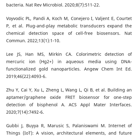
bacteria. Nat Rev Microbiol. 2020;8(7):511-22.
Voyvodic PL, Pandi A, Koch M, Conejero I, Valjent E, Courtet
P, et al. Plug-and-play metabolic transducers expand the
chemical detection space of cell-free biosensors. Nat
Commun. 2022;13(1):1-10.
Lee JS, Han MS, Mirkin CA. Colorimetric detection of
mercuric ion (Hg2+) in aqueous media using DNA-
functionalized gold nanoparticles. Angew Chem Int Ed.
2019;46(22):4093-6.
Zhu Y, Cai Y, Xu L, Zheng L, Wang L, Qi B, et al. Building an
aptamer/graphene oxide FRET biosensor for one-step
detection of bisphenol A. ACS Appl Mater Interfaces.
2020;7(14):7492-6.
Gubbi J, Buyya R, Marusic S, Palaniswami M. Internet of
Things (IoT): A vision, architectural elements, and future