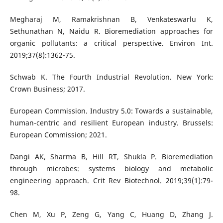
Megharaj M, Ramakrishnan B, Venkateswarlu K,
Sethunathan N, Naidu R. Bioremediation approaches for
organic pollutants: a critical perspective. Environ Int.
2019;37(8):1362-75.
Schwab K. The Fourth Industrial Revolution. New York:
Crown Business; 2017.
European Commission. Industry 5.0: Towards a sustainable,
human-centric and resilient European industry. Brussels:
European Commission; 2021.
Dangi AK, Sharma B, Hill RT, Shukla P. Bioremediation
through microbes: systems biology and metabolic
engineering approach. Crit Rev Biotechnol. 2019;39(1):79-
98.
Chen M, Xu P, Zeng G, Yang C, Huang D, Zhang J.