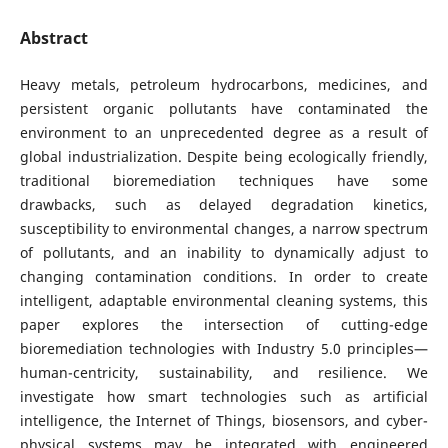
Abstract
Heavy metals, petroleum hydrocarbons, medicines, and
persistent organic pollutants have contaminated the
environment to an unprecedented degree as a result of
global industrialization. Despite being ecologically friendly,
traditional bioremediation techniques have some
drawbacks, such as delayed degradation kinetics,
susceptibility to environmental changes, a narrow spectrum
of pollutants, and an inability to dynamically adjust to
changing contamination conditions. In order to create
intelligent, adaptable environmental cleaning systems, this
paper explores the intersection of cutting-edge
bioremediation technologies with Industry 5.0 principles—
human-centricity, sustainability, and resilience. We
investigate how smart technologies such as artificial
intelligence, the Internet of Things, biosensors, and cyber-
physical systems may be integrated with engineered