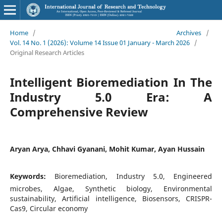
Home
/
Archives
/
Vol. 14 No. 1 (2026): Volume 14 Issue 01 January - March 2026
/
Original Research Articles
Intelligent Bioremediation In The
Industry 5.0 Era: A
Comprehensive Review
Aryan Arya, Chhavi Gyanani, Mohit Kumar, Ayan Hussain
Keywords:
Bioremediation, Industry 5.0, Engineered
microbes, Algae, Synthetic biology, Environmental
sustainability, Artificial intelligence, Biosensors, CRISPR-
Cas9, Circular economy