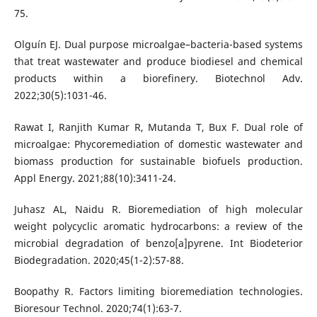
75.
Olguín EJ. Dual purpose microalgae–bacteria-based systems
that treat wastewater and produce biodiesel and chemical
products within a biorefinery. Biotechnol Adv.
2022;30(5):1031-46.
Rawat I, Ranjith Kumar R, Mutanda T, Bux F. Dual role of
microalgae: Phycoremediation of domestic wastewater and
biomass production for sustainable biofuels production.
Appl Energy. 2021;88(10):3411-24.
Juhasz AL, Naidu R. Bioremediation of high molecular
weight polycyclic aromatic hydrocarbons: a review of the
microbial degradation of benzo[a]pyrene. Int Biodeterior
Biodegradation. 2020;45(1-2):57-88.
Boopathy R. Factors limiting bioremediation technologies.
Bioresour Technol. 2020;74(1):63-7.