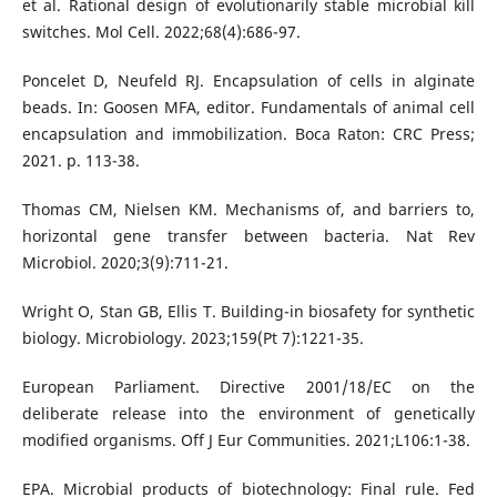
et al. Rational design of evolutionarily stable microbial kill
switches. Mol Cell. 2022;68(4):686-97.
Poncelet D, Neufeld RJ. Encapsulation of cells in alginate
beads. In: Goosen MFA, editor. Fundamentals of animal cell
encapsulation and immobilization. Boca Raton: CRC Press;
2021. p. 113-38.
Thomas CM, Nielsen KM. Mechanisms of, and barriers to,
horizontal gene transfer between bacteria. Nat Rev
Microbiol. 2020;3(9):711-21.
Wright O, Stan GB, Ellis T. Building-in biosafety for synthetic
biology. Microbiology. 2023;159(Pt 7):1221-35.
European Parliament. Directive 2001/18/EC on the
deliberate release into the environment of genetically
modified organisms. Off J Eur Communities. 2021;L106:1-38.
EPA. Microbial products of biotechnology: Final rule. Fed