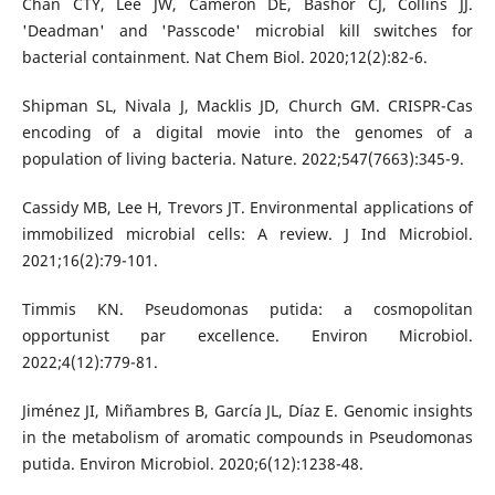
Chan CTY, Lee JW, Cameron DE, Bashor CJ, Collins JJ.
'Deadman' and 'Passcode' microbial kill switches for
bacterial containment. Nat Chem Biol. 2020;12(2):82-6.
Shipman SL, Nivala J, Macklis JD, Church GM. CRISPR-Cas
encoding of a digital movie into the genomes of a
population of living bacteria. Nature. 2022;547(7663):345-9.
Cassidy MB, Lee H, Trevors JT. Environmental applications of
immobilized microbial cells: A review. J Ind Microbiol.
2021;16(2):79-101.
Timmis KN. Pseudomonas putida: a cosmopolitan
opportunist par excellence. Environ Microbiol.
2022;4(12):779-81.
Jiménez JI, Miñambres B, García JL, Díaz E. Genomic insights
in the metabolism of aromatic compounds in Pseudomonas
putida. Environ Microbiol. 2020;6(12):1238-48.