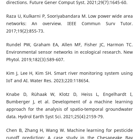
directions. Future Gener Comput Syst. 2021;29(7):1645-60.
Raza U, Kulkarni P, Sooriyabandara M. Low power wide area
networks: An overview. IEEE Commun Surv Tutor.
2017;19(2):855-73.
Rundel PW, Graham EA, Allen MF, Fisher JC, Harmon TC.
Environmental sensor networks in ecological research. New
Phytol. 2019;182(3):589-607.
Kim J, Lee H, Kim SH. Smart river monitoring system using
IoT and AI. Water Res. 2023;220:118654.
Knabe D, Rühaak W, Klotz D, Heiss L, Engelhardt I,
Bumberger J, et al. Development of a machine learning
approach for the analysis of spatio-temporal groundwater
data. Hydrol Earth Syst Sci. 2021;25(4):2159-79.
Chen B, Zhang H, Wang W. Machine learning for pesticide
runoff prediction: A case study in the Chesapeake Bay