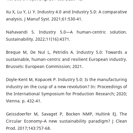
Xu X, Lu Y, Li Y. Industry 4.0 and Industry 5.0: A comparative
analysis. J Manuf Syst. 2021;61:530-41.
Nahavandi S. Industry 5.0—A human-centric solution.
Sustainability. 2022;11(16):4371.
Breque M, De Nul L, Petridis A. Industry 5.0: Towards a
sustainable, human-centric and resilient European industry.
Brussels: European Commission; 2021.
Doyle-Kent M, Kopacek P. Industry 5.0: Is the manufacturing
industry on the cusp of a new revolution? In: Proceedings of
the International Symposium for Production Research; 2020;
Vienna. p. 432-41.
Geissdoerfer M, Savaget P, Bocken NMP, Hultink EJ. The
Circular Economy–A new sustainability paradigm? J Clean
Prod. 2017;143:757-68.