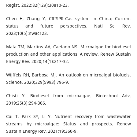
Regist. 2022;82(129):30810-23.
Chen H, Zhang Y. CRISPR-Cas system in China: Current
status and future perspectives. Natl Sci Rev.
2023;10(5):nwac123.
Mata TM, Martins AA, Caetano NS. Microalgae for biodiesel
production and other applications: A review. Renew Sustain
Energy Rev. 2020;14(1):217-32.
Wijffels RH, Barbosa MJ. An outlook on microalgal biofuels.
Science. 2020;329(5993):796-9.
Chisti Y. Biodiesel from microalgae. Biotechnol Adv.
2019;25(3):294-306.
Cai T, Park SY, Li Y. Nutrient recovery from wastewater
streams by microalgae: Status and prospects. Renew
Sustain Energy Rev. 2021;19:360-9.