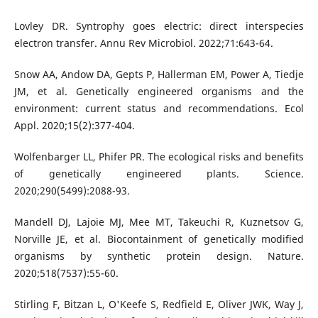
Lovley DR. Syntrophy goes electric: direct interspecies
electron transfer. Annu Rev Microbiol. 2022;71:643-64.
Snow AA, Andow DA, Gepts P, Hallerman EM, Power A, Tiedje
JM, et al. Genetically engineered organisms and the
environment: current status and recommendations. Ecol
Appl. 2020;15(2):377-404.
Wolfenbarger LL, Phifer PR. The ecological risks and benefits
of genetically engineered plants. Science.
2020;290(5499):2088-93.
Mandell DJ, Lajoie MJ, Mee MT, Takeuchi R, Kuznetsov G,
Norville JE, et al. Biocontainment of genetically modified
organisms by synthetic protein design. Nature.
2020;518(7537):55-60.
Stirling F, Bitzan L, O'Keefe S, Redfield E, Oliver JWK, Way J,