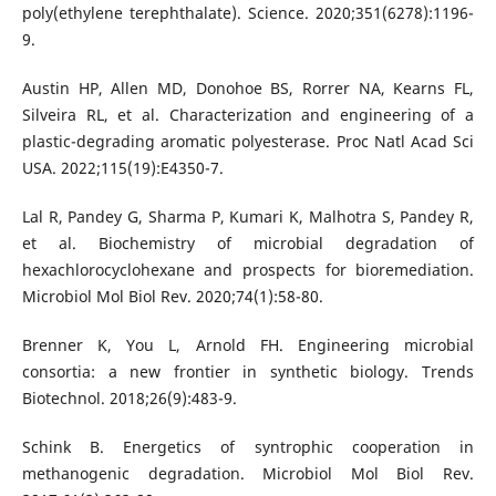
poly(ethylene terephthalate). Science. 2020;351(6278):1196-
9.
Austin HP, Allen MD, Donohoe BS, Rorrer NA, Kearns FL,
Silveira RL, et al. Characterization and engineering of a
plastic-degrading aromatic polyesterase. Proc Natl Acad Sci
USA. 2022;115(19):E4350-7.
Lal R, Pandey G, Sharma P, Kumari K, Malhotra S, Pandey R,
et al. Biochemistry of microbial degradation of
hexachlorocyclohexane and prospects for bioremediation.
Microbiol Mol Biol Rev. 2020;74(1):58-80.
Brenner K, You L, Arnold FH. Engineering microbial
consortia: a new frontier in synthetic biology. Trends
Biotechnol. 2018;26(9):483-9.
Schink B. Energetics of syntrophic cooperation in
methanogenic degradation. Microbiol Mol Biol Rev.