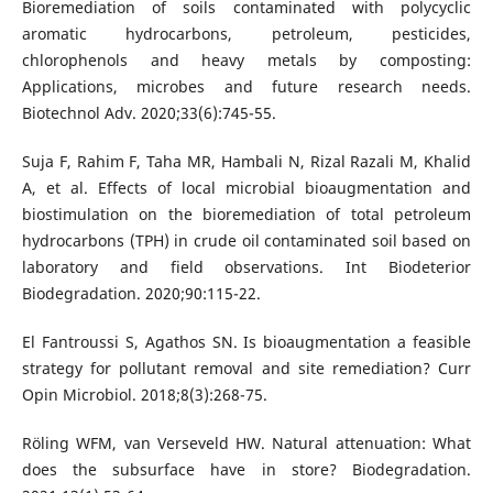
Bioremediation of soils contaminated with polycyclic
aromatic hydrocarbons, petroleum, pesticides,
chlorophenols and heavy metals by composting:
Applications, microbes and future research needs.
Biotechnol Adv. 2020;33(6):745-55.
Suja F, Rahim F, Taha MR, Hambali N, Rizal Razali M, Khalid
A, et al. Effects of local microbial bioaugmentation and
biostimulation on the bioremediation of total petroleum
hydrocarbons (TPH) in crude oil contaminated soil based on
laboratory and field observations. Int Biodeterior
Biodegradation. 2020;90:115-22.
El Fantroussi S, Agathos SN. Is bioaugmentation a feasible
strategy for pollutant removal and site remediation? Curr
Opin Microbiol. 2018;8(3):268-75.
Röling WFM, van Verseveld HW. Natural attenuation: What
does the subsurface have in store? Biodegradation.