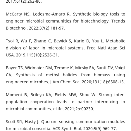
2017;61(2):262-80.
McCarty NS, Ledesma-Amaro R. Synthetic biology tools to
engineer microbial communities for biotechnology. Trends
Biotechnol. 2022;37(2):181-97.
Tsoi R, Wu F, Zhang C, Bewick S, Karig D, You L. Metabolic
division of labor in microbial systems. Proc Natl Acad Sci
USA. 2019;115(10):2526-31.
Bayer TS, Widmaier DM, Temme K, Mirsky EA, Santi DV, Voigt
CA. Synthesis of methyl halides from biomass using
engineered microbes. J Am Chem Soc. 2020;131(18):6508-15.
Momeni B, Brileya KA, Fields MW, Shou W. Strong inter-
population cooperation leads to partner intermixing in
microbial communities. eLife. 2021;2:e00230.
Scott SR, Hasty J. Quorum sensing communication modules
for microbial consortia. ACS Synth Biol. 2020;5(9):969-77.