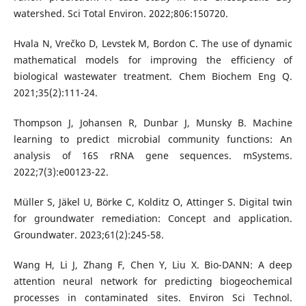
watershed. Sci Total Environ. 2022;806:150720.
Hvala N, Vrečko D, Levstek M, Bordon C. The use of dynamic
mathematical models for improving the efficiency of
biological wastewater treatment. Chem Biochem Eng Q.
2021;35(2):111-24.
Thompson J, Johansen R, Dunbar J, Munsky B. Machine
learning to predict microbial community functions: An
analysis of 16S rRNA gene sequences. mSystems.
2022;7(3):e00123-22.
Müller S, Jäkel U, Börke C, Kolditz O, Attinger S. Digital twin
for groundwater remediation: Concept and application.
Groundwater. 2023;61(2):245-58.
Wang H, Li J, Zhang F, Chen Y, Liu X. Bio-DANN: A deep
attention neural network for predicting biogeochemical
processes in contaminated sites. Environ Sci Technol.