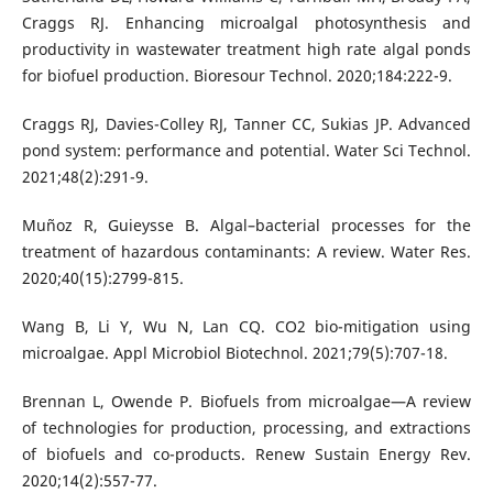
Craggs RJ. Enhancing microalgal photosynthesis and
productivity in wastewater treatment high rate algal ponds
for biofuel production. Bioresour Technol. 2020;184:222-9.
Craggs RJ, Davies-Colley RJ, Tanner CC, Sukias JP. Advanced
pond system: performance and potential. Water Sci Technol.
2021;48(2):291-9.
Muñoz R, Guieysse B. Algal–bacterial processes for the
treatment of hazardous contaminants: A review. Water Res.
2020;40(15):2799-815.
Wang B, Li Y, Wu N, Lan CQ. CO2 bio-mitigation using
microalgae. Appl Microbiol Biotechnol. 2021;79(5):707-18.
Brennan L, Owende P. Biofuels from microalgae—A review
of technologies for production, processing, and extractions
of biofuels and co-products. Renew Sustain Energy Rev.
2020;14(2):557-77.