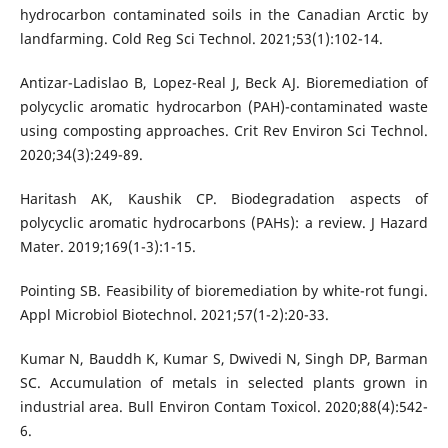
hydrocarbon contaminated soils in the Canadian Arctic by
landfarming. Cold Reg Sci Technol. 2021;53(1):102-14.
Antizar-Ladislao B, Lopez-Real J, Beck AJ. Bioremediation of
polycyclic aromatic hydrocarbon (PAH)-contaminated waste
using composting approaches. Crit Rev Environ Sci Technol.
2020;34(3):249-89.
Haritash AK, Kaushik CP. Biodegradation aspects of
polycyclic aromatic hydrocarbons (PAHs): a review. J Hazard
Mater. 2019;169(1-3):1-15.
Pointing SB. Feasibility of bioremediation by white-rot fungi.
Appl Microbiol Biotechnol. 2021;57(1-2):20-33.
Kumar N, Bauddh K, Kumar S, Dwivedi N, Singh DP, Barman
SC. Accumulation of metals in selected plants grown in
industrial area. Bull Environ Contam Toxicol. 2020;88(4):542-
6.