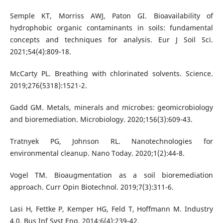
Semple KT, Morriss AWJ, Paton GI. Bioavailability of
hydrophobic organic contaminants in soils: fundamental
concepts and techniques for analysis. Eur J Soil Sci.
2021;54(4):809-18.
McCarty PL. Breathing with chlorinated solvents. Science.
2019;276(5318):1521-2.
Gadd GM. Metals, minerals and microbes: geomicrobiology
and bioremediation. Microbiology. 2020;156(3):609-43.
Tratnyek PG, Johnson RL. Nanotechnologies for
environmental cleanup. Nano Today. 2020;1(2):44-8.
Vogel TM. Bioaugmentation as a soil bioremediation
approach. Curr Opin Biotechnol. 2019;7(3):311-6.
Lasi H, Fettke P, Kemper HG, Feld T, Hoffmann M. Industry
4.0. Bus Inf Syst Eng. 2014;6(4):239-42.