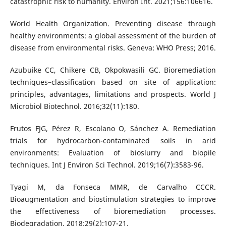
catastrophic risk to humanity. Environ Int. 2021;156:106616.
World Health Organization. Preventing disease through
healthy environments: a global assessment of the burden of
disease from environmental risks. Geneva: WHO Press; 2016.
Azubuike CC, Chikere CB, Okpokwasili GC. Bioremediation
techniques–classification based on site of application:
principles, advantages, limitations and prospects. World J
Microbiol Biotechnol. 2016;32(11):180.
Frutos FJG, Pérez R, Escolano O, Sánchez A. Remediation
trials for hydrocarbon-contaminated soils in arid
environments: Evaluation of bioslurry and biopile
techniques. Int J Environ Sci Technol. 2019;16(7):3583-96.
Tyagi M, da Fonseca MMR, de Carvalho CCCR.
Bioaugmentation and biostimulation strategies to improve
the effectiveness of bioremediation processes.
Biodegradation. 2018;29(2):107-21.