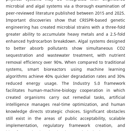
microbial and algal systems via a thorough examination of
peer-reviewed literature published between 2015 and 2025.
Important discoveries show that CRISPR-based genetic
engineering has created microbial strains with a three-fold
greater ability to accumulate heavy metals and a 2.5-fold
enhanced hydrocarbon breakdown. Algal systems designed
to better absorb pollutants show simultaneous CO2
sequestration and wastewater treatment, with nutrient
removal efficiency over 90%. When compared to traditional
systems, smart bioreactors using machine learning
algorithms achieve 40% quicker degradation rates and 30%
reduced energy usage. The Industry 5.0 framework
facilitates human-machine-biology cooperation in which
created organisms carry out remedial tasks, artificial
intelligence manages real-time optimization, and human
knowledge directs strategic choices. Significant obstacles
still exist in the areas of public acceptability, scalable
implementation, regulatory framework creation, and