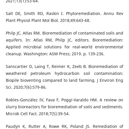
2021;13(1):53-64.
Salt DE, Smith RD, Raskin I. Phytoremediation. Annu Rev
Plant Physiol Plant Mol Biol. 2018;49:643-68.
Philp JC, Atlas RM. Bioremediation of contaminated soils and
aquifers. In: Atlas RM, Philp JC, editors. Bioremediation:
Applied microbial solutions for real-world environmental
cleanup. Washington: ASM Press; 2019. p. 139-236.
Sanscartier D, Laing T, Reimer K, Zeeb B. Bioremediation of
weathered petroleum hydrocarbon soil contamination:
Biopile bioventing compared to land farming. J Environ Eng
Sci. 2020;7(6):579-86.
Robles-González IV, Fava F, Poggi-Varaldo HM. A review on
slurry bioreactors for bioremediation of soils and sediments.
Microb Cell Fact. 2018;7(5):39-54.
Paudyn K, Rutter A, Rowe RK, Poland JS. Remediation of