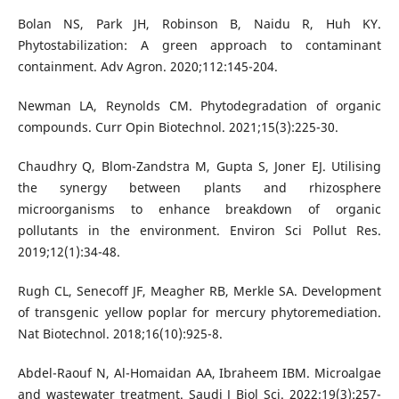
Bolan NS, Park JH, Robinson B, Naidu R, Huh KY.
Phytostabilization: A green approach to contaminant
containment. Adv Agron. 2020;112:145-204.
Newman LA, Reynolds CM. Phytodegradation of organic
compounds. Curr Opin Biotechnol. 2021;15(3):225-30.
Chaudhry Q, Blom-Zandstra M, Gupta S, Joner EJ. Utilising
the synergy between plants and rhizosphere
microorganisms to enhance breakdown of organic
pollutants in the environment. Environ Sci Pollut Res.
2019;12(1):34-48.
Rugh CL, Senecoff JF, Meagher RB, Merkle SA. Development
of transgenic yellow poplar for mercury phytoremediation.
Nat Biotechnol. 2018;16(10):925-8.
Abdel-Raouf N, Al-Homaidan AA, Ibraheem IBM. Microalgae
and wastewater treatment. Saudi J Biol Sci. 2022;19(3):257-