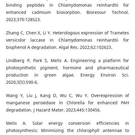
binding peptides in Chlamydomonas reinhardtii for
enhanced cadmium biosorption. Bioresour Technol.
2023;370:128523.
Zhang C, Chen X, Li Y. Heterologous expression of Trametes
versicolor laccase in Chlamydomonas reinhardtii for
bisphenol A degradation. Algal Res. 2022;62:102623.
Lindberg P, Park S, Melis A. Engineering a platform for
photosynthetic pigment, hormone and pharmaceutical
production in green algae. Energy Environ Sci.
2020;3(5):590-6.
Wang Y, Liu J, Kang D, Wu C, Wu Y. Overexpression of
manganese peroxidase in Chlorella for enhanced PAH
degradation. J Hazard Mater. 2023;445:130456.
Melis A. Solar energy conversion efficiencies in
photosynthesis: Minimizing the chlorophyll antennae to