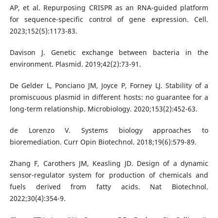
AP, et al. Repurposing CRISPR as an RNA-guided platform
for sequence-specific control of gene expression. Cell.
2023;152(5):1173-83.
Davison J. Genetic exchange between bacteria in the
environment. Plasmid. 2019;42(2):73-91.
De Gelder L, Ponciano JM, Joyce P, Forney LJ. Stability of a
promiscuous plasmid in different hosts: no guarantee for a
long-term relationship. Microbiology. 2020;153(2):452-63.
de Lorenzo V. Systems biology approaches to
bioremediation. Curr Opin Biotechnol. 2018;19(6):579-89.
Zhang F, Carothers JM, Keasling JD. Design of a dynamic
sensor-regulator system for production of chemicals and
fuels derived from fatty acids. Nat Biotechnol.
2022;30(4):354-9.