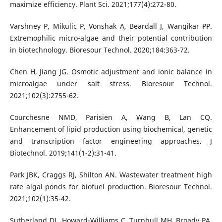
maximize efficiency. Plant Sci. 2021;177(4):272-80.
Varshney P, Mikulic P, Vonshak A, Beardall J, Wangikar PP.
Extremophilic micro-algae and their potential contribution
in biotechnology. Bioresour Technol. 2020;184:363-72.
Chen H, Jiang JG. Osmotic adjustment and ionic balance in
microalgae under salt stress. Bioresour Technol.
2021;102(3):2755-62.
Courchesne NMD, Parisien A, Wang B, Lan CQ.
Enhancement of lipid production using biochemical, genetic
and transcription factor engineering approaches. J
Biotechnol. 2019;141(1-2):31-41.
Park JBK, Craggs RJ, Shilton AN. Wastewater treatment high
rate algal ponds for biofuel production. Bioresour Technol.
2021;102(1):35-42.
Sutherland DL, Howard-Williams C, Turnbull MH, Broady PA,