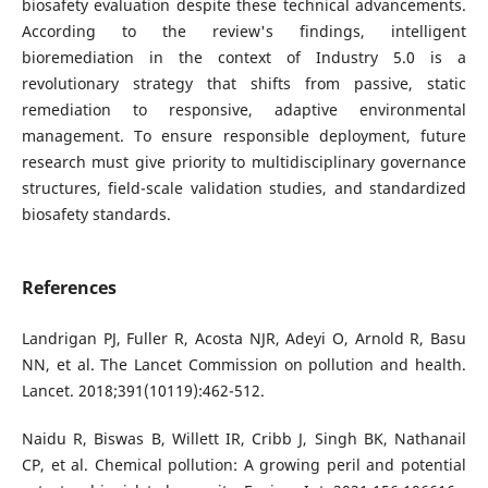
biosafety evaluation despite these technical advancements.
According to the review's findings, intelligent
bioremediation in the context of Industry 5.0 is a
revolutionary strategy that shifts from passive, static
remediation to responsive, adaptive environmental
management. To ensure responsible deployment, future
research must give priority to multidisciplinary governance
structures, field-scale validation studies, and standardized
biosafety standards.
References
Landrigan PJ, Fuller R, Acosta NJR, Adeyi O, Arnold R, Basu
NN, et al. The Lancet Commission on pollution and health.
Lancet. 2018;391(10119):462-512.
Naidu R, Biswas B, Willett IR, Cribb J, Singh BK, Nathanail
CP, et al. Chemical pollution: A growing peril and potential