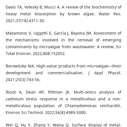
Davis TA, Volesky B, Mucci A. A review of the biochemistry of
heavy metal biosorption by brown algae. Water Res.
2021;37(18):4311-30.
Matamoros V, Uggetti E, García J, Bayona JM. Assessment of
the mechanisms involved in the removal of emerging
contaminants by microalgae from wastewater: A review. Sci
Total Environ. 2022;808:152052.
Borowitzka MA. High-value products from microalgae—their
development and commercialisation. J Appl Phycol.
2021;25(3):743-56.
Ibuot A, Dean AP, Pittman JK. Multi-omics analysis of
cadmium stress response in a metallicolous and a non-
metallicolous population of Chlamydomonas reinhardtii.
Environ Sci Technol. 2022;56(8):4989-5000.
Wei Q, Hu Y, Zhang Y, Wang Q. Surface display of metal-