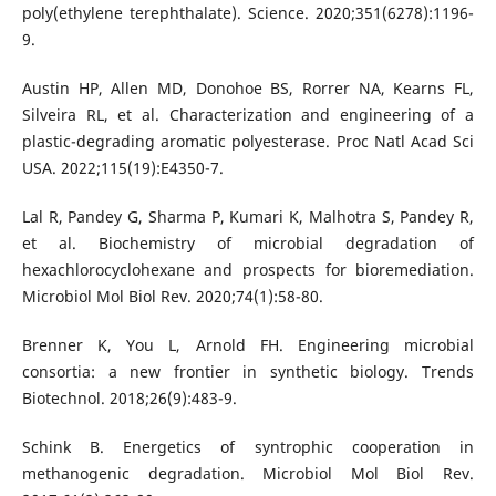
poly(ethylene terephthalate). Science. 2020;351(6278):1196-
9.
Austin HP, Allen MD, Donohoe BS, Rorrer NA, Kearns FL,
Silveira RL, et al. Characterization and engineering of a
plastic-degrading aromatic polyesterase. Proc Natl Acad Sci
USA. 2022;115(19):E4350-7.
Lal R, Pandey G, Sharma P, Kumari K, Malhotra S, Pandey R,
et al. Biochemistry of microbial degradation of
hexachlorocyclohexane and prospects for bioremediation.
Microbiol Mol Biol Rev. 2020;74(1):58-80.
Brenner K, You L, Arnold FH. Engineering microbial
consortia: a new frontier in synthetic biology. Trends
Biotechnol. 2018;26(9):483-9.
Schink B. Energetics of syntrophic cooperation in
methanogenic degradation. Microbiol Mol Biol Rev.