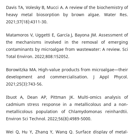
Davis TA, Volesky B, Mucci A. A review of the biochemistry of
heavy metal biosorption by brown algae. Water Res.
2021;37(18):4311-30.
Matamoros V, Uggetti E, García J, Bayona JM. Assessment of
the mechanisms involved in the removal of emerging
contaminants by microalgae from wastewater: A review. Sci
Total Environ. 2022;808:152052.
Borowitzka MA. High-value products from microalgae—their
development and commercialisation. J Appl Phycol.
2021;25(3):743-56.
Ibuot A, Dean AP, Pittman JK. Multi-omics analysis of
cadmium stress response in a metallicolous and a non-
metallicolous population of Chlamydomonas reinhardtii.
Environ Sci Technol. 2022;56(8):4989-5000.
Wei Q, Hu Y, Zhang Y, Wang Q. Surface display of metal-