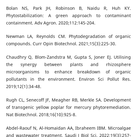
Bolan NS, Park JH, Robinson B, Naidu R, Huh KY.
Phytostabilization: A green approach to contaminant
containment. Adv Agron. 2020;112:145-204.
Newman LA, Reynolds CM. Phytodegradation of organic
compounds. Curr Opin Biotechnol. 2021;15(3):225-30.
Chaudhry Q, Blom-Zandstra M, Gupta S, Joner EJ. Utilising
the synergy between plants and rhizosphere
microorganisms to enhance breakdown of organic
pollutants in the environment. Environ Sci Pollut Res.
2019;12(1):34-48.
Rugh CL, Senecoff JF, Meagher RB, Merkle SA. Development
of transgenic yellow poplar for mercury phytoremediation.
Nat Biotechnol. 2018;16(10):925-8.
Abdel-Raouf N, Al-Homaidan AA, Ibraheem IBM. Microalgae
and wastewater treatment. Saudi J Biol Sci. 2022;19(3):257-