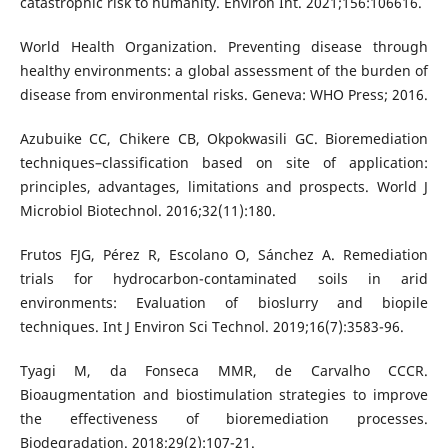
catastrophic risk to humanity. Environ Int. 2021;156:106616.
World Health Organization. Preventing disease through
healthy environments: a global assessment of the burden of
disease from environmental risks. Geneva: WHO Press; 2016.
Azubuike CC, Chikere CB, Okpokwasili GC. Bioremediation
techniques–classification based on site of application:
principles, advantages, limitations and prospects. World J
Microbiol Biotechnol. 2016;32(11):180.
Frutos FJG, Pérez R, Escolano O, Sánchez A. Remediation
trials for hydrocarbon-contaminated soils in arid
environments: Evaluation of bioslurry and biopile
techniques. Int J Environ Sci Technol. 2019;16(7):3583-96.
Tyagi M, da Fonseca MMR, de Carvalho CCCR.
Bioaugmentation and biostimulation strategies to improve
the effectiveness of bioremediation processes.
Biodegradation. 2018;29(2):107-21.