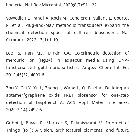
bacteria. Nat Rev Microbiol. 2020;8(7):511-22.
Voyvodic PL, Pandi A, Koch M, Conejero I, Valjent E, Courtet
P, et al. Plug-and-play metabolic transducers expand the
chemical detection space of cell-free biosensors. Nat
Commun. 2022;13(1):1-10.
Lee JS, Han MS, Mirkin CA. Colorimetric detection of
mercuric ion (Hg2+) in aqueous media using DNA-
functionalized gold nanoparticles. Angew Chem Int Ed.
2019;46(22):4093-6.
Zhu Y, Cai Y, Xu L, Zheng L, Wang L, Qi B, et al. Building an
aptamer/graphene oxide FRET biosensor for one-step
detection of bisphenol A. ACS Appl Mater Interfaces.
2020;7(14):7492-6.
Gubbi J, Buyya R, Marusic S, Palaniswami M. Internet of
Things (IoT): A vision, architectural elements, and future