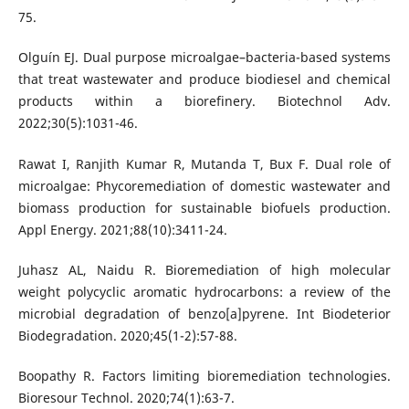
75.
Olguín EJ. Dual purpose microalgae–bacteria-based systems
that treat wastewater and produce biodiesel and chemical
products within a biorefinery. Biotechnol Adv.
2022;30(5):1031-46.
Rawat I, Ranjith Kumar R, Mutanda T, Bux F. Dual role of
microalgae: Phycoremediation of domestic wastewater and
biomass production for sustainable biofuels production.
Appl Energy. 2021;88(10):3411-24.
Juhasz AL, Naidu R. Bioremediation of high molecular
weight polycyclic aromatic hydrocarbons: a review of the
microbial degradation of benzo[a]pyrene. Int Biodeterior
Biodegradation. 2020;45(1-2):57-88.
Boopathy R. Factors limiting bioremediation technologies.
Bioresour Technol. 2020;74(1):63-7.