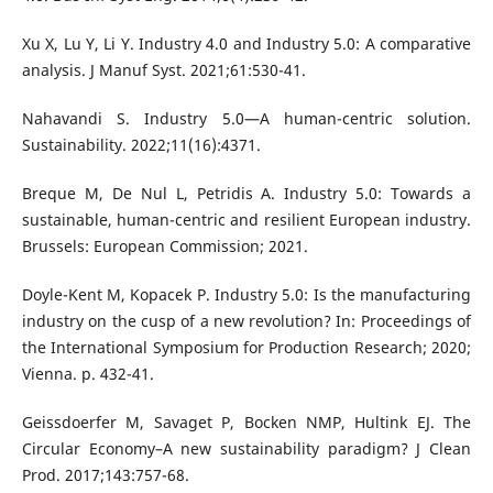
Xu X, Lu Y, Li Y. Industry 4.0 and Industry 5.0: A comparative
analysis. J Manuf Syst. 2021;61:530-41.
Nahavandi S. Industry 5.0—A human-centric solution.
Sustainability. 2022;11(16):4371.
Breque M, De Nul L, Petridis A. Industry 5.0: Towards a
sustainable, human-centric and resilient European industry.
Brussels: European Commission; 2021.
Doyle-Kent M, Kopacek P. Industry 5.0: Is the manufacturing
industry on the cusp of a new revolution? In: Proceedings of
the International Symposium for Production Research; 2020;
Vienna. p. 432-41.
Geissdoerfer M, Savaget P, Bocken NMP, Hultink EJ. The
Circular Economy–A new sustainability paradigm? J Clean
Prod. 2017;143:757-68.