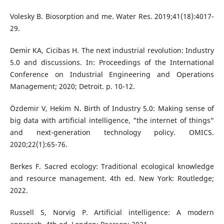
Volesky B. Biosorption and me. Water Res. 2019;41(18):4017-
29.
Demir KA, Cicibas H. The next industrial revolution: Industry
5.0 and discussions. In: Proceedings of the International
Conference on Industrial Engineering and Operations
Management; 2020; Detroit. p. 10-12.
Özdemir V, Hekim N. Birth of Industry 5.0: Making sense of
big data with artificial intelligence, "the internet of things"
and next-generation technology policy. OMICS.
2020;22(1):65-76.
Berkes F. Sacred ecology: Traditional ecological knowledge
and resource management. 4th ed. New York: Routledge;
2022.
Russell S, Norvig P. Artificial intelligence: A modern