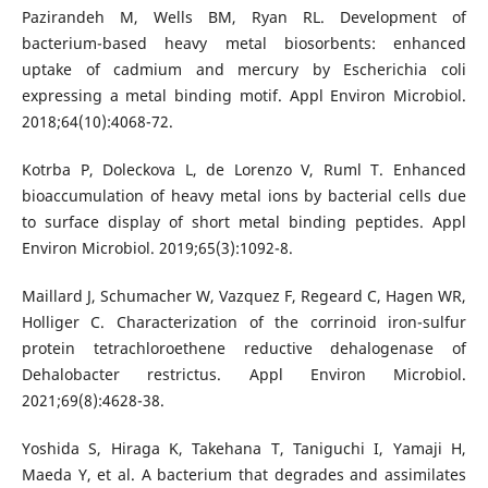
Pazirandeh M, Wells BM, Ryan RL. Development of
bacterium-based heavy metal biosorbents: enhanced
uptake of cadmium and mercury by Escherichia coli
expressing a metal binding motif. Appl Environ Microbiol.
2018;64(10):4068-72.
Kotrba P, Doleckova L, de Lorenzo V, Ruml T. Enhanced
bioaccumulation of heavy metal ions by bacterial cells due
to surface display of short metal binding peptides. Appl
Environ Microbiol. 2019;65(3):1092-8.
Maillard J, Schumacher W, Vazquez F, Regeard C, Hagen WR,
Holliger C. Characterization of the corrinoid iron-sulfur
protein tetrachloroethene reductive dehalogenase of
Dehalobacter restrictus. Appl Environ Microbiol.
2021;69(8):4628-38.
Yoshida S, Hiraga K, Takehana T, Taniguchi I, Yamaji H,
Maeda Y, et al. A bacterium that degrades and assimilates