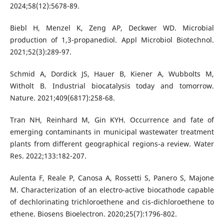
2024;58(12):5678-89.
Biebl H, Menzel K, Zeng AP, Deckwer WD. Microbial
production of 1,3-propanediol. Appl Microbiol Biotechnol.
2021;52(3):289-97.
Schmid A, Dordick JS, Hauer B, Kiener A, Wubbolts M,
Witholt B. Industrial biocatalysis today and tomorrow.
Nature. 2021;409(6817):258-68.
Tran NH, Reinhard M, Gin KYH. Occurrence and fate of
emerging contaminants in municipal wastewater treatment
plants from different geographical regions-a review. Water
Res. 2022;133:182-207.
Aulenta F, Reale P, Canosa A, Rossetti S, Panero S, Majone
M. Characterization of an electro-active biocathode capable
of dechlorinating trichloroethene and cis-dichloroethene to
ethene. Biosens Bioelectron. 2020;25(7):1796-802.