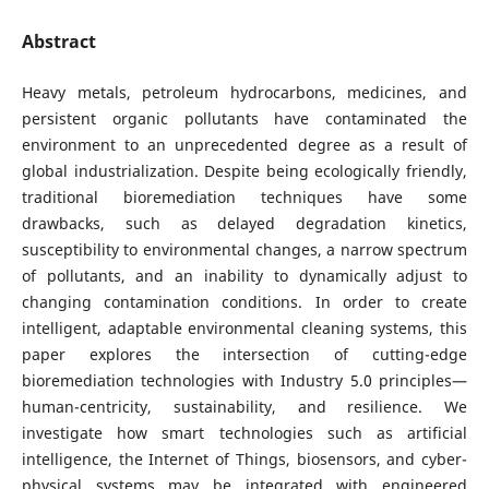
Abstract
Heavy metals, petroleum hydrocarbons, medicines, and
persistent organic pollutants have contaminated the
environment to an unprecedented degree as a result of
global industrialization. Despite being ecologically friendly,
traditional bioremediation techniques have some
drawbacks, such as delayed degradation kinetics,
susceptibility to environmental changes, a narrow spectrum
of pollutants, and an inability to dynamically adjust to
changing contamination conditions. In order to create
intelligent, adaptable environmental cleaning systems, this
paper explores the intersection of cutting-edge
bioremediation technologies with Industry 5.0 principles—
human-centricity, sustainability, and resilience. We
investigate how smart technologies such as artificial
intelligence, the Internet of Things, biosensors, and cyber-
physical systems may be integrated with engineered