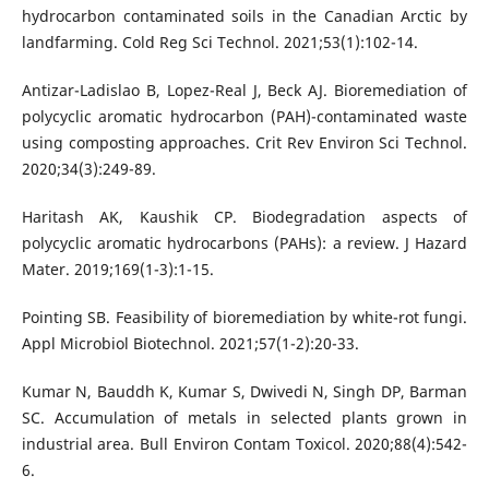
hydrocarbon contaminated soils in the Canadian Arctic by
landfarming. Cold Reg Sci Technol. 2021;53(1):102-14.
Antizar-Ladislao B, Lopez-Real J, Beck AJ. Bioremediation of
polycyclic aromatic hydrocarbon (PAH)-contaminated waste
using composting approaches. Crit Rev Environ Sci Technol.
2020;34(3):249-89.
Haritash AK, Kaushik CP. Biodegradation aspects of
polycyclic aromatic hydrocarbons (PAHs): a review. J Hazard
Mater. 2019;169(1-3):1-15.
Pointing SB. Feasibility of bioremediation by white-rot fungi.
Appl Microbiol Biotechnol. 2021;57(1-2):20-33.
Kumar N, Bauddh K, Kumar S, Dwivedi N, Singh DP, Barman
SC. Accumulation of metals in selected plants grown in
industrial area. Bull Environ Contam Toxicol. 2020;88(4):542-
6.