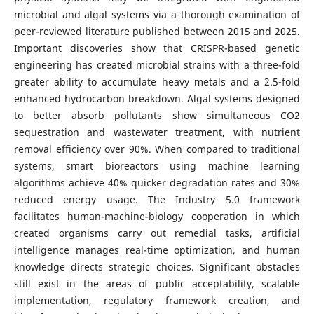
microbial and algal systems via a thorough examination of
peer-reviewed literature published between 2015 and 2025.
Important discoveries show that CRISPR-based genetic
engineering has created microbial strains with a three-fold
greater ability to accumulate heavy metals and a 2.5-fold
enhanced hydrocarbon breakdown. Algal systems designed
to better absorb pollutants show simultaneous CO2
sequestration and wastewater treatment, with nutrient
removal efficiency over 90%. When compared to traditional
systems, smart bioreactors using machine learning
algorithms achieve 40% quicker degradation rates and 30%
reduced energy usage. The Industry 5.0 framework
facilitates human-machine-biology cooperation in which
created organisms carry out remedial tasks, artificial
intelligence manages real-time optimization, and human
knowledge directs strategic choices. Significant obstacles
still exist in the areas of public acceptability, scalable
implementation, regulatory framework creation, and