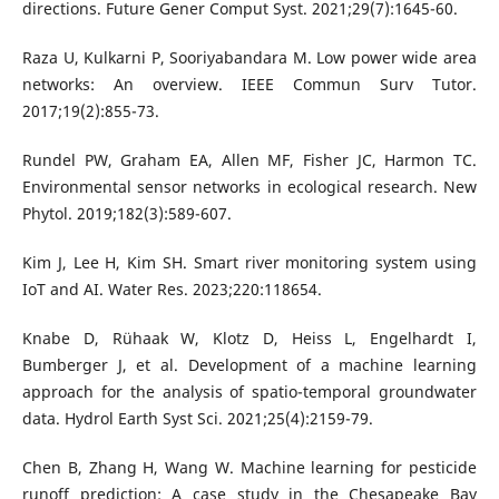
directions. Future Gener Comput Syst. 2021;29(7):1645-60.
Raza U, Kulkarni P, Sooriyabandara M. Low power wide area
networks: An overview. IEEE Commun Surv Tutor.
2017;19(2):855-73.
Rundel PW, Graham EA, Allen MF, Fisher JC, Harmon TC.
Environmental sensor networks in ecological research. New
Phytol. 2019;182(3):589-607.
Kim J, Lee H, Kim SH. Smart river monitoring system using
IoT and AI. Water Res. 2023;220:118654.
Knabe D, Rühaak W, Klotz D, Heiss L, Engelhardt I,
Bumberger J, et al. Development of a machine learning
approach for the analysis of spatio-temporal groundwater
data. Hydrol Earth Syst Sci. 2021;25(4):2159-79.
Chen B, Zhang H, Wang W. Machine learning for pesticide
runoff prediction: A case study in the Chesapeake Bay