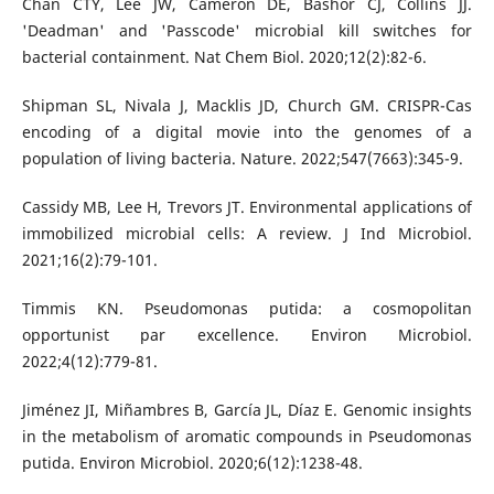
Chan CTY, Lee JW, Cameron DE, Bashor CJ, Collins JJ.
'Deadman' and 'Passcode' microbial kill switches for
bacterial containment. Nat Chem Biol. 2020;12(2):82-6.
Shipman SL, Nivala J, Macklis JD, Church GM. CRISPR-Cas
encoding of a digital movie into the genomes of a
population of living bacteria. Nature. 2022;547(7663):345-9.
Cassidy MB, Lee H, Trevors JT. Environmental applications of
immobilized microbial cells: A review. J Ind Microbiol.
2021;16(2):79-101.
Timmis KN. Pseudomonas putida: a cosmopolitan
opportunist par excellence. Environ Microbiol.
2022;4(12):779-81.
Jiménez JI, Miñambres B, García JL, Díaz E. Genomic insights
in the metabolism of aromatic compounds in Pseudomonas
putida. Environ Microbiol. 2020;6(12):1238-48.