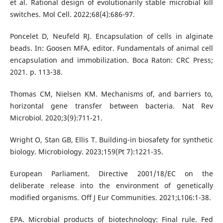
et al. Rational design of evolutionarily stable microbial kill
switches. Mol Cell. 2022;68(4):686-97.
Poncelet D, Neufeld RJ. Encapsulation of cells in alginate
beads. In: Goosen MFA, editor. Fundamentals of animal cell
encapsulation and immobilization. Boca Raton: CRC Press;
2021. p. 113-38.
Thomas CM, Nielsen KM. Mechanisms of, and barriers to,
horizontal gene transfer between bacteria. Nat Rev
Microbiol. 2020;3(9):711-21.
Wright O, Stan GB, Ellis T. Building-in biosafety for synthetic
biology. Microbiology. 2023;159(Pt 7):1221-35.
European Parliament. Directive 2001/18/EC on the
deliberate release into the environment of genetically
modified organisms. Off J Eur Communities. 2021;L106:1-38.
EPA. Microbial products of biotechnology: Final rule. Fed