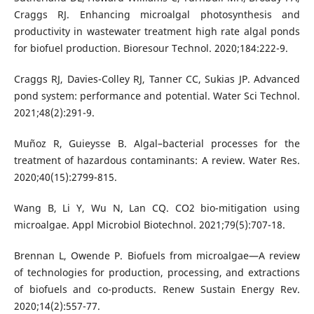
Craggs RJ. Enhancing microalgal photosynthesis and
productivity in wastewater treatment high rate algal ponds
for biofuel production. Bioresour Technol. 2020;184:222-9.
Craggs RJ, Davies-Colley RJ, Tanner CC, Sukias JP. Advanced
pond system: performance and potential. Water Sci Technol.
2021;48(2):291-9.
Muñoz R, Guieysse B. Algal–bacterial processes for the
treatment of hazardous contaminants: A review. Water Res.
2020;40(15):2799-815.
Wang B, Li Y, Wu N, Lan CQ. CO2 bio-mitigation using
microalgae. Appl Microbiol Biotechnol. 2021;79(5):707-18.
Brennan L, Owende P. Biofuels from microalgae—A review
of technologies for production, processing, and extractions
of biofuels and co-products. Renew Sustain Energy Rev.
2020;14(2):557-77.