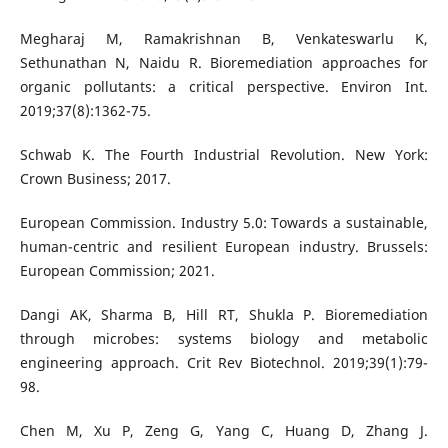
Megharaj M, Ramakrishnan B, Venkateswarlu K,
Sethunathan N, Naidu R. Bioremediation approaches for
organic pollutants: a critical perspective. Environ Int.
2019;37(8):1362-75.
Schwab K. The Fourth Industrial Revolution. New York:
Crown Business; 2017.
European Commission. Industry 5.0: Towards a sustainable,
human-centric and resilient European industry. Brussels:
European Commission; 2021.
Dangi AK, Sharma B, Hill RT, Shukla P. Bioremediation
through microbes: systems biology and metabolic
engineering approach. Crit Rev Biotechnol. 2019;39(1):79-
98.
Chen M, Xu P, Zeng G, Yang C, Huang D, Zhang J.