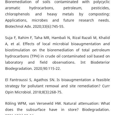
Bioremediation of soils contaminated with polycyclic
aromatic hydrocarbons, petroleum, pesticides,
chlorophenols and heavy metals by composting:
Applications, microbes and future research needs.
Biotechnol Adv. 2020;33(6):745-55.
Suja F, Rahim F, Taha MR, Hambali N, Rizal Razali M, Khalid
A, et al. Effects of local microbial bioaugmentation and
biostimulation on the bioremediation of total petroleum
hydrocarbons (TPH) in crude oil contaminated soil based on
laboratory and field observations. Int Biodeterior
Biodegradation. 2020;90:115-22.
El Fantroussi S, Agathos SN. Is bioaugmentation a feasible
strategy for pollutant removal and site remediation? Curr
Opin Microbiol. 2018;8(3):268-75.
Röling WFM, van Verseveld HW. Natural attenuation: What
does the subsurface have in store? Biodegradation.