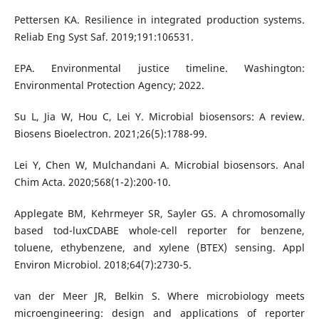
Pettersen KA. Resilience in integrated production systems.
Reliab Eng Syst Saf. 2019;191:106531.
EPA. Environmental justice timeline. Washington:
Environmental Protection Agency; 2022.
Su L, Jia W, Hou C, Lei Y. Microbial biosensors: A review.
Biosens Bioelectron. 2021;26(5):1788-99.
Lei Y, Chen W, Mulchandani A. Microbial biosensors. Anal
Chim Acta. 2020;568(1-2):200-10.
Applegate BM, Kehrmeyer SR, Sayler GS. A chromosomally
based tod-luxCDABE whole-cell reporter for benzene,
toluene, ethybenzene, and xylene (BTEX) sensing. Appl
Environ Microbiol. 2018;64(7):2730-5.
van der Meer JR, Belkin S. Where microbiology meets
microengineering: design and applications of reporter