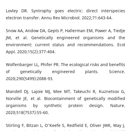
Lovley DR. Syntrophy goes electric: direct interspecies
electron transfer. Annu Rev Microbiol. 2022;71:643-64.
Snow AA, Andow DA, Gepts P, Hallerman EM, Power A, Tiedje
JM, et al. Genetically engineered organisms and the
environment: current status and recommendations. Ecol
Appl. 2020;15(2):377-404.
Wolfenbarger LL, Phifer PR. The ecological risks and benefits
of genetically engineered plants. Science.
2020;290(5499):2088-93.
Mandell DJ, Lajoie MJ, Mee MT, Takeuchi R, Kuznetsov G,
Norville JE, et al. Biocontainment of genetically modified
organisms by synthetic protein design. Nature.
2020;518(7537):55-60.
Stirling F, Bitzan L, O'Keefe S, Redfield E, Oliver JWK, Way J,