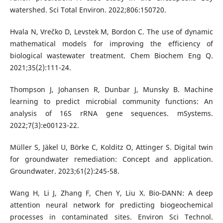
watershed. Sci Total Environ. 2022;806:150720.
Hvala N, Vrečko D, Levstek M, Bordon C. The use of dynamic
mathematical models for improving the efficiency of
biological wastewater treatment. Chem Biochem Eng Q.
2021;35(2):111-24.
Thompson J, Johansen R, Dunbar J, Munsky B. Machine
learning to predict microbial community functions: An
analysis of 16S rRNA gene sequences. mSystems.
2022;7(3):e00123-22.
Müller S, Jäkel U, Börke C, Kolditz O, Attinger S. Digital twin
for groundwater remediation: Concept and application.
Groundwater. 2023;61(2):245-58.
Wang H, Li J, Zhang F, Chen Y, Liu X. Bio-DANN: A deep
attention neural network for predicting biogeochemical
processes in contaminated sites. Environ Sci Technol.