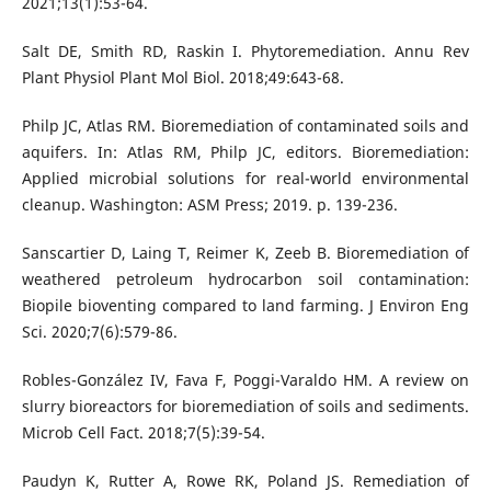
2021;13(1):53-64.
Salt DE, Smith RD, Raskin I. Phytoremediation. Annu Rev
Plant Physiol Plant Mol Biol. 2018;49:643-68.
Philp JC, Atlas RM. Bioremediation of contaminated soils and
aquifers. In: Atlas RM, Philp JC, editors. Bioremediation:
Applied microbial solutions for real-world environmental
cleanup. Washington: ASM Press; 2019. p. 139-236.
Sanscartier D, Laing T, Reimer K, Zeeb B. Bioremediation of
weathered petroleum hydrocarbon soil contamination:
Biopile bioventing compared to land farming. J Environ Eng
Sci. 2020;7(6):579-86.
Robles-González IV, Fava F, Poggi-Varaldo HM. A review on
slurry bioreactors for bioremediation of soils and sediments.
Microb Cell Fact. 2018;7(5):39-54.
Paudyn K, Rutter A, Rowe RK, Poland JS. Remediation of