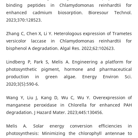
binding peptides in Chlamydomonas reinhardtii for
enhanced cadmium biosorption. Bioresour Technol.
2023;370:128523.
Zhang C, Chen X, Li Y. Heterologous expression of Trametes
versicolor laccase in Chlamydomonas reinhardtii for
bisphenol A degradation. Algal Res. 2022;62:102623.
Lindberg P, Park S, Melis A. Engineering a platform for
photosynthetic pigment, hormone and pharmaceutical
production in green algae. Energy Environ Sci.
2020;3(5):590-6.
Wang Y, Liu J, Kang D, Wu C, Wu Y. Overexpression of
manganese peroxidase in Chlorella for enhanced PAH
degradation. J Hazard Mater. 2023;445:130456.
Melis A. Solar energy conversion efficiencies in
photosynthesis: Minimizing the chlorophyll antennae to