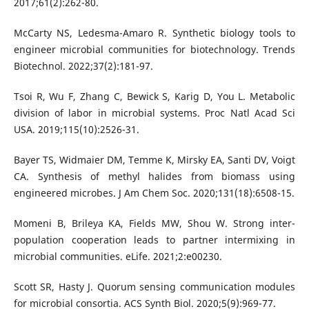
2017;61(2):262-80.
McCarty NS, Ledesma-Amaro R. Synthetic biology tools to
engineer microbial communities for biotechnology. Trends
Biotechnol. 2022;37(2):181-97.
Tsoi R, Wu F, Zhang C, Bewick S, Karig D, You L. Metabolic
division of labor in microbial systems. Proc Natl Acad Sci
USA. 2019;115(10):2526-31.
Bayer TS, Widmaier DM, Temme K, Mirsky EA, Santi DV, Voigt
CA. Synthesis of methyl halides from biomass using
engineered microbes. J Am Chem Soc. 2020;131(18):6508-15.
Momeni B, Brileya KA, Fields MW, Shou W. Strong inter-
population cooperation leads to partner intermixing in
microbial communities. eLife. 2021;2:e00230.
Scott SR, Hasty J. Quorum sensing communication modules
for microbial consortia. ACS Synth Biol. 2020;5(9):969-77.