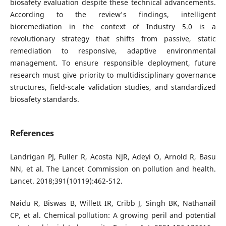
biosafety evaluation despite these technical advancements.
According to the review's findings, intelligent
bioremediation in the context of Industry 5.0 is a
revolutionary strategy that shifts from passive, static
remediation to responsive, adaptive environmental
management. To ensure responsible deployment, future
research must give priority to multidisciplinary governance
structures, field-scale validation studies, and standardized
biosafety standards.
References
Landrigan PJ, Fuller R, Acosta NJR, Adeyi O, Arnold R, Basu
NN, et al. The Lancet Commission on pollution and health.
Lancet. 2018;391(10119):462-512.
Naidu R, Biswas B, Willett IR, Cribb J, Singh BK, Nathanail
CP, et al. Chemical pollution: A growing peril and potential