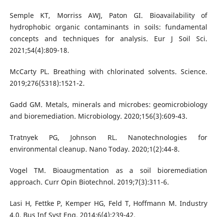
Semple KT, Morriss AWJ, Paton GI. Bioavailability of
hydrophobic organic contaminants in soils: fundamental
concepts and techniques for analysis. Eur J Soil Sci.
2021;54(4):809-18.
McCarty PL. Breathing with chlorinated solvents. Science.
2019;276(5318):1521-2.
Gadd GM. Metals, minerals and microbes: geomicrobiology
and bioremediation. Microbiology. 2020;156(3):609-43.
Tratnyek PG, Johnson RL. Nanotechnologies for
environmental cleanup. Nano Today. 2020;1(2):44-8.
Vogel TM. Bioaugmentation as a soil bioremediation
approach. Curr Opin Biotechnol. 2019;7(3):311-6.
Lasi H, Fettke P, Kemper HG, Feld T, Hoffmann M. Industry
4.0. Bus Inf Syst Eng. 2014;6(4):239-42.