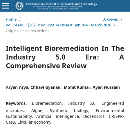
Home
/
Archives
/
Vol. 14 No. 1 (2026): Volume 14 Issue 01 January - March 2026
/
Original Research Articles
Intelligent Bioremediation In The
Industry 5.0 Era: A
Comprehensive Review
Aryan Arya, Chhavi Gyanani, Mohit Kumar, Ayan Hussain
Keywords:
Bioremediation, Industry 5.0, Engineered
microbes, Algae, Synthetic biology, Environmental
sustainability, Artificial intelligence, Biosensors, CRISPR-
Cas9, Circular economy