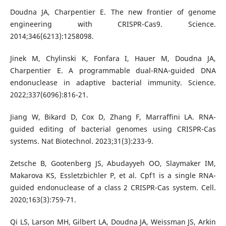
Doudna JA, Charpentier E. The new frontier of genome
engineering with CRISPR-Cas9. Science.
2014;346(6213):1258098.
Jinek M, Chylinski K, Fonfara I, Hauer M, Doudna JA,
Charpentier E. A programmable dual-RNA-guided DNA
endonuclease in adaptive bacterial immunity. Science.
2022;337(6096):816-21.
Jiang W, Bikard D, Cox D, Zhang F, Marraffini LA. RNA-
guided editing of bacterial genomes using CRISPR-Cas
systems. Nat Biotechnol. 2023;31(3):233-9.
Zetsche B, Gootenberg JS, Abudayyeh OO, Slaymaker IM,
Makarova KS, Essletzbichler P, et al. Cpf1 is a single RNA-
guided endonuclease of a class 2 CRISPR-Cas system. Cell.
2020;163(3):759-71.
Qi LS, Larson MH, Gilbert LA, Doudna JA, Weissman JS, Arkin