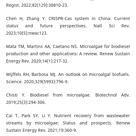
Regist. 2022;82(129):30810-23.
Chen H, Zhang Y. CRISPR-Cas system in China: Current
status and future perspectives. Natl Sci Rev.
2023;10(5):nwac123.
Mata TM, Martins AA, Caetano NS. Microalgae for biodiesel
production and other applications: A review. Renew Sustain
Energy Rev. 2020;14(1):217-32.
Wijffels RH, Barbosa MJ. An outlook on microalgal biofuels.
Science. 2020;329(5993):796-9.
Chisti Y. Biodiesel from microalgae. Biotechnol Adv.
2019;25(3):294-306.
Cai T, Park SY, Li Y. Nutrient recovery from wastewater
streams by microalgae: Status and prospects. Renew
Sustain Energy Rev. 2021;19:360-9.