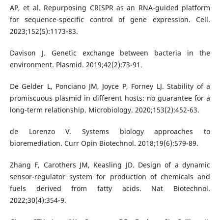
AP, et al. Repurposing CRISPR as an RNA-guided platform
for sequence-specific control of gene expression. Cell.
2023;152(5):1173-83.
Davison J. Genetic exchange between bacteria in the
environment. Plasmid. 2019;42(2):73-91.
De Gelder L, Ponciano JM, Joyce P, Forney LJ. Stability of a
promiscuous plasmid in different hosts: no guarantee for a
long-term relationship. Microbiology. 2020;153(2):452-63.
de Lorenzo V. Systems biology approaches to
bioremediation. Curr Opin Biotechnol. 2018;19(6):579-89.
Zhang F, Carothers JM, Keasling JD. Design of a dynamic
sensor-regulator system for production of chemicals and
fuels derived from fatty acids. Nat Biotechnol.
2022;30(4):354-9.