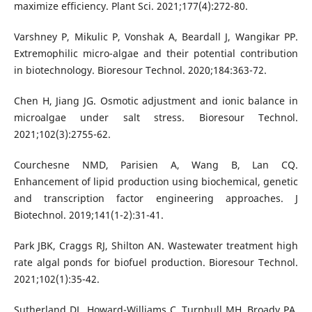
maximize efficiency. Plant Sci. 2021;177(4):272-80.
Varshney P, Mikulic P, Vonshak A, Beardall J, Wangikar PP.
Extremophilic micro-algae and their potential contribution
in biotechnology. Bioresour Technol. 2020;184:363-72.
Chen H, Jiang JG. Osmotic adjustment and ionic balance in
microalgae under salt stress. Bioresour Technol.
2021;102(3):2755-62.
Courchesne NMD, Parisien A, Wang B, Lan CQ.
Enhancement of lipid production using biochemical, genetic
and transcription factor engineering approaches. J
Biotechnol. 2019;141(1-2):31-41.
Park JBK, Craggs RJ, Shilton AN. Wastewater treatment high
rate algal ponds for biofuel production. Bioresour Technol.
2021;102(1):35-42.
Sutherland DL, Howard-Williams C, Turnbull MH, Broady PA,