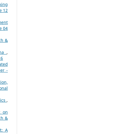
king
e 12
ment
e 04
ch &
ana
,
26
ated
er -
ion,
onal
tics
,
t on
ch &
t: A