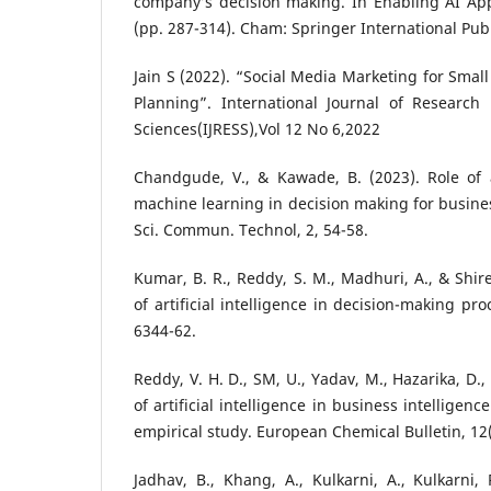
company’s decision making. In Enabling AI App
(pp. 287-314). Cham: Springer International Pub
Jain S (2022). “Social Media Marketing for Smal
Planning”. International Journal of Research
Sciences(IJRESS),Vol 12 No 6,2022
Chandgude, V., & Kawade, B. (2023). Role of ar
machine learning in decision making for business
Sci. Commun. Technol, 2, 54-58.
Kumar, B. R., Reddy, S. M., Madhuri, A., & Shir
of artificial intelligence in decision-making proc
6344-62.
Reddy, V. H. D., SM, U., Yadav, M., Hazarika, D.
of artificial intelligence in business intellige
empirical study. European Chemical Bulletin, 12(
Jadhav, B., Khang, A., Kulkarni, A., Kulkarni, 