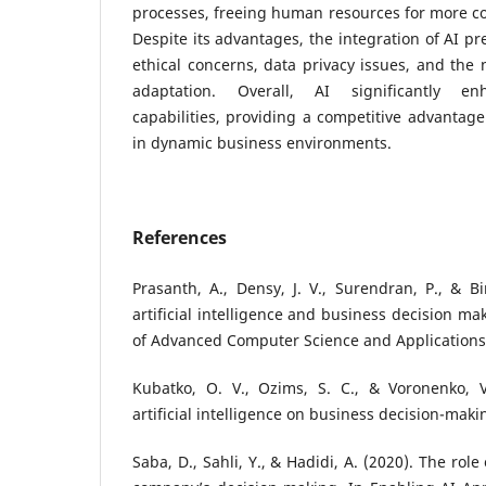
processes, freeing human resources for more co
Despite its advantages, the integration of AI p
ethical concerns, data privacy issues, and the 
adaptation. Overall, AI significantly en
capabilities, providing a competitive advantage
in dynamic business environments.
References
Prasanth, A., Densy, J. V., Surendran, P., & Bi
artificial intelligence and business decision ma
of Advanced Computer Science and Applications,
Kubatko, O. V., Ozims, S. C., & Voronenko, V.
artificial intelligence on business decision-maki
Saba, D., Sahli, Y., & Hadidi, A. (2020). The role o