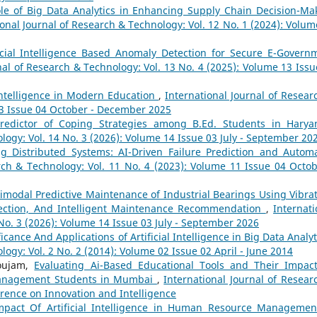
le of Big Data Analytics in Enhancing Supply Chain Decision-Ma
ional Journal of Research & Technology: Vol. 12 No. 1 (2024): Volum
ficial Intelligence Based Anomaly Detection for Secure E-Govern
nal of Research & Technology: Vol. 13 No. 4 (2025): Volume 13 Issu
 Intelligence in Modern Education
,
International Journal of Resear
13 Issue 04 October - December 2025
Predictor of Coping Strategies among B.Ed. Students in Hary
logy: Vol. 14 No. 3 (2026): Volume 14 Issue 03 July - September 20
ng Distributed Systems: AI-Driven Failure Prediction and Autom
rch & Technology: Vol. 11 No. 4 (2023): Volume 11 Issue 04 Octob
imodal Predictive Maintenance of Industrial Bearings Using Vibrat
etection, And Intelligent Maintenance Recommendation
,
Internati
No. 3 (2026): Volume 14 Issue 03 July - September 2026
ficance And Applications of Artificial Intelligence in Big Data Analy
logy: Vol. 2 No. 2 (2014): Volume 02 Issue 02 April - June 2014
houjam,
Evaluating Ai-Based Educational Tools and Their Impac
anagement Students in Mumbai
,
International Journal of Resear
erence on Innovation and Intelligence
mpact Of Artificial Intelligence in Human Resource Managemen