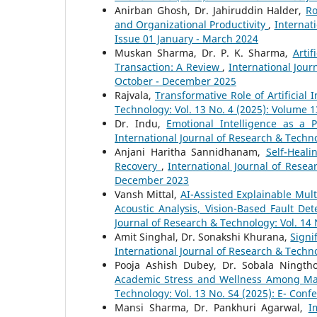
Anirban Ghosh, Dr. Jahiruddin Halder,
Ro
and Organizational Productivity
,
Internat
Issue 01 January - March 2024
Muskan Sharma, Dr. P. K. Sharma,
Arti
Transaction: A Review
,
International Jour
October - December 2025
Rajvala,
Transformative Role of Artificial
Technology: Vol. 13 No. 4 (2025): Volume 
Dr. Indu,
Emotional Intelligence as a 
International Journal of Research & Techno
Anjani Haritha Sannidhanam,
Self-Heali
Recovery
,
International Journal of Resea
December 2023
Vansh Mittal,
AI-Assisted Explainable Mult
Acoustic Analysis, Vision-Based Fault D
Journal of Research & Technology: Vol. 14 
Amit Singhal, Dr. Sonakshi Khurana,
Signi
International Journal of Research & Techno
Pooja Ashish Dubey, Dr. Sobala Ningt
Academic Stress and Wellness Among M
Technology: Vol. 13 No. S4 (2025): E- Conf
Mansi Sharma, Dr. Pankhuri Agarwal,
I