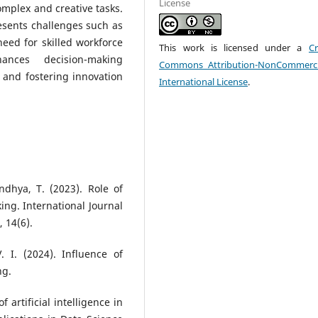
License
mplex and creative tasks.
resents challenges such as
need for skilled workforce
This work is licensed under a
Cr
hances decision-making
Commons Attribution-NonCommerci
 and fostering innovation
International License
.
ndhya, T. (2023). Role of
king. International Journal
 14(6).
 I. (2024). Influence of
ng.
f artificial intelligence in