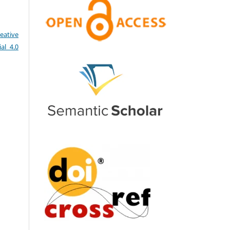
eative
al 4.0