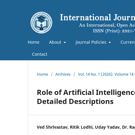
Home
About
Journal Policies
Curren
Contact
Home
/
Archives
/
Vol. 14 No. 1 (2026): Volume 14
Role of Artificial Intellig
Detailed Descriptions
Ved Shrivastav, Ritik Lodhi, Uday Yadav, Dr. Ra