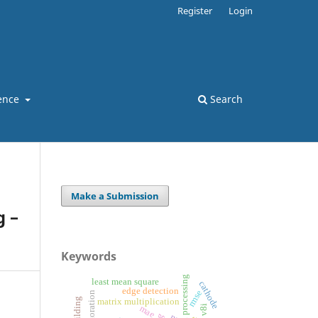
Register
Login
ence
Search
Make a Submission
g –
Keywords
least mean square
cathode
edge detection
rmse
matrix multiplication
mae