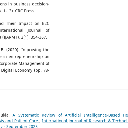
ions in business decision-
. 1-12). CRC Press.
 and Their Impact on B2C
ernational Journal of
(IJARMT), 2(1), 354-367.
 B. (2020). Improving the
dern entrepreneurship on
nd Corporate Management of
 Digital Economy (pp. 73-
hukla,
A Systematic Review of Artificial Intelligence-Based He
is and Patient Care
,
International Journal of Research & Technol
uly - September 2025