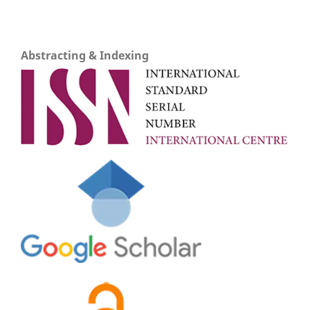
Abstracting & Indexing