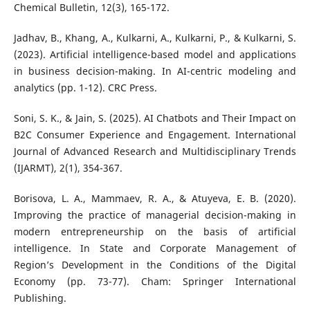
Chemical Bulletin, 12(3), 165-172.
Jadhav, B., Khang, A., Kulkarni, A., Kulkarni, P., & Kulkarni, S.
(2023). Artificial intelligence-based model and applications
in business decision-making. In AI-centric modeling and
analytics (pp. 1-12). CRC Press.
Soni, S. K., & Jain, S. (2025). AI Chatbots and Their Impact on
B2C Consumer Experience and Engagement. International
Journal of Advanced Research and Multidisciplinary Trends
(IJARMT), 2(1), 354-367.
Borisova, L. A., Mammaev, R. A., & Atuyeva, E. B. (2020).
Improving the practice of managerial decision-making in
modern entrepreneurship on the basis of artificial
intelligence. In State and Corporate Management of
Region’s Development in the Conditions of the Digital
Economy (pp. 73-77). Cham: Springer International
Publishing.