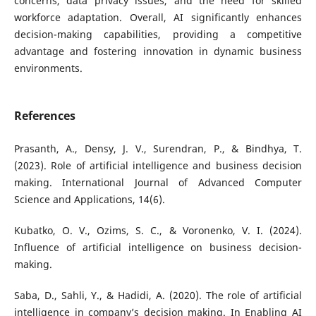
concerns, data privacy issues, and the need for skilled
workforce adaptation. Overall, AI significantly enhances
decision-making capabilities, providing a competitive
advantage and fostering innovation in dynamic business
environments.
References
Prasanth, A., Densy, J. V., Surendran, P., & Bindhya, T.
(2023). Role of artificial intelligence and business decision
making. International Journal of Advanced Computer
Science and Applications, 14(6).
Kubatko, O. V., Ozims, S. C., & Voronenko, V. I. (2024).
Influence of artificial intelligence on business decision-
making.
Saba, D., Sahli, Y., & Hadidi, A. (2020). The role of artificial
intelligence in company’s decision making. In Enabling AI