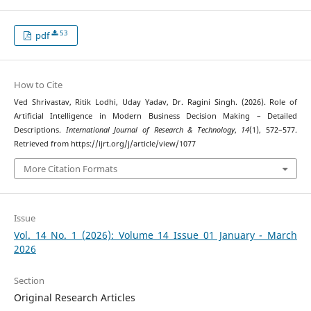
53
pdf
How to Cite
Ved Shrivastav, Ritik Lodhi, Uday Yadav, Dr. Ragini Singh. (2026). Role of
Artificial Intelligence in Modern Business Decision Making – Detailed
Descriptions.
International Journal of Research & Technology
,
14
(1), 572–577.
Retrieved from https://ijrt.org/j/article/view/1077
More Citation Formats
Issue
Vol. 14 No. 1 (2026): Volume 14 Issue 01 January - March
2026
Section
Original Research Articles