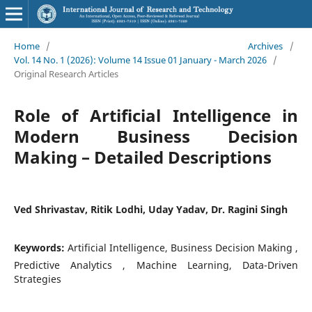
Home
/
Archives
/
Vol. 14 No. 1 (2026): Volume 14 Issue 01 January - March 2026
/
Original Research Articles
Role of Artificial Intelligence in
Modern Business Decision
Making – Detailed Descriptions
Ved Shrivastav, Ritik Lodhi, Uday Yadav, Dr. Ragini Singh
Keywords:
Artificial Intelligence, Business Decision Making ,
Predictive Analytics , Machine Learning, Data-Driven
Strategies