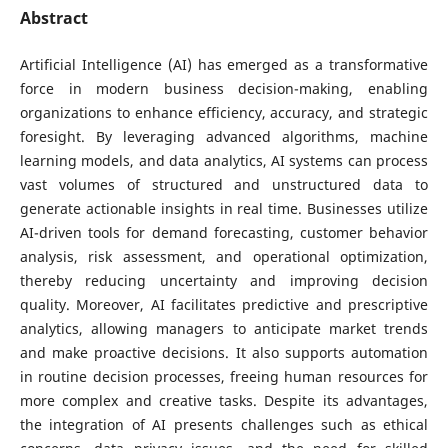
Abstract
Artificial Intelligence (AI) has emerged as a transformative
force in modern business decision-making, enabling
organizations to enhance efficiency, accuracy, and strategic
foresight. By leveraging advanced algorithms, machine
learning models, and data analytics, AI systems can process
vast volumes of structured and unstructured data to
generate actionable insights in real time. Businesses utilize
AI-driven tools for demand forecasting, customer behavior
analysis, risk assessment, and operational optimization,
thereby reducing uncertainty and improving decision
quality. Moreover, AI facilitates predictive and prescriptive
analytics, allowing managers to anticipate market trends
and make proactive decisions. It also supports automation
in routine decision processes, freeing human resources for
more complex and creative tasks. Despite its advantages,
the integration of AI presents challenges such as ethical