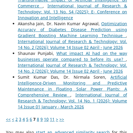
Commerce
,
International Journal of Research &
Technology: Vol. 13 No. S4 (2025): E- Conference on
Innovation and Intelligence
Akansha Jain, Dr. Navin Kumar Agrawal,
Optimization
Accuracy of Diabetes Disease Prediction using
Gradient Boosting Machine Learning Technique
,
International Journal of Research & Technology: Vol.
14 No. 2 (2026): Volume 14 Issue 02 April - June 2026
Shaunav Punjabi,
What impact AI had on the way
businesses operate compared to before its use?
,
International Journal of Research & Technology: Vol.
14 No. 2 (2026): Volume 14 Issue 02 April - June 2026
Sumit Kumar Das, Dr. Nirmala Soren,
Artificial
Intelligence-Driven Monitoring and Predictive
Maintenance in Floating Solar Power Plants: A
Comprehensive Review
,
International Journal of
Research & Technology: Vol. 14 No. 1 (2026): Volume
14 Issue 01 January - March 2026
<<
<
2
3
4
5
6
7
8
9
10
11
>
>>
You may also
start an advanced similarity search
for this