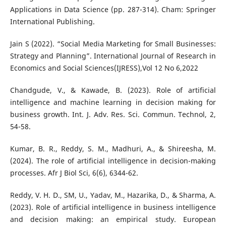
Applications in Data Science (pp. 287-314). Cham: Springer
International Publishing.
Jain S (2022). “Social Media Marketing for Small Businesses:
Strategy and Planning”. International Journal of Research in
Economics and Social Sciences(IJRESS),Vol 12 No 6,2022
Chandgude, V., & Kawade, B. (2023). Role of artificial
intelligence and machine learning in decision making for
business growth. Int. J. Adv. Res. Sci. Commun. Technol, 2,
54-58.
Kumar, B. R., Reddy, S. M., Madhuri, A., & Shireesha, M.
(2024). The role of artificial intelligence in decision-making
processes. Afr J Biol Sci, 6(6), 6344-62.
Reddy, V. H. D., SM, U., Yadav, M., Hazarika, D., & Sharma, A.
(2023). Role of artificial intelligence in business intelligence
and decision making: an empirical study. European