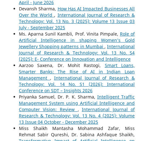
April - June 2026
Devansh Sharma,
How Has AI Impacted Businesses All
Over the World
,
International Journal of Research &
Technology: Vol. 13 No. 3 (2025): Volume 13 Issue 03
July - September 2025
Ms. Aparna Sunil Kambli, Prof. Vinita Pimpale,
Role of
Artificial Intelligence in shaping Women’s Gold
Jewellery Shopping patterns in Mumbai
,
International
Journal of Research & Technology: Vol. 13 No. S4
(2025): E- Conference on Innovation and Intelligence
Aarzoo Saxena, Dr. Mohit Rastogi,
Smart Loans,
Smarter Banks: The Rise of AI in Indian Loan
Management
,
International Journal of Research &
Technology: Vol. 14 No. S1 (2026): International
Conference on SDT – Insights 2026
Priyanka Samuel, Dr. P. K. Sharma,
Intelligent Traffic
Management System using Artificial Intelligence and
Computer Vision: Review
,
International Journal of
Research & Technology: Vol. 13 No. 4 (2025): Volume
13 Issue 04 October - December 2025
Miss Shaikh Mantasha Mohammad Zafar, Miss
Rehmat Sabir Qureshi, Dr. Sabina Ashfaque Shaikh,
Transformative Impact of Artificial Intelligence on