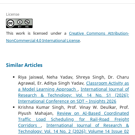
License
This work is licensed under a
Creative Commons Attribution-
NonCommercial 4.0 International License
.
Similar Articles
Riya Jaiswal, Neha Yadav, Shreya Singh, Dr. Charu
Agrawal, Er. Aditya Singh Yadav,
Classroom Activity as
a Model Learning Approach
,
International Journal of
Research & Technology: Vol. 14 No. S1 (2026):
International Conference on SDT – Insights 2026
Krishna Kumar Singh, Prof. Vinay W. Deulkar, Prof.
Piyush Mahajan,
Review on AI-Based Coordinated
Traffic Load Scheduling for Rail-Road Freight
Corridors
,
International Journal of Research &
Technology: Vol. 14 No. 2 (2026): Volume 14 Issue 02