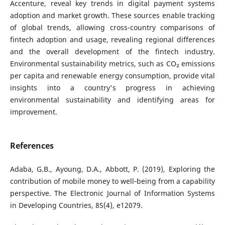
Accenture, reveal key trends in digital payment systems
adoption and market growth. These sources enable tracking
of global trends, allowing cross-country comparisons of
fintech adoption and usage, revealing regional differences
and the overall development of the fintech industry.
Environmental sustainability metrics, such as CO₂ emissions
per capita and renewable energy consumption, provide vital
insights into a country's progress in achieving
environmental sustainability and identifying areas for
improvement.
References
Adaba, G.B., Ayoung, D.A., Abbott, P. (2019), Exploring the
contribution of mobile money to well‐being from a capability
perspective. The Electronic Journal of Information Systems
in Developing Countries, 85(4), e12079.