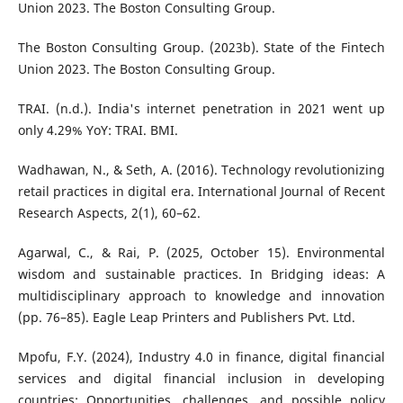
Union 2023. The Boston Consulting Group.
The Boston Consulting Group. (2023b). State of the Fintech
Union 2023. The Boston Consulting Group.
TRAI. (n.d.). India's internet penetration in 2021 went up
only 4.29% YoY: TRAI. BMI.
Wadhawan, N., & Seth, A. (2016). Technology revolutionizing
retail practices in digital era. International Journal of Recent
Research Aspects, 2(1), 60–62.
Agarwal, C., & Rai, P. (2025, October 15). Environmental
wisdom and sustainable practices. In Bridging ideas: A
multidisciplinary approach to knowledge and innovation
(pp. 76–85). Eagle Leap Printers and Publishers Pvt. Ltd.
Mpofu, F.Y. (2024), Industry 4.0 in finance, digital financial
services and digital financial inclusion in developing
countries: Opportunities, challenges, and possible policy