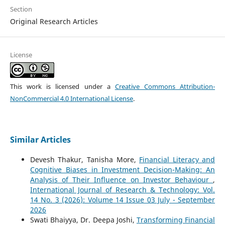
Section
Original Research Articles
License
This work is licensed under a
Creative Commons Attribution-
NonCommercial 4.0 International License
.
Similar Articles
Devesh Thakur, Tanisha More,
Financial Literacy and
Cognitive Biases in Investment Decision-Making: An
Analysis of Their Influence on Investor Behaviour
,
International Journal of Research & Technology: Vol.
14 No. 3 (2026): Volume 14 Issue 03 July - September
2026
Swati Bhaiyya, Dr. Deepa Joshi,
Transforming Financial