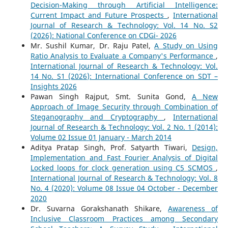
Decision-Making through Artificial Intelligence:
Current Impact and Future Prospects
,
International
Journal of Research & Technology: Vol. 14 No. S2
(2026): National Conference on CDGi- 2026
Mr. Sushil Kumar, Dr. Raju Patel,
A Study on Using
Ratio Analysis to Evaluate a Company's Performance
,
International Journal of Research & Technology: Vol.
14 No. S1 (2026): International Conference on SDT –
Insights 2026
Pawan Singh Rajput, Smt. Sunita Gond,
A New
Approach of Image Security through Combination of
Steganography and Cryptography
,
International
Journal of Research & Technology: Vol. 2 No. 1 (2014):
Volume 02 Issue 01 January - March 2014
Aditya Pratap Singh, Prof. Satyarth Tiwari,
Design,
Implementation and Fast Fourier Analysis of Digital
Locked loops for clock generation using C5 SCMOS
,
International Journal of Research & Technology: Vol. 8
No. 4 (2020): Volume 08 Issue 04 October - December
2020
Dr. Suvarna Gorakshanath Shikare,
Awareness of
Inclusive Classroom Practices among Secondary