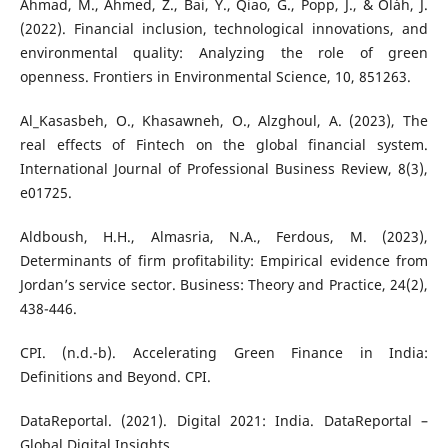
Ahmad, M., Ahmed, Z., Bai, Y., Qiao, G., Popp, J., & Oláh, J.
(2022). Financial inclusion, technological innovations, and
environmental quality: Analyzing the role of green
openness. Frontiers in Environmental Science, 10, 851263.
Al_Kasasbeh, O., Khasawneh, O., Alzghoul, A. (2023), The
real effects of Fintech on the global financial system.
International Journal of Professional Business Review, 8(3),
e01725.
Aldboush, H.H., Almasria, N.A., Ferdous, M. (2023),
Determinants of firm profitability: Empirical evidence from
Jordan’s service sector. Business: Theory and Practice, 24(2),
438-446.
CPI. (n.d.-b). Accelerating Green Finance in India:
Definitions and Beyond. CPI.
DataReportal. (2021). Digital 2021: India. DataReportal –
Global Digital Insights.