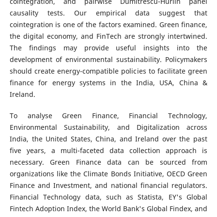
cointegration, and pairwise Dumitrescu-Hurlin panel
causality tests. Our empirical data suggest that
cointegration is one of the factors examined. Green finance,
the digital economy, and FinTech are strongly intertwined.
The findings may provide useful insights into the
development of environmental sustainability. Policymakers
should create energy-compatible policies to facilitate green
finance for energy systems in the India, USA, China &
Ireland.
To analyse Green Finance, Financial Technology,
Environmental Sustainability, and Digitalization across
India, the United States, China, and Ireland over the past
five years, a multi-faceted data collection approach is
necessary. Green Finance data can be sourced from
organizations like the Climate Bonds Initiative, OECD Green
Finance and Investment, and national financial regulators.
Financial Technology data, such as Statista, EY's Global
Fintech Adoption Index, the World Bank's Global Findex, and