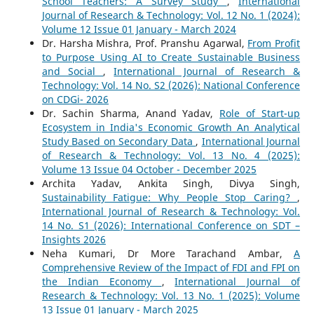
School Teachers: A Survey Study
,
International
Journal of Research & Technology: Vol. 12 No. 1 (2024):
Volume 12 Issue 01 January - March 2024
Dr. Harsha Mishra, Prof. Pranshu Agarwal,
From Profit
to Purpose Using AI to Create Sustainable Business
and Social
,
International Journal of Research &
Technology: Vol. 14 No. S2 (2026): National Conference
on CDGi- 2026
Dr. Sachin Sharma, Anand Yadav,
Role of Start-up
Ecosystem in India's Economic Growth An Analytical
Study Based on Secondary Data
,
International Journal
of Research & Technology: Vol. 13 No. 4 (2025):
Volume 13 Issue 04 October - December 2025
Archita Yadav, Ankita Singh, Divya Singh,
Sustainability Fatigue: Why People Stop Caring?
,
International Journal of Research & Technology: Vol.
14 No. S1 (2026): International Conference on SDT –
Insights 2026
Neha Kumari, Dr More Tarachand Ambar,
A
Comprehensive Review of the Impact of FDI and FPI on
the Indian Economy
,
International Journal of
Research & Technology: Vol. 13 No. 1 (2025): Volume
13 Issue 01 January - March 2025