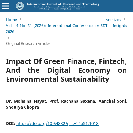
Home
/
Archives
/
Vol. 14 No. S1 (2026): International Conference on SDT – Insights
2026
/
Original Research Articles
Impact Of Green Finance, Fintech,
And the Digital Economy on
Environmental Sustainability
Dr. Mohsina Hayat, Prof. Rachana Saxena, Aanchal Soni,
Shourya Chopra
DOI:
https://doi.org/10.64882/ijrt.v14.iS1.1018