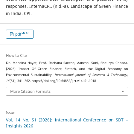
responses. InternaCPI. (n.d.-a). Landscape of Green Finance
in India. CPI.
46
pdf
How to Cite
Dr. Mohsina Hayat, Prof. Rachana Saxena, Aanchal Soni, Shourya Chopra.
(2026). Impact Of Green Finance, Fintech, And the Digital Economy on
Environmental Sustainability.
International Journal of Research & Technology
,
14
(S1), 341–362. https://doi.org/10.64882/ijrt.v14.iS1.1018
More Citation Formats
Issue
Vol. 14 No. S1 (2026): International Conference on SDT –
Insights 2026