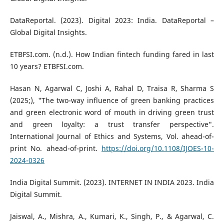
DataReportal. (2023). Digital 2023: India. DataReportal –
Global Digital Insights.
ETBFSI.com. (n.d.). How Indian fintech funding fared in last
10 years? ETBFSI.com.
Hasan N, Agarwal C, Joshi A, Rahal D, Traisa R, Sharma S
(2025;), "The two-way influence of green banking practices
and green electronic word of mouth in driving green trust
and green loyalty: a trust transfer perspective".
International Journal of Ethics and Systems, Vol. ahead-of-
print No. ahead-of-print.
https://doi.org/10.1108/IJOES-10-
2024-0326
India Digital Summit. (2023). INTERNET IN INDIA 2023. India
Digital Summit.
Jaiswal, A., Mishra, A., Kumari, K., Singh, P., & Agarwal, C.