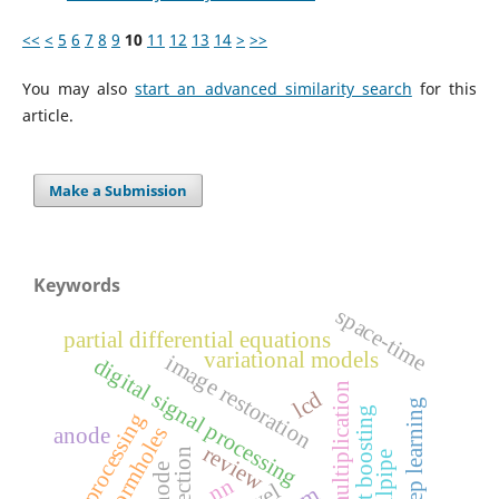
<<
<
5
6
7
8
9
10
11
12
13
14
>
>>
You may also
start an advanced similarity search
for this
article.
Make a Submission
Keywords
space-time
partial differential equations
variational models
image restoration
digital signal processing
matrix multiplication
lcd
deep learning
gradient boosting
image processing
wormholes
anode
review
tailpipe
cathode
nn