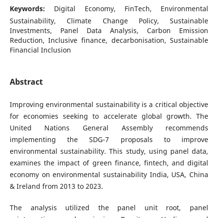
Keywords:
Digital Economy, FinTech, Environmental
Sustainability, Climate Change Policy, Sustainable
Investments, Panel Data Analysis, Carbon Emission
Reduction, Inclusive finance, decarbonisation, Sustainable
Financial Inclusion
Abstract
Improving environmental sustainability is a critical objective
for economies seeking to accelerate global growth. The
United Nations General Assembly recommends
implementing the SDG-7 proposals to improve
environmental sustainability. This study, using panel data,
examines the impact of green finance, fintech, and digital
economy on environmental sustainability India, USA, China
& Ireland from 2013 to 2023.
The analysis utilized the panel unit root, panel