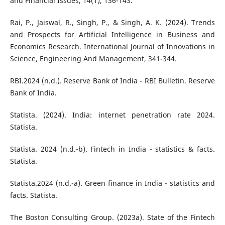
and Financial Issues, 14(1), 136-143.
Rai, P., Jaiswal, R., Singh, P., & Singh, A. K. (2024). Trends
and Prospects for Artificial Intelligence in Business and
Economics Research. International Journal of Innovations in
Science, Engineering And Management, 341-344.
RBI.2024 (n.d.). Reserve Bank of India - RBI Bulletin. Reserve
Bank of India.
Statista. (2024). India: internet penetration rate 2024.
Statista.
Statista. 2024 (n.d.-b). Fintech in India - statistics & facts.
Statista.
Statista.2024 (n.d.-a). Green finance in India - statistics and
facts. Statista.
The Boston Consulting Group. (2023a). State of the Fintech