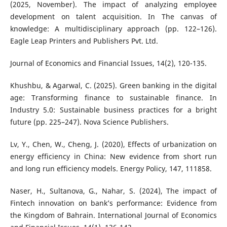
(2025, November). The impact of analyzing employee
development on talent acquisition. In The canvas of
knowledge: A multidisciplinary approach (pp. 122–126).
Eagle Leap Printers and Publishers Pvt. Ltd.
Journal of Economics and Financial Issues, 14(2), 120-135.
Khushbu, & Agarwal, C. (2025). Green banking in the digital
age: Transforming finance to sustainable finance. In
Industry 5.0: Sustainable business practices for a bright
future (pp. 225–247). Nova Science Publishers.
Lv, Y., Chen, W., Cheng, J. (2020), Effects of urbanization on
energy efficiency in China: New evidence from short run
and long run efficiency models. Energy Policy, 147, 111858.
Naser, H., Sultanova, G., Nahar, S. (2024), The impact of
Fintech innovation on bank’s performance: Evidence from
the Kingdom of Bahrain. International Journal of Economics