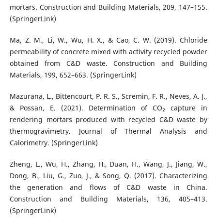
mortars. Construction and Building Materials, 209, 147–155.
(SpringerLink)
Ma, Z. M., Li, W., Wu, H. X., & Cao, C. W. (2019). Chloride
permeability of concrete mixed with activity recycled powder
obtained from C&D waste. Construction and Building
Materials, 199, 652–663. (SpringerLink)
Mazurana, L., Bittencourt, P. R. S., Scremin, F. R., Neves, A. J.,
& Possan, E. (2021). Determination of CO₂ capture in
rendering mortars produced with recycled C&D waste by
thermogravimetry. Journal of Thermal Analysis and
Calorimetry. (SpringerLink)
Zheng, L., Wu, H., Zhang, H., Duan, H., Wang, J., Jiang, W.,
Dong, B., Liu, G., Zuo, J., & Song, Q. (2017). Characterizing
the generation and flows of C&D waste in China.
Construction and Building Materials, 136, 405–413.
(SpringerLink)