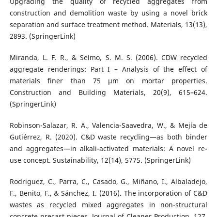
Upgrading the quality of recycled aggregates from
construction and demolition waste by using a novel brick
separation and surface treatment method. Materials, 13(13),
2893. (SpringerLink)
Miranda, L. F. R., & Selmo, S. M. S. (2006). CDW recycled
aggregate renderings: Part I – Analysis of the effect of
materials finer than 75 μm on mortar properties.
Construction and Building Materials, 20(9), 615–624.
(SpringerLink)
Robinson-Salazar, R. A., Valencia-Saavedra, W., & Mejía de
Gutiérrez, R. (2020). C&D waste recycling—as both binder
and aggregates—in alkali-activated materials: A novel re-
use concept. Sustainability, 12(14), 5775. (SpringerLink)
Rodriguez, C., Parra, C., Casado, G., Miñano, I., Albaladejo,
F., Benito, F., & Sánchez, I. (2016). The incorporation of C&D
wastes as recycled mixed aggregates in non-structural
concrete precast pieces. Journal of Cleaner Production, 127,