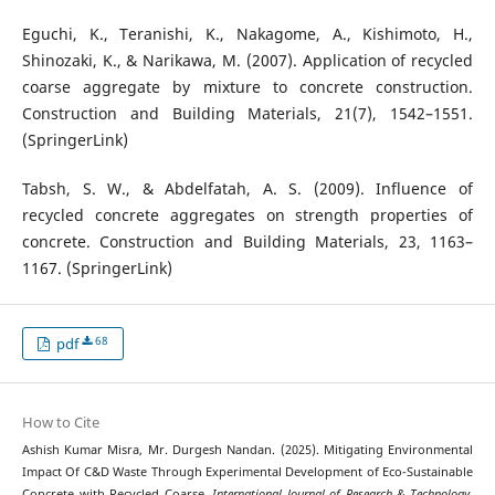
Eguchi, K., Teranishi, K., Nakagome, A., Kishimoto, H.,
Shinozaki, K., & Narikawa, M. (2007). Application of recycled
coarse aggregate by mixture to concrete construction.
Construction and Building Materials, 21(7), 1542–1551.
(SpringerLink)
Tabsh, S. W., & Abdelfatah, A. S. (2009). Influence of
recycled concrete aggregates on strength properties of
concrete. Construction and Building Materials, 23, 1163–
1167. (SpringerLink)
68
pdf
How to Cite
Ashish Kumar Misra, Mr. Durgesh Nandan. (2025). Mitigating Environmental
Impact Of C&D Waste Through Experimental Development of Eco-Sustainable
Concrete with Recycled Coarse.
International Journal of Research & Technology
,