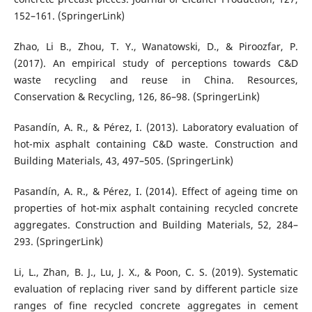
152–161. (SpringerLink)
Zhao, Li B., Zhou, T. Y., Wanatowski, D., & Piroozfar, P.
(2017). An empirical study of perceptions towards C&D
waste recycling and reuse in China. Resources,
Conservation & Recycling, 126, 86–98. (SpringerLink)
Pasandín, A. R., & Pérez, I. (2013). Laboratory evaluation of
hot-mix asphalt containing C&D waste. Construction and
Building Materials, 43, 497–505. (SpringerLink)
Pasandín, A. R., & Pérez, I. (2014). Effect of ageing time on
properties of hot-mix asphalt containing recycled concrete
aggregates. Construction and Building Materials, 52, 284–
293. (SpringerLink)
Li, L., Zhan, B. J., Lu, J. X., & Poon, C. S. (2019). Systematic
evaluation of replacing river sand by different particle size
ranges of fine recycled concrete aggregates in cement