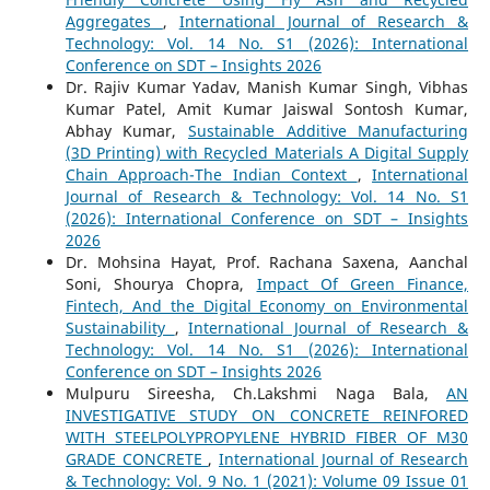
Aggregates
,
International Journal of Research &
Technology: Vol. 14 No. S1 (2026): International
Conference on SDT – Insights 2026
Dr. Rajiv Kumar Yadav, Manish Kumar Singh, Vibhas
Kumar Patel, Amit Kumar Jaiswal Sontosh Kumar,
Abhay Kumar,
Sustainable Additive Manufacturing
(3D Printing) with Recycled Materials A Digital Supply
Chain Approach-The Indian Context
,
International
Journal of Research & Technology: Vol. 14 No. S1
(2026): International Conference on SDT – Insights
2026
Dr. Mohsina Hayat, Prof. Rachana Saxena, Aanchal
Soni, Shourya Chopra,
Impact Of Green Finance,
Fintech, And the Digital Economy on Environmental
Sustainability
,
International Journal of Research &
Technology: Vol. 14 No. S1 (2026): International
Conference on SDT – Insights 2026
Mulpuru Sireesha, Ch.Lakshmi Naga Bala,
AN
INVESTIGATIVE STUDY ON CONCRETE REINFORED
WITH STEELPOLYPROPYLENE HYBRID FIBER OF M30
GRADE CONCRETE
,
International Journal of Research
& Technology: Vol. 9 No. 1 (2021): Volume 09 Issue 01