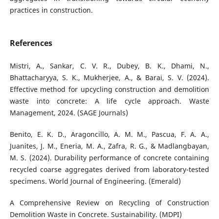
practices in construction.
References
Mistri, A., Sankar, C. V. R., Dubey, B. K., Dhami, N.,
Bhattacharyya, S. K., Mukherjee, A., & Barai, S. V. (2024).
Effective method for upcycling construction and demolition
waste into concrete: A life cycle approach. Waste
Management, 2024. (SAGE Journals)
Benito, E. K. D., Aragoncillo, A. M. M., Pascua, F. A. A.,
Juanites, J. M., Eneria, M. A., Zafra, R. G., & Madlangbayan,
M. S. (2024). Durability performance of concrete containing
recycled coarse aggregates derived from laboratory-tested
specimens. World Journal of Engineering. (Emerald)
A Comprehensive Review on Recycling of Construction
Demolition Waste in Concrete. Sustainability. (MDPI)