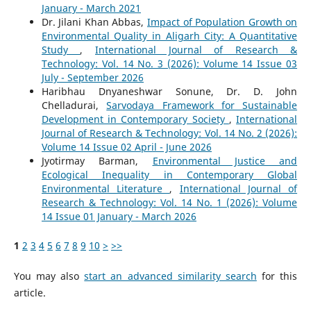
January - March 2021
Dr. Jilani Khan Abbas,
Impact of Population Growth on
Environmental Quality in Aligarh City: A Quantitative
Study
,
International Journal of Research &
Technology: Vol. 14 No. 3 (2026): Volume 14 Issue 03
July - September 2026
Haribhau Dnyaneshwar Sonune, Dr. D. John
Chelladurai,
Sarvodaya Framework for Sustainable
Development in Contemporary Society
,
International
Journal of Research & Technology: Vol. 14 No. 2 (2026):
Volume 14 Issue 02 April - June 2026
Jyotirmay Barman,
Environmental Justice and
Ecological Inequality in Contemporary Global
Environmental Literature
,
International Journal of
Research & Technology: Vol. 14 No. 1 (2026): Volume
14 Issue 01 January - March 2026
1
2
3
4
5
6
7
8
9
10
>
>>
You may also
start an advanced similarity search
for this
article.