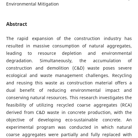
Environmental Mitigation
Abstract
The rapid expansion of the construction industry has
resulted in massive consumption of natural aggregates,
leading to resource depletion and environmental
degradation. Simultaneously, the accumulation of
construction and demolition (C&D) waste poses severe
ecological and waste management challenges. Recycling
and reusing this waste as construction material offers a
dual benefit of reducing environmental impact and
conserving natural resources. This research investigates the
feasibility of utilizing recycled coarse aggregates (RCA)
derived from C&D waste in concrete production, with the
objective of developing eco-sustainable concrete. An
experimental program was conducted in which natural
coarse aggregates were partially and fully replaced with