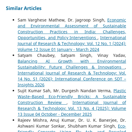
Similar Articles
Sam Varghese Mathew, Dr. Jagroop Singh,
Economic
and Environmental Assessment of Sustainable
Construction Practices in India: Challenges,
Opportunities, and Policy Interventions
,
International
Journal of Research & Technology: Vol. 12 No. 1 (2024):
Volume 12 Issue 01 January - March 2024
Satyam Chaubey, Satyam Singh, Vinay Yadav,
Balancing AI Growth with Environmental
Sustainability: Future Challenges & Innovations
,
International Journal of Research & Technology: Vol.
14 No. S1 (2026): International Conference on SDT –
Insights 2026
Sujit Kumar Sah, Mr. Durgesh Nandan Verma,
Plastic
Waste–Based Eco-Friendly Bricks: A Sustainable
Construction Review
,
International Journal of
Research & Technology: Vol. 13 No. 4 (2025): Volume
13 Issue 04 October - December 2025
Rajeev Mishra, Anuj Kumar, Dr. U. K. Banerjee, Dr.
Ashwani Kumar Sonkar, Shubham Kumar Singh,
Eco-
Friendly Concrete Using Fly Ash and Recycled