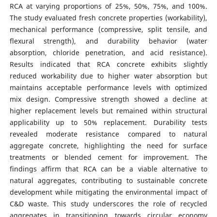
RCA at varying proportions of 25%, 50%, 75%, and 100%.
The study evaluated fresh concrete properties (workability),
mechanical performance (compressive, split tensile, and
flexural strength), and durability behavior (water
absorption, chloride penetration, and acid resistance).
Results indicated that RCA concrete exhibits slightly
reduced workability due to higher water absorption but
maintains acceptable performance levels with optimized
mix design. Compressive strength showed a decline at
higher replacement levels but remained within structural
applicability up to 50% replacement. Durability tests
revealed moderate resistance compared to natural
aggregate concrete, highlighting the need for surface
treatments or blended cement for improvement. The
findings affirm that RCA can be a viable alternative to
natural aggregates, contributing to sustainable concrete
development while mitigating the environmental impact of
C&D waste. This study underscores the role of recycled
aggregates in transitioning towards circular economy