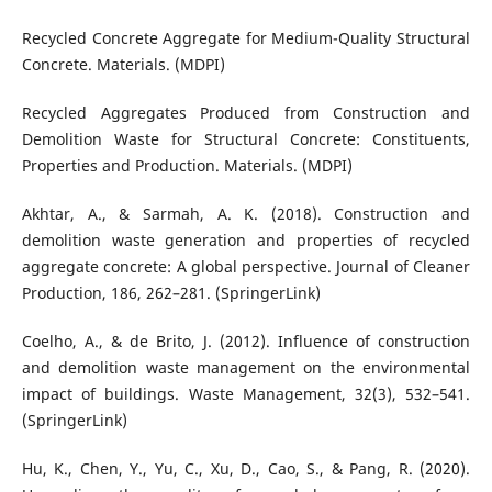
Recycled Concrete Aggregate for Medium-Quality Structural
Concrete. Materials. (MDPI)
Recycled Aggregates Produced from Construction and
Demolition Waste for Structural Concrete: Constituents,
Properties and Production. Materials. (MDPI)
Akhtar, A., & Sarmah, A. K. (2018). Construction and
demolition waste generation and properties of recycled
aggregate concrete: A global perspective. Journal of Cleaner
Production, 186, 262–281. (SpringerLink)
Coelho, A., & de Brito, J. (2012). Influence of construction
and demolition waste management on the environmental
impact of buildings. Waste Management, 32(3), 532–541.
(SpringerLink)
Hu, K., Chen, Y., Yu, C., Xu, D., Cao, S., & Pang, R. (2020).