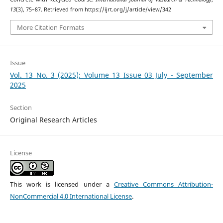
13
(3), 75–87. Retrieved from https://ijrt.org/j/article/view/342
More Citation Formats
Issue
Vol. 13 No. 3 (2025): Volume 13 Issue 03 July - September
2025
Section
Original Research Articles
License
This work is licensed under a
Creative Commons Attribution-
NonCommercial 4.0 International License
.