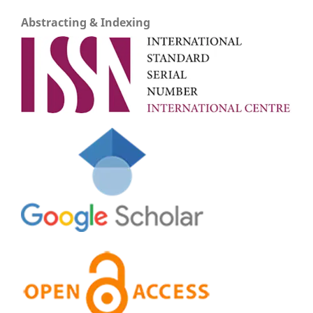
Abstracting & Indexing