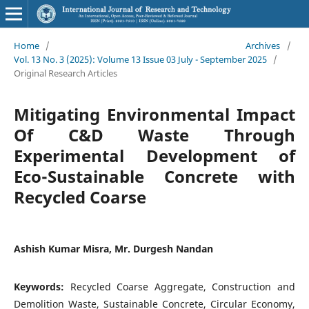
Home
/
Archives
/
Vol. 13 No. 3 (2025): Volume 13 Issue 03 July - September 2025
/
Original Research Articles
Mitigating Environmental Impact
Of C&D Waste Through
Experimental Development of
Eco-Sustainable Concrete with
Recycled Coarse
Ashish Kumar Misra, Mr. Durgesh Nandan
Keywords:
Recycled Coarse Aggregate, Construction and
Demolition Waste, Sustainable Concrete, Circular Economy,