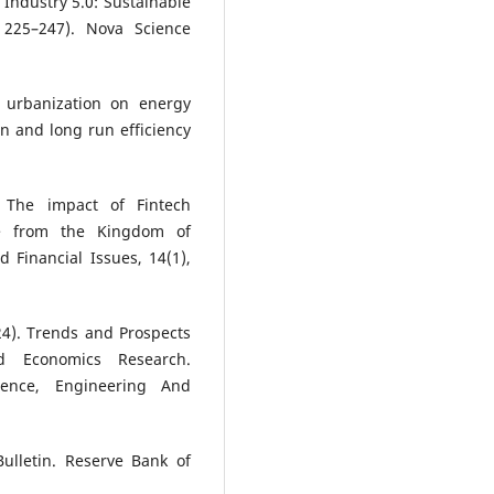
 Industry 5.0: Sustainable
 225–247). Nova Science
f urbanization on energy
n and long run efficiency
, The impact of Fintech
ce from the Kingdom of
 Financial Issues, 14(1),
2024). Trends and Prospects
nd Economics Research.
cience, Engineering And
Bulletin. Reserve Bank of