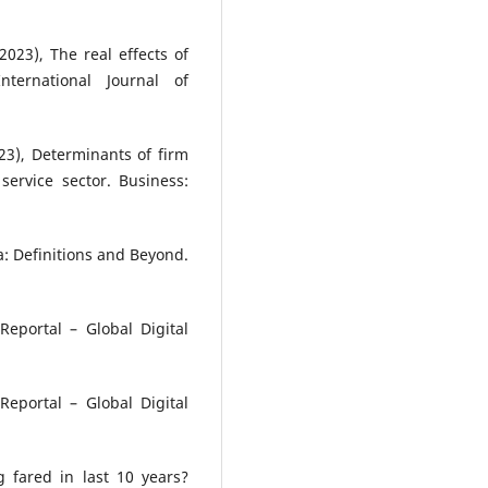
023), The real effects of
nternational Journal of
23), Determinants of firm
 service sector. Business:
ia: Definitions and Beyond.
Reportal – Global Digital
Reportal – Global Digital
g fared in last 10 years?