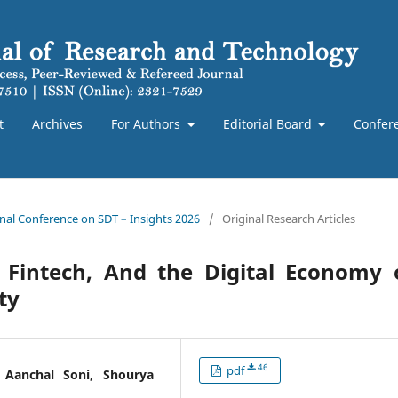
t
Archives
For Authors
Editorial Board
Confer
ional Conference on SDT – Insights 2026
/
Original Research Articles
 Fintech, And the Digital Economy 
ty
46
pdf
 Aanchal Soni, Shourya