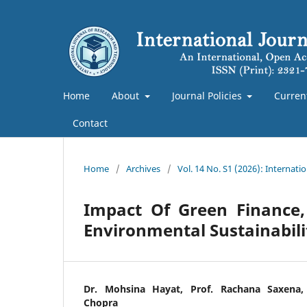
Home
About
Journal Policies
Curren
Contact
Home
/
Archives
/
Vol. 14 No. S1 (2026): Internat
Impact Of Green Finance,
Environmental Sustainabili
Dr. Mohsina Hayat, Prof. Rachana Saxena,
Chopra