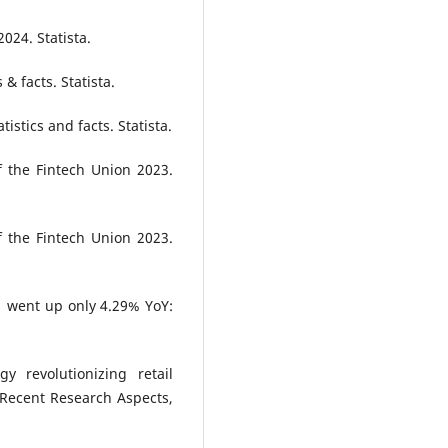
2024. Statista.
s & facts. Statista.
tistics and facts. Statista.
f the Fintech Union 2023.
f the Fintech Union 2023.
21 went up only 4.29% YoY:
 revolutionizing retail
of Recent Research Aspects,