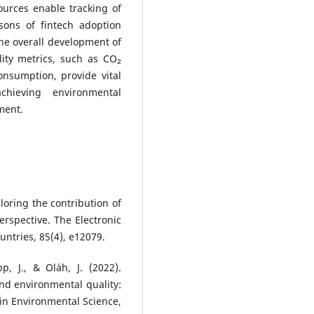
urces enable tracking of
sons of fintech adoption
he overall development of
lity metrics, such as CO₂
nsumption, provide vital
chieving environmental
ment.
ploring the contribution of
rspective. The Electronic
untries, 85(4), e12079.
, J., & Oláh, J. (2022).
and environmental quality:
 in Environmental Science,