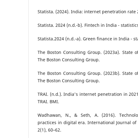
Statista. (2024). India: internet penetration rate 
Statista. 2024 (n.d.-b). Fintech in India - statistic
Statista.2024 (n.d.-a). Green finance in India - sta
The Boston Consulting Group. (2023a). State o
The Boston Consulting Group.
The Boston Consulting Group. (2023b). State o
The Boston Consulting Group.
TRAI. (n.d.). India's internet penetration in 20
TRAI. BMI.
Wadhawan, N., & Seth, A. (2016). Technology
practices in digital era. International Journal 
2(1), 60–62.