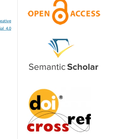
eative
al 4.0