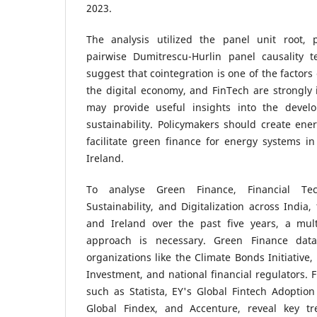
2023.
The analysis utilized the panel unit root, 
pairwise Dumitrescu-Hurlin panel causality t
suggest that cointegration is one of the factor
the digital economy, and FinTech are strongly 
may provide useful insights into the devel
sustainability. Policymakers should create ener
facilitate green finance for energy systems i
Ireland.
To analyse Green Finance, Financial Tec
Sustainability, and Digitalization across India,
and Ireland over the past five years, a multi
approach is necessary. Green Finance da
organizations like the Climate Bonds Initiativ
Investment, and national financial regulators. 
such as Statista, EY's Global Fintech Adoptio
Global Findex, and Accenture, reveal key tr