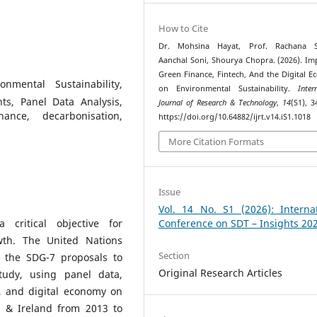
How to Cite
Dr. Mohsina Hayat, Prof. Rachana S
Aanchal Soni, Shourya Chopra. (2026). Im
Green Finance, Fintech, And the Digital 
onmental Sustainability,
on Environmental Sustainability.
Inter
ts, Panel Data Analysis,
Journal of Research & Technology
,
14
(S1), 3
ance, decarbonisation,
https://doi.org/10.64882/ijrt.v14.iS1.1018
More Citation Formats
Issue
Vol. 14 No. S1 (2026): Internat
 critical objective for
Conference on SDT – Insights 20
wth. The United Nations
Section
the SDG-7 proposals to
Original Research Articles
study, using panel data,
, and digital economy on
a & Ireland from 2013 to