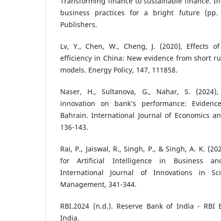
Transforming finance to sustainable finance. In
business practices for a bright future (pp.
Publishers.
Lv, Y., Chen, W., Cheng, J. (2020), Effects o
efficiency in China: New evidence from short ru
models. Energy Policy, 147, 111858.
Naser, H., Sultanova, G., Nahar, S. (2024)
innovation on bank’s performance: Eviden
Bahrain. International Journal of Economics and
136-143.
Rai, P., Jaiswal, R., Singh, P., & Singh, A. K. (
for Artificial Intelligence in Business a
International Journal of Innovations in S
Management, 341-344.
RBI.2024 (n.d.). Reserve Bank of India - RBI 
India.