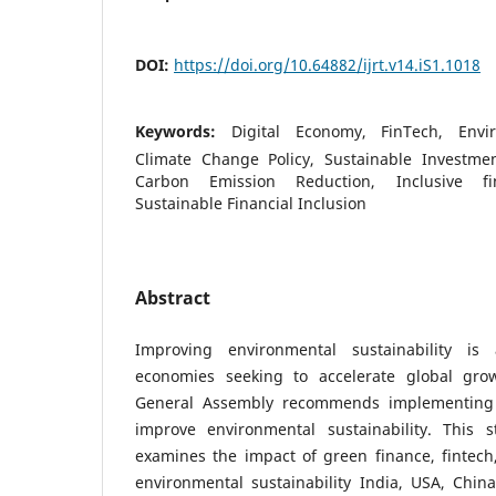
DOI:
https://doi.org/10.64882/ijrt.v14.iS1.1018
Keywords:
Digital Economy, FinTech, Envir
Climate Change Policy, Sustainable Investmen
Carbon Emission Reduction, Inclusive fin
Sustainable Financial Inclusion
Abstract
Improving environmental sustainability is a
economies seeking to accelerate global gro
General Assembly recommends implementing 
improve environmental sustainability. This 
examines the impact of green finance, fintech
environmental sustainability India, USA, Chin