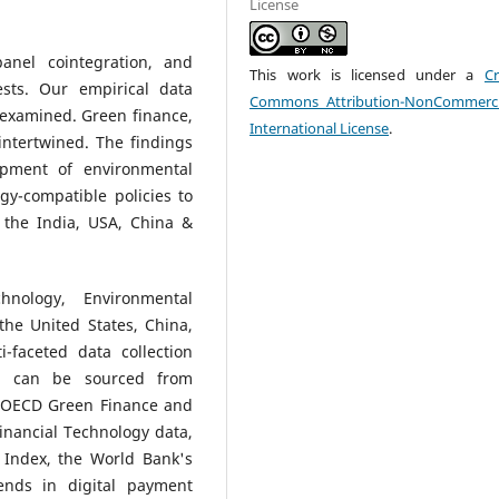
License
panel cointegration, and
This work is licensed under a
Cr
ests. Our empirical data
Commons Attribution-NonCommerci
s examined. Green finance,
International License
.
intertwined. The findings
opment of environmental
gy-compatible policies to
n the India, USA, China &
hnology, Environmental
 the United States, China,
-faceted data collection
ta can be sourced from
e, OECD Green Finance and
Financial Technology data,
n Index, the World Bank's
ends in digital payment