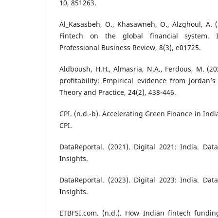
10, 851263.
Al_Kasasbeh, O., Khasawneh, O., Alzghoul, A. (2
Fintech on the global financial system. I
Professional Business Review, 8(3), e01725.
Aldboush, H.H., Almasria, N.A., Ferdous, M. (20
profitability: Empirical evidence from Jordan’s
Theory and Practice, 24(2), 438-446.
CPI. (n.d.-b). Accelerating Green Finance in Ind
CPI.
DataReportal. (2021). Digital 2021: India. Data
Insights.
DataReportal. (2023). Digital 2023: India. Data
Insights.
ETBFSI.com. (n.d.). How Indian fintech fundin