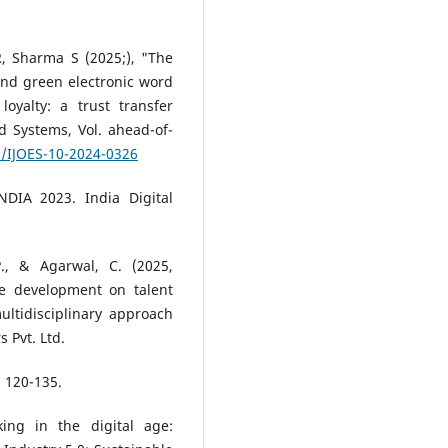
R, Sharma S (2025;), "The
and green electronic word
oyalty: a trust transfer
nd Systems, Vol. ahead-of-
8/IJOES-10-2024-0326
NDIA 2023. India Digital
P., & Agarwal, C. (2025,
e development on talent
ltidisciplinary approach
 Pvt. Ltd.
, 120-135.
ing in the digital age: