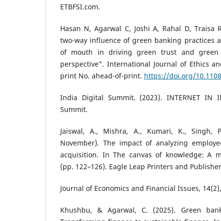
ETBFSI.com.
Hasan N, Agarwal C, Joshi A, Rahal D, Traisa 
two-way influence of green banking practices 
of mouth in driving green trust and green l
perspective". International Journal of Ethics a
print No. ahead-of-print.
https://doi.org/10.110
India Digital Summit. (2023). INTERNET IN I
Summit.
Jaiswal, A., Mishra, A., Kumari, K., Singh, 
November). The impact of analyzing employe
acquisition. In The canvas of knowledge: A mu
(pp. 122–126). Eagle Leap Printers and Publishers
Journal of Economics and Financial Issues, 14(2)
Khushbu, & Agarwal, C. (2025). Green bank