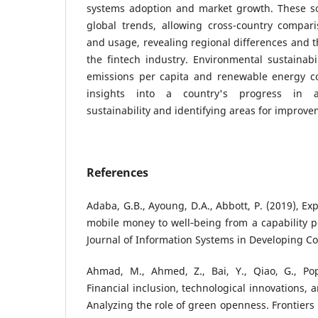
systems adoption and market growth. These so
global trends, allowing cross-country compari
and usage, revealing regional differences and t
the fintech industry. Environmental sustainabi
emissions per capita and renewable energy co
insights into a country's progress in a
sustainability and identifying areas for improve
References
Adaba, G.B., Ayoung, D.A., Abbott, P. (2019), Ex
mobile money to well‐being from a capability pe
Journal of Information Systems in Developing Co
Ahmad, M., Ahmed, Z., Bai, Y., Qiao, G., Popp
Financial inclusion, technological innovations, 
Analyzing the role of green openness. Frontiers