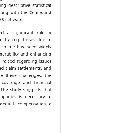
g descriptive statistical
along with the Compound
SS software.
d a significant role in
ed by crop losses due to
e scheme has been widely
lnerability and enhancing
 raised regarding issues
ed claim settlements, and
te these challenges, the
coverage and financial
 The study suggests that
ompanies is necessary to
adequate compensation to