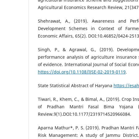
Agricultural Economics Research Review, 21(347
Shehrawat, A., (2019). Awareness and Perf
Development Schemes in Context of Farmer
Economic Affairs, 65(2). DOI:10.46852/0424-2513
Singh, P., & Agrawal, G., (2019). Developm
performance analysis of agriculture insurance
of evidence. International Journal of Social Eco
https://doi.org/10.1108/IJSE-02-2019-0119
.
State Statistical Abstract of Haryana
https://esa
Tiwari, R., Khem, C., & Bimal, A., (2019). Crop I
of Pradhan Mantri Fasal Bima Yojana (
Review.9(1).DOI:10.1177/2319714520966084.
Aparna Mathur*, P. S. (2019). Pradhan Mantri 
Risk Management: A study of Jammu District. 