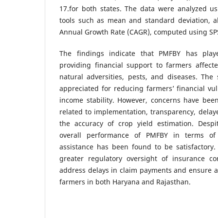
17.for both states. The data were analyzed usin
tools such as mean and standard deviation, 
Annual Growth Rate (CAGR), computed using SP
The findings indicate that PMFBY has playe
providing financial support to farmers affect
natural adversities, pests, and diseases. Th
appreciated for reducing farmers’ financial vu
income stability. However, concerns have been
related to implementation, transparency, delay
the accuracy of crop yield estimation. Despi
overall performance of PMFBY in terms of 
assistance has been found to be satisfactory.
greater regulatory oversight of insurance c
address delays in claim payments and ensure 
farmers in both Haryana and Rajasthan.