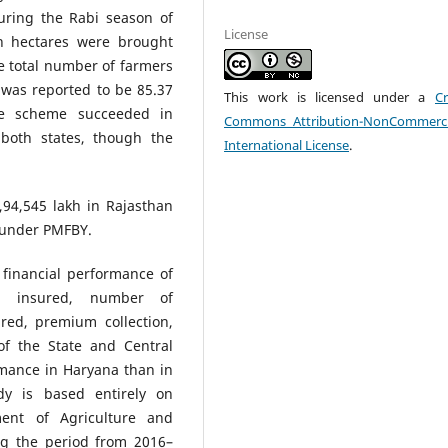
uring the Rabi season of
License
h hectares were brought
e total number of farmers
was reported to be 85.37
This work is licensed under a
Cr
the scheme succeeded in
Commons Attribution-NonCommerci
 both states, though the
International License
.
94,545 lakh in Rajasthan
 under PMFBY.
financial performance of
a insured, number of
ured, premium collection,
of the State and Central
mance in Haryana than in
dy is based entirely on
ent of Agriculture and
ng the period from 2016–