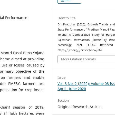
ial Performance
How to Cite
Dr. Pratibha. (2020). Growth Trends and
State Performance of Pradhan Mantri Fas
Yojana: A Comparative Study of Harya
Rajasthan.
International Journal of Res
Technology
,
8
(2), 35–46. Retrieve
https://ijrt.org/j/article/view/862
Mantri Fasal Bima Yojana
scheme aimed at providing
More Citation Formats
ilure or losses caused by
primary objective of the
n on farmers and enable
Issue
nder PMFBY, farmers are
Vol. 8 No. 2 (2020): Volume 08 Is
April - June 2020
ensation for crop losses
Section
Original Research Articles
 Kharif season of 2019,
ly 34 lakh hectares were