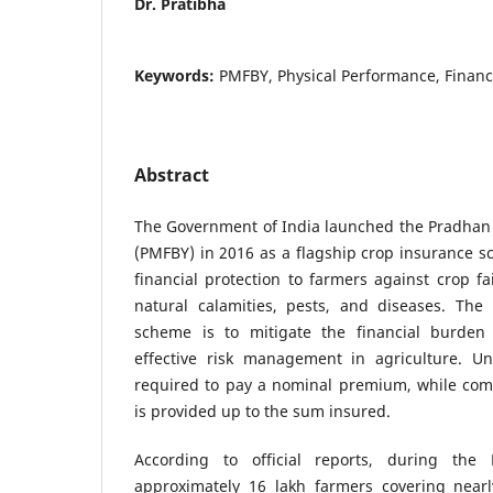
Dr. Pratibha
Keywords:
PMFBY, Physical Performance, Financ
Abstract
The Government of India launched the Pradhan 
(PMFBY) in 2016 as a flagship crop insurance 
financial protection to farmers against crop fa
natural calamities, pests, and diseases. The 
scheme is to mitigate the financial burde
effective risk management in agriculture. U
required to pay a nominal premium, while comp
is provided up to the sum insured.
According to official reports, during the
approximately 16 lakh farmers covering near