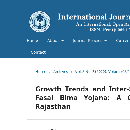
Home
About
Journal Policies
Curren
Contact
Home
/
Archives
/
Vol. 8 No. 2 (2020): Volume 08 Is
Growth Trends and Inter-
Fasal Bima Yojana: A 
Rajasthan