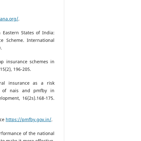
yana.org/
.
 Eastern States of India:
ce Scheme. International
.
crop insurance schemes in
15(2), 196-205.
ral insurance as a risk
e of nais and pmfby in
lopment, 16(2s).168-175.
nce
https://pmfby.gov.in/
.
erformance of the national
o make it more effective.