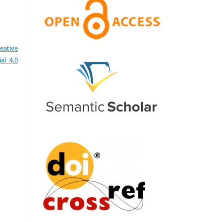
eative
al 4.0