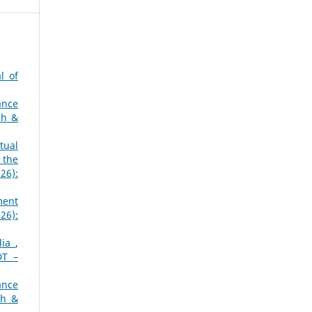
l of
ance
ch &
tual
 the
26):
ment
26):
ndia
,
DT –
ance
ch &