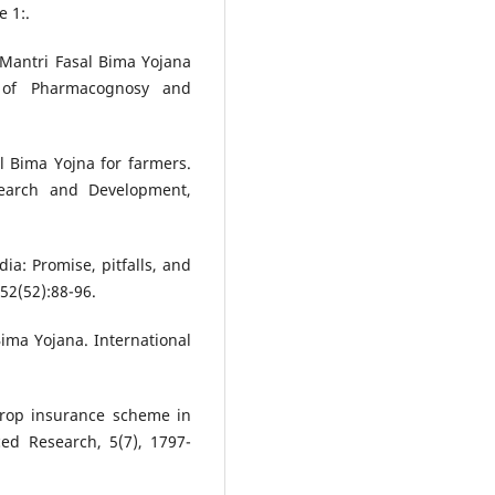
 1:.
Mantri Fasal Bima Yojana
 of Pharmacognosy and
al Bima Yojna for farmers.
esearch and Development,
dia: Promise, pitfalls, and
52(52):88-96.
ima Yojana. International
 crop insurance scheme in
ced Research, 5(7), 1797-