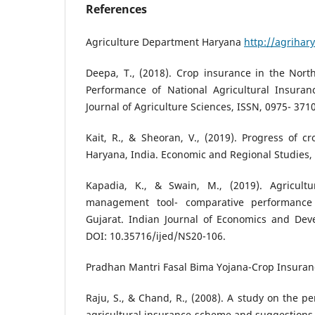
References
Agriculture Department Haryana
http://agrihar
Deepa, T., (2018). Crop insurance in the North
Performance of National Agricultural Insuran
Journal of Agriculture Sciences, ISSN, 0975- 3710
Kait, R., & Sheoran, V., (2019). Progress of 
Haryana, India. Economic and Regional Studies, 
Kapadia, K., & Swain, M., (2019). Agricultu
management tool- comparative performanc
Gujarat. Indian Journal of Economics and Deve
DOI: 10.35716/ijed/NS20-106.
Pradhan Mantri Fasal Bima Yojana-Crop Insura
Raju, S., & Chand, R., (2008). A study on the p
agricultural insurance scheme and suggestions t