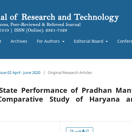
t
Archives
For Authors
Editorial Board
Confer
sue 02 April - June 2020
/
Original Research Articles
State Performance of Pradhan Mant
Comparative Study of Haryana a
29
pdf