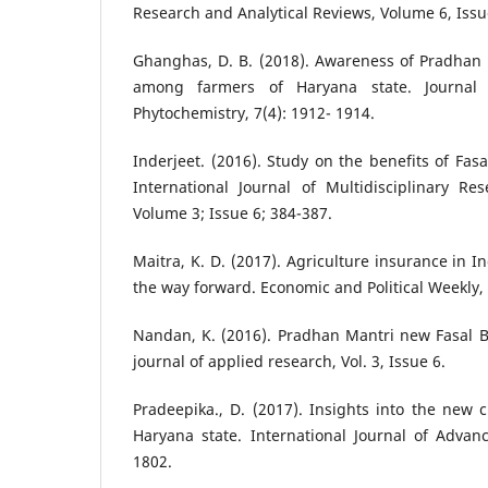
Research and Analytical Reviews, Volume 6, Issue
Ghanghas, D. B. (2018). Awareness of Pradhan 
among farmers of Haryana state. Journal
Phytochemistry, 7(4): 1912- 1914.
Inderjeet. (2016). Study on the benefits of Fas
International Journal of Multidisciplinary R
Volume 3; Issue 6; 384-387.
Maitra, K. D. (2017). Agriculture insurance in In
the way forward. Economic and Political Weekly, 
Nandan, K. (2016). Pradhan Mantri new Fasal B
journal of applied research, Vol. 3, Issue 6.
Pradeepika., D. (2017). Insights into the new
Haryana state. International Journal of Advan
1802.