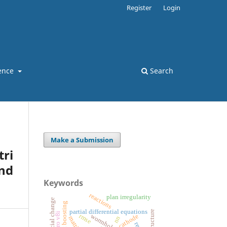
Register
Login
ence
Search
Make a Submission
ri
nd
Keywords
reactions
plan irregularity
social change
gradient boosting
partial differential equations
rmse
wormholes
cathode
nn