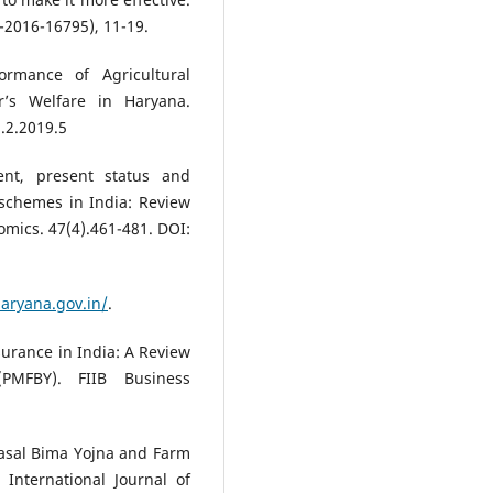
-2016-16795), 11-19.
ormance of Agricultural
’s Welfare in Haryana.
.2.2019.5
ent, present status and
 schemes in India: Review
nomics. 47(4).461-481. DOI:
haryana.gov.in/
.
nsurance in India: A Review
PMFBY). FIIB Business
Fasal Bima Yojna and Farm
International Journal of