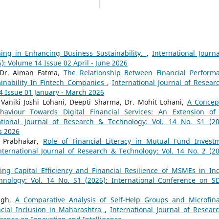
ning in Enhancing Business Sustainability.
,
International Journa
): Volume 14 Issue 02 April - June 2026
 Dr. Aiman Fatma,
The Relationship Between Financial Perform
inability In Fintech Companies
,
International Journal of Resear
14 Issue 01 January - March 2026
 Vaniki Joshi Lohani, Deepti Sharma, Dr. Mohit Lohani,
A Concep
aviour Towards Digital Financial Services: An Extension of
ational Journal of Research & Technology: Vol. 14 No. S1 (20
s 2026
v Prabhakar,
Role of Financial Literacy in Mutual Fund Invest
nternational Journal of Research & Technology: Vol. 14 No. 2 (20
ing Capital Efficiency and Financial Resilience of MSMEs in I
hnology: Vol. 14 No. S1 (2026): International Conference on S
ngh,
A Comparative Analysis of Self-Help Groups and Microfin
ncial Inclusion in Maharashtra
,
International Journal of Resear