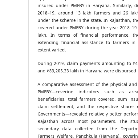
insured under PMFBY in Haryana. Similarly, d
2018–19, around 13 lakh farmers and 26 lak
under the scheme in the state. In Rajasthan, th
covered under PMFBY during the year 2018–19 
lakh. In terms of financial performance, 
extending financial assistance to farmers in
extent varied.
During 2019, claim payments amounting to ₹4,
and ₹89,205.33 lakh in Haryana were disbursed
A comparative assessment of the physical and 
PMFBY—covering indicators such as are
beneficiaries, total farmers covered, sum ins
claim settlement, and the respective shares 
Governments—revealed relatively better perfor
Rajasthan across most parameters. The stu
secondary data collected from the Departm
Farmers Welfare, Panchkula (Haryana), coveri