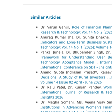
Similar Articles
Dr. Varun Ganjir,
Role of Financial Plan
Research & Technology: Vol. 14 No. 2 (2026
Anurag Kumar Jha, Dr. Sunita Dhakne,
Indicators and Long-Term Business Susta
Technology: Vol. 14 No. 1 (2026): Volume 
Pankaj Juneja, Dr. Bhupender Singh, Dr.
Framework for Understanding User Beh
Technology Acceptance Model
,
Intern
International Conference on SDT – Insight
Anand Gupta Indrasan Prasad*, Rajee
Decisions: A Study of Rural Investors
,
I
Volume 14 Issue 02 April - June 2026
Dr. Raju Patel, Dr. Kunjan Pandey,
Work
International Journal of Research & Tec
Insights 2026
Dr. Megha Somani, Ms. Veena Vijay Si
Institutions in Advancing Women’s Fina