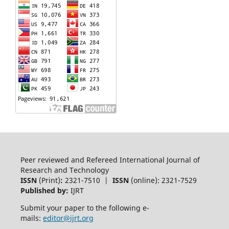
Peer reviewed and Refereed International Journal of
Research and Technology
ISSN
(Print)
:
2321-7510 |
ISSN
(online): 2321-7529
Published by:
IJRT
Submit your paper to the following e-
mails:
editor@ijrt.org