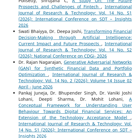
Polisetty, Shrujana C,
A Study On: The Future
Prospects and Challenges of Fintech
,
International
Journal of Research & Technology: Vol. 14 No. S1
(2026): International Conference on SDT – Insights
2026
Swati Bhaiyya, Dr. Deepa Joshi,
Transforming Financial
Decision-Making through Artificial Intelligence:
Current Impact and Future Prospects
,
International
Journal of Research & Technology: Vol. 14 No. S2
(2026): National Conference on CDGi- 2026
Dr. Rajan Nagarajan,
Generative Adversarial Networks
(GAN) for Synthetic Financial Data and Portfolio
Optimization
,
International Journal of Research &
Technology: Vol. 14 No. 2 (2026): Volume 14 Issue 02
April - June 2026
Pankaj Juneja, Dr. Bhupender Singh, Dr. Vaniki Joshi
Lohani, Deepti Sharma, Dr. Mohit Lohani,
A
Conceptual Framework for Understanding User
Behaviour Towards Digital Financial Services: An
Extension of the Technology Acceptance Model
,
International Journal of Research & Technology: Vol.
14 No. S1 (2026): International Conference on SDT –
Insights 2026