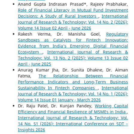
Anand Gupta Indrasan Prasad*, Rajeev Prabhakar,
Role of Financial Literacy in Mutual Fund Investment
Decisions: A Study of Rural Investors
,
International
Journal of Research & Technology: Vol. 14 No. 2 (2026):
Volume 14 Issue 02 April - June 2026
Rakesh Verma, Dr. Manisha Goel,
Regulatory
Sandboxes as Catalysts for Fintech Innovation:
Evidence from India’s Emerging Digital Financial
Ecosystem
,
International Journal of Research &
Technology: Vol. 13 No. 2 (2025): Volume 13 Issue 02
April - June 2025
Anurag Kumar Jha, Dr. Sunita Dhakne, Dr. Aiman
Fatma,
The Relationship Between Financial
Performance Indicators and Long-Term Business
Sustainability In Fintech Companies
,
International
Journal of Research & Technology: Vol. 14 No. 1 (2026):
Volume 14 Issue 01 January - March 2026
Dr. Raju Patel, Dr. Kunjan Pandey,
Working Capital
Efficiency and Financial Resilience of MSMEs in India
,
International Journal of Research & Technology: Vol.
14 No. S1 (2026): International Conference on SDT –
Insights 2026