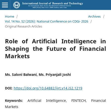
Home
/
Archives
/
Vol. 14 No. S2 (2026): National Conference on CDGi- 2026
/
Original Research Articles
Role of Artificial Intelligence in
Shaping the Future of Financial
Markets
Ms. Saloni Balwani, Ms. Priyanjali Joshi
DOI:
https://doi.org/10.64882/ijrt.v14.iS2.1219
Keywords:
Artificial Intelligence, FINTECH, Financial
Markets