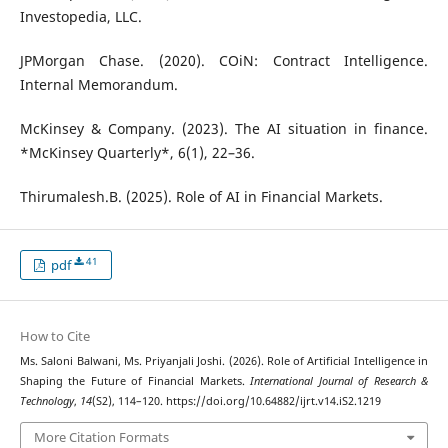
Investopedia, LLC.
JPMorgan Chase. (2020). COiN: Contract Intelligence.
Internal Memorandum.
McKinsey & Company. (2023). The AI situation in finance.
*McKinsey Quarterly*, 6(1), 22–36.
Thirumalesh.B. (2025). Role of AI in Financial Markets.
41
pdf
How to Cite
Ms. Saloni Balwani, Ms. Priyanjali Joshi. (2026). Role of Artificial Intelligence in
Shaping the Future of Financial Markets.
International Journal of Research &
Technology
,
14
(S2), 114–120. https://doi.org/10.64882/ijrt.v14.iS2.1219
More Citation Formats