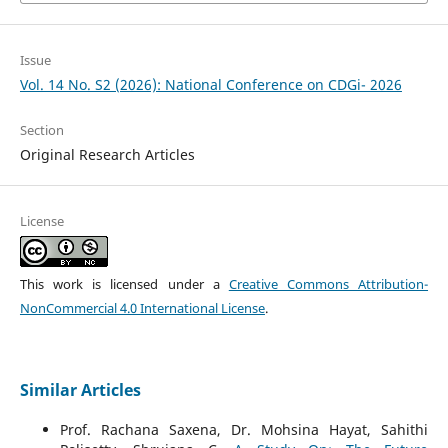
Issue
Vol. 14 No. S2 (2026): National Conference on CDGi- 2026
Section
Original Research Articles
License
This work is licensed under a
Creative Commons Attribution-
NonCommercial 4.0 International License
.
Similar Articles
Prof. Rachana Saxena, Dr. Mohsina Hayat, Sahithi