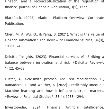
FinTech, and a reconceptualization of the regulation of
finance. Journal of Financial Regulation, 3(1), 1227.
BlackRock. (2023). Aladdin Platform Overview. Corporate
Publication.
Chen, M. A. Wu, Q., & Yang, B. (2021). What is the value of
FinTech innovation? The Review of Financial Studies, 34(3),
10351074.
Deloitte Insights. (2023). Financial services AI: Striking a
balance between innovation and risk. *Deloitte Review*,
14(2), 45–58.
Fuster, A., Goldsmith protocol required modification, P.,
Ramadorai, T., and Walther, A. (2022). Predictably unequal?
Machine learning and how it influences credit markets.
*Review of Financial Studies*, 35(4), 1258–1294.
Investopedia. (2024). Financial Artificial Intelligence.