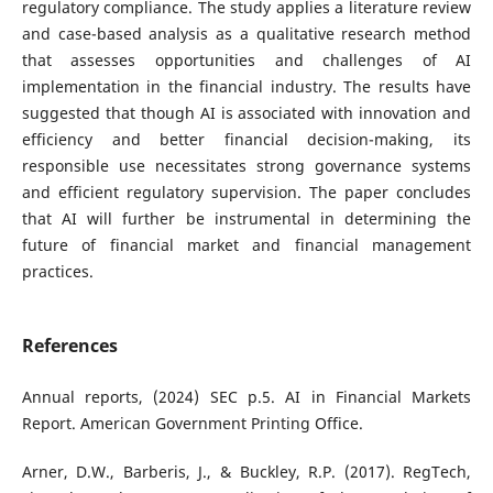
regulatory compliance. The study applies a literature review
and case-based analysis as a qualitative research method
that assesses opportunities and challenges of AI
implementation in the financial industry. The results have
suggested that though AI is associated with innovation and
efficiency and better financial decision-making, its
responsible use necessitates strong governance systems
and efficient regulatory supervision. The paper concludes
that AI will further be instrumental in determining the
future of financial market and financial management
practices.
References
Annual reports, (2024) SEC p.5. AI in Financial Markets
Report. American Government Printing Office.
Arner, D.W., Barberis, J., & Buckley, R.P. (2017). RegTech,