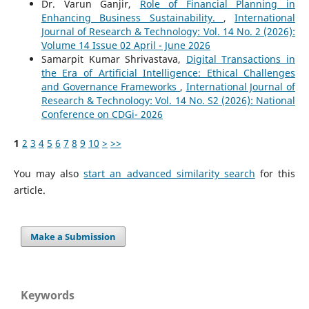
Dr. Varun Ganjir,
Role of Financial Planning in
Enhancing Business Sustainability.
,
International
Journal of Research & Technology: Vol. 14 No. 2 (2026):
Volume 14 Issue 02 April - June 2026
Samarpit Kumar Shrivastava,
Digital Transactions in
the Era of Artificial Intelligence: Ethical Challenges
and Governance Frameworks
,
International Journal of
Research & Technology: Vol. 14 No. S2 (2026): National
Conference on CDGi- 2026
1
2
3
4
5
6
7
8
9
10
>
>>
You may also
start an advanced similarity search
for this
article.
Make a Submission
Keywords