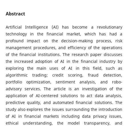
Abstract
Artificial Intelligence (AI) has become a revolutionary
technology in the financial market, which has had a
profound impact on the decision-making process, risk
management procedures, and efficiency of the operations
of the financial institutions. The research paper discusses
the increased adoption of AI in the financial industry by
exploring the main uses of AI in this field, such as
algorithmic trading; credit scoring, fraud detection,
portfolio optimization, sentiment analysis, and robo-
advisory services. The article is an investigation of the
application of AI-centered solutions to act data analysis,
predictive quality, and automated financial solutions. The
study also explores the issues surrounding the introduction
of AI in financial markets including data privacy issues,
ethical understanding, the model transparency, and