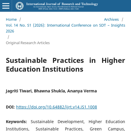
Home
/
Archives
/
Vol. 14 No. S1 (2026): International Conference on SDT – Insights
2026
/
Original Research Articles
Sustainable Practices in Higher
Education Institutions
Jagriti Tiwari, Bhawna Shukla, Ananya Verma
DOI:
https://doi.org/10.64882/ijrt.v14.iS1.1008
Keywords:
Sustainable Development, Higher Education
Institutions, Sustainable Practices, Green Campus,