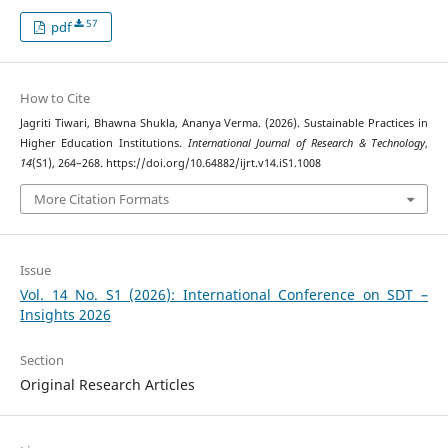
57
pdf
How to Cite
Jagriti Tiwari, Bhawna Shukla, Ananya Verma. (2026). Sustainable Practices in
Higher Education Institutions.
International Journal of Research & Technology
,
14
(S1), 264–268. https://doi.org/10.64882/ijrt.v14.iS1.1008
More Citation Formats
Issue
Vol. 14 No. S1 (2026): International Conference on SDT –
Insights 2026
Section
Original Research Articles