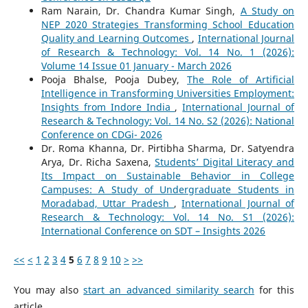
Ram Narain, Dr. Chandra Kumar Singh,
A Study on
NEP 2020 Strategies Transforming School Education
Quality and Learning Outcomes
,
International Journal
of Research & Technology: Vol. 14 No. 1 (2026):
Volume 14 Issue 01 January - March 2026
Pooja Bhalse, Pooja Dubey,
The Role of Artificial
Intelligence in Transforming Universities Employment:
Insights from Indore India
,
International Journal of
Research & Technology: Vol. 14 No. S2 (2026): National
Conference on CDGi- 2026
Dr. Roma Khanna, Dr. Pirtibha Sharma, Dr. Satyendra
Arya, Dr. Richa Saxena,
Students’ Digital Literacy and
Its Impact on Sustainable Behavior in College
Campuses: A Study of Undergraduate Students in
Moradabad, Uttar Pradesh
,
International Journal of
Research & Technology: Vol. 14 No. S1 (2026):
International Conference on SDT – Insights 2026
<<
<
1
2
3
4
5
6
7
8
9
10
>
>>
You may also
start an advanced similarity search
for this
article.