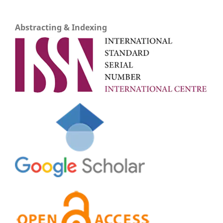
Abstracting & Indexing