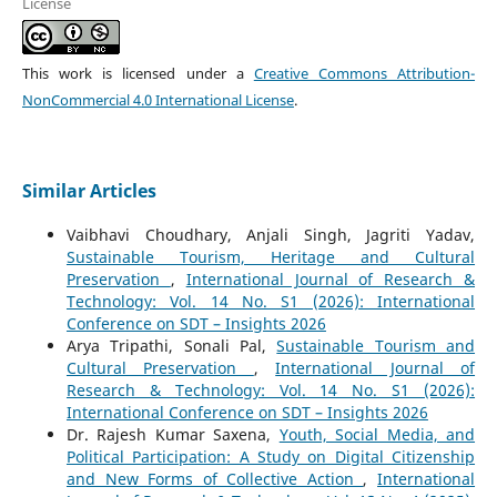
License
This work is licensed under a
Creative Commons Attribution-
NonCommercial 4.0 International License
.
Similar Articles
Vaibhavi Choudhary, Anjali Singh, Jagriti Yadav,
Sustainable Tourism, Heritage and Cultural
Preservation
,
International Journal of Research &
Technology: Vol. 14 No. S1 (2026): International
Conference on SDT – Insights 2026
Arya Tripathi, Sonali Pal,
Sustainable Tourism and
Cultural Preservation
,
International Journal of
Research & Technology: Vol. 14 No. S1 (2026):
International Conference on SDT – Insights 2026
Dr. Rajesh Kumar Saxena,
Youth, Social Media, and
Political Participation: A Study on Digital Citizenship
and New Forms of Collective Action
,
International