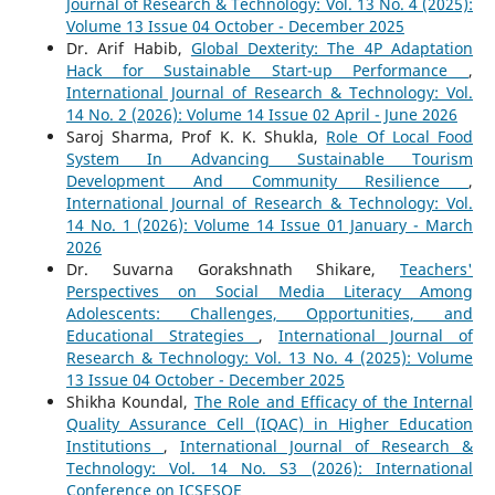
Journal of Research & Technology: Vol. 13 No. 4 (2025):
Volume 13 Issue 04 October - December 2025
Dr. Arif Habib,
Global Dexterity: The 4P Adaptation
Hack for Sustainable Start-up Performance
,
International Journal of Research & Technology: Vol.
14 No. 2 (2026): Volume 14 Issue 02 April - June 2026
Saroj Sharma, Prof K. K. Shukla,
Role Of Local Food
System In Advancing Sustainable Tourism
Development And Community Resilience
,
International Journal of Research & Technology: Vol.
14 No. 1 (2026): Volume 14 Issue 01 January - March
2026
Dr. Suvarna Gorakshnath Shikare,
Teachers'
Perspectives on Social Media Literacy Among
Adolescents: Challenges, Opportunities, and
Educational Strategies
,
International Journal of
Research & Technology: Vol. 13 No. 4 (2025): Volume
13 Issue 04 October - December 2025
Shikha Koundal,
The Role and Efficacy of the Internal
Quality Assurance Cell (IQAC) in Higher Education
Institutions
,
International Journal of Research &
Technology: Vol. 14 No. S3 (2026): International
Conference on ICSESQE