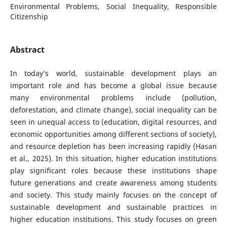
Environmental Problems, Social Inequality, Responsible
Citizenship
Abstract
In today’s world, sustainable development plays an
important role and has become a global issue because
many environmental problems include (pollution,
deforestation, and climate change), social inequality can be
seen in unequal access to (education, digital resources, and
economic opportunities among different sections of society),
and resource depletion has been increasing rapidly (Hasan
et al., 2025). In this situation, higher education institutions
play significant roles because these institutions shape
future generations and create awareness among students
and society. This study mainly focuses on the concept of
sustainable development and sustainable practices in
higher education institutions. This study focuses on green