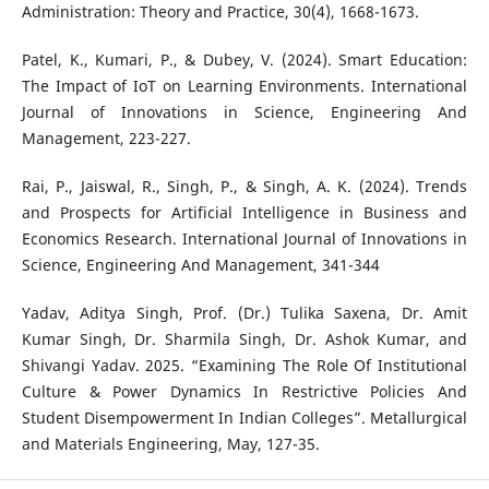
Administration: Theory and Practice, 30(4), 1668-1673.
Patel, K., Kumari, P., & Dubey, V. (2024). Smart Education:
The Impact of IoT on Learning Environments. International
Journal of Innovations in Science, Engineering And
Management, 223-227.
Rai, P., Jaiswal, R., Singh, P., & Singh, A. K. (2024). Trends
and Prospects for Artificial Intelligence in Business and
Economics Research. International Journal of Innovations in
Science, Engineering And Management, 341-344
Yadav, Aditya Singh, Prof. (Dr.) Tulika Saxena, Dr. Amit
Kumar Singh, Dr. Sharmila Singh, Dr. Ashok Kumar, and
Shivangi Yadav. 2025. “Examining The Role Of Institutional
Culture & Power Dynamics In Restrictive Policies And
Student Disempowerment In Indian Colleges”. Metallurgical
and Materials Engineering, May, 127-35.