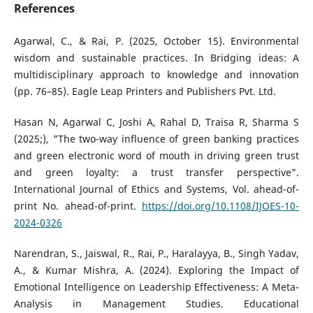
References
Agarwal, C., & Rai, P. (2025, October 15). Environmental
wisdom and sustainable practices. In Bridging ideas: A
multidisciplinary approach to knowledge and innovation
(pp. 76–85). Eagle Leap Printers and Publishers Pvt. Ltd.
Hasan N, Agarwal C, Joshi A, Rahal D, Traisa R, Sharma S
(2025;), "The two-way influence of green banking practices
and green electronic word of mouth in driving green trust
and green loyalty: a trust transfer perspective".
International Journal of Ethics and Systems, Vol. ahead-of-
print No. ahead-of-print.
https://doi.org/10.1108/IJOES-10-
2024-0326
Narendran, S., Jaiswal, R., Rai, P., Haralayya, B., Singh Yadav,
A., & Kumar Mishra, A. (2024). Exploring the Impact of
Emotional Intelligence on Leadership Effectiveness: A Meta-
Analysis in Management Studies. Educational