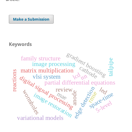
Make a Submission
Keywords
gradient boosting
family structure
tailpipe
image processing
cathode
matrix multiplication
reactions
lcd
nn
vlsi system
digital signal processing
partial differential equations
edge detection
led
review
wormholes
rmse
mae
space-time
anode
image restoration
5-level
variational models