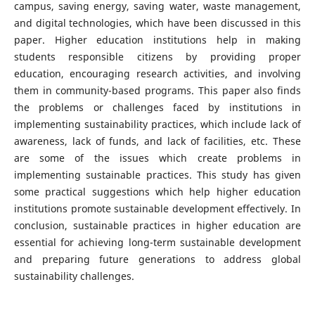
campus, saving energy, saving water, waste management,
and digital technologies, which have been discussed in this
paper. Higher education institutions help in making
students responsible citizens by providing proper
education, encouraging research activities, and involving
them in community-based programs. This paper also finds
the problems or challenges faced by institutions in
implementing sustainability practices, which include lack of
awareness, lack of funds, and lack of facilities, etc. These
are some of the issues which create problems in
implementing sustainable practices. This study has given
some practical suggestions which help higher education
institutions promote sustainable development effectively. In
conclusion, sustainable practices in higher education are
essential for achieving long-term sustainable development
and preparing future generations to address global
sustainability challenges.