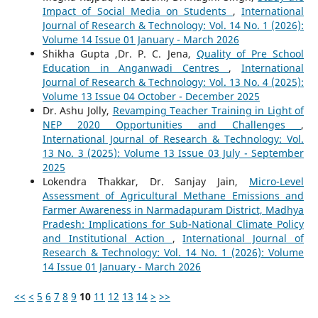
Impact of Social Media on Students
,
International
Journal of Research & Technology: Vol. 14 No. 1 (2026):
Volume 14 Issue 01 January - March 2026
Shikha Gupta ,Dr. P. C. Jena,
Quality of Pre School
Education in Anganwadi Centres
,
International
Journal of Research & Technology: Vol. 13 No. 4 (2025):
Volume 13 Issue 04 October - December 2025
Dr. Ashu Jolly,
Revamping Teacher Training in Light of
NEP 2020 Opportunities and Challenges
,
International Journal of Research & Technology: Vol.
13 No. 3 (2025): Volume 13 Issue 03 July - September
2025
Lokendra Thakkar, Dr. Sanjay Jain,
Micro-Level
Assessment of Agricultural Methane Emissions and
Farmer Awareness in Narmadapuram District, Madhya
Pradesh: Implications for Sub-National Climate Policy
and Institutional Action
,
International Journal of
Research & Technology: Vol. 14 No. 1 (2026): Volume
14 Issue 01 January - March 2026
<<
<
5
6
7
8
9
10
11
12
13
14
>
>>