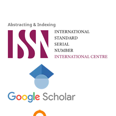
Abstracting & Indexing