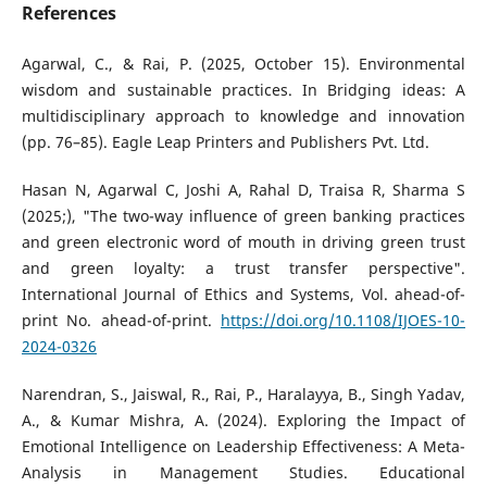
References
Agarwal, C., & Rai, P. (2025, October 15). Environmental
wisdom and sustainable practices. In Bridging ideas: A
multidisciplinary approach to knowledge and innovation
(pp. 76–85). Eagle Leap Printers and Publishers Pvt. Ltd.
Hasan N, Agarwal C, Joshi A, Rahal D, Traisa R, Sharma S
(2025;), "The two-way influence of green banking practices
and green electronic word of mouth in driving green trust
and green loyalty: a trust transfer perspective".
International Journal of Ethics and Systems, Vol. ahead-of-
print No. ahead-of-print.
https://doi.org/10.1108/IJOES-10-
2024-0326
Narendran, S., Jaiswal, R., Rai, P., Haralayya, B., Singh Yadav,
A., & Kumar Mishra, A. (2024). Exploring the Impact of
Emotional Intelligence on Leadership Effectiveness: A Meta-
Analysis in Management Studies. Educational