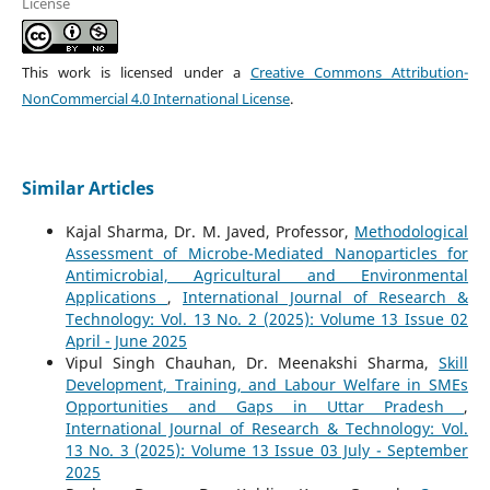
License
This work is licensed under a
Creative Commons Attribution-
NonCommercial 4.0 International License
.
Similar Articles
Kajal Sharma, Dr. M. Javed, Professor,
Methodological
Assessment of Microbe-Mediated Nanoparticles for
Antimicrobial, Agricultural and Environmental
Applications
,
International Journal of Research &
Technology: Vol. 13 No. 2 (2025): Volume 13 Issue 02
April - June 2025
Vipul Singh Chauhan, Dr. Meenakshi Sharma,
Skill
Development, Training, and Labour Welfare in SMEs
Opportunities and Gaps in Uttar Pradesh
,
International Journal of Research & Technology: Vol.
13 No. 3 (2025): Volume 13 Issue 03 July - September
2025