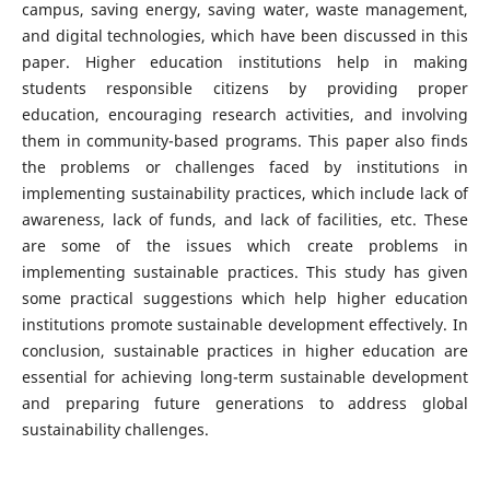
campus, saving energy, saving water, waste management,
and digital technologies, which have been discussed in this
paper. Higher education institutions help in making
students responsible citizens by providing proper
education, encouraging research activities, and involving
them in community-based programs. This paper also finds
the problems or challenges faced by institutions in
implementing sustainability practices, which include lack of
awareness, lack of funds, and lack of facilities, etc. These
are some of the issues which create problems in
implementing sustainable practices. This study has given
some practical suggestions which help higher education
institutions promote sustainable development effectively. In
conclusion, sustainable practices in higher education are
essential for achieving long-term sustainable development
and preparing future generations to address global
sustainability challenges.