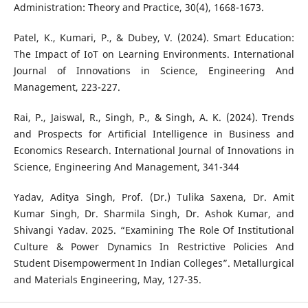
Administration: Theory and Practice, 30(4), 1668-1673.
Patel, K., Kumari, P., & Dubey, V. (2024). Smart Education:
The Impact of IoT on Learning Environments. International
Journal of Innovations in Science, Engineering And
Management, 223-227.
Rai, P., Jaiswal, R., Singh, P., & Singh, A. K. (2024). Trends
and Prospects for Artificial Intelligence in Business and
Economics Research. International Journal of Innovations in
Science, Engineering And Management, 341-344
Yadav, Aditya Singh, Prof. (Dr.) Tulika Saxena, Dr. Amit
Kumar Singh, Dr. Sharmila Singh, Dr. Ashok Kumar, and
Shivangi Yadav. 2025. “Examining The Role Of Institutional
Culture & Power Dynamics In Restrictive Policies And
Student Disempowerment In Indian Colleges”. Metallurgical
and Materials Engineering, May, 127-35.