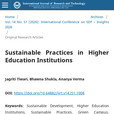
Home
/
Archives
/
Vol. 14 No. S1 (2026): International Conference on SDT – Insights
2026
/
Original Research Articles
Sustainable Practices in Higher
Education Institutions
Jagriti Tiwari, Bhawna Shukla, Ananya Verma
DOI:
https://doi.org/10.64882/ijrt.v14.iS1.1008
Keywords:
Sustainable Development, Higher Education
Institutions, Sustainable Practices, Green Campus,