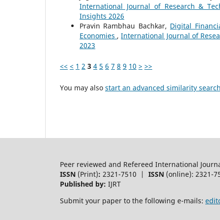
International Journal of Research & Tec
Insights 2026
Pravin Rambhau Bachkar,
Digital Finan
Economies
,
International Journal of Resea
2023
<<
<
1
2
3
4
5
6
7
8
9
10
>
>>
You may also
start an advanced similarity searc
Peer reviewed and Refereed International Journ
ISSN
(Print)
:
2321-7510 |
ISSN
(online): 2321-7
Published by:
IJRT
Submit your paper to the following e-mails:
edit