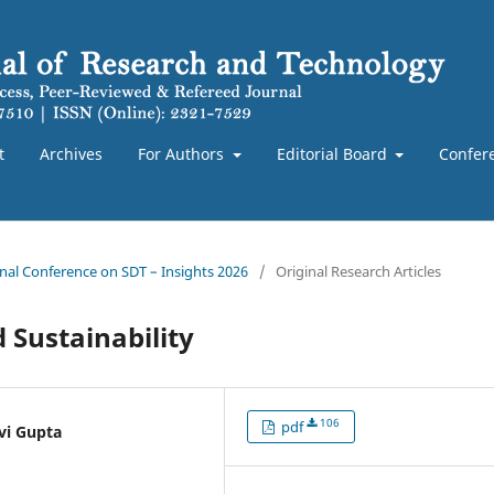
t
Archives
For Authors
Editorial Board
Confer
ional Conference on SDT – Insights 2026
/
Original Research Articles
d Sustainability
106
pdf
vi Gupta