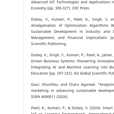
Advanced IoT Technologies and Applications in
Economy (pp. 309-327). CRC Press.
Dubey, V., Kumari, P., Patel, K., Singh, S. a
Amalgamation of Optimization Algorithms Wi
Sustainable Development in Industry and S
Management, and Financial Implications (p
Scientific Publishing.
Dubey, V., Singh, S., Kumari, P., Patel, K., Jahan,
Driven Business Systems: Pioneering Innovatio
Integrating AI and Machine Learning into 
Education (pp. 297-332). IGI Global Scientific Pu
Gour, Khushbu, and Charu Agarwal. "Analyzin
marketing in advancing sustainable developm
SSRN 4690011 (2024).
Patel, K., Kumari, P., & Dubey, V. (2024). Smar
IoT on Learning Environments. International J