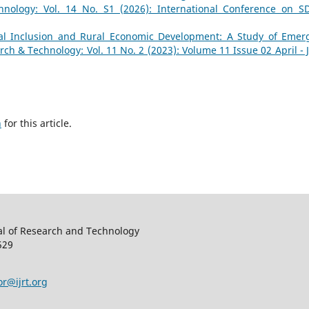
hnology: Vol. 14 No. S1 (2026): International Conference on S
cial Inclusion and Rural Economic Development: A Study of Emer
rch & Technology: Vol. 11 No. 2 (2023): Volume 11 Issue 02 April - 
h
for this article.
al of Research and Technology
529
or@ijrt.org