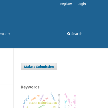
Register
Login
ence
Search
Make a Submission
Keywords
5-level
wormholes
anode
cathode
tailpipe
high rise building
rmse
matrix multiplication