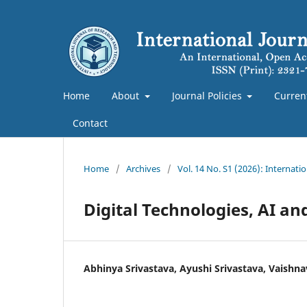
Home
About
Journal Policies
Curren
Contact
Home
/
Archives
/
Vol. 14 No. S1 (2026): Internat
Digital Technologies, AI an
Abhinya Srivastava, Ayushi Srivastava, Vaishna