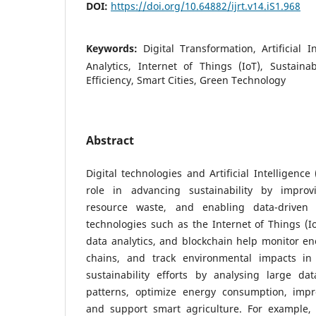
DOI:
https://doi.org/10.64882/ijrt.v14.iS1.968
Keywords:
Digital Transformation, Artificial I
Analytics, Internet of Things (IoT), Sustain
Efficiency, Smart Cities, Green Technology
Abstract
Digital technologies and Artificial Intelligence
role in advancing sustainability by improvi
resource waste, and enabling data-driven d
technologies such as the Internet of Things (I
data analytics, and blockchain help monitor e
chains, and track environmental impacts in
sustainability efforts by analysing large dat
patterns, optimize energy consumption, im
and support smart agriculture. For example,