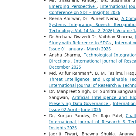
Mr. Shashank Pandey, Ms. Sushmita Sr
Emerging Perspective
,
International Jo
Conference on SDT – Insights 2026
Reena Ahirwar, Dr. Puneet Nema,
A Comp
Systems Integrating Speech Recognit
Technology: Vol. 14 No. 2 (2026): Volume 1
Dr Archana Dwivedi Dr. Vaibhav Sharma,
Study with Reference to SDGs
,
Internatio
Issue 01 January - March 2026
Anshu Sharma,
Technological Integrati
Directions
,
International Journal of Rese
December 2025
Md. Arifur Rahman*, B. M. Taslimul Haq
Threat Intelligence and Explainable Fe
International Journal of Research & Techno
Dr. Manpreet Singh, Dr. Sumitra Sangwan
Sangwan,
Artificial Intelligence and B
Preserving Data Governance
,
Internation
Issue 02 April - June 2026
Dr. Kunjan Pandey, Dr. Raju Patel,
Chal
International Journal of Research & Tec
Insights 2026
Jagriti Tiwari, Bhawna Shukla, Anany