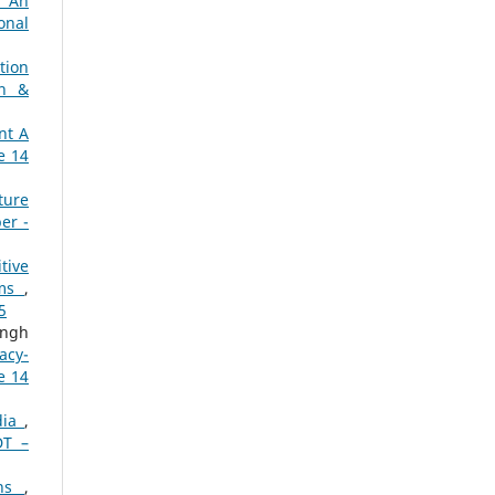
: An
onal
tion
ch &
nt A
e 14
ture
er -
tive
ems
,
5
ingh
acy-
e 14
dia
,
DT –
ons
,