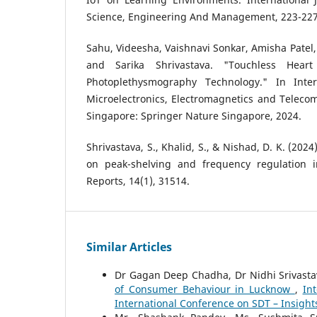
Science, Engineering And Management, 223-227
Sahu, Videesha, Vaishnavi Sonkar, Amisha Patel, 
and Sarika Shrivastava. "Touchless Hear
Photoplethysmography Technology." In Inte
Microelectronics, Electromagnetics and Teleco
Singapore: Springer Nature Singapore, 2024.
Shrivastava, S., Khalid, S., & Nishad, D. K. (2024
on peak-shelving and frequency regulation in
Reports, 14(1), 31514.
Similar Articles
Dr Gagan Deep Chadha, Dr Nidhi Srivast
of Consumer Behaviour in Lucknow
,
In
International Conference on SDT – Insight