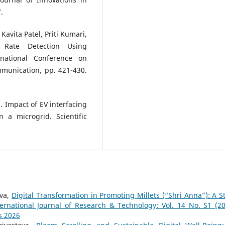
.
Kavita Patel, Priti Kumari,
t Rate Detection Using
rnational Conference on
mmunication, pp. 421-430.
). Impact of EV interfacing
 a microgrid. Scientific
ava,
Digital Transformation in Promoting Millets (“Shri Anna”): A S
ternational Journal of Research & Technology: Vol. 14 No. S1 (20
s 2026