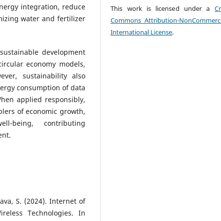
ergy integration, reduce
This work is licensed under a
Cr
izing water and fertilizer
Commons Attribution-NonCommerci
International License
.
 sustainable development
 circular economy models,
er, sustainability also
nergy consumption of data
When applied responsibly,
blers of economic growth,
ll-being, contributing
ent.
tava, S. (2024). Internet of
reless Technologies. In