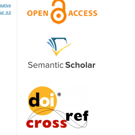
eative
al 4.0