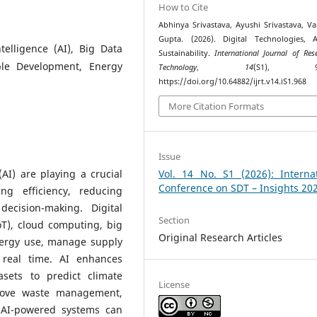
How to Cite
Abhinya Srivastava, Ayushi Srivastava, Va
Gupta. (2026). Digital Technologies, 
ntelligence (AI), Big Data
Sustainability.
International Journal of Res
able Development, Energy
Technology
,
14
(S1), 99–
https://doi.org/10.64882/ijrt.v14.iS1.968
More Citation Formats
Issue
 (AI) are playing a crucial
Vol. 14 No. S1 (2026): Internat
Conference on SDT – Insights 20
ng efficiency, reducing
ecision-making. Digital
Section
oT), cloud computing, big
Original Research Articles
nergy use, manage supply
 real time. AI enhances
asets to predict climate
License
prove waste management,
 AI-powered systems can