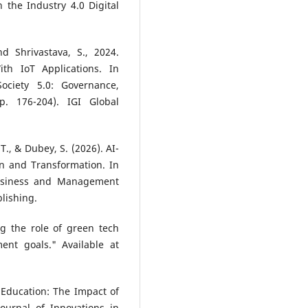
 the Industry 4.0 Digital
nd Shrivastava, S., 2024.
th IoT Applications. In
ociety 5.0: Governance,
p. 176-204). IGI Global
 T., & Dubey, S. (2026). AI-
n and Transformation. In
Business and Management
blishing.
g the role of green tech
ent goals." Available at
t Education: The Impact of
ournal of Innovations in