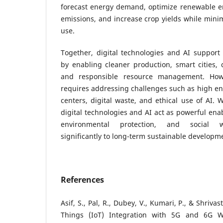
forecast energy demand, optimize renewable en
emissions, and increase crop yields while minim
use.
Together, digital technologies and AI support
by enabling cleaner production, smart cities,
and responsible resource management. Howev
requires addressing challenges such as high e
centers, digital waste, and ethical use of AI. 
digital technologies and AI act as powerful ena
environmental protection, and social we
significantly to long-term sustainable developm
References
Asif, S., Pal, R., Dubey, V., Kumari, P., & Shrivas
Things (IoT) Integration with 5G and 6G Wi