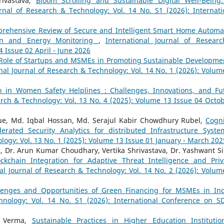
ivastava,
Bloom Scrolling and Sustainable Digital Well-Being
urnal of Research & Technology: Vol. 14 No. S1 (2026): Internati
rehensive Review of Secure and Intelligent Smart Home Automa
ion and Energy Monitoring
,
International Journal of Resear
4 Issue 02 April - June 2026
Role of Startups and MSMEs in Promoting Sustainable Developme
nal Journal of Research & Technology: Vol. 14 No. 1 (2026): Volum
on in Women Safety Helplines : Challenges, Innovations, and Fu
arch & Technology: Vol. 13 No. 4 (2025): Volume 13 Issue 04 Octob
ue, Md. Iqbal Hossan, Md. Serajul Kabir Chowdhury Rubel,
Cogni
derated Security Analytics for distributed Infrastructure Syst
logy: Vol. 13 No. 1 (2025): Volume 13 Issue 01 January - March 202
, Dr. Arun Kumar Choudhary, Vertika Shrivastava, Dr. Yashwant S
lockchain Integration for Adaptive Threat Intelligence and Priv
al Journal of Research & Technology: Vol. 14 No. 2 (2026): Volum
lenges and Opportunities of Green Financing for MSMEs in In
hnology: Vol. 14 No. S1 (2026): International Conference on S
a Verma,
Sustainable Practices in Higher Education Instituti