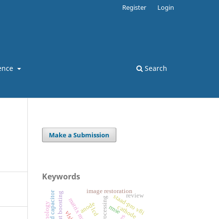
Register
Login
ence
Search
Make a Submission
Keywords
image restoration
switched capacitor
gradient boosting
review
staad-pro v8i
anode
rmse
cathode
lcd