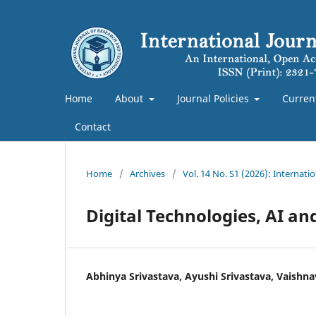
Home
About
Journal Policies
Curren
Contact
Home
/
Archives
/
Vol. 14 No. S1 (2026): Internat
Digital Technologies, AI an
Abhinya Srivastava, Ayushi Srivastava, Vaishna