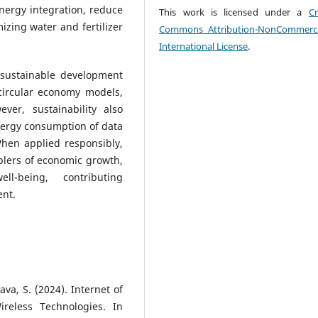
ergy integration, reduce
This work is licensed under a
Cr
izing water and fertilizer
Commons Attribution-NonCommerci
International License
.
 sustainable development
 circular economy models,
er, sustainability also
nergy consumption of data
When applied responsibly,
blers of economic growth,
ll-being, contributing
ent.
tava, S. (2024). Internet of
reless Technologies. In