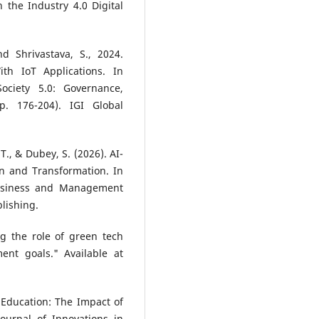
 the Industry 4.0 Digital
nd Shrivastava, S., 2024.
th IoT Applications. In
ociety 5.0: Governance,
p. 176-204). IGI Global
 T., & Dubey, S. (2026). AI-
n and Transformation. In
Business and Management
blishing.
g the role of green tech
ent goals." Available at
t Education: The Impact of
ournal of Innovations in