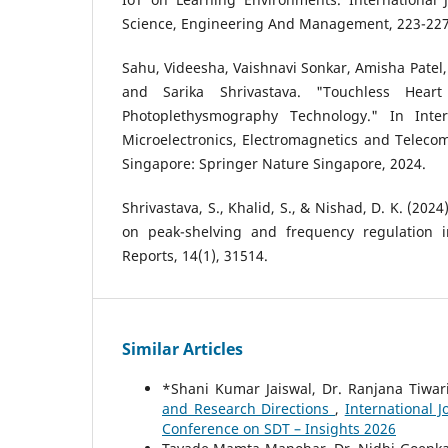
Science, Engineering And Management, 223-227
Sahu, Videesha, Vaishnavi Sonkar, Amisha Patel, 
and Sarika Shrivastava. "Touchless Hear
Photoplethysmography Technology." In Inte
Microelectronics, Electromagnetics and Teleco
Singapore: Springer Nature Singapore, 2024.
Shrivastava, S., Khalid, S., & Nishad, D. K. (2024
on peak-shelving and frequency regulation in
Reports, 14(1), 31514.
Similar Articles
*Shani Kumar Jaiswal, Dr. Ranjana Tiwar
and Research Directions
,
International J
Conference on SDT – Insights 2026