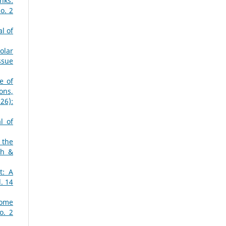
nks:
o. 2
l of
olar
ssue
e of
ons,
26):
l of
 the
ch &
t: A
. 14
Home
o. 2