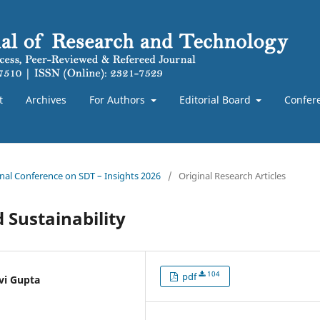
t
Archives
For Authors
Editorial Board
Confer
ional Conference on SDT – Insights 2026
/
Original Research Articles
d Sustainability
104
pdf
vi Gupta