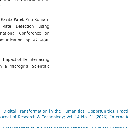
.
Kavita Patel, Priti Kumari,
t Rate Detection Using
rnational Conference on
mmunication, pp. 421-430.
). Impact of EV interfacing
 a microgrid. Scientific
i,
Digital Transformation in the Humanities: Opportunities, Practi
ournal of Research & Technology: Vol. 14 No. S1 (2026): Internati