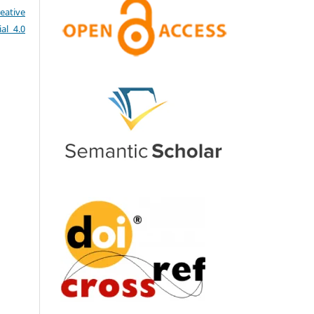
eative
al 4.0