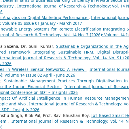
a,
Determinants of Business Banking Efficiency in Private Sector Ba
Industry
,
International Journal of Research & Technology: Vol. 14 N
26
ss Analytics on Digital Marketing Performance
,
International Journa
): Volume 05 Issue 01 January - March 2017
newable Energy Systems for Remote Electrification Integrating S
ournal of Research & Technology: Vol. 14 No. 3 (2026): Volume 14 I
ika Saxena, Dr. Sunil Kumar,
Sustainable Organizations in the Ag
red Framework Integrating Sustainable HRM, Digital Disrupti
ternational Journal of Research & Technology: Vol. 14 No. S1 (20
s 2026
es in Wireless Sensor Networks: A review
,
International Journa
): Volume 14 Issue 02 April - June 2026
r,
Sustainable Management Practices Through Digitalisation in
to the Indian Financial Sector
,
International Journal of Resear
tional Conference on SDT – Insights 2026
mpact Of Artificial Intelligence in Human Resource Managemen
pple and Vivo
,
International Journal of Research & Technology: Vol
n SDT – Insights 2026
nshu Singh, Ritik Pal, Prof. Ravi Bhushan Roy,
IoT Based Smart 
stem
,
International Journal of Research & Technology: Vol. 14 N
26