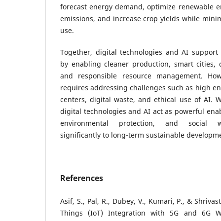
forecast energy demand, optimize renewable en
emissions, and increase crop yields while minim
use.
Together, digital technologies and AI support
by enabling cleaner production, smart cities,
and responsible resource management. Howev
requires addressing challenges such as high e
centers, digital waste, and ethical use of AI. 
digital technologies and AI act as powerful ena
environmental protection, and social we
significantly to long-term sustainable developm
References
Asif, S., Pal, R., Dubey, V., Kumari, P., & Shrivas
Things (IoT) Integration with 5G and 6G Wi