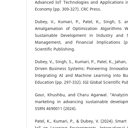
Advanced IoT Technologies and Applications in
Economy (pp. 309-327). CRC Press.
Dubey, V., Kumari, P., Patel, K., Singh, S. a
Amalgamation of Optimization Algorithms Wi
Sustainable Development in Industry and S
Management, and Financial Implications (p
Scientific Publishing.
Dubey, V., Singh, S., Kumari, P., Patel, K., Jahan,
Driven Business Systems: Pioneering Innovatio
Integrating AI and Machine Learning into 
Education (pp. 297-332). IGI Global Scientific Pu
Gour, Khushbu, and Charu Agarwal. "Analyzin
marketing in advancing sustainable developm
SSRN 4690011 (2024).
Patel, K., Kumari, P., & Dubey, V. (2024). Smar
IoT on Learning Environments. International J