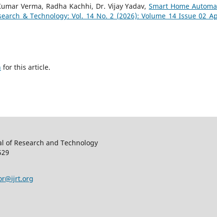
Kumar Verma, Radha Kachhi, Dr. Vijay Yadav,
Smart Home Automa
search & Technology: Vol. 14 No. 2 (2026): Volume 14 Issue 02 Apr
h
for this article.
al of Research and Technology
529
or@ijrt.org