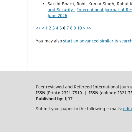
Sakshi Bharti, Rohit Kumar Singh, Rahul 
and Security
,
International Journal of Re
June 2026
<<
<
1
2
3
4
5
6
7
8
9
10
>
>>
You may also
start an advanced similarity searc
Peer reviewed and Refereed International Journ
ISSN
(Print)
:
2321-7510 |
ISSN
(online): 2321-7
Published by:
IJRT
Submit your paper to the following e-mails:
edit