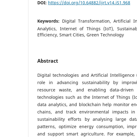
DOI:
https://doi.org/10.64882/ijrt.v14.iS1.968
Keywords:
Digital Transformation, Artificial I
Analytics, Internet of Things (IoT), Sustain
Efficiency, Smart Cities, Green Technology
Abstract
Digital technologies and Artificial Intelligence
role in advancing sustainability by improvi
resource waste, and enabling data-driven d
technologies such as the Internet of Things (I
data analytics, and blockchain help monitor e
chains, and track environmental impacts in
sustainability efforts by analysing large dat
patterns, optimize energy consumption, im
and support smart agriculture. For example,