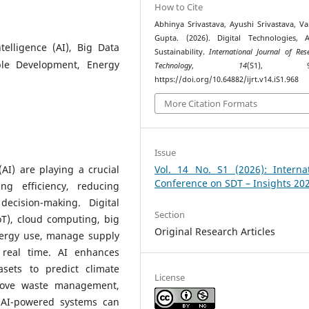
How to Cite
Abhinya Srivastava, Ayushi Srivastava, Va
Gupta. (2026). Digital Technologies, 
ntelligence (AI), Big Data
Sustainability.
International Journal of Res
able Development, Energy
Technology
,
14
(S1), 99–
https://doi.org/10.64882/ijrt.v14.iS1.968
More Citation Formats
Issue
 (AI) are playing a crucial
Vol. 14 No. S1 (2026): Internat
Conference on SDT – Insights 20
ng efficiency, reducing
ecision-making. Digital
Section
oT), cloud computing, big
Original Research Articles
nergy use, manage supply
 real time. AI enhances
asets to predict climate
License
prove waste management,
 AI-powered systems can