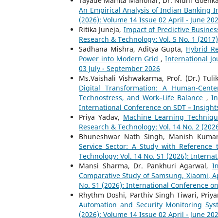
Tayade Mamta Manohar, Dr. Nidhi Goenk
An Empirical Analysis of Indian Banking 
(2026): Volume 14 Issue 02 April - June 20
Ritika Juneja,
Impact of Predictive Busine
Research & Technology: Vol. 5 No. 1 (2017
Sadhana Mishra, Aditya Gupta,
Hybrid Re
Power into Modern Grid
,
International J
03 July - September 2026
Ms.Vaishali Vishwakarma, Prof. (Dr.) Tul
Digital Transformation: A Human-Cente
Technostress, and Work–Life Balance
,
In
International Conference on SDT – Insight
Priya Yadav,
Machine Learning Techniqu
Research & Technology: Vol. 14 No. 2 (2026
Bhuneshwar Nath Singh, Manish Kuma
Service Sector: A Study with Reference 
Technology: Vol. 14 No. S1 (2026): Interna
Mansi Sharma, Dr. Pankhuri Agarwal,
I
Comparative Study of Samsung, Xiaomi, A
No. S1 (2026): International Conference o
Rhythm Doshi, Parthiv Singh Tiwari, Priya
Automation and Security Monitoring Sy
(2026): Volume 14 Issue 02 April - June 20