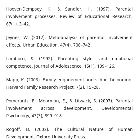
Hoover-Dempsey, K., & Sandler, H. (1997). Parental
involvement processes. Review of Educational Research,
67(1), 3–42.
Jeynes, W. (2012). Meta-analysis of parental involvement
effects. Urban Education, 47(4), 706–742.
Lamborn, S. (1992). Parenting styles and emotional
competence. Journal of Adolescence, 15(1), 109–126.
Mapp, K. (2003). Family engagement and school belonging.
Harvard Family Research Project, 7(2), 15–28.
Pomerantz, E., Moorman, E., & Litwack, S. (2007). Parental
involvement across development. Developmental
Psychology, 43(3), 899–918.
Rogoff, B. (2003). The Cultural Nature of Human
Development. Oxford University Press.