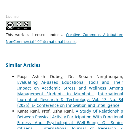
License
This work is licensed under a
Creative Commons Attribution-
NonCommercial 4.0 International License
.
Similar Articles
Pooja Ashish Dubey, Dr. Sobala Ningthoujam,
Evaluating Ai-Based Educational Tools and Their
Impact on Academic Stress and Wellness Among
Management Students in Mumbai
,
International
Journal of Research & Technology: Vol. 13 No. S4
(2025): E- Conference on Innovation and Intelligence
Kanta Rani, Prof. Usha Rani,
A Study Of Relationship
Between Physical Activity Participation With Functional
Fitness And Psychological Well-Being Of Senior
Citizens
,
International Journal of Research &