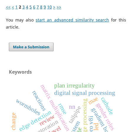
<<
<
1
2
3
4
5
6
7
8
9
10
>
>>
You may also
start an advanced similarity search
for this
article.
Make a Submission
Keywords
plan irregularity
matrix multiplication
digital signal processing
reactions
mae
cathode
wormholes
image processing
gender roles
rmse
nn
tailpipe
gradient boosting
edge detection
review
social change
image restoration
led
5-level