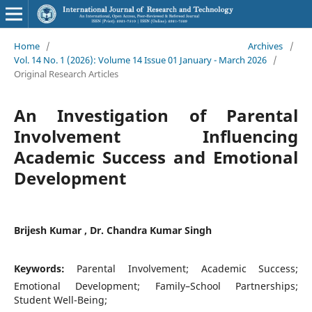
Home
/
Archives
/
Vol. 14 No. 1 (2026): Volume 14 Issue 01 January - March 2026
/
Original Research Articles
An Investigation of Parental
Involvement Influencing
Academic Success and Emotional
Development
Brijesh Kumar , Dr. Chandra Kumar Singh
Keywords:
Parental Involvement; Academic Success;
Emotional Development; Family–School Partnerships;
Student Well-Being;