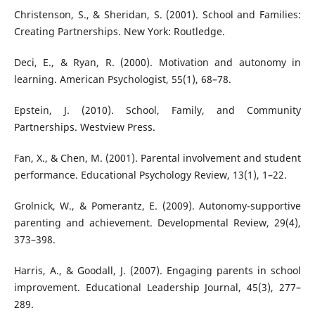
Christenson, S., & Sheridan, S. (2001). School and Families:
Creating Partnerships. New York: Routledge.
Deci, E., & Ryan, R. (2000). Motivation and autonomy in
learning. American Psychologist, 55(1), 68–78.
Epstein, J. (2010). School, Family, and Community
Partnerships. Westview Press.
Fan, X., & Chen, M. (2001). Parental involvement and student
performance. Educational Psychology Review, 13(1), 1–22.
Grolnick, W., & Pomerantz, E. (2009). Autonomy-supportive
parenting and achievement. Developmental Review, 29(4),
373–398.
Harris, A., & Goodall, J. (2007). Engaging parents in school
improvement. Educational Leadership Journal, 45(3), 277–
289.