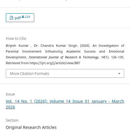
224
pdf
How to Cite
Brijesh Kumar , Dr. Chandra Kumar Singh. (2026). An Investigation of
Parental Involvement Influencing Academic Success and Emotional
Development.
International Journal of Research & Technology
,
14
(1), 126–135.
Retrieved from https://ijrt.org/j/article/view/887
More Citation Formats
Issue
Vol. 14 No. 1 (2026): Volume 14 Issue 01 January - March
2026
Section
Original Research Articles