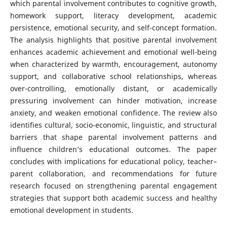
which parental involvement contributes to cognitive growth,
homework support, literacy development, academic
persistence, emotional security, and self-concept formation.
The analysis highlights that positive parental involvement
enhances academic achievement and emotional well-being
when characterized by warmth, encouragement, autonomy
support, and collaborative school relationships, whereas
over-controlling, emotionally distant, or academically
pressuring involvement can hinder motivation, increase
anxiety, and weaken emotional confidence. The review also
identifies cultural, socio-economic, linguistic, and structural
barriers that shape parental involvement patterns and
influence children’s educational outcomes. The paper
concludes with implications for educational policy, teacher–
parent collaboration, and recommendations for future
research focused on strengthening parental engagement
strategies that support both academic success and healthy
emotional development in students.