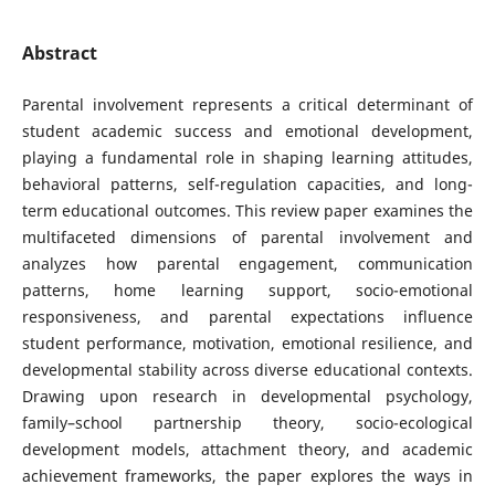
Abstract
Parental involvement represents a critical determinant of
student academic success and emotional development,
playing a fundamental role in shaping learning attitudes,
behavioral patterns, self-regulation capacities, and long-
term educational outcomes. This review paper examines the
multifaceted dimensions of parental involvement and
analyzes how parental engagement, communication
patterns, home learning support, socio-emotional
responsiveness, and parental expectations influence
student performance, motivation, emotional resilience, and
developmental stability across diverse educational contexts.
Drawing upon research in developmental psychology,
family–school partnership theory, socio-ecological
development models, attachment theory, and academic
achievement frameworks, the paper explores the ways in