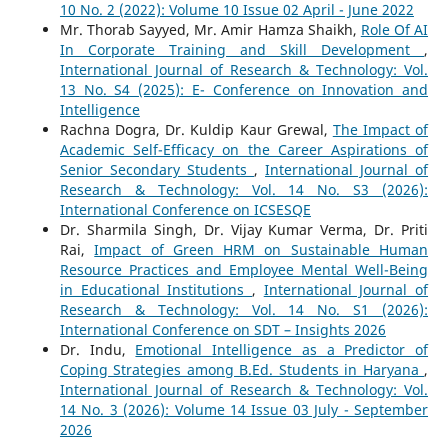
10 No. 2 (2022): Volume 10 Issue 02 April - June 2022
Mr. Thorab Sayyed, Mr. Amir Hamza Shaikh,
Role Of AI
In Corporate Training and Skill Development
,
International Journal of Research & Technology: Vol.
13 No. S4 (2025): E- Conference on Innovation and
Intelligence
Rachna Dogra, Dr. Kuldip Kaur Grewal,
The Impact of
Academic Self-Efficacy on the Career Aspirations of
Senior Secondary Students
,
International Journal of
Research & Technology: Vol. 14 No. S3 (2026):
International Conference on ICSESQE
Dr. Sharmila Singh, Dr. Vijay Kumar Verma, Dr. Priti
Rai,
Impact of Green HRM on Sustainable Human
Resource Practices and Employee Mental Well-Being
in Educational Institutions
,
International Journal of
Research & Technology: Vol. 14 No. S1 (2026):
International Conference on SDT – Insights 2026
Dr. Indu,
Emotional Intelligence as a Predictor of
Coping Strategies among B.Ed. Students in Haryana
,
International Journal of Research & Technology: Vol.
14 No. 3 (2026): Volume 14 Issue 03 July - September
2026