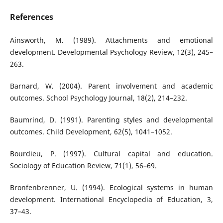
References
Ainsworth, M. (1989). Attachments and emotional
development. Developmental Psychology Review, 12(3), 245–
263.
Barnard, W. (2004). Parent involvement and academic
outcomes. School Psychology Journal, 18(2), 214–232.
Baumrind, D. (1991). Parenting styles and developmental
outcomes. Child Development, 62(5), 1041–1052.
Bourdieu, P. (1997). Cultural capital and education.
Sociology of Education Review, 71(1), 56–69.
Bronfenbrenner, U. (1994). Ecological systems in human
development. International Encyclopedia of Education, 3,
37–43.