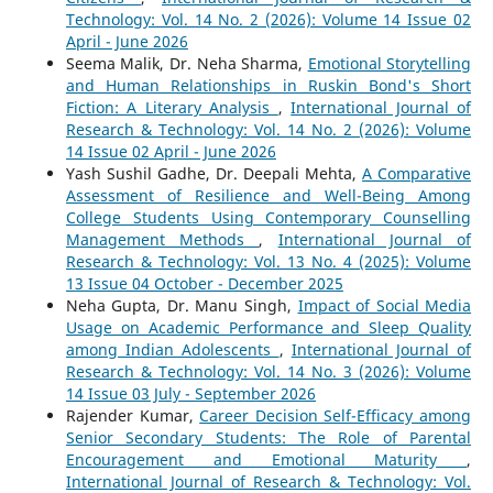
Technology: Vol. 14 No. 2 (2026): Volume 14 Issue 02
April - June 2026
Seema Malik, Dr. Neha Sharma,
Emotional Storytelling
and Human Relationships in Ruskin Bond's Short
Fiction: A Literary Analysis
,
International Journal of
Research & Technology: Vol. 14 No. 2 (2026): Volume
14 Issue 02 April - June 2026
Yash Sushil Gadhe, Dr. Deepali Mehta,
A Comparative
Assessment of Resilience and Well-Being Among
College Students Using Contemporary Counselling
Management Methods
,
International Journal of
Research & Technology: Vol. 13 No. 4 (2025): Volume
13 Issue 04 October - December 2025
Neha Gupta, Dr. Manu Singh,
Impact of Social Media
Usage on Academic Performance and Sleep Quality
among Indian Adolescents
,
International Journal of
Research & Technology: Vol. 14 No. 3 (2026): Volume
14 Issue 03 July - September 2026
Rajender Kumar,
Career Decision Self-Efficacy among
Senior Secondary Students: The Role of Parental
Encouragement and Emotional Maturity
,
International Journal of Research & Technology: Vol.