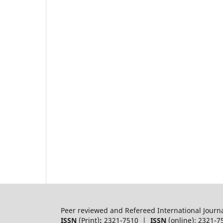
Peer reviewed and Refereed International Journ
ISSN
(Print)
:
2321-7510 |
ISSN
(online): 2321-7