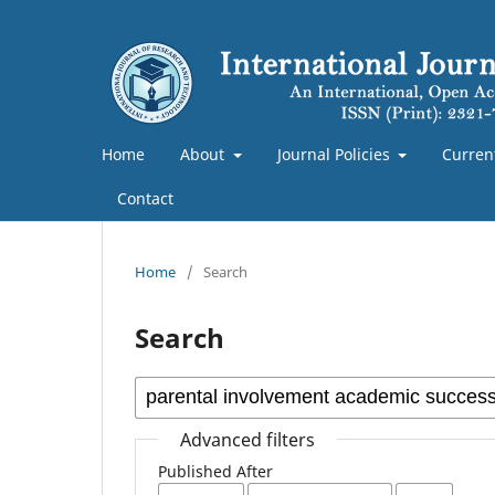
Home
About
Journal Policies
Curren
Contact
Home
/
Search
Search
Advanced filters
Published After