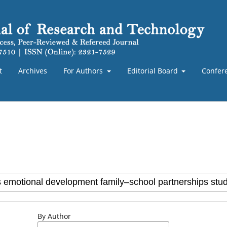
t
Archives
For Authors
Editorial Board
Confer
By Author