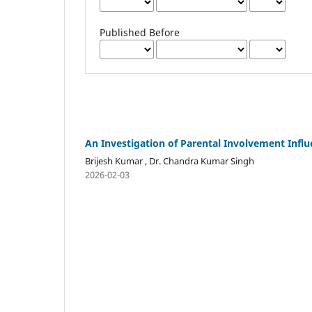
Published Before
An Investigation of Parental Involvement Inf
Brijesh Kumar , Dr. Chandra Kumar Singh
2026-02-03