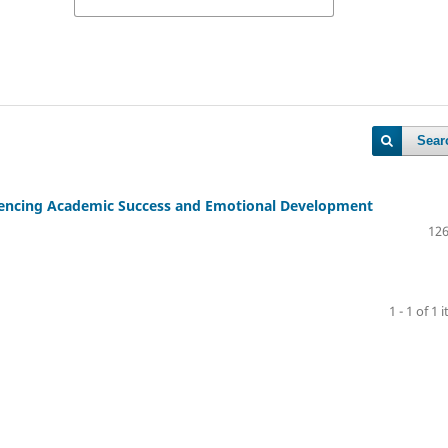
Sear
luencing Academic Success and Emotional Development
126
1 - 1 of 1 