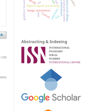
variational models
matrix multiplication
review
gradient boosting
anode
image processing
nn
digital signal processing
reactions
image restoration
5-level
mae
lcd
ch
Abstracting & Indexing
-135
items