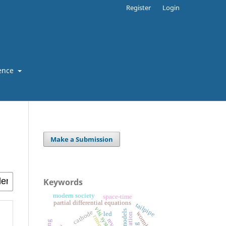
Register
Login
ence
Make a Submission
Keywords
modern society
space-time
partial differential equations
tailpipe
vlsi system
cathode
wormholes
led
rmse