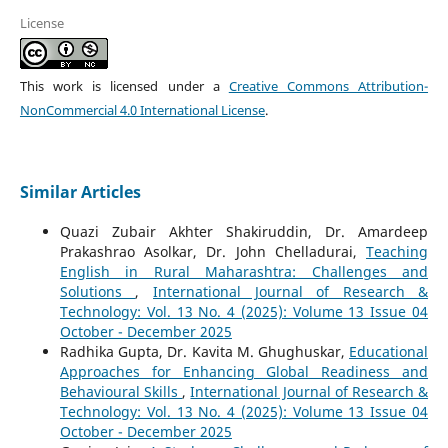
License
This work is licensed under a
Creative Commons Attribution-
NonCommercial 4.0 International License
.
Similar Articles
Quazi Zubair Akhter Shakiruddin, Dr. Amardeep
Prakashrao Asolkar, Dr. John Chelladurai,
Teaching
English in Rural Maharashtra: Challenges and
Solutions
,
International Journal of Research &
Technology: Vol. 13 No. 4 (2025): Volume 13 Issue 04
October - December 2025
Radhika Gupta, Dr. Kavita M. Ghughuskar,
Educational
Approaches for Enhancing Global Readiness and
Behavioural Skills
,
International Journal of Research &
Technology: Vol. 13 No. 4 (2025): Volume 13 Issue 04
October - December 2025