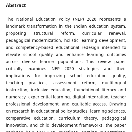
Abstract
The National Education Policy (NEP) 2020 represents a
landmark transformation in the Indian education system,
proposing structural reform, curricular renewal,
pedagogical modernization, holistic learning development,
and competency-based educational redesign intended to
elevate school quality and enhance learning outcomes
across diverse learner populations. This review paper
critically examines NEP 2020 strategies and their
implications for improving school education quality,
teaching practices, assessment reform, multilingual
instruction, inclusive education, foundational literacy and
numeracy, experiential learning, digital integration, teacher
professional development, and equitable access. Drawing
on research in educational policy studies, learning sciences,
comparative education, curriculum theory, pedagogical
innovation, and child development frameworks, the paper