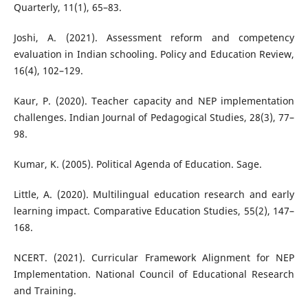
Quarterly, 11(1), 65–83.
Joshi, A. (2021). Assessment reform and competency
evaluation in Indian schooling. Policy and Education Review,
16(4), 102–129.
Kaur, P. (2020). Teacher capacity and NEP implementation
challenges. Indian Journal of Pedagogical Studies, 28(3), 77–
98.
Kumar, K. (2005). Political Agenda of Education. Sage.
Little, A. (2020). Multilingual education research and early
learning impact. Comparative Education Studies, 55(2), 147–
168.
NCERT. (2021). Curricular Framework Alignment for NEP
Implementation. National Council of Educational Research
and Training.