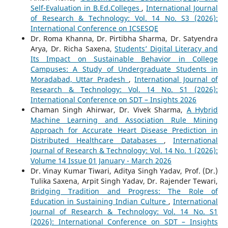
Self-Evaluation in B.Ed.Colleges
,
International Journal
of Research & Technology: Vol. 14 No. S3 (2026):
International Conference on ICSESQE
Dr. Roma Khanna, Dr. Pirtibha Sharma, Dr. Satyendra
Arya, Dr. Richa Saxena,
Students’ Digital Literacy and
Its Impact on Sustainable Behavior in College
Campuses: A Study of Undergraduate Students in
Moradabad, Uttar Pradesh
,
International Journal of
Research & Technology: Vol. 14 No. S1 (2026):
International Conference on SDT – Insights 2026
Chaman Singh Ahirwar, Dr. Vivek Sharma,
A Hybrid
Machine Learning and Association Rule Mining
Approach for Accurate Heart Disease Prediction in
Distributed Healthcare Databases
,
International
Journal of Research & Technology: Vol. 14 No. 1 (2026):
Volume 14 Issue 01 January - March 2026
Dr. Vinay Kumar Tiwari, Aditya Singh Yadav, Prof. (Dr.)
Tulika Saxena, Arpit Singh Yadav, Dr. Rajender Tewari,
Bridging Tradition and Progress: The Role of
Education in Sustaining Indian Culture
,
International
Journal of Research & Technology: Vol. 14 No. S1
(2026): International Conference on SDT – Insights