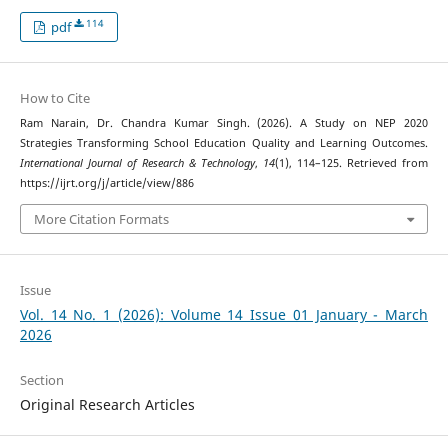
114
pdf
How to Cite
Ram Narain, Dr. Chandra Kumar Singh. (2026). A Study on NEP 2020
Strategies Transforming School Education Quality and Learning Outcomes.
International Journal of Research & Technology
,
14
(1), 114–125. Retrieved from
https://ijrt.org/j/article/view/886
More Citation Formats
Issue
Vol. 14 No. 1 (2026): Volume 14 Issue 01 January - March
2026
Section
Original Research Articles