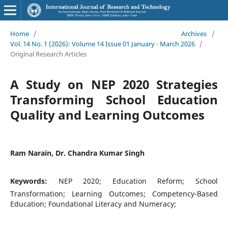
Home
/
Archives
/
Vol. 14 No. 1 (2026): Volume 14 Issue 01 January - March 2026
/
Original Research Articles
A Study on NEP 2020 Strategies
Transforming School Education
Quality and Learning Outcomes
Ram Narain, Dr. Chandra Kumar Singh
Keywords:
NEP 2020; Education Reform; School
Transformation; Learning Outcomes; Competency-Based
Education; Foundational Literacy and Numeracy;