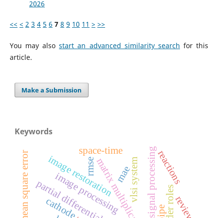
2026
<<
<
2
3
4
5
6
7
8
9
10
11
>
>>
You may also
start an advanced similarity search
for this
article.
Make a Submission
Keywords
space-time
digital signal processing
reactions
mean square error
image restoration
matrix multiplication
rmse
vlsi system
mae
image processing
partial differential equations
gender roles
review
cathode