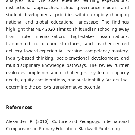
analyzes how NEP 2020 redefines learning expectations,
instructional approaches, school governance models, and
student developmental priorities within a rapidly changing
national and global educational landscape. The findings
highlight that NEP 2020 aims to shift Indian schooling away
from rote memorization, high-stakes examinations,
fragmented curriculum structures, and teacher-centred
delivery toward experiential learning, competency mastery,
inquiry-based thinking, socio-emotional development, and
multidisciplinary knowledge pathways. The review further
evaluates implementation challenges, systemic capacity
needs, equity considerations, and sustainability factors that
determine the policy’s transformative potential.
References
Alexander, R. (2010). Culture and Pedagogy: International
Comparisons in Primary Education. Blackwell Publishing.