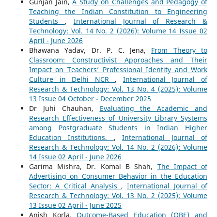
Gunjan Jain,
A Study on Challenges and Pedagogy of
Teaching the Indian Constitution to Engineering
Students
,
International Journal of Research &
Technology: Vol. 14 No. 2 (2026): Volume 14 Issue 02
April - June 2026
Bhawana Yadav, Dr. P. C. Jena,
From Theory to
Classroom: Constructivist Approaches and Their
Impact on Teachers’ Professional Identity and Work
Culture in Delhi NCR
,
International Journal of
Research & Technology: Vol. 13 No. 4 (2025): Volume
13 Issue 04 October - December 2025
Dr Juhi Chauhan,
Evaluating the Academic and
Research Effectiveness of University Library Systems
among Postgraduate Students in Indian Higher
Education Institutions.
,
International Journal of
Research & Technology: Vol. 14 No. 2 (2026): Volume
14 Issue 02 April - June 2026
Garima Mishra, Dr. Komal B Shah,
The Impact of
Advertising on Consumer Behavior in the Education
Sector: A Critical Analysis
,
International Journal of
Research & Technology: Vol. 13 No. 2 (2025): Volume
13 Issue 02 April - June 2025
Anish Korla,
Outcome-Based Education (OBE) and