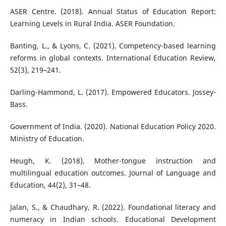
ASER Centre. (2018). Annual Status of Education Report:
Learning Levels in Rural India. ASER Foundation.
Banting, L., & Lyons, C. (2021). Competency-based learning
reforms in global contexts. International Education Review,
52(3), 219–241.
Darling-Hammond, L. (2017). Empowered Educators. Jossey-
Bass.
Government of India. (2020). National Education Policy 2020.
Ministry of Education.
Heugh, K. (2018). Mother-tongue instruction and
multilingual education outcomes. Journal of Language and
Education, 44(2), 31–48.
Jalan, S., & Chaudhary, R. (2022). Foundational literacy and
numeracy in Indian schools. Educational Development