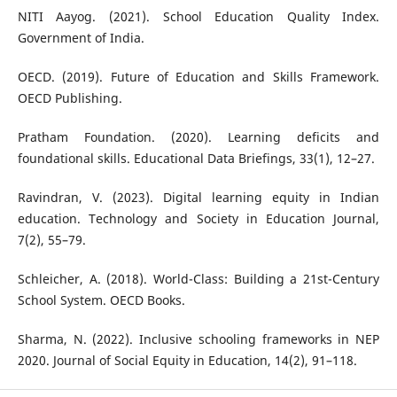
NITI Aayog. (2021). School Education Quality Index.
Government of India.
OECD. (2019). Future of Education and Skills Framework.
OECD Publishing.
Pratham Foundation. (2020). Learning deficits and
foundational skills. Educational Data Briefings, 33(1), 12–27.
Ravindran, V. (2023). Digital learning equity in Indian
education. Technology and Society in Education Journal,
7(2), 55–79.
Schleicher, A. (2018). World-Class: Building a 21st-Century
School System. OECD Books.
Sharma, N. (2022). Inclusive schooling frameworks in NEP
2020. Journal of Social Equity in Education, 14(2), 91–118.